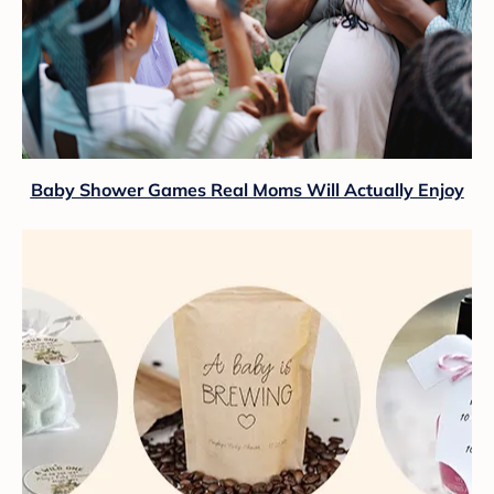
Baby Shower Games Real Moms Will Actually Enjoy