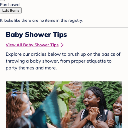
Purchased
Edit Items
It looks like there are no items in this registry.
Baby Shower Tips
View All Baby Shower Tips
Explore our articles below to brush up on the basics of
throwing a baby shower, from proper etiquette to
party themes and more.