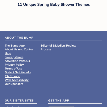
11 Unique Spring Baby Shower Themes
ABOUT THE BUMP
The Bump App
Editorial & Medical Review
About Us and Contact
Process
Help
Sweepstakes
Advertise With Us
Privacy Policy
Terms of Use
Do Not Sell My Info
CA Privacy
Web Accessibility
Our Sponsors
OUR SISTER SITES
GET THE APP