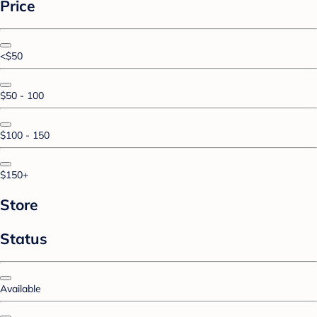
Price
<$50
$50 - 100
$100 - 150
$150+
Store
Status
Available