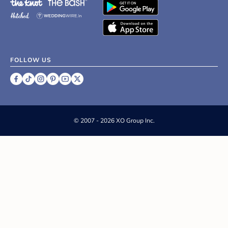
FOLLOW US
©
2007 - 2026 XO Group Inc.