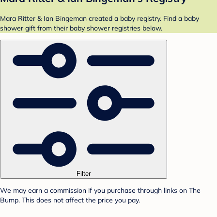
Mara Ritter & Ian Bingeman created a baby registry. Find a baby
shower gift from their baby shower registries below.
Filter
We may earn a commission if you purchase through links on The
Bump. This does not affect the price you pay.