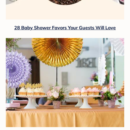
28 Baby Shower Favors Your Guests Will Love