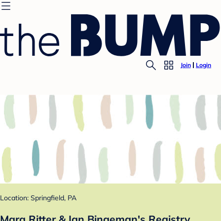
Join
Login
Location: Springfield, PA
Mara Ritter & Ian Bingeman's Registry