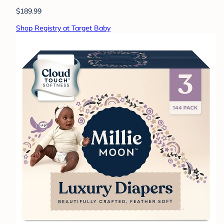
$189.99
Shop Registry at Target Baby