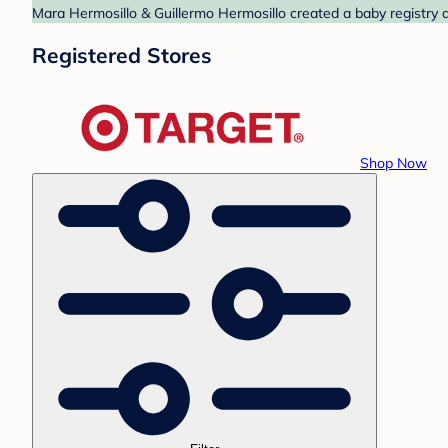
Mara Hermosillo & Guillermo Hermosillo created a baby registry a
Registered Stores
Shop Now