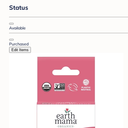
Status
Available
Purchased
Edit Items