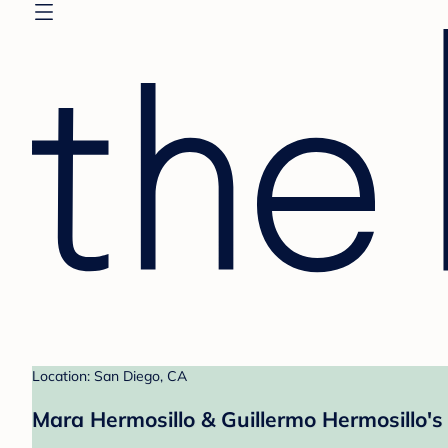
Location: San Diego, CA
Mara Hermosillo & Guillermo Hermosillo's