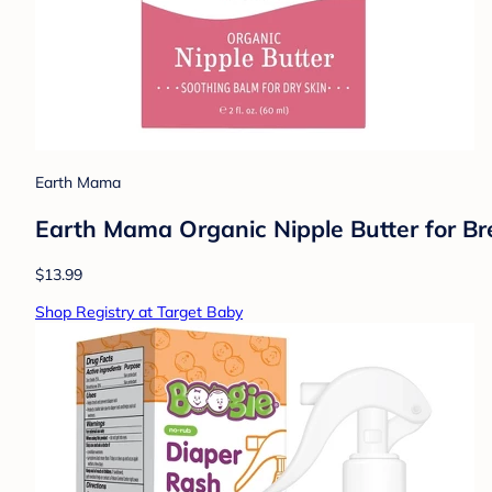
Earth Mama
Earth Mama Organic Nipple Butter for Brea
$13.99
Shop Registry at Target Baby