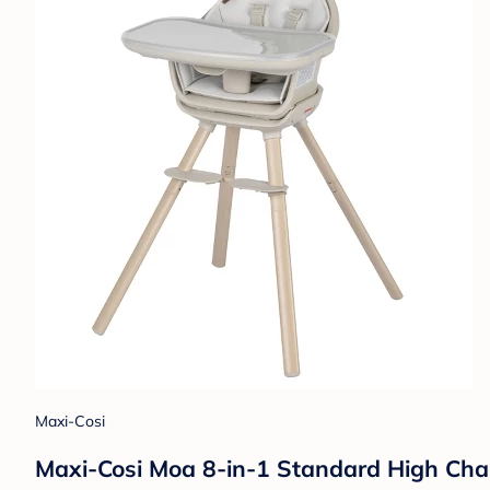
Maxi-Cosi
Maxi-Cosi Moa 8-in-1 Standard High Chai