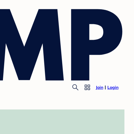
Join
Login