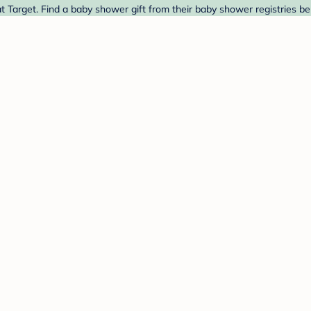
t Target. Find a baby shower gift from their baby shower registries be