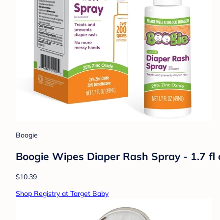
Boogie
Boogie Wipes Diaper Rash Spray - 1.7 fl 
$10.39
Shop Registry at Target Baby