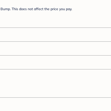
Bump. This does not affect the price you pay.