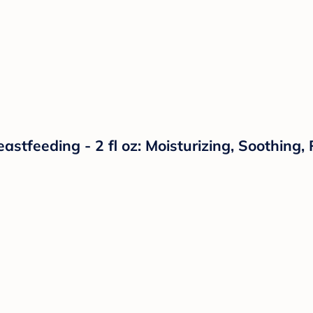
stfeeding - 2 fl oz: Moisturizing, Soothing,