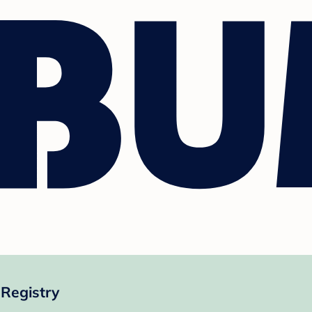
 Registry