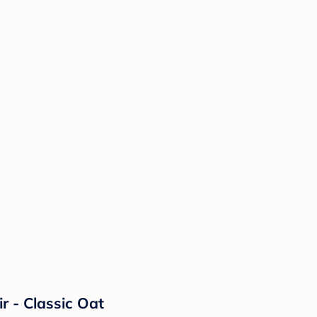
r - Classic Oat