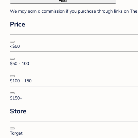
Filter
We may earn a commission if you purchase through links on The 
Price
<$50
$50 - 100
$100 - 150
$150+
Store
Target