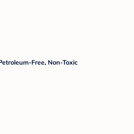
 Petroleum-Free, Non-Toxic