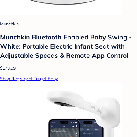
Munchkin
Munchkin Bluetooth Enabled Baby Swing -
White: Portable Electric Infant Seat with
Adjustable Speeds & Remote App Control
$173.99
Shop Registry at Target Baby