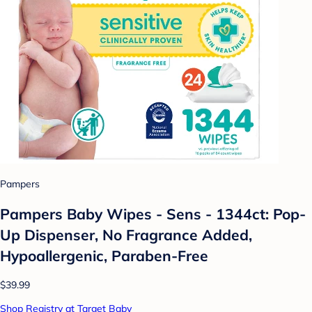
Pampers
Pampers Baby Wipes - Sens - 1344ct: Pop-
Up Dispenser, No Fragrance Added,
Hypoallergenic, Paraben-Free
$39.99
Shop Registry at Target Baby