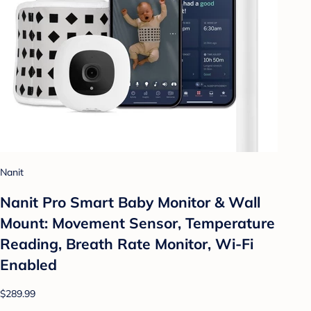
Nanit
Nanit Pro Smart Baby Monitor & Wall
Mount: Movement Sensor, Temperature
Reading, Breath Rate Monitor, Wi-Fi
Enabled
$289.99