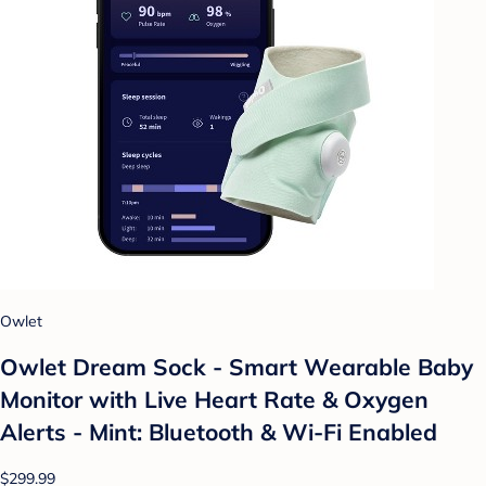
Owlet
Owlet Dream Sock - Smart Wearable Baby
Monitor with Live Heart Rate & Oxygen
Alerts - Mint: Bluetooth & Wi-Fi Enabled
$299.99