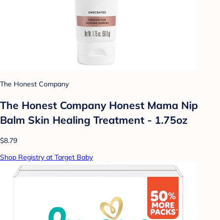
The Honest Company
The Honest Company Honest Mama Nip
Balm Skin Healing Treatment - 1.75oz
$8.79
Shop Registry at Target Baby