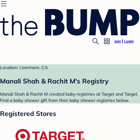
Join
Login
Location: Livermore, CA
Manali Shah & Rachit M's Registry
Manali Shah & Rachit M created baby registries at Target and Target.
Find a baby shower gift from their baby shower registries below.
Registered Stores