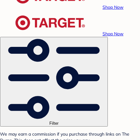
Shop Now
Shop Now
Filter
We may earn a commission if you purchase through links on The