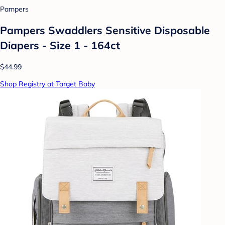
Pampers
Pampers Swaddlers Sensitive Disposable
Diapers - Size 1 - 164ct
$44.99
Shop Registry at Target Baby