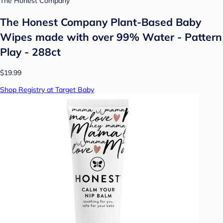
The Honest Company
The Honest Company Plant-Based Baby
Wipes made with over 99% Water - Pattern
Play - 288ct
$19.99
Shop Registry at Target Baby