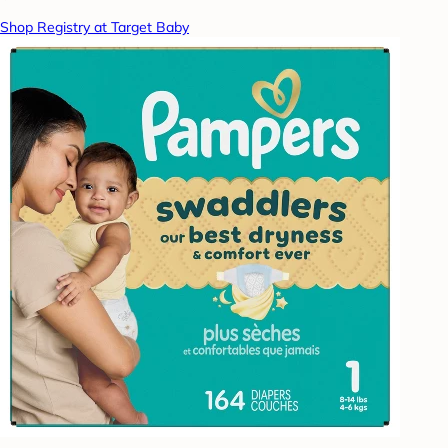
Shop Registry at Target Baby