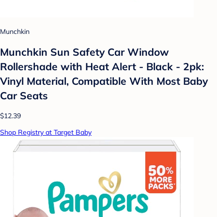
Munchkin
Munchkin Sun Safety Car Window
Rollershade with Heat Alert - Black - 2pk:
Vinyl Material, Compatible With Most Baby
Car Seats
$12.39
Shop Registry at Target Baby