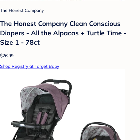
The Honest Company
The Honest Company Clean Conscious
Diapers - All the Alpacas + Turtle Time -
Size 1 - 78ct
$26.99
Shop Registry at Target Baby