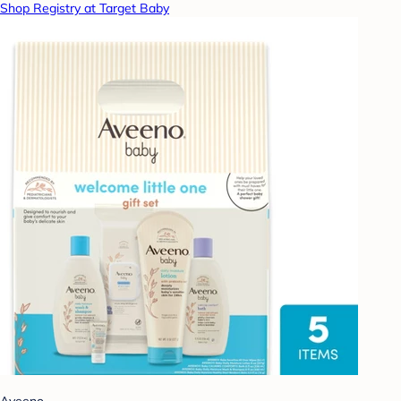
Shop Registry at Target Baby
Aveeno