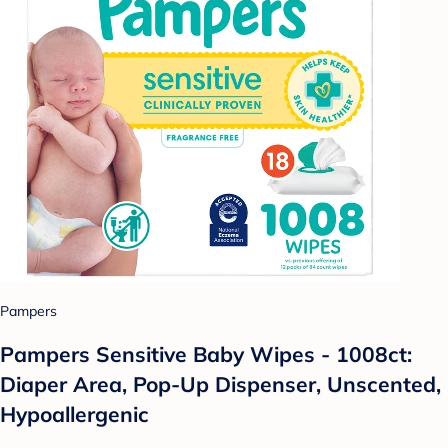
Pampers
Pampers Sensitive Baby Wipes - 1008ct:
Diaper Area, Pop-Up Dispenser, Unscented,
Hypoallergenic