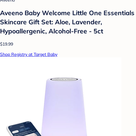
Aveeno Baby Welcome Little One Essentials
Skincare Gift Set: Aloe, Lavender,
Hypoallergenic, Alcohol-Free - 5ct
$19.99
Shop Registry at Target Baby