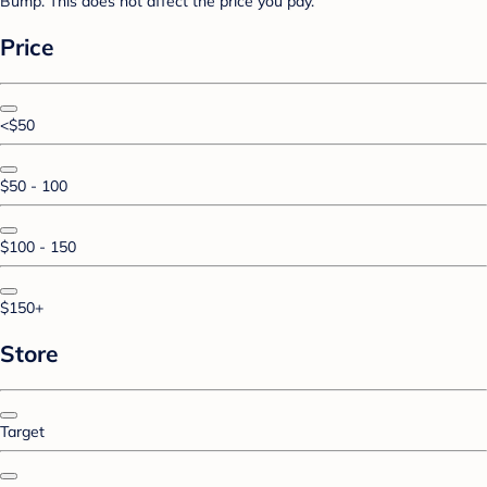
Bump. This does not affect the price you pay.
Price
<$50
$50 - 100
$100 - 150
$150+
Store
Target