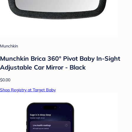
Munchkin
Munchkin Brica 360° Pivot Baby In-Sight
Adjustable Car Mirror - Black
$0.00
Shop Registry at Target Baby