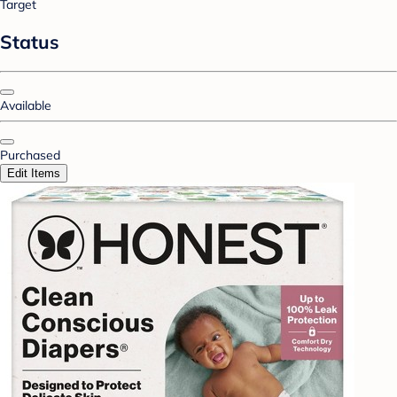
Target
Status
Available
Purchased
Edit Items