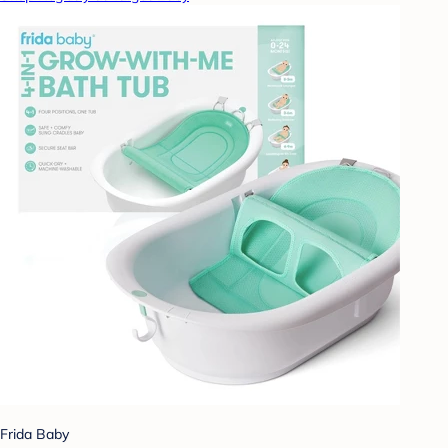
Frida Baby