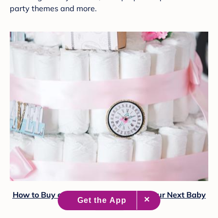
party themes and more.
How to Buy or DIY a Diaper Cake for Your Next Baby
Shower