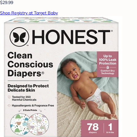
$29.99
Shop Registry at Target Baby