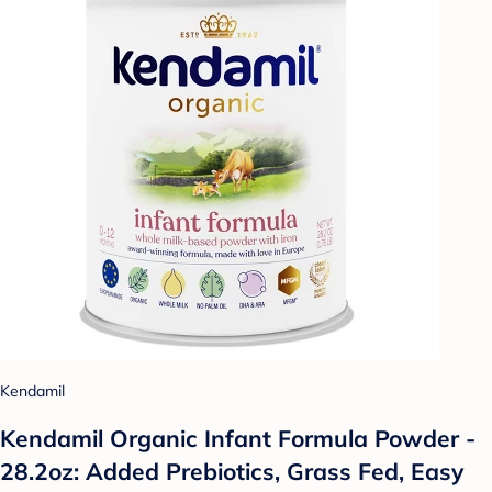
Kendamil
Kendamil Organic Infant Formula Powder -
28.2oz: Added Prebiotics, Grass Fed, Easy