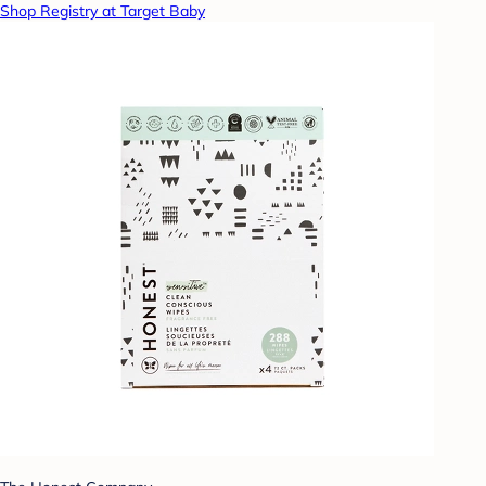
Shop Registry at Target Baby