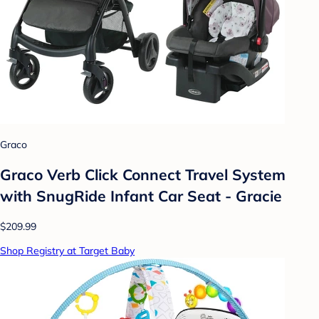
Graco
Graco Verb Click Connect Travel System
with SnugRide Infant Car Seat - Gracie
$209.99
Shop Registry at Target Baby