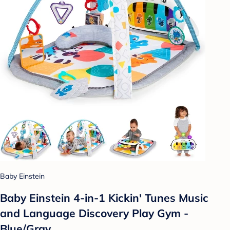
Baby Einstein
Baby Einstein 4-in-1 Kickin' Tunes Music
and Language Discovery Play Gym -
Blue/Gray