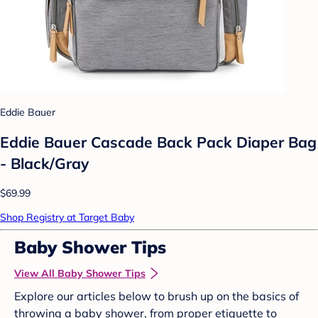
Eddie Bauer
Eddie Bauer Cascade Back Pack Diaper Bag
- Black/Gray
$69.99
Shop Registry at Target Baby
Baby Shower Tips
View All Baby Shower Tips
Explore our articles below to brush up on the basics of
throwing a baby shower, from proper etiquette to