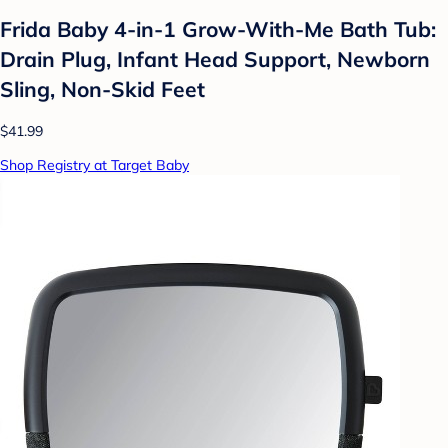
Frida Baby 4-in-1 Grow-With-Me Bath Tub:
Drain Plug, Infant Head Support, Newborn
Sling, Non-Skid Feet
$41.99
Shop Registry at Target Baby