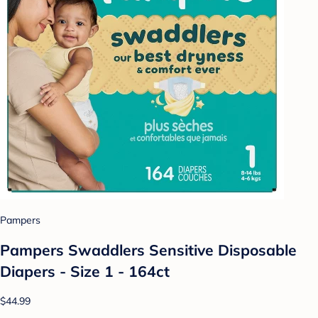
Pampers
Pampers Swaddlers Sensitive Disposable
Diapers - Size 1 - 164ct
$44.99