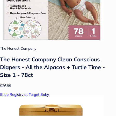
The Honest Company
The Honest Company Clean Conscious
Diapers - All the Alpacas + Turtle Time -
Size 1 - 78ct
$26.99
Shop Registry at Target Baby