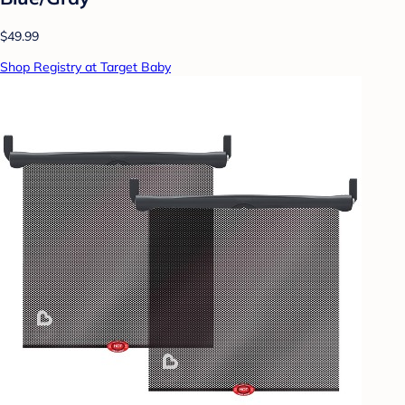
$49.99
Shop Registry at Target Baby