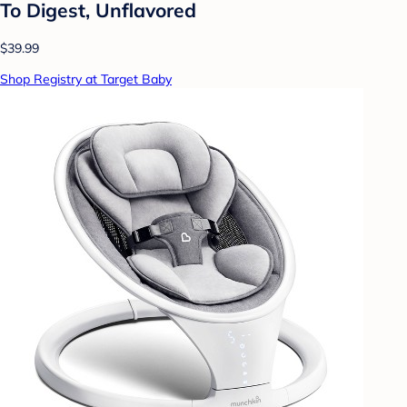
To Digest, Unflavored
$39.99
Shop Registry at Target Baby