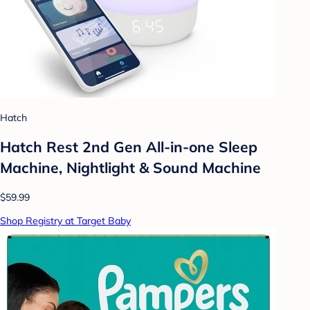
Hatch
Hatch Rest 2nd Gen All-in-one Sleep
Machine, Nightlight & Sound Machine
$59.99
Shop Registry at Target Baby