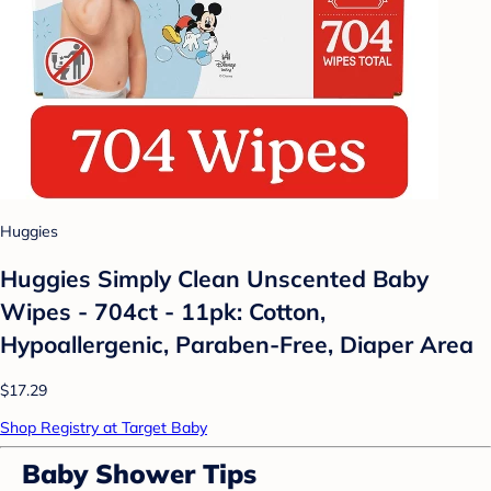
Huggies
Huggies Simply Clean Unscented Baby
Wipes - 704ct - 11pk: Cotton,
Hypoallergenic, Paraben-Free, Diaper Area
$17.29
Shop Registry at Target Baby
Baby Shower Tips