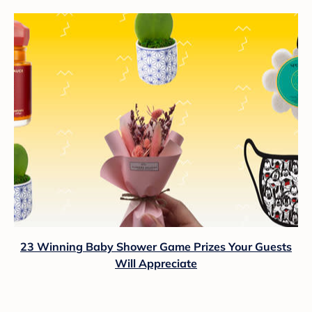
23 Winning Baby Shower Game Prizes Your Guests
Will Appreciate