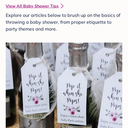
View All Baby Shower Tips
Explore our articles below to brush up on the basics of
throwing a baby shower, from proper etiquette to
party themes and more.