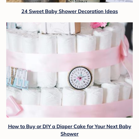
24 Sweet Baby Shower Decoration Ideas
How to Buy or DIY a Diaper Cake for Your Next Baby
Shower