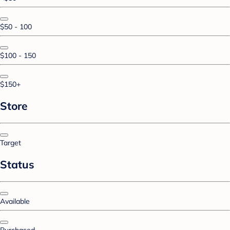
$50 - 100
$100 - 150
$150+
Store
Target
Status
Available
Purchased