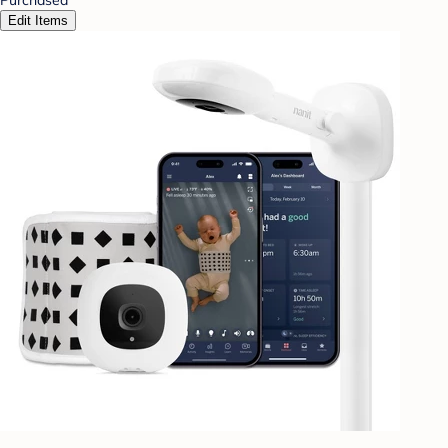
Edit Items