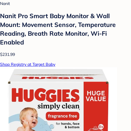
Nanit
Nanit Pro Smart Baby Monitor & Wall
Mount: Movement Sensor, Temperature
Reading, Breath Rate Monitor, Wi-Fi
Enabled
$231.99
Shop Registry at Target Baby