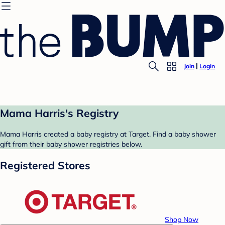
Join
Login
Mama Harris's Registry
Mama Harris created a baby registry at Target. Find a baby shower
gift from their baby shower registries below.
Registered Stores
Shop Now