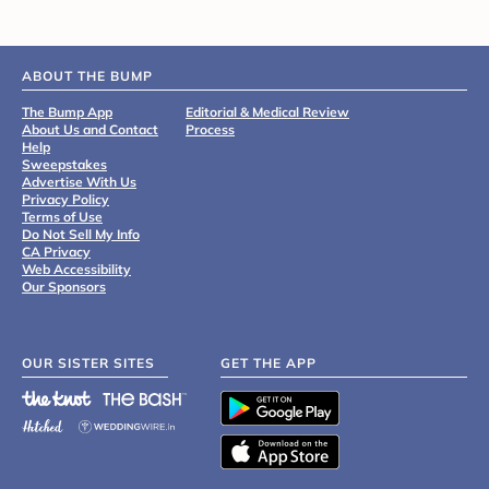
ABOUT THE BUMP
The Bump App
Editorial & Medical Review
About Us and Contact
Process
Help
Sweepstakes
Advertise With Us
Privacy Policy
Terms of Use
Do Not Sell My Info
CA Privacy
Web Accessibility
Our Sponsors
OUR SISTER SITES
GET THE APP