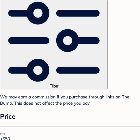
Filter
We may earn a commission if you purchase through links on The
Bump. This does not affect the price you pay.
Price
<$50