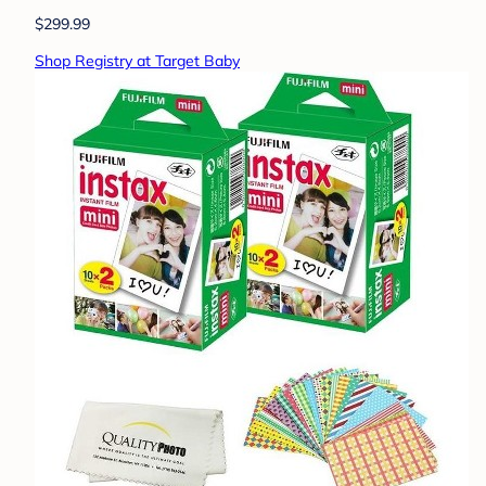
$299.99
Shop Registry at Target Baby