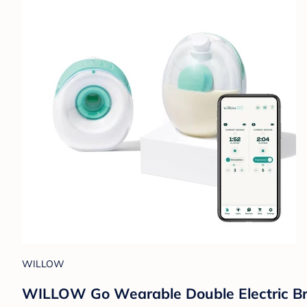
WILLOW
WILLOW Go Wearable Double Electric Brea