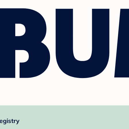
egistry