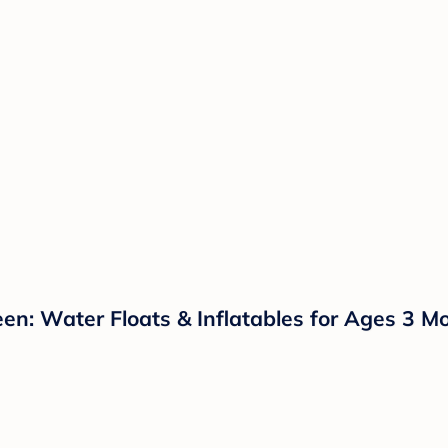
en: Water Floats & Inflatables for Ages 3 M