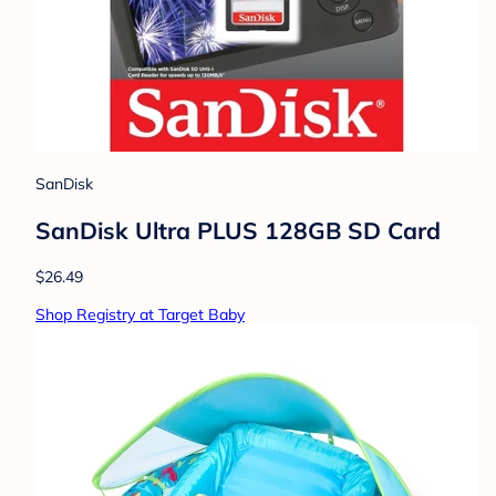
SanDisk
SanDisk Ultra PLUS 128GB SD Card
$26.49
Shop Registry at Target Baby