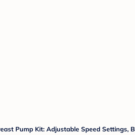
st Pump Kit: Adjustable Speed Settings, Ba