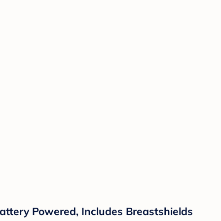
ttery Powered, Includes Breastshields