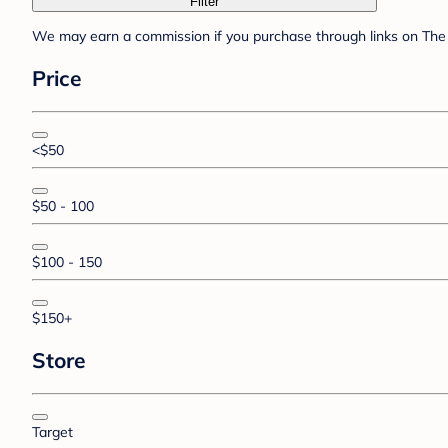
Filter
We may earn a commission if you purchase through links on The 
Price
<$50
$50 - 100
$100 - 150
$150+
Store
Target