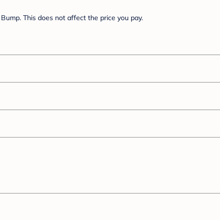
Bump. This does not affect the price you pay.