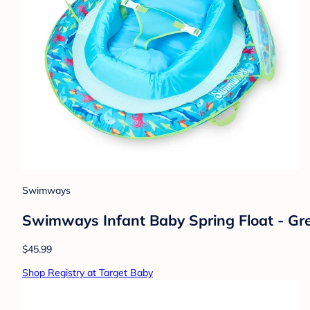
Swimways
Swimways Infant Baby Spring Float - Gre
$45.99
Shop Registry at Target Baby