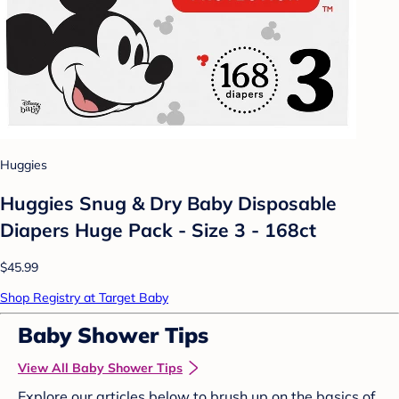
Huggies
Huggies Snug & Dry Baby Disposable
Diapers Huge Pack - Size 3 - 168ct
$45.99
Shop Registry at Target Baby
Baby Shower Tips
View All Baby Shower Tips
Explore our articles below to brush up on the basics of