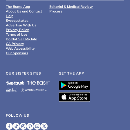
The Bump App
Editorial & Medical Review
About Us and Contact
Process
Help
Sweepstakes
Advertise With Us
Privacy Policy
Terms of Use
Do Not Sell My Info
CA Privacy
Web Accessibility
Our Sponsors
OUR SISTER SITES
GET THE APP
FOLLOW US