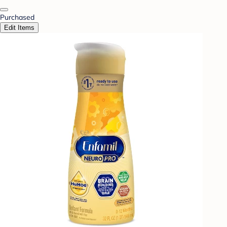
Purchased
Edit Items