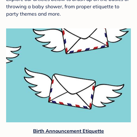
throwing a baby shower, from proper etiquette to
party themes and more.
Birth Announcement Etiquette