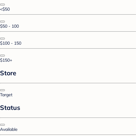
<$50
$50 - 100
$100 - 150
$150+
Store
Target
Status
Available