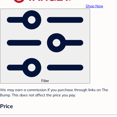
Shop Now
Filter
We may earn a commission if you purchase through links on The
Bump. This does not affect the price you pay.
Price