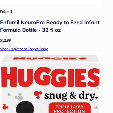
Enfamil
Enfamil NeuroPro Ready to Feed Infant
Formula Bottle - 32 fl oz
$12.99
Shop Registry at Target Baby