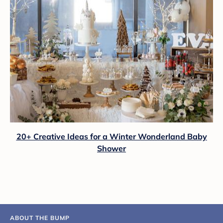
20+ Creative Ideas for a Winter Wonderland Baby
Shower
ABOUT THE BUMP