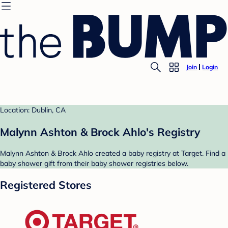
Join
Login
Location: Dublin, CA
Malynn Ashton & Brock Ahlo's Registry
Malynn Ashton & Brock Ahlo created a baby registry at Target. Find a
baby shower gift from their baby shower registries below.
Registered Stores