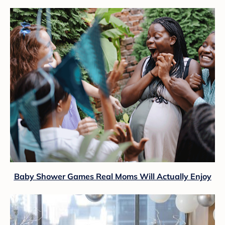
Baby Shower Games Real Moms Will Actually Enjoy