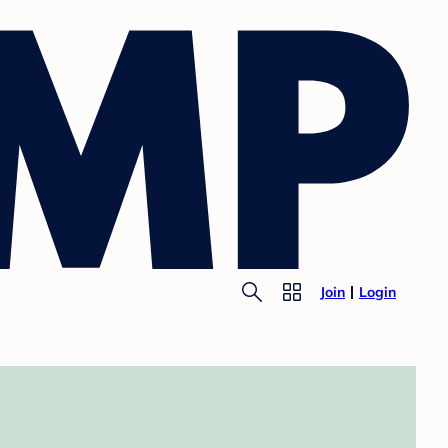
Join
Login