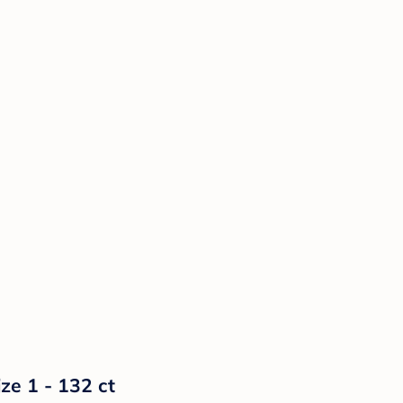
ze 1 - 132 ct