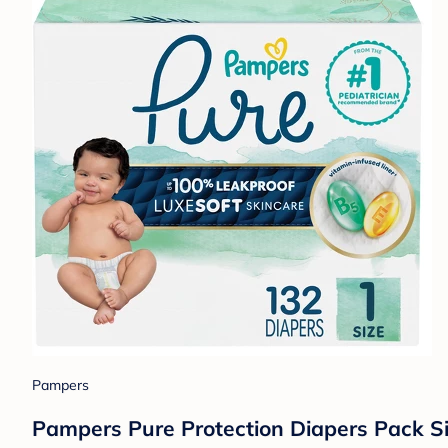
Pampers
Pampers Pure Protection Diapers Pack Si