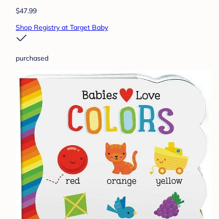
$47.99
Shop Registry at Target Baby
purchased