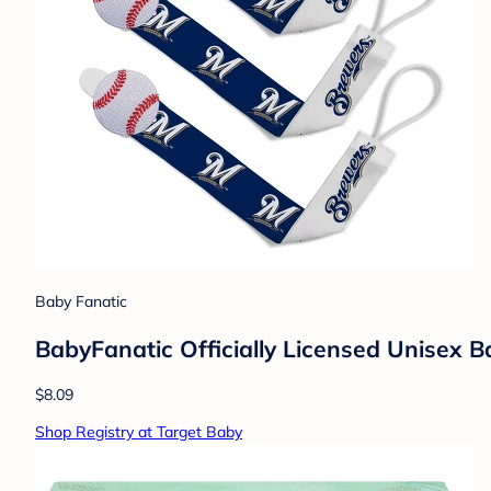
Baby Fanatic
BabyFanatic Officially Licensed Unisex 
$8.09
Shop Registry at Target Baby