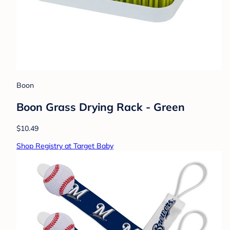
Boon
Boon Grass Drying Rack - Green
$10.49
Shop Registry at Target Baby