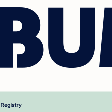
 Registry