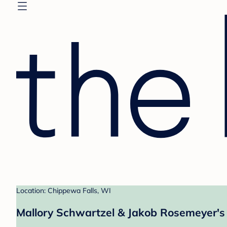
Location: Chippewa Falls, WI
Mallory Schwartzel & Jakob Rosemeyer's