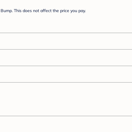
Bump. This does not affect the price you pay.