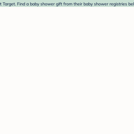
 Target. Find a baby shower gift from their baby shower registries be