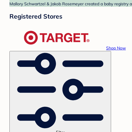
Mallory Schwartzel & Jakob Rosemeyer created a baby registry at
Registered Stores
Shop Now