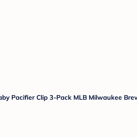
Baby Pacifier Clip 3-Pack MLB Milwaukee Bre