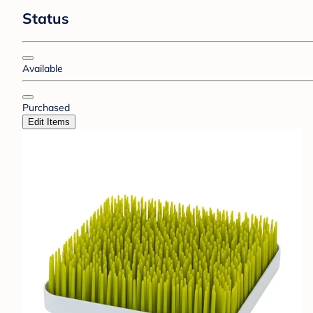
Status
Available
Purchased
Edit Items