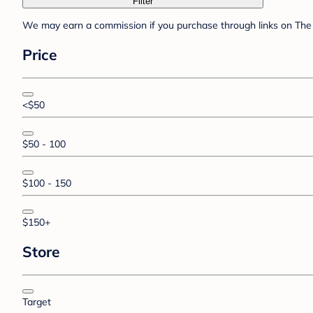
Filter
We may earn a commission if you purchase through links on The 
Price
<$50
$50 - 100
$100 - 150
$150+
Store
Target