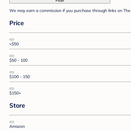
Filter
We may earn a commission if you purchase through links on The 
Price
<$50
$50 - 100
$100 - 150
$150+
Store
Amazon