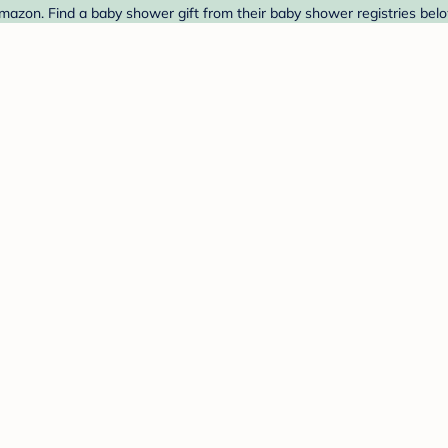
azon. Find a baby shower gift from their baby shower registries belo