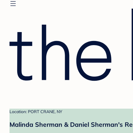
Location: PORT CRANE, NY
Malinda Sherman & Daniel Sherman's Re