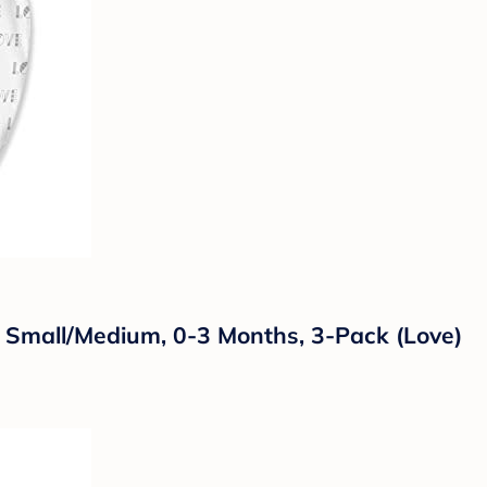
Small/Medium, 0-3 Months, 3-Pack (Love)