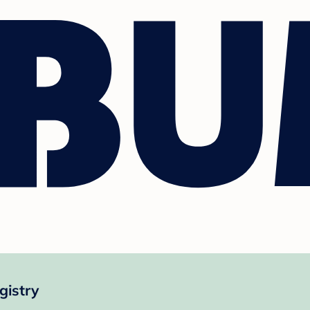
gistry