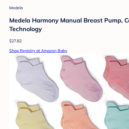
Medela
Medela Harmony Manual Breast Pump, Com
Technology
$27.82
Shop Registry at Amazon Baby