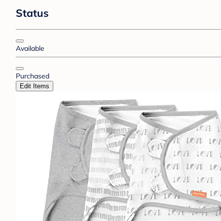
Status
Available
Purchased
Edit Items