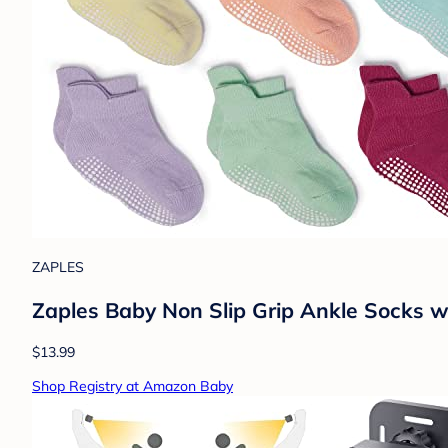
ZAPLES
Zaples Baby Non Slip Grip Ankle Socks wi
$13.99
Shop Registry at Amazon Baby