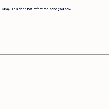
Bump. This does not affect the price you pay.