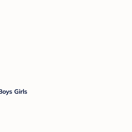
Boys Girls