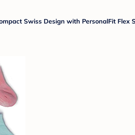
pact Swiss Design with PersonalFit Flex S