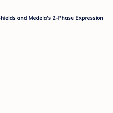
hields and Medela's 2-Phase Expression