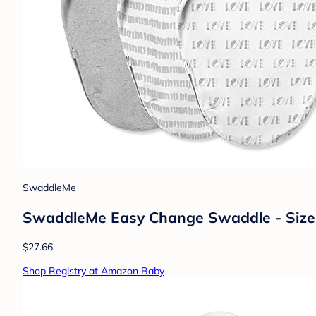
SwaddleMe
SwaddleMe Easy Change Swaddle - Size 
$27.66
Shop Registry at Amazon Baby