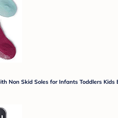
th Non Skid Soles for Infants Toddlers Kids 