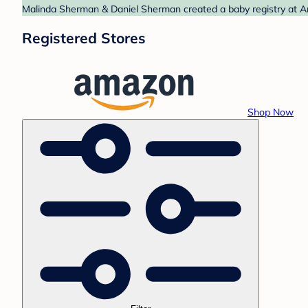
Malinda Sherman & Daniel Sherman created a baby registry at Am
Registered Stores
Shop Now