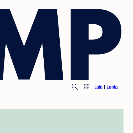
Join
Login