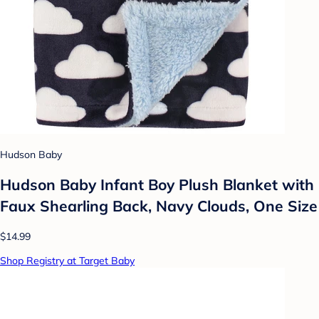
Hudson Baby
Hudson Baby Infant Boy Plush Blanket with
Faux Shearling Back, Navy Clouds, One Size
$14.99
Shop Registry at Target Baby