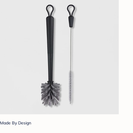
Made By Design