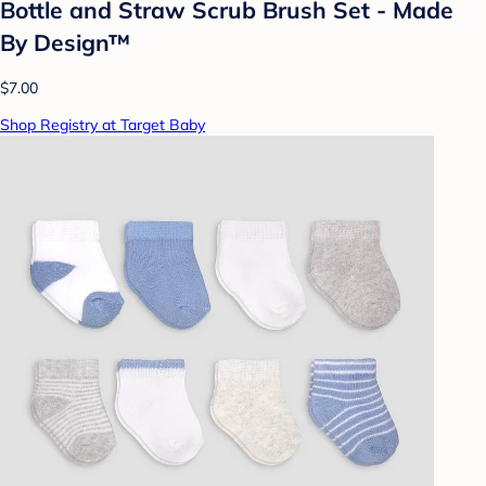
Bottle and Straw Scrub Brush Set - Made
By Design™
$7.00
Shop Registry at Target Baby