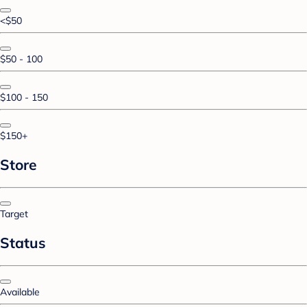
<$50
$50 - 100
$100 - 150
$150+
Store
Target
Status
Available