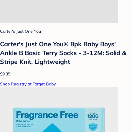
Carter's Just One You
Carter's Just One You® 8pk Baby Boys'
Ankle B Basic Terry Socks - 3-12M: Solid &
Stripe Knit, Lightweight
$9.35
Shop Registry at Target Baby