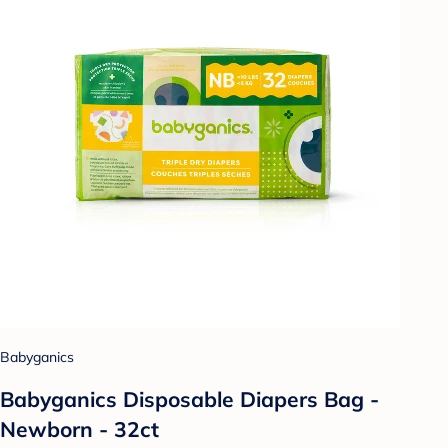
Babyganics
Babyganics Disposable Diapers Bag -
Newborn - 32ct