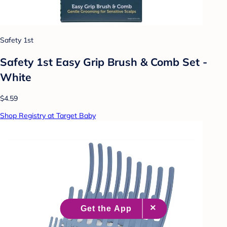
Safety 1st
Safety 1st Easy Grip Brush & Comb Set -
White
$4.59
Shop Registry at Target Baby