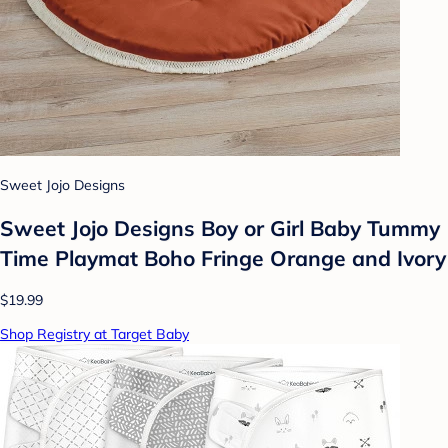
Sweet Jojo Designs
Sweet Jojo Designs Boy or Girl Baby Tummy
Time Playmat Boho Fringe Orange and Ivory
$19.99
Shop Registry at Target Baby