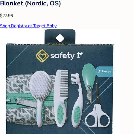
Blanket (Nordic, OS)
$27.96
Shop Registry at Target Baby