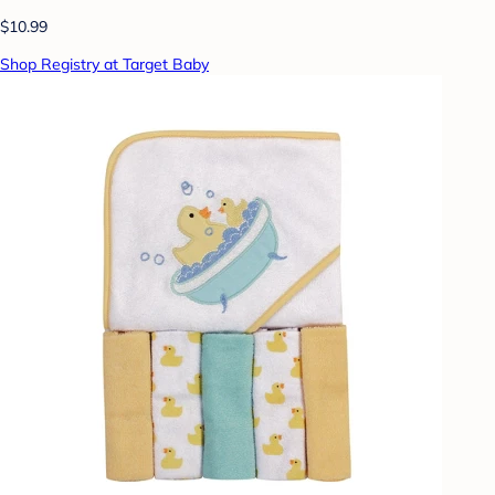
$10.99
Shop Registry at Target Baby