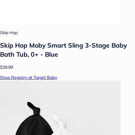
Skip Hop
Skip Hop Moby Smart Sling 3-Stage Baby
Bath Tub, 0+ - Blue
$39.99
Shop Registry at Target Baby