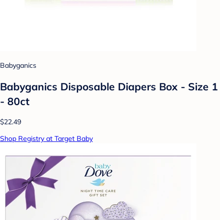
Babyganics
Babyganics Disposable Diapers Box - Size 1
- 80ct
$22.49
Shop Registry at Target Baby