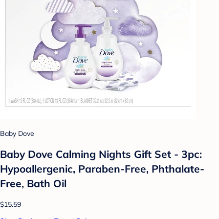
Baby Dove
Baby Dove Calming Nights Gift Set - 3pc:
Hypoallergenic, Paraben-Free, Phthalate-
Free, Bath Oil
$15.59