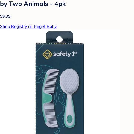
by Two Animals - 4pk
$9.99
Shop Registry at Target Baby