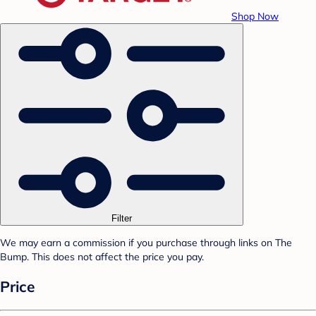
Shop Now
Filter
We may earn a commission if you purchase through links on The
Bump. This does not affect the price you pay.
Price