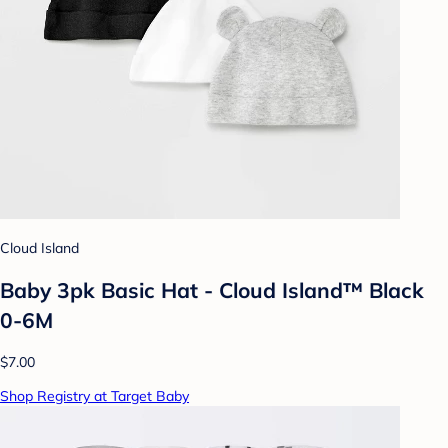
Cloud Island
Baby 3pk Basic Hat - Cloud Island™ Black
0-6M
$7.00
Shop Registry at Target Baby