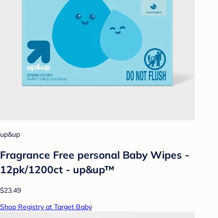
up&up
Fragrance Free personal Baby Wipes -
12pk/1200ct - up&up™
$23.49
Shop Registry at Target Baby