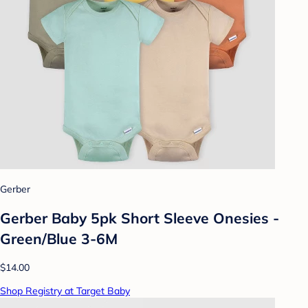
Gerber
Gerber Baby 5pk Short Sleeve Onesies -
Green/Blue 3-6M
$14.00
Shop Registry at Target Baby