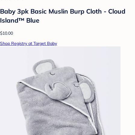
Baby 3pk Basic Muslin Burp Cloth - Cloud
Island™ Blue
$10.00
Shop Registry at Target Baby