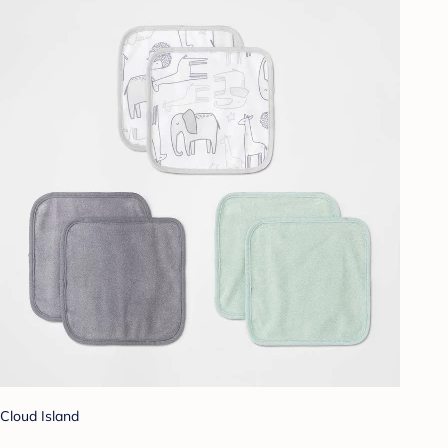
Cloud Island