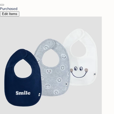
Purchased
Edit Items