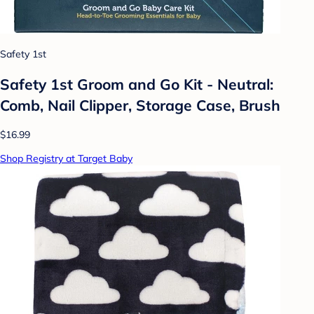
Safety 1st
Safety 1st Groom and Go Kit - Neutral:
Comb, Nail Clipper, Storage Case, Brush
$16.99
Shop Registry at Target Baby