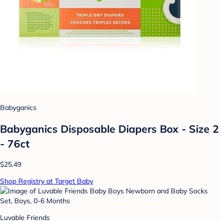
Babyganics
Babyganics Disposable Diapers Box - Size 2
- 76ct
$25.49
Shop Registry at Target Baby
Luvable Friends