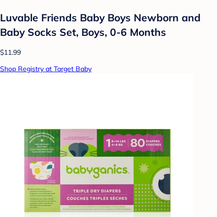
Luvable Friends Baby Boys Newborn and
Baby Socks Set, Boys, 0-6 Months
$11.99
Shop Registry at Target Baby