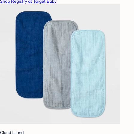
Shop Registry at Target Baby
Cloud Island