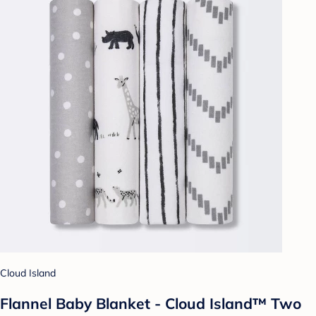
Cloud Island
Flannel Baby Blanket - Cloud Island™ Two