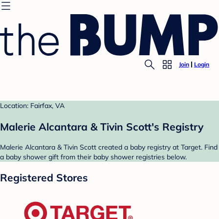
Join
Login
Location: Fairfax, VA
Malerie Alcantara & Tivin Scott's Registry
Malerie Alcantara & Tivin Scott created a baby registry at Target. Find
a baby shower gift from their baby shower registries below.
Registered Stores