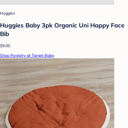
Huggies
Huggies Baby 3pk Organic Uni Happy Face
Bib
$9.00
Shop Registry at Target Baby