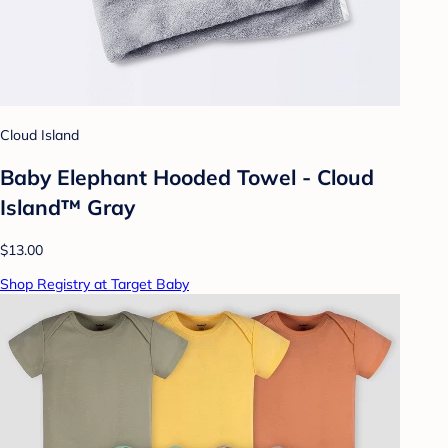
Cloud Island
Baby Elephant Hooded Towel - Cloud
Island™ Gray
$13.00
Shop Registry at Target Baby