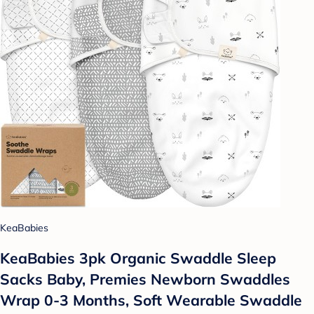
KeaBabies
KeaBabies 3pk Organic Swaddle Sleep
Sacks Baby, Premies Newborn Swaddles
Wrap 0-3 Months, Soft Wearable Swaddle