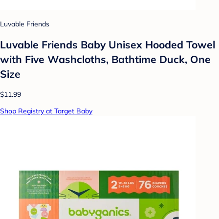
Luvable Friends
Luvable Friends Baby Unisex Hooded Towel
with Five Washcloths, Bathtime Duck, One
Size
$11.99
Shop Registry at Target Baby