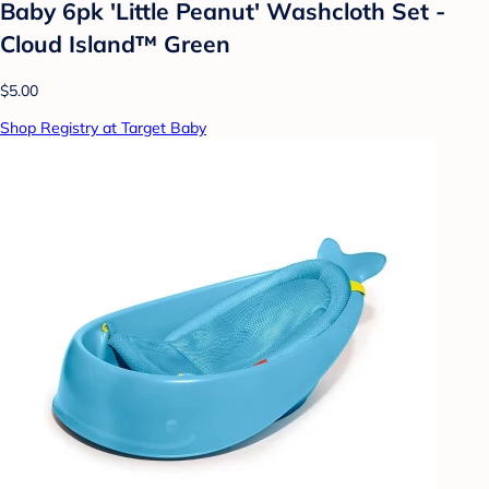
Baby 6pk 'Little Peanut' Washcloth Set -
Cloud Island™ Green
$5.00
Shop Registry at Target Baby