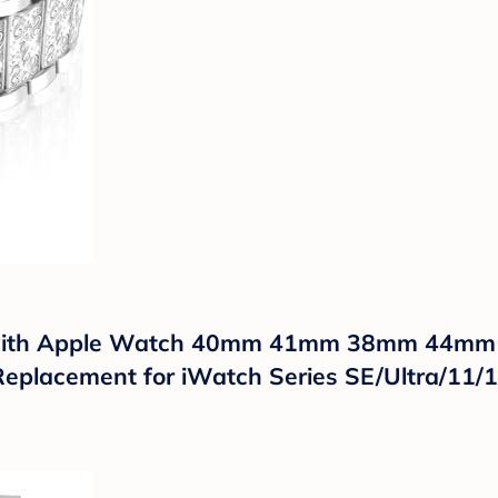
e with Apple Watch 40mm 41mm 38mm 44
eplacement for iWatch Series SE/Ultra/11/1