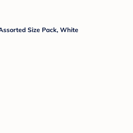
Assorted Size Pack, White