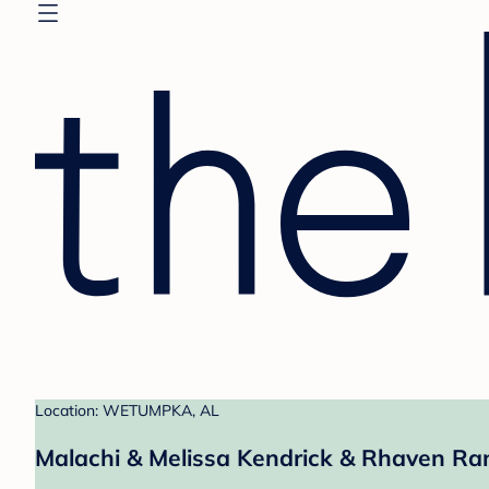
Location: WETUMPKA, AL
Malachi & Melissa Kendrick & Rhaven Ra