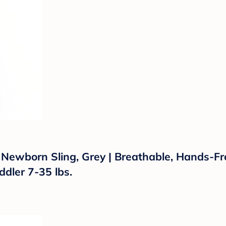
 Newborn Sling, Grey | Breathable, Hands-F
ddler 7-35 lbs.