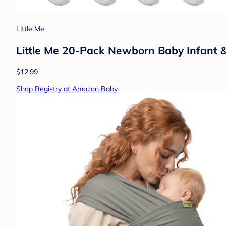
Little Me
Little Me 20-Pack Newborn Baby Infant &
$12.99
Shop Registry at Amazon Baby