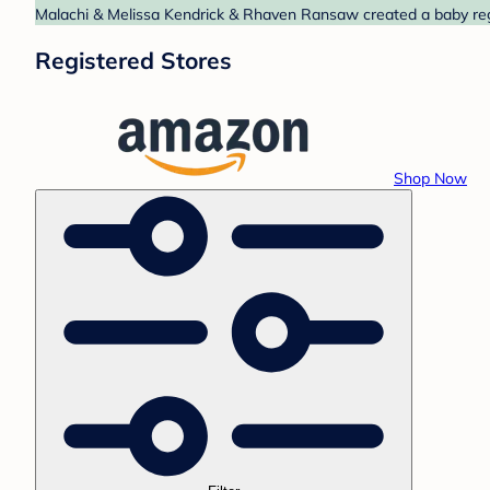
Malachi & Melissa Kendrick & Rhaven Ransaw created a baby regi
Registered Stores
Shop Now