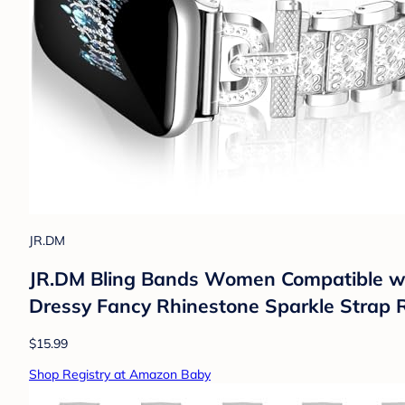
JR.DM
JR.DM Bling Bands Women Compatibl
Dressy Fancy Rhinestone Sparkle Strap R
$15.99
Shop Registry at Amazon Baby