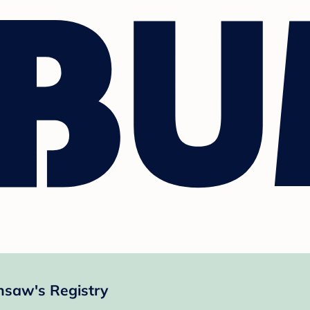
nsaw's Registry