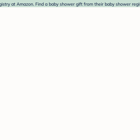
stry at Amazon. Find a baby shower gift from their baby shower regis