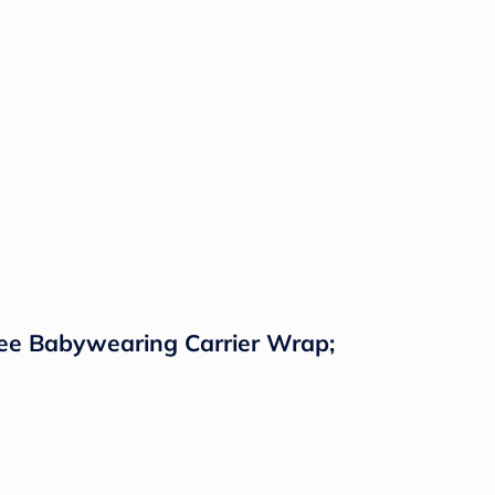
ree Babywearing Carrier Wrap;