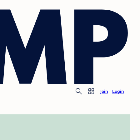
Join
Login