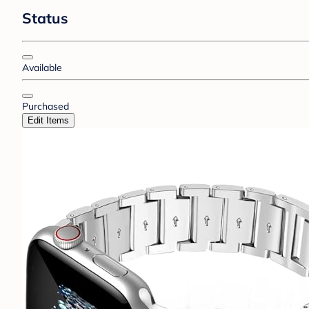
Status
Available
Purchased
Edit Items