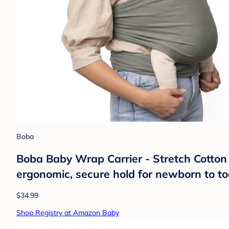
Boba
Boba Baby Wrap Carrier - Stretch Cotton
ergonomic, secure hold for newborn to to
$34.99
Shop Registry at Amazon Baby