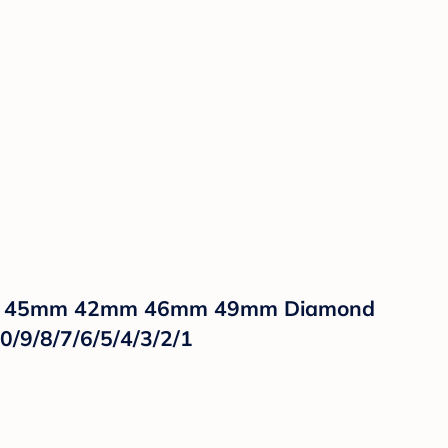
mm 45mm 42mm 46mm 49mm Diamond
0/9/8/7/6/5/4/3/2/1