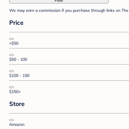
Filter
We may earn a commission if you purchase through links on The 
Price
<$50
$50 - 100
$100 - 150
$150+
Store
Amazon