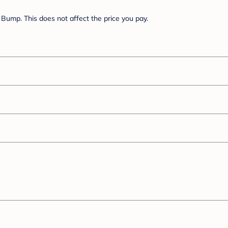
Bump. This does not affect the price you pay.