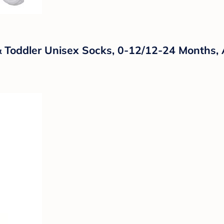
 Toddler Unisex Socks, 0-12/12-24 Months, 