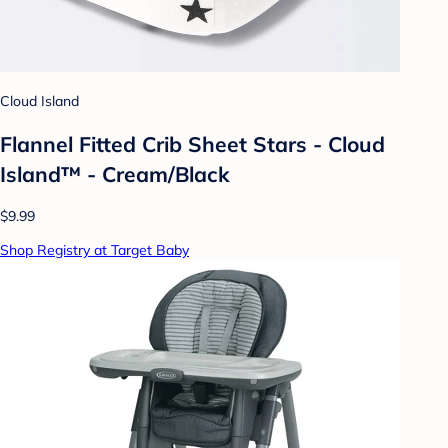
Cloud Island
Flannel Fitted Crib Sheet Stars - Cloud
Island™ - Cream/Black
$9.99
Shop Registry at Target Baby