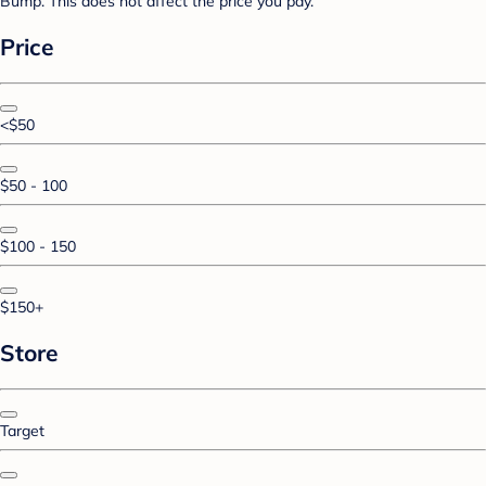
Bump. This does not affect the price you pay.
Price
<$50
$50 - 100
$100 - 150
$150+
Store
Target