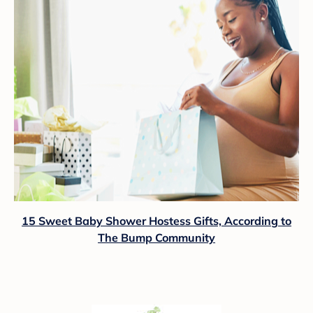
15 Sweet Baby Shower Hostess Gifts, According to
The Bump Community