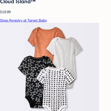
Cloud Island™
$19.99
Shop Registry at Target Baby