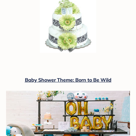
Baby Shower Theme: Born to Be Wild