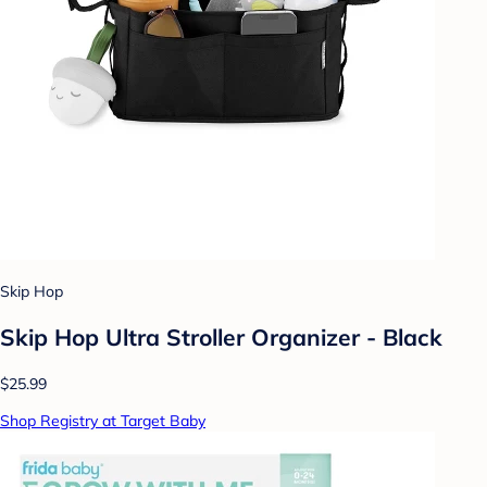
Skip Hop
Skip Hop Ultra Stroller Organizer - Black
$25.99
Shop Registry at Target Baby