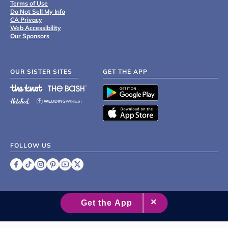
Terms of Use
Do Not Sell My Info
CA Privacy
Web Accessibility
Our Sponsors
OUR SISTER SITES
GET THE APP
FOLLOW US
©
2007 - 2026 XO Group Inc.