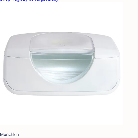
Munchkin