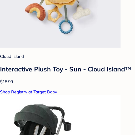
Cloud Island
Interactive Plush Toy - Sun - Cloud Island™
$18.99
Shop Registry at Target Baby