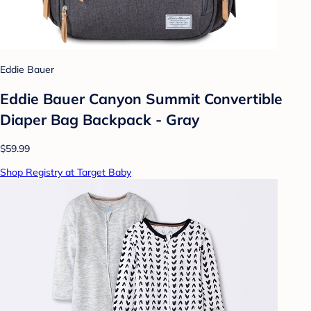
Eddie Bauer
Eddie Bauer Canyon Summit Convertible
Diaper Bag Backpack - Gray
$59.99
Shop Registry at Target Baby