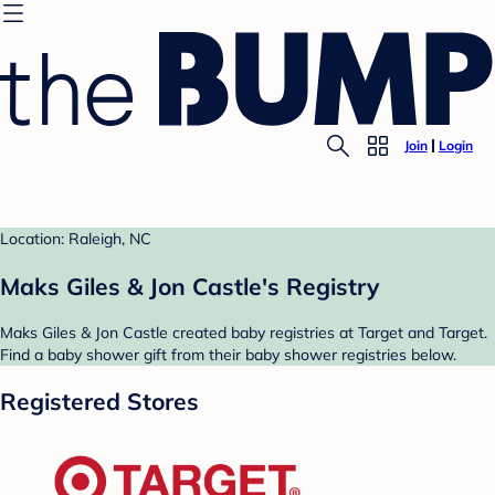
Join
Login
Location: Raleigh, NC
Maks Giles & Jon Castle's Registry
Maks Giles & Jon Castle created baby registries at Target and Target.
Find a baby shower gift from their baby shower registries below.
Registered Stores