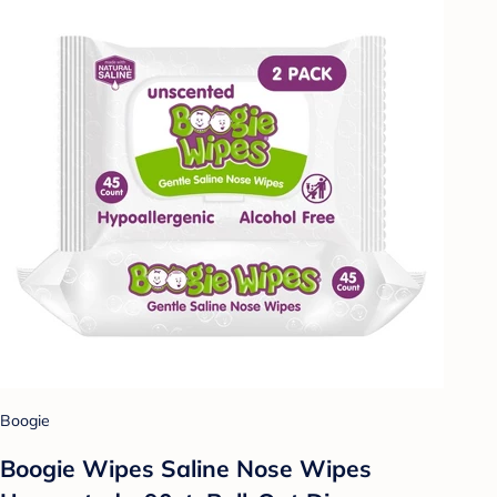
Boogie
Boogie Wipes Saline Nose Wipes