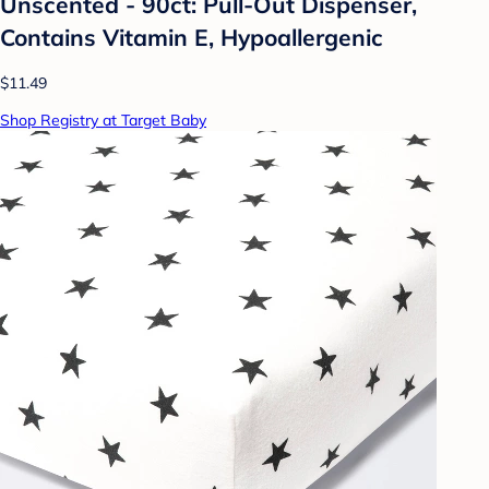
Unscented - 90ct: Pull-Out Dispenser,
Contains Vitamin E, Hypoallergenic
$11.49
Shop Registry at Target Baby