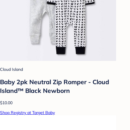
Cloud Island
Baby 2pk Neutral Zip Romper - Cloud
Island™ Black Newborn
$10.00
Shop Registry at Target Baby