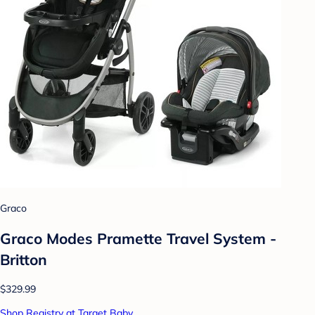
Graco
Graco Modes Pramette Travel System -
Britton
$329.99
Shop Registry at Target Baby