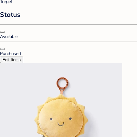
Target
Status
Available
Purchased
Edit Items