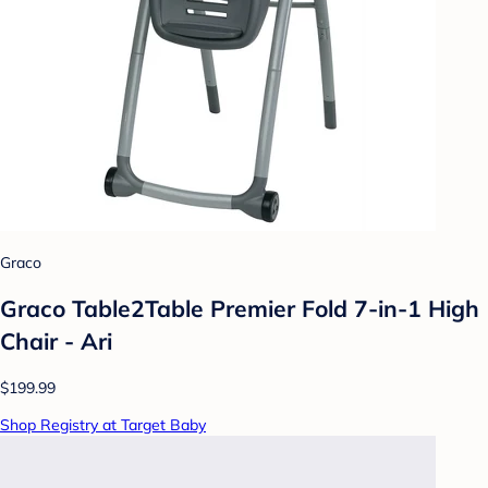
Graco
Graco Table2Table Premier Fold 7-in-1 High
Chair - Ari
$199.99
Shop Registry at Target Baby