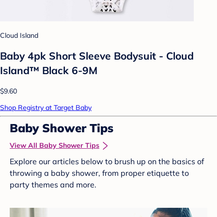
Cloud Island
Baby 4pk Short Sleeve Bodysuit - Cloud
Island™ Black 6-9M
$9.60
Shop Registry at Target Baby
Baby Shower Tips
View All Baby Shower Tips
Explore our articles below to brush up on the basics of
throwing a baby shower, from proper etiquette to
party themes and more.