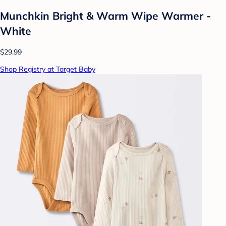
Munchkin Bright & Warm Wipe Warmer -
White
$29.99
Shop Registry at Target Baby