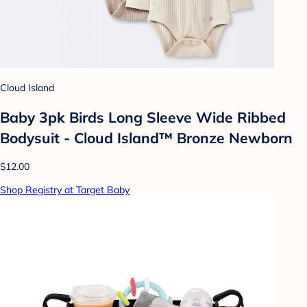
Cloud Island
Baby 3pk Birds Long Sleeve Wide Ribbed
Bodysuit - Cloud Island™ Bronze Newborn
$12.00
Shop Registry at Target Baby