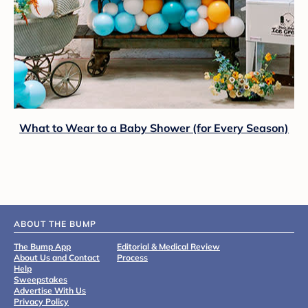
What to Wear to a Baby Shower (for Every Season)
ABOUT THE BUMP
The Bump App
Editorial & Medical Review
About Us and Contact
Process
Help
Sweepstakes
Advertise With Us
Privacy Policy