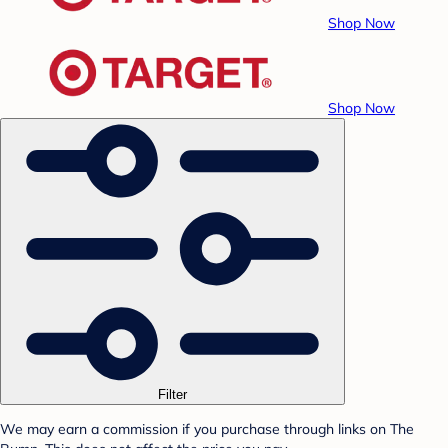
Shop Now
Shop Now
Filter
We may earn a commission if you purchase through links on The