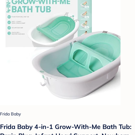
Frida Baby
Frida Baby 4-in-1 Grow-With-Me Bath Tub: