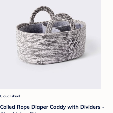
Cloud Island
Coiled Rope Diaper Caddy with Dividers -