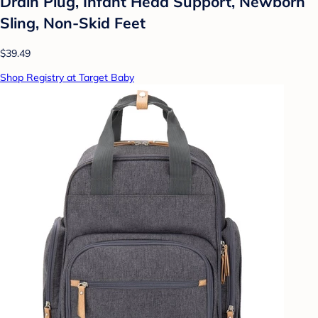
Drain Plug, Infant Head Support, Newborn
Sling, Non-Skid Feet
$39.49
Shop Registry at Target Baby