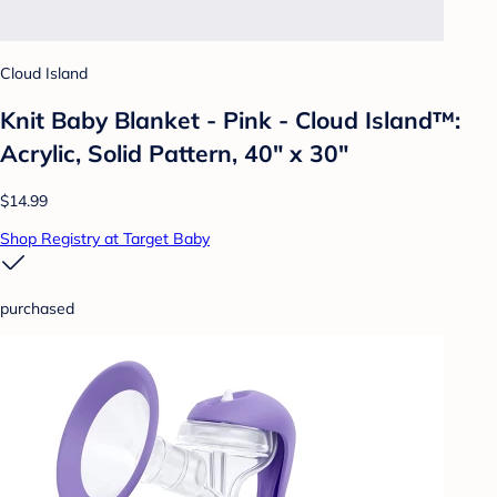
Cloud Island
Knit Baby Blanket - Pink - Cloud Island™:
Acrylic, Solid Pattern, 40" x 30"
$14.99
Shop Registry at Target Baby
purchased