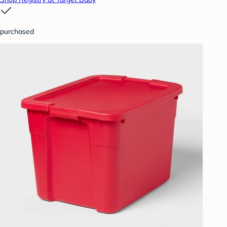
purchased