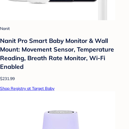
Nanit
Nanit Pro Smart Baby Monitor & Wall
Mount: Movement Sensor, Temperature
Reading, Breath Rate Monitor, Wi-Fi
Enabled
$231.99
Shop Registry at Target Baby