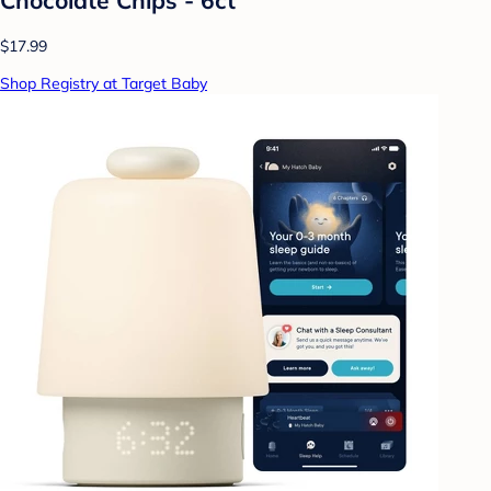
$17.99
Shop Registry at Target Baby