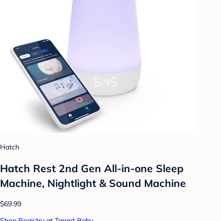
Hatch
Hatch Rest 2nd Gen All-in-one Sleep
Machine, Nightlight & Sound Machine
$69.99
Shop Registry at Target Baby