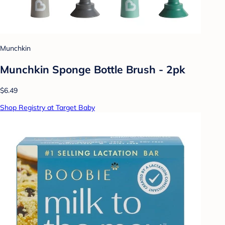
Munchkin
Munchkin Sponge Bottle Brush - 2pk
$6.49
Shop Registry at Target Baby