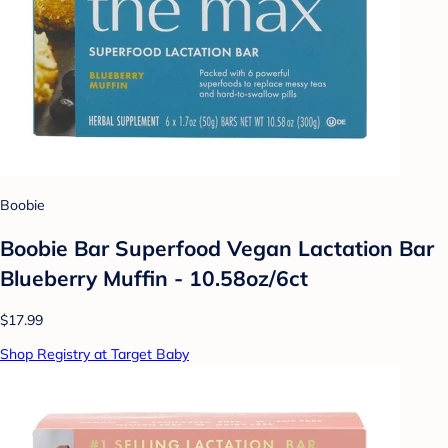
Boobie
Boobie Bar Superfood Vegan Lactation Bar
Blueberry Muffin - 10.58oz/6ct
$17.99
Shop Registry at Target Baby