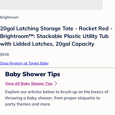
Brightroom
20gal Latching Storage Tote - Rocket Red -
Brightroom™: Stackable Plastic Utility Tub
with Lidded Latches, 20gal Capacity
$9.00
Shop Registry at Target Baby
Baby Shower Tips
View All Baby Shower Tips
Explore our articles below to brush up on the basics of
throwing a baby shower, from proper etiquette to
party themes and more.