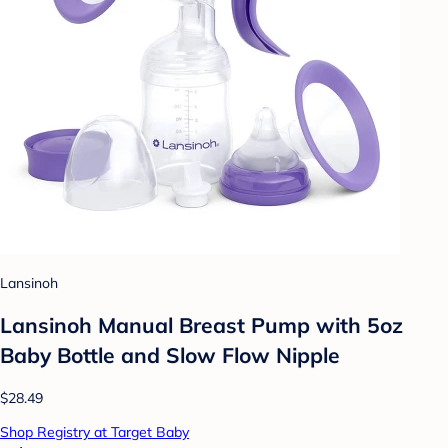
Lansinoh
Lansinoh Manual Breast Pump with 5oz
Baby Bottle and Slow Flow Nipple
$28.49
Shop Registry at Target Baby