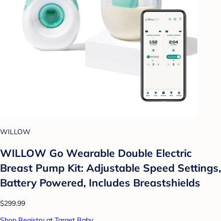
WILLOW
WILLOW Go Wearable Double Electric
Breast Pump Kit: Adjustable Speed Settings,
Battery Powered, Includes Breastshields
$299.99
Shop Registry at Target Baby