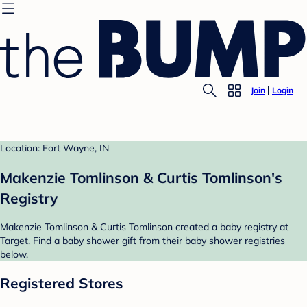
Join
Login
Location: Fort Wayne, IN
Makenzie Tomlinson & Curtis Tomlinson's
Registry
Makenzie Tomlinson & Curtis Tomlinson created a baby registry at
Target. Find a baby shower gift from their baby shower registries
below.
Registered Stores