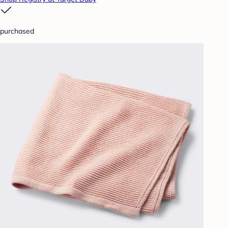
purchased