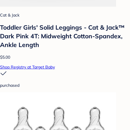
Cat & Jack
Toddler Girls' Solid Leggings - Cat & Jack™
Dark Pink 4T: Midweight Cotton-Spandex,
Ankle Length
$5.00
Shop Registry at Target Baby
purchased