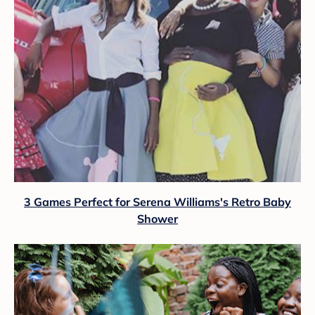
3 Games Perfect for Serena Williams's Retro Baby
Shower