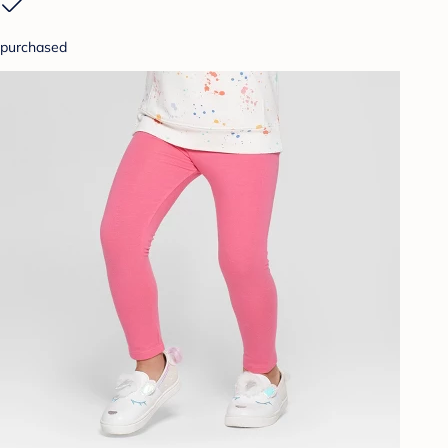
purchased