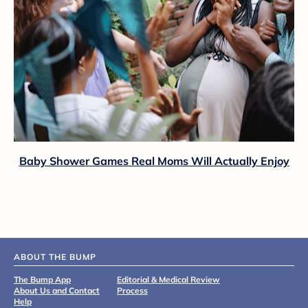
Baby Shower Games Real Moms Will Actually Enjoy
ABOUT THE BUMP
The Bump App
Editorial & Medical Review
About Us and Contact
Process
Help