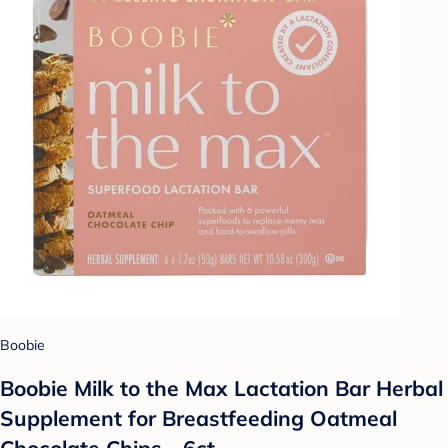
Boobie
Boobie Milk to the Max Lactation Bar Herbal
Supplement for Breastfeeding Oatmeal
Chocolate Chips - 6ct