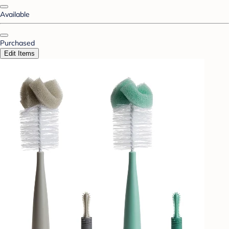
Available
Purchased
Edit Items