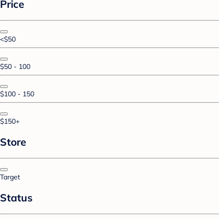
Price
<$50
$50 - 100
$100 - 150
$150+
Store
Target
Status