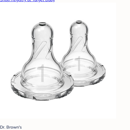
Dr. Brown's