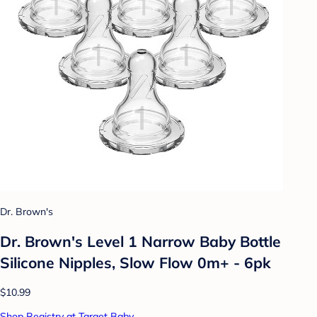
Dr. Brown's
Dr. Brown's Level 1 Narrow Baby Bottle
Silicone Nipples, Slow Flow 0m+ - 6pk
$10.99
Shop Registry at Target Baby