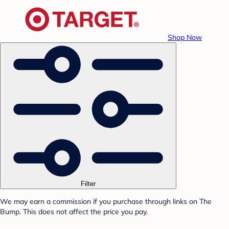
Shop Now
Filter
We may earn a commission if you purchase through links on The
Bump. This does not affect the price you pay.