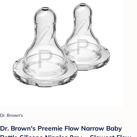
Dr. Brown's
Dr. Brown's Preemie Flow Narrow Baby