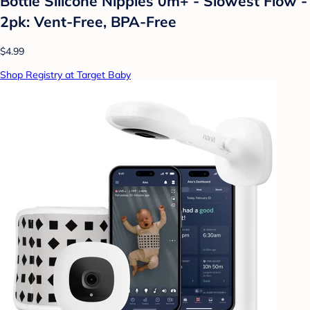
Bottle Silicone Nipples 0m+ - Slowest Flow -
2pk: Vent-Free, BPA-Free
$4.99
Shop Registry at Target Baby