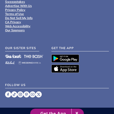
Sweepstakes
Advertise With Us
Privacy Policy
Terms of Use
Do Not Sell My Info
CA Privacy
Web Accessibility
Our Sponsors
OUR SISTER SITES
GET THE APP
FOLLOW US