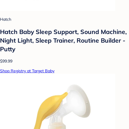
Hatch
Hatch Baby Sleep Support, Sound Machine,
Night Light, Sleep Trainer, Routine Builder -
Putty
$99.99
Shop Registry at Target Baby