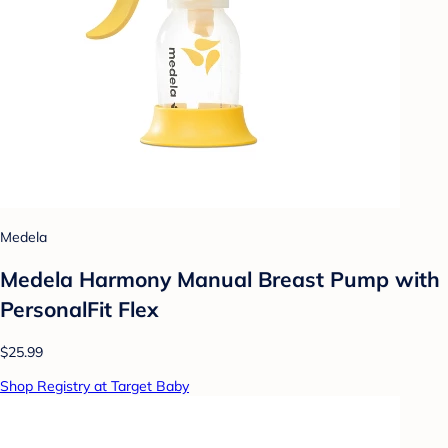
Medela
Medela Harmony Manual Breast Pump with
PersonalFit Flex
$25.99
Shop Registry at Target Baby