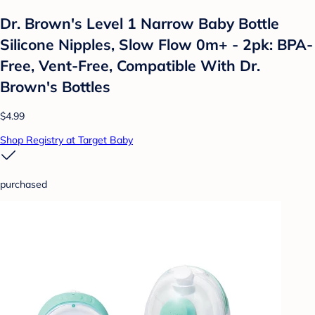
Dr. Brown's Level 1 Narrow Baby Bottle
Silicone Nipples, Slow Flow 0m+ - 2pk: BPA-
Free, Vent-Free, Compatible With Dr.
Brown's Bottles
$4.99
Shop Registry at Target Baby
purchased