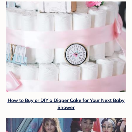
How to Buy or DIY a Diaper Cake for Your Next Baby
Shower