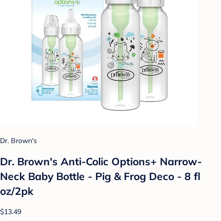
Dr. Brown's
Dr. Brown's Anti-Colic Options+ Narrow-
Neck Baby Bottle - Pig & Frog Deco - 8 fl
oz/2pk
$13.49