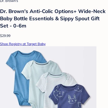
Dr. Brown's
Dr. Brown's Anti-Colic Options+ Wide-Neck
Baby Bottle Essentials & Sippy Spout Gift
Set - 0-6m
$29.99
Shop Registry at Target Baby