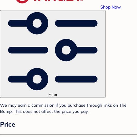
Shop Now
Filter
We may earn a commission if you purchase through links on The
Bump. This does not affect the price you pay.
Price