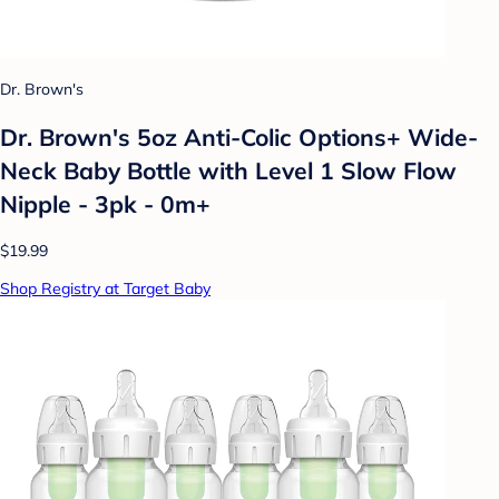
Dr. Brown's
Dr. Brown's 5oz Anti-Colic Options+ Wide-
Neck Baby Bottle with Level 1 Slow Flow
Nipple - 3pk - 0m+
$19.99
Shop Registry at Target Baby