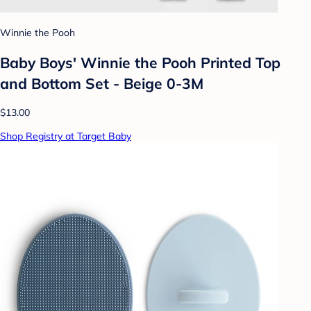
Winnie the Pooh
Baby Boys' Winnie the Pooh Printed Top
and Bottom Set - Beige 0-3M
$13.00
Shop Registry at Target Baby