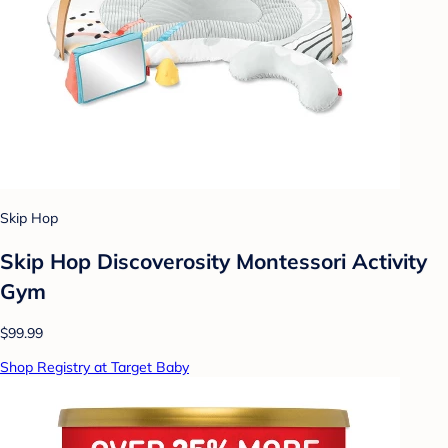
Skip Hop
Skip Hop Discoverosity Montessori Activity
Gym
$99.99
Shop Registry at Target Baby