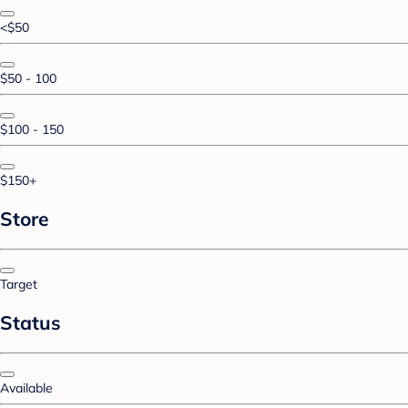
<$50
$50 - 100
$100 - 150
$150+
Store
Target
Status
Available