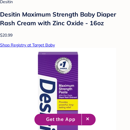
Desitin
Desitin Maximum Strength Baby Diaper
Rash Cream with Zinc Oxide - 16oz
$20.99
Shop Registry at Target Baby