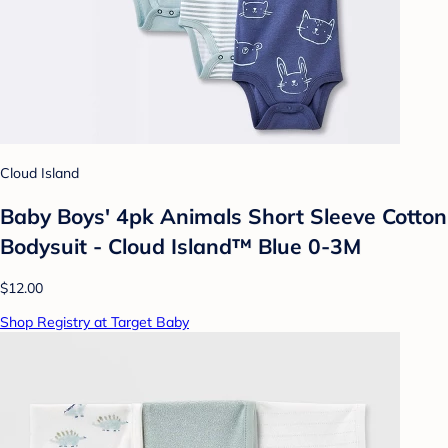
Cloud Island
Baby Boys' 4pk Animals Short Sleeve Cotton
Bodysuit - Cloud Island™ Blue 0-3M
$12.00
Shop Registry at Target Baby