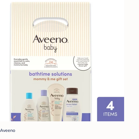
Aveeno