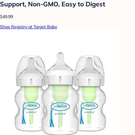
Support, Non-GMO, Easy to Digest
$49.99
Shop Registry at Target Baby