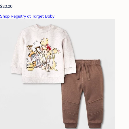
$20.00
Shop Registry at Target Baby