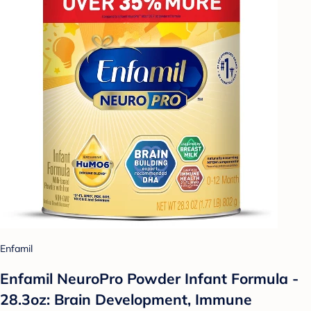
Enfamil
Enfamil NeuroPro Powder Infant Formula -
28.3oz: Brain Development, Immune