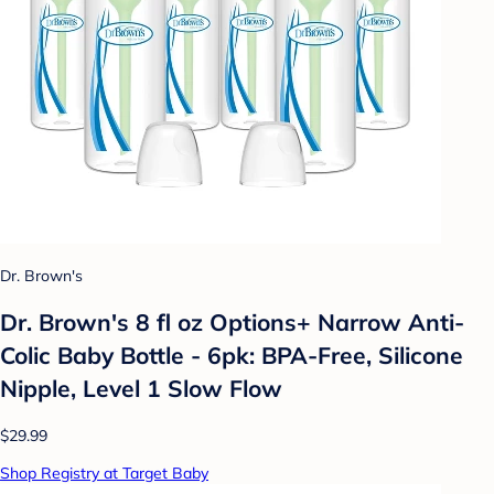
Dr. Brown's
Dr. Brown's 8 fl oz Options+ Narrow Anti-
Colic Baby Bottle - 6pk: BPA-Free, Silicone
Nipple, Level 1 Slow Flow
$29.99
Shop Registry at Target Baby