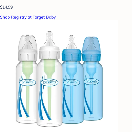
$14.99
Shop Registry at Target Baby