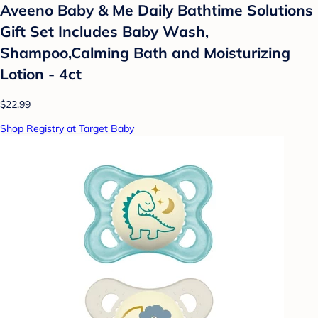
Aveeno Baby & Me Daily Bathtime Solutions
Gift Set Includes Baby Wash,
Shampoo,Calming Bath and Moisturizing
Lotion - 4ct
$22.99
Shop Registry at Target Baby