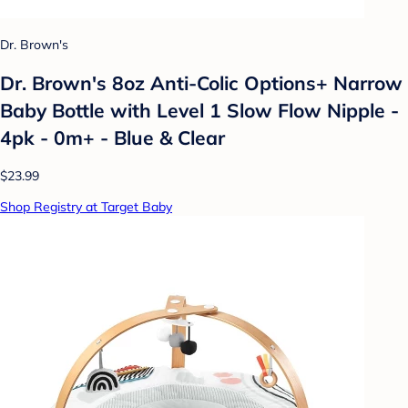
Dr. Brown's
Dr. Brown's 8oz Anti-Colic Options+ Narrow
Baby Bottle with Level 1 Slow Flow Nipple -
4pk - 0m+ - Blue & Clear
$23.99
Shop Registry at Target Baby