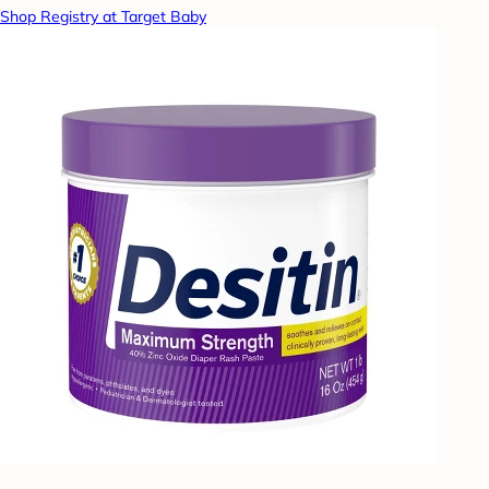
Shop Registry at Target Baby