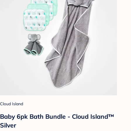
Cloud Island
Baby 6pk Bath Bundle - Cloud Island™
Silver