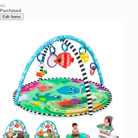
Purchased
Edit Items