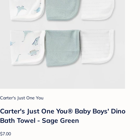
Carter's Just One You
Carter's Just One You® Baby Boys' Dino
Bath Towel - Sage Green
$7.00