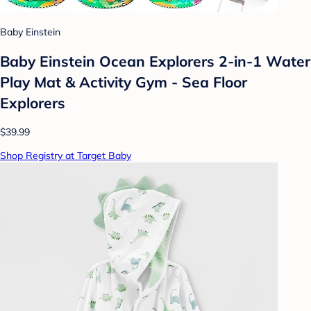
Baby Einstein
Baby Einstein Ocean Explorers 2-in-1 Water
Play Mat & Activity Gym - Sea Floor
Explorers
$39.99
Shop Registry at Target Baby