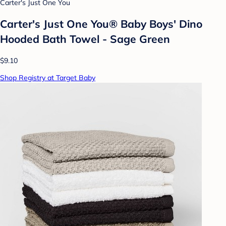
Carter's Just One You
Carter's Just One You® Baby Boys' Dino
Hooded Bath Towel - Sage Green
$9.10
Shop Registry at Target Baby