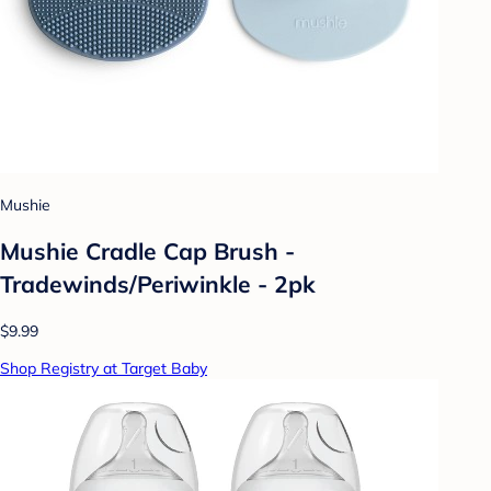
Mushie
Mushie Cradle Cap Brush -
Tradewinds/Periwinkle - 2pk
$9.99
Shop Registry at Target Baby