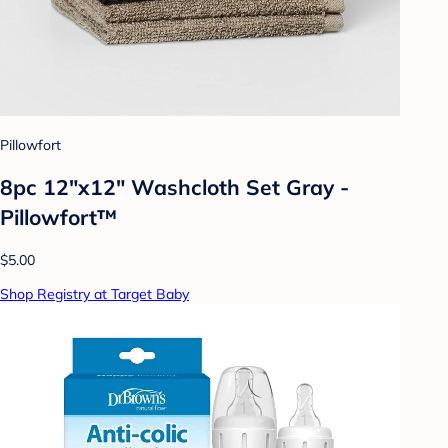
Pillowfort
8pc 12"x12" Washcloth Set Gray -
Pillowfort™
$5.00
Shop Registry at Target Baby