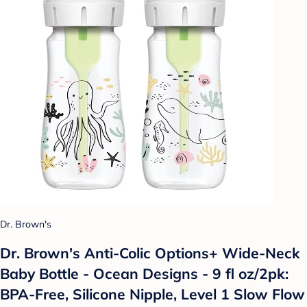
Dr. Brown's
Dr. Brown's Anti-Colic Options+ Wide-Neck
Baby Bottle - Ocean Designs - 9 fl oz/2pk:
BPA-Free, Silicone Nipple, Level 1 Slow Flow