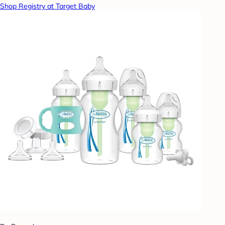
Shop Registry at Target Baby