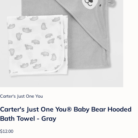
Carter's Just One You
Carter's Just One You® Baby Bear Hooded
Bath Towel - Gray
$12.00