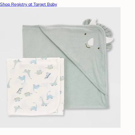
Shop Registry at Target Baby