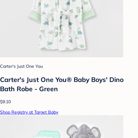
Carter's Just One You
Carter's Just One You® Baby Boys' Dino
Bath Robe - Green
$9.10
Shop Registry at Target Baby