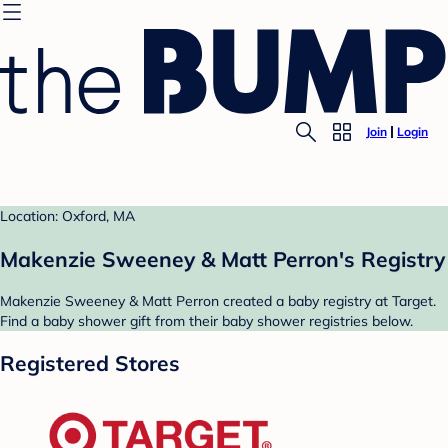
Join
Login
Location: Oxford, MA
Makenzie Sweeney & Matt Perron's Registry
Makenzie Sweeney & Matt Perron created a baby registry at Target.
Find a baby shower gift from their baby shower registries below.
Registered Stores