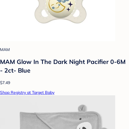
MAM
MAM Glow In The Dark Night Pacifier 0-6M
- 2ct- Blue
$7.49
Shop Registry at Target Baby