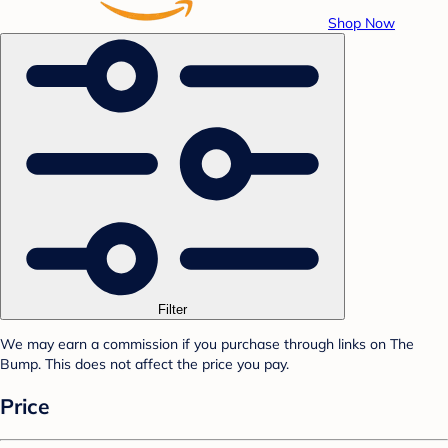
Shop Now
Filter
We may earn a commission if you purchase through links on The
Bump. This does not affect the price you pay.
Price