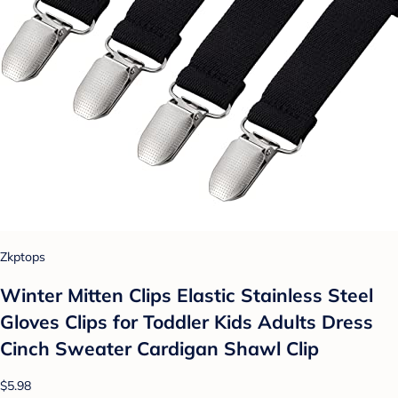
Zkptops
Winter Mitten Clips Elastic Stainless Steel
Gloves Clips for Toddler Kids Adults Dress
Cinch Sweater Cardigan Shawl Clip
$5.98