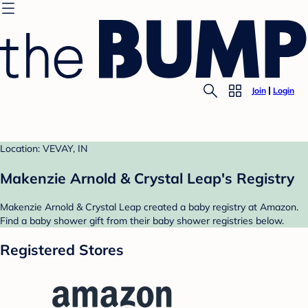
Join
Login
Location: VEVAY, IN
Makenzie Arnold & Crystal Leap's Registry
Makenzie Arnold & Crystal Leap created a baby registry at Amazon.
Find a baby shower gift from their baby shower registries below.
Registered Stores