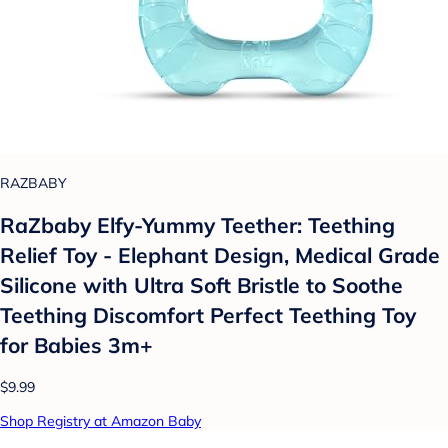
RAZBABY
RaZbaby Elfy-Yummy Teether: Teething
Relief Toy - Elephant Design, Medical Grade
Silicone with Ultra Soft Bristle to Soothe
Teething Discomfort Perfect Teething Toy
for Babies 3m+
$9.99
Shop Registry at Amazon Baby