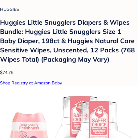
HUGGIES
Huggies Little Snugglers Diapers & Wipes
Bundle: Huggies Little Snugglers Size 1
Baby Diaper, 198ct & Huggies Natural Care
Sensitive Wipes, Unscented, 12 Packs (768
Wipes Total) (Packaging May Vary)
$74.75
Shop Registry at Amazon Baby