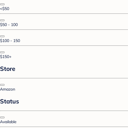
<$50
$50 - 100
$100 - 150
$150+
Store
Amazon
Status
Available