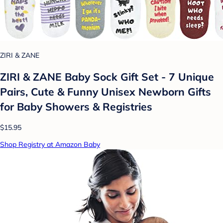
ZIRI & ZANE
ZIRI & ZANE Baby Sock Gift Set - 7 Unique
Pairs, Cute & Funny Unisex Newborn Gifts
for Baby Showers & Registries
$15.95
Shop Registry at Amazon Baby