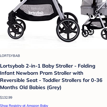
LORTSYBAB
Lortsybab 2-in-1 Baby Stroller - Folding
Infant Newborn Pram Stroller with
Reversible Seat - Toddler Strollers for 0-36
Months Old Babies (Grey)
$132.99
Shop Registry at Amazon Baby