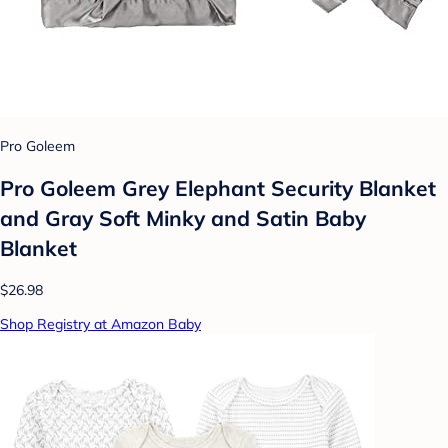
Pro Goleem
Pro Goleem Grey Elephant Security Blanket
and Gray Soft Minky and Satin Baby
Blanket
$26.98
Shop Registry at Amazon Baby