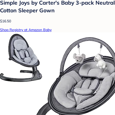
Simple Joys by Carter's Baby 3-pack Neutral
Cotton Sleeper Gown
$16.50
Shop Registry at Amazon Baby