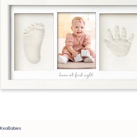
KeaBabies