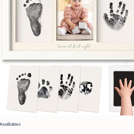
KeaBabies