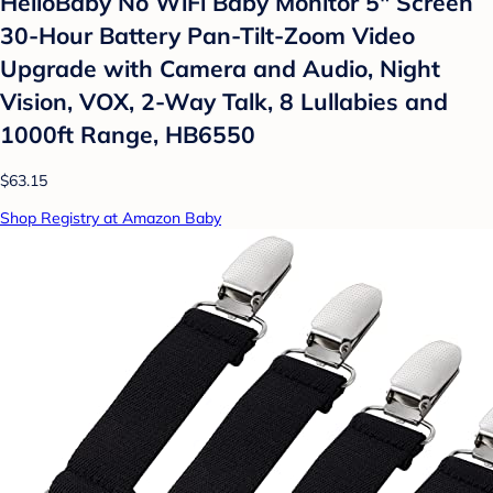
HelloBaby No WiFi Baby Monitor 5" Screen
30-Hour Battery Pan-Tilt-Zoom Video
Upgrade with Camera and Audio, Night
Vision, VOX, 2-Way Talk, 8 Lullabies and
1000ft Range, HB6550
$63.15
Shop Registry at Amazon Baby