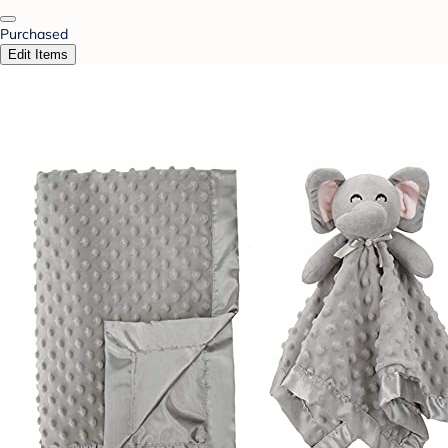
Purchased
Edit Items