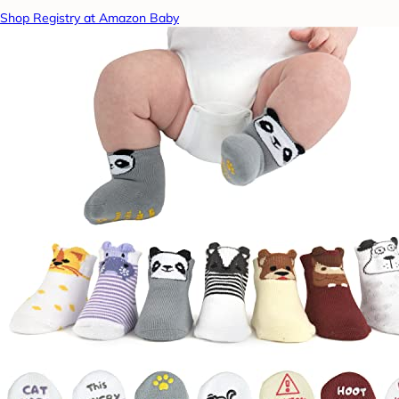
Shop Registry at Amazon Baby