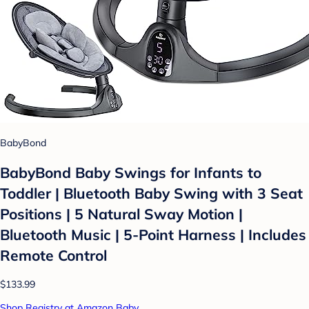
BabyBond
BabyBond Baby Swings for Infants to
Toddler | Bluetooth Baby Swing with 3 Seat
Positions | 5 Natural Sway Motion |
Bluetooth Music | 5-Point Harness | Includes
Remote Control
$133.99
Shop Registry at Amazon Baby