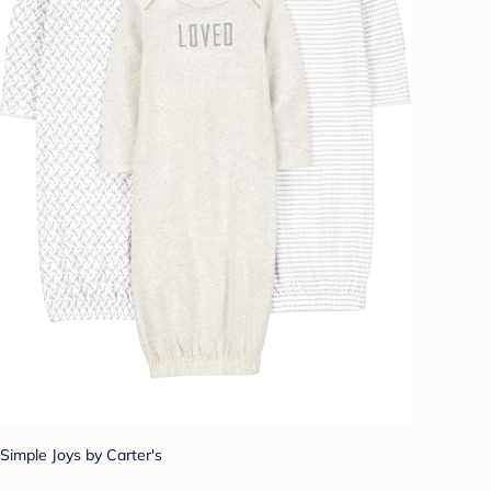
Simple Joys by Carter's