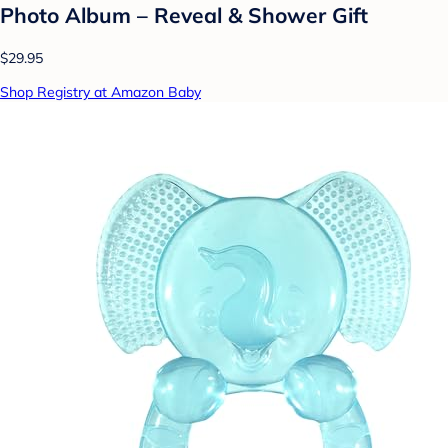
Photo Album – Reveal & Shower Gift
$29.95
Shop Registry at Amazon Baby