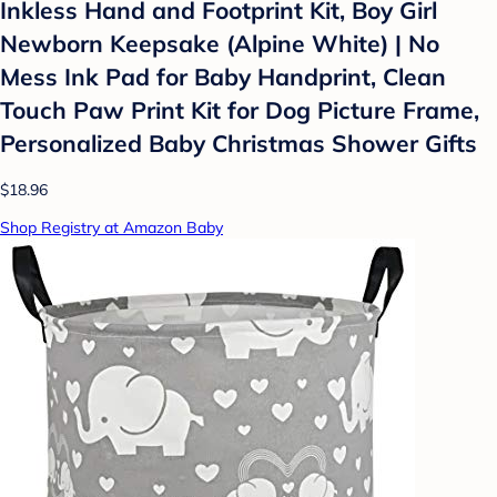
Inkless Hand and Footprint Kit, Boy Girl
Newborn Keepsake (Alpine White) | No
Mess Ink Pad for Baby Handprint, Clean
Touch Paw Print Kit for Dog Picture Frame,
Personalized Baby Christmas Shower Gifts
$18.96
Shop Registry at Amazon Baby