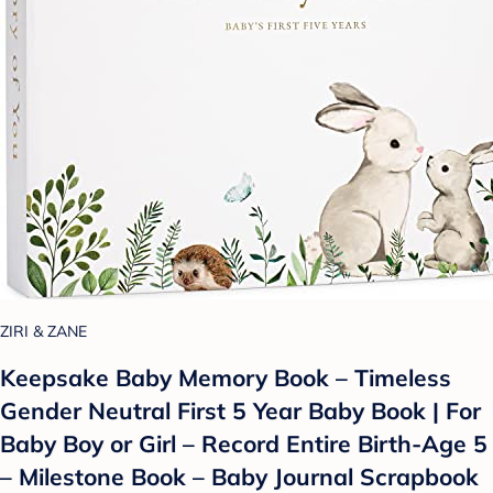
ZIRI & ZANE
Keepsake Baby Memory Book – Timeless
Gender Neutral First 5 Year Baby Book | For
Baby Boy or Girl – Record Entire Birth-Age 5
– Milestone Book – Baby Journal Scrapbook