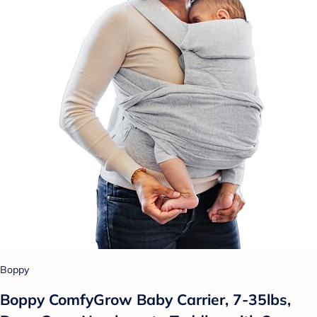
Boppy
Boppy ComfyGrow Baby Carrier, 7-35lbs,