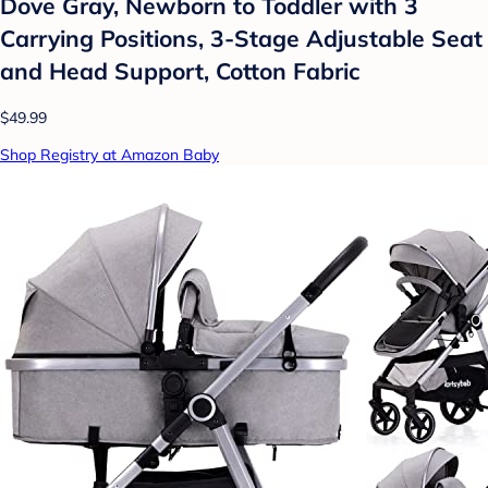
Dove Gray, Newborn to Toddler with 3
Carrying Positions, 3-Stage Adjustable Seat
and Head Support, Cotton Fabric
$49.99
Shop Registry at Amazon Baby