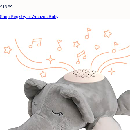
$13.99
Shop Registry at Amazon Baby