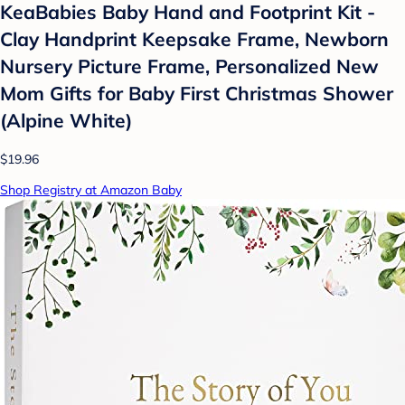
KeaBabies Baby Hand and Footprint Kit -
Clay Handprint Keepsake Frame, Newborn
Nursery Picture Frame, Personalized New
Mom Gifts for Baby First Christmas Shower
(Alpine White)
$19.96
Shop Registry at Amazon Baby