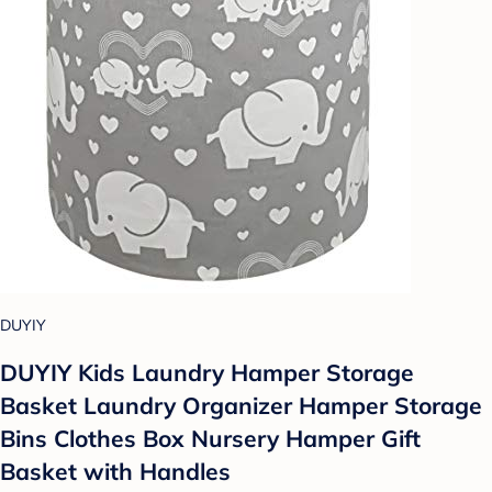
DUYIY
DUYIY Kids Laundry Hamper Storage
Basket Laundry Organizer Hamper Storage
Bins Clothes Box Nursery Hamper Gift
Basket with Handles