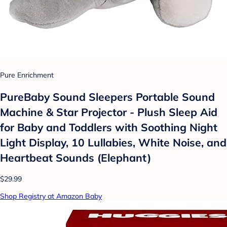
Pure Enrichment
PureBaby Sound Sleepers Portable Sound
Machine & Star Projector - Plush Sleep Aid
for Baby and Toddlers with Soothing Night
Light Display, 10 Lullabies, White Noise, and
Heartbeat Sounds (Elephant)
$29.99
Shop Registry at Amazon Baby