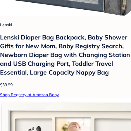
Lenski
Lenski Diaper Bag Backpack, Baby Shower
Gifts for New Mom, Baby Registry Search,
Newborn Diaper Bag with Changing Station
and USB Charging Port, Toddler Travel
Essential, Large Capacity Nappy Bag
$39.99
Shop Registry at Amazon Baby