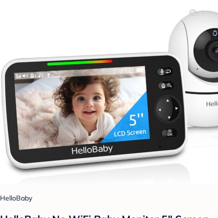
HelloBaby