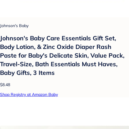
Johnson's Baby
Johnson's Baby Care Essentials Gift Set,
Body Lotion, & Zinc Oxide Diaper Rash
Paste for Baby's Delicate Skin, Value Pack,
Travel-Size, Bath Essentials Must Haves,
Baby Gifts, 3 Items
$8.48
Shop Registry at Amazon Baby