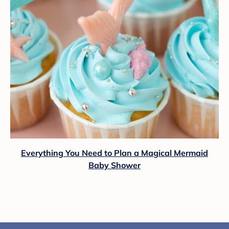
Everything You Need to Plan a Magical Mermaid
Baby Shower