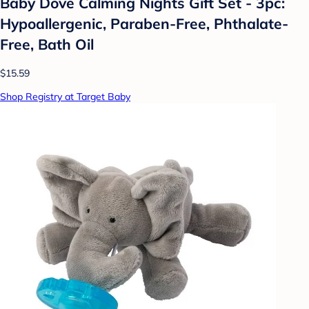
Baby Dove Calming Nights Gift Set - 3pc:
Hypoallergenic, Paraben-Free, Phthalate-
Free, Bath Oil
$15.59
Shop Registry at Target Baby