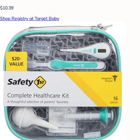
$10.39
Shop Registry at Target Baby