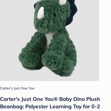
Carter's Just One You
Carter's Just One You® Baby Dino Plush
Beanbag: Polyester Learning Toy for 0-2