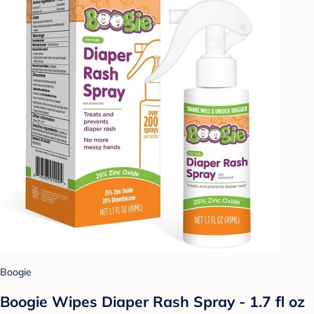
Boogie
Boogie Wipes Diaper Rash Spray - 1.7 fl oz