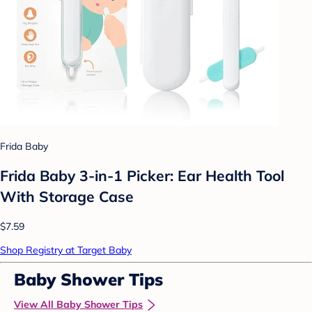
Frida Baby
Frida Baby 3-in-1 Picker: Ear Health Tool
With Storage Case
$7.59
Shop Registry at Target Baby
Baby Shower Tips
View All Baby Shower Tips