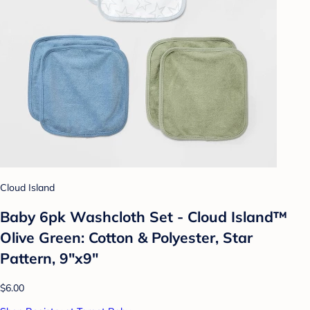
Cloud Island
Baby 6pk Washcloth Set - Cloud Island™
Olive Green: Cotton & Polyester, Star
Pattern, 9"x9"
$6.00