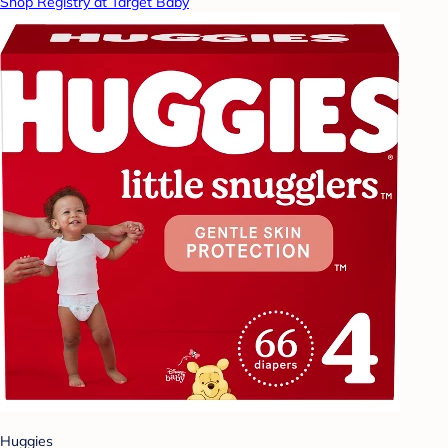
Shop Registry at Target Baby
Huggies