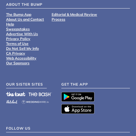
ABOUT THE BUMP
The Bump App
Editorial & Medical Review
About Us and Contact
Process
Help
Sweepstakes
Advertise With Us
Privacy Policy
Terms of Use
Do Not Sell My Info
CA Privacy
Web Accessibility
Our Sponsors
OUR SISTER SITES
GET THE APP
FOLLOW US