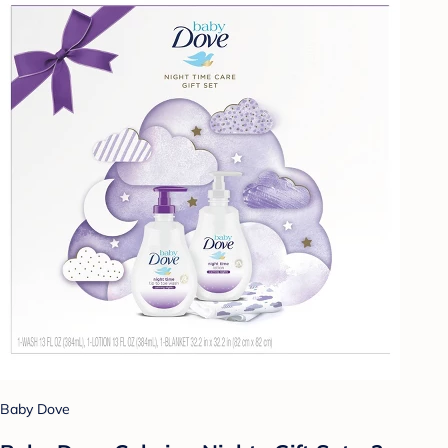
Baby Dove