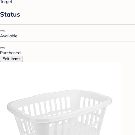
Target
Status
Available
Purchased
Edit Items