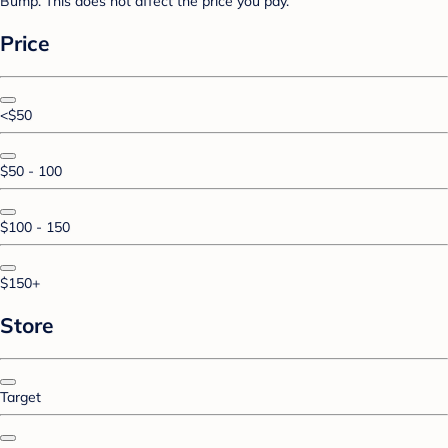
Bump. This does not affect the price you pay.
Price
<$50
$50 - 100
$100 - 150
$150+
Store
Target