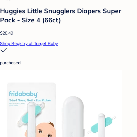
Huggies Little Snugglers Diapers Super
Pack - Size 4 (66ct)
$28.49
Shop Registry at Target Baby
purchased