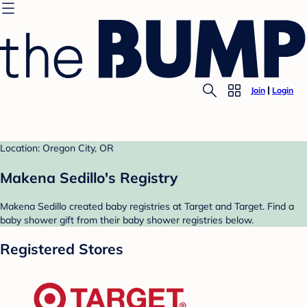
Join
Login
Location: Oregon City, OR
Makena Sedillo's Registry
Makena Sedillo created baby registries at Target and Target. Find a
baby shower gift from their baby shower registries below.
Registered Stores