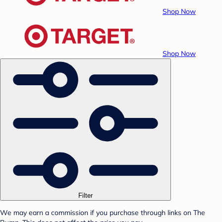
Shop Now
Shop Now
Filter
We may earn a commission if you purchase through links on The