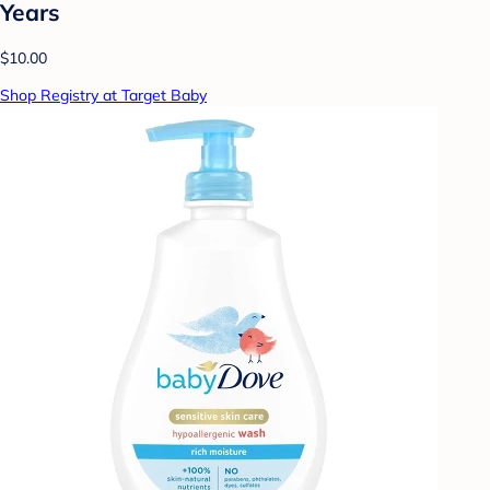
Years
$10.00
Shop Registry at Target Baby