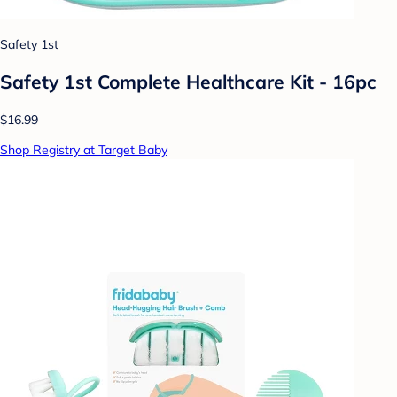
Safety 1st
Safety 1st Complete Healthcare Kit - 16pc
$16.99
Shop Registry at Target Baby