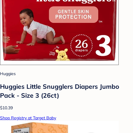
Huggies
Huggies Little Snugglers Diapers Jumbo
Pack - Size 3 (26ct)
$10.39
Shop Registry at Target Baby