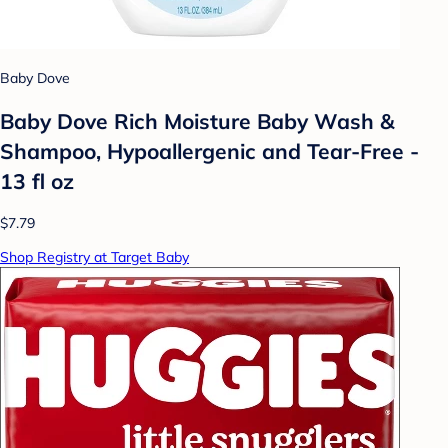
Baby Dove
Baby Dove Rich Moisture Baby Wash &
Shampoo, Hypoallergenic and Tear-Free -
13 fl oz
$7.79
Shop Registry at Target Baby