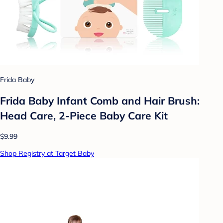
Frida Baby
Frida Baby Infant Comb and Hair Brush:
Head Care, 2-Piece Baby Care Kit
$9.99
Shop Registry at Target Baby