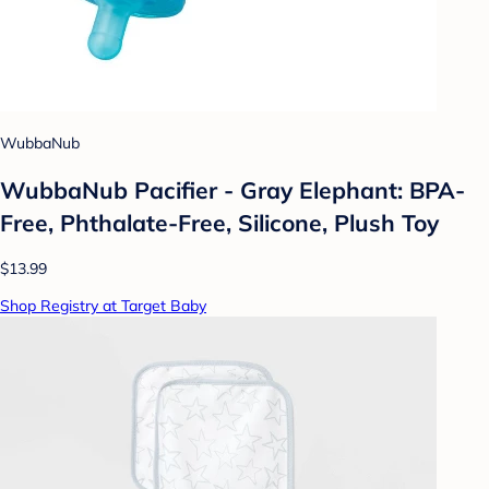
WubbaNub
WubbaNub Pacifier - Gray Elephant: BPA-
Free, Phthalate-Free, Silicone, Plush Toy
$13.99
Shop Registry at Target Baby