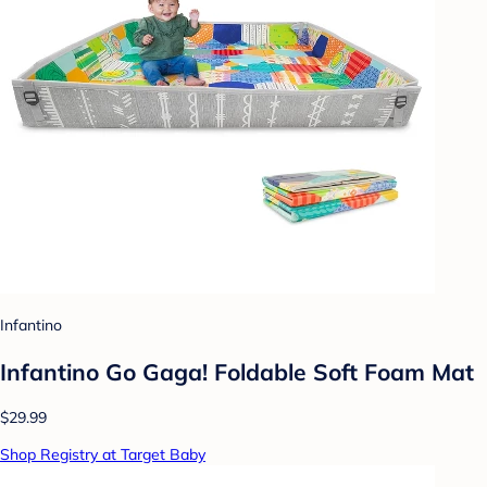
Infantino
Infantino Go Gaga! Foldable Soft Foam Mat
$29.99
Shop Registry at Target Baby