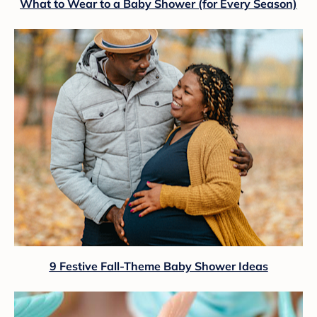
What to Wear to a Baby Shower (for Every Season)
9 Festive Fall-Theme Baby Shower Ideas