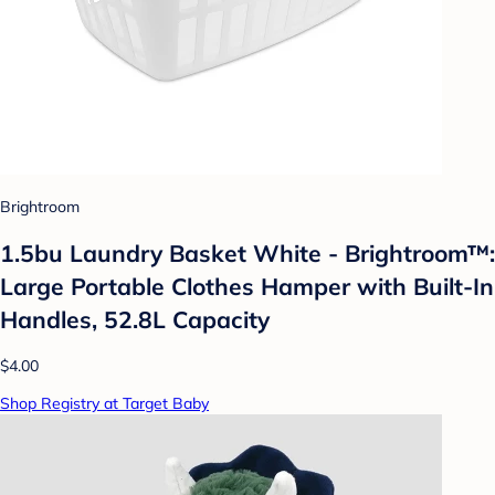
Brightroom
1.5bu Laundry Basket White - Brightroom™:
Large Portable Clothes Hamper with Built-In
Handles, 52.8L Capacity
$4.00
Shop Registry at Target Baby