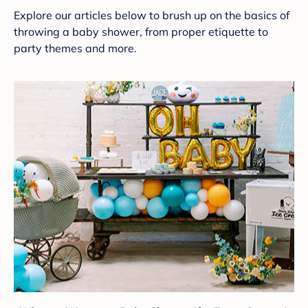
Explore our articles below to brush up on the basics of
throwing a baby shower, from proper etiquette to
party themes and more.