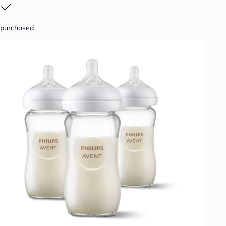
purchased