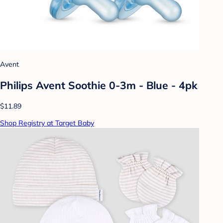
Avent
Philips Avent Soothie 0-3m - Blue - 4pk
$11.89
Shop Registry at Target Baby