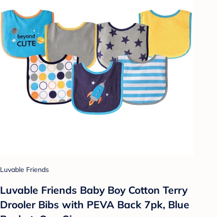
Luvable Friends
Luvable Friends Baby Boy Cotton Terry
Drooler Bibs with PEVA Back 7pk, Blue