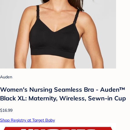
Auden
Women's Nursing Seamless Bra - Auden™
Black XL: Maternity, Wireless, Sewn-in Cup
$16.99
Shop Registry at Target Baby