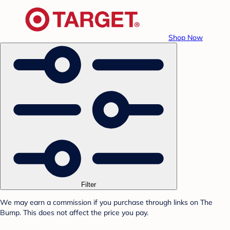
Shop Now
Filter
We may earn a commission if you purchase through links on The
Bump. This does not affect the price you pay.