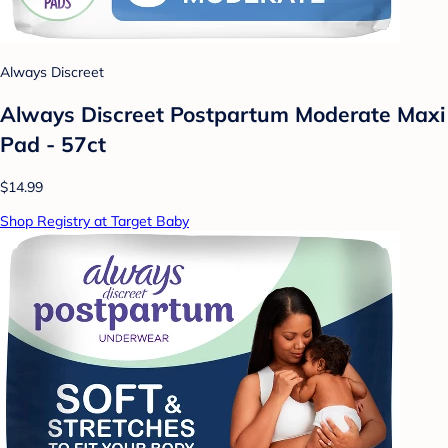
Always Discreet
Always Discreet Postpartum Moderate Maxi
Pad - 57ct
$14.99
Shop Registry at Target Baby