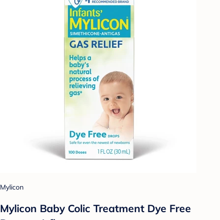
Mylicon
Mylicon Baby Colic Treatment Dye Free