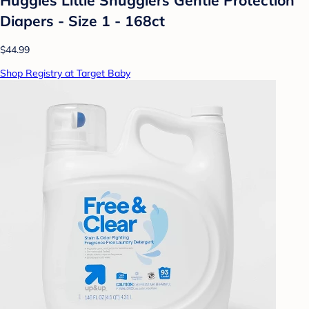
Diapers - Size 1 - 168ct
$44.99
Shop Registry at Target Baby