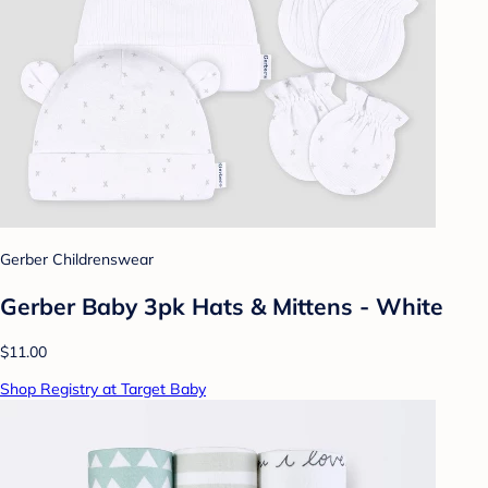
Gerber Childrenswear
Gerber Baby 3pk Hats & Mittens - White
$11.00
Shop Registry at Target Baby