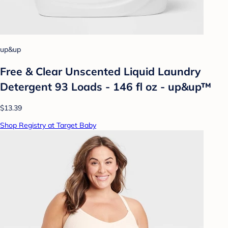
up&up
Free & Clear Unscented Liquid Laundry
Detergent 93 Loads - 146 fl oz - up&up™
$13.39
Shop Registry at Target Baby