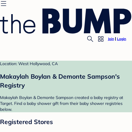
Join
Login
Location: West Hollywood, CA
Makaylah Boylan & Demonte Sampson's
Registry
Makaylah Boylan & Demonte Sampson created a baby registry at
Target. Find a baby shower gift from their baby shower registries
below.
Registered Stores