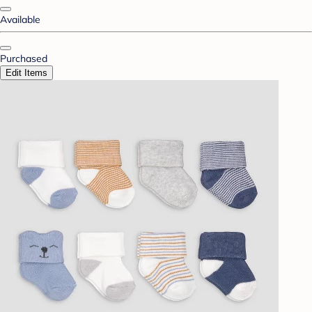
Available
Purchased
Edit Items