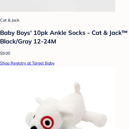
Cat & Jack
Baby Boys' 10pk Ankle Socks - Cat & Jack™
Black/Gray 12-24M
$9.00
Shop Registry at Target Baby