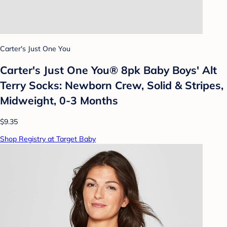
Carter's Just One You
Carter's Just One You® 8pk Baby Boys' Alt
Terry Socks: Newborn Crew, Solid & Stripes,
Midweight, 0-3 Months
$9.35
Shop Registry at Target Baby