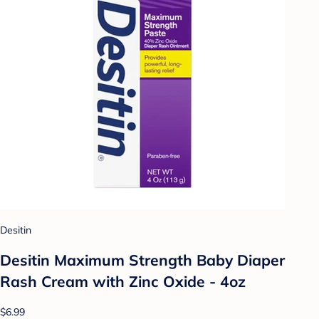
Desitin
Desitin Maximum Strength Baby Diaper
Rash Cream with Zinc Oxide - 4oz
$6.99