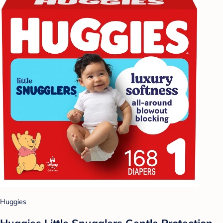
Huggies
Huggies Little Snugglers Gentle Protection