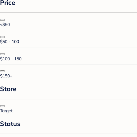
Price
<$50
$50 - 100
$100 - 150
$150+
Store
Target
Status