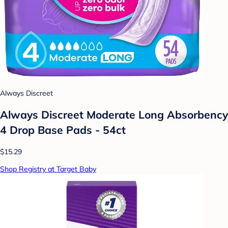
Always Discreet
Always Discreet Moderate Long Absorbency
4 Drop Base Pads - 54ct
$15.29
Shop Registry at Target Baby