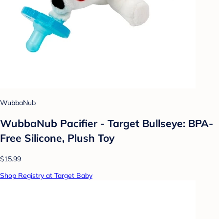
WubbaNub
WubbaNub Pacifier - Target Bullseye: BPA-
Free Silicone, Plush Toy
$15.99
Shop Registry at Target Baby