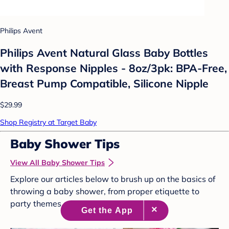
Philips Avent
Philips Avent Natural Glass Baby Bottles
with Response Nipples - 8oz/3pk: BPA-Free,
Breast Pump Compatible, Silicone Nipple
$29.99
Shop Registry at Target Baby
Baby Shower Tips
View All Baby Shower Tips
Explore our articles below to brush up on the basics of
throwing a baby shower, from proper etiquette to
party themes and more.