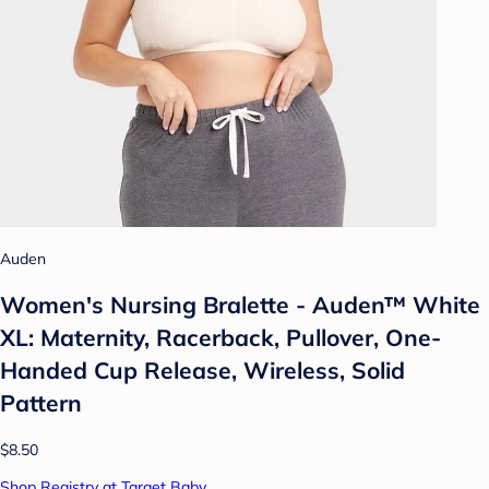
Auden
Women's Nursing Bralette - Auden™ White
XL: Maternity, Racerback, Pullover, One-
Handed Cup Release, Wireless, Solid
Pattern
$8.50
Shop Registry at Target Baby