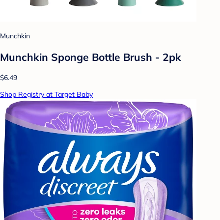
Munchkin
Munchkin Sponge Bottle Brush - 2pk
$6.49
Shop Registry at Target Baby