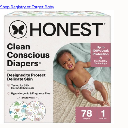
Shop Registry at Target Baby