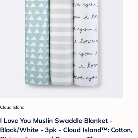
Cloud Island
I Love You Muslin Swaddle Blanket -
Black/White - 3pk - Cloud Island™: Cotton,