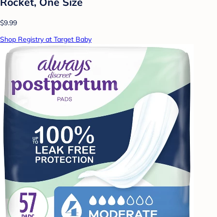
Rocket, One Size
$9.99
Shop Registry at Target Baby