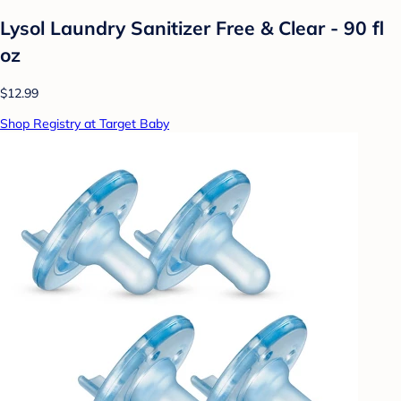
Lysol Laundry Sanitizer Free & Clear - 90 fl
oz
$12.99
Shop Registry at Target Baby