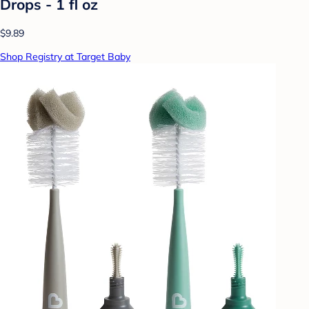
Drops - 1 fl oz
$9.89
Shop Registry at Target Baby