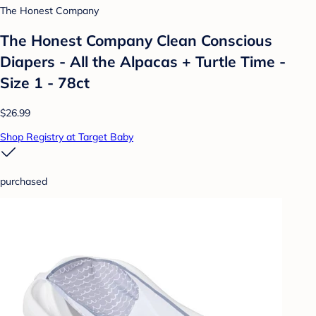
The Honest Company
The Honest Company Clean Conscious
Diapers - All the Alpacas + Turtle Time -
Size 1 - 78ct
$26.99
Shop Registry at Target Baby
purchased