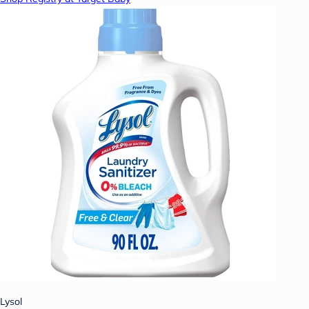
Lysol