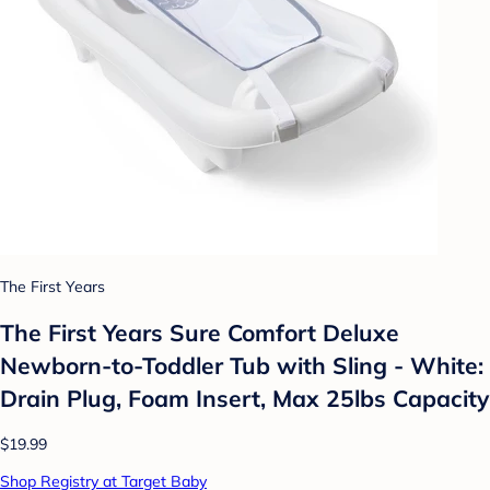
The First Years
The First Years Sure Comfort Deluxe
Newborn-to-Toddler Tub with Sling - White:
Drain Plug, Foam Insert, Max 25lbs Capacity
$19.99
Shop Registry at Target Baby