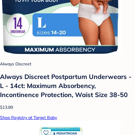
Always Discreet
Always Discreet Postpartum Underwears -
L - 14ct: Maximum Absorbency,
Incontinence Protection, Waist Size 38-50
$13.89
Shop Registry at Target Baby