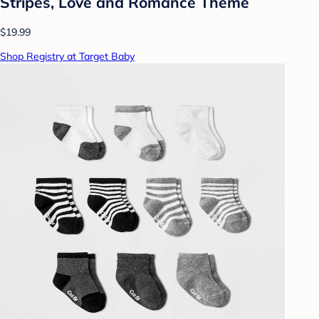
Stripes, Love and Romance Theme
$19.99
Shop Registry at Target Baby