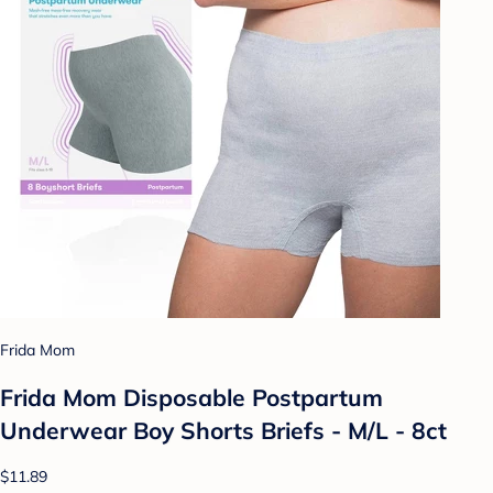
Frida Mom
Frida Mom Disposable Postpartum
Underwear Boy Shorts Briefs - M/L - 8ct
$11.89