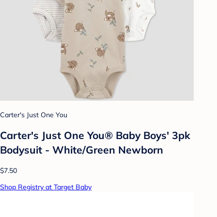
Carter's Just One You
Carter's Just One You® Baby Boys' 3pk
Bodysuit - White/Green Newborn
$7.50
Shop Registry at Target Baby