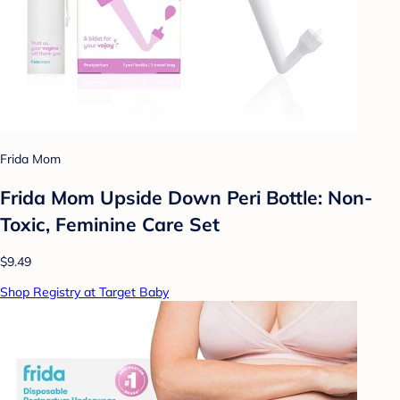
Frida Mom
Frida Mom Upside Down Peri Bottle: Non-
Toxic, Feminine Care Set
$9.49
Shop Registry at Target Baby