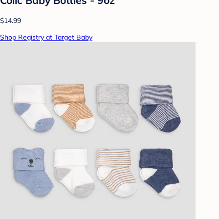
$14.99
Shop Registry at Target Baby