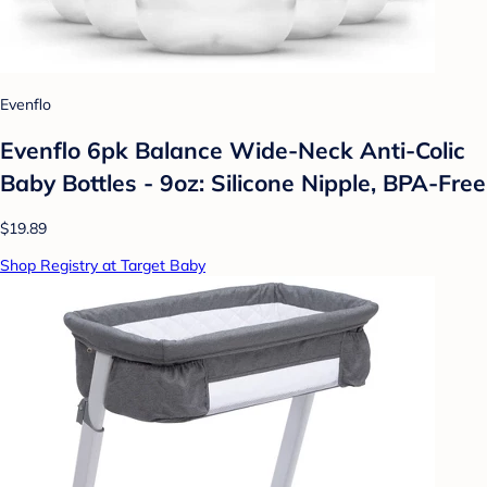
Evenflo
Evenflo 6pk Balance Wide-Neck Anti-Colic
Baby Bottles - 9oz: Silicone Nipple, BPA-Free
$19.89
Shop Registry at Target Baby