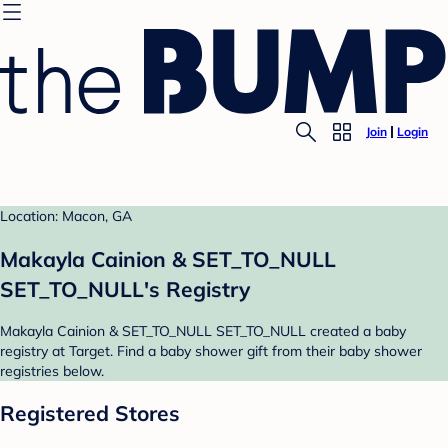
Join
Login
Location: Macon, GA
Makayla Cainion & SET_TO_NULL
SET_TO_NULL's Registry
Makayla Cainion & SET_TO_NULL SET_TO_NULL created a baby
registry at Target. Find a baby shower gift from their baby shower
registries below.
Registered Stores