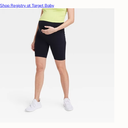
Shop Registry at Target Baby