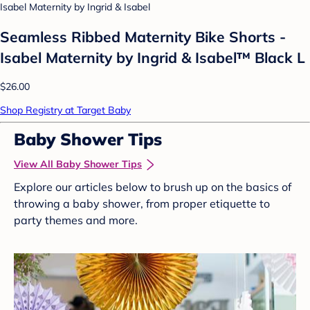
Isabel Maternity by Ingrid & Isabel
Seamless Ribbed Maternity Bike Shorts -
Isabel Maternity by Ingrid & Isabel™ Black L
$26.00
Shop Registry at Target Baby
Baby Shower Tips
View All Baby Shower Tips
Explore our articles below to brush up on the basics of
throwing a baby shower, from proper etiquette to
party themes and more.