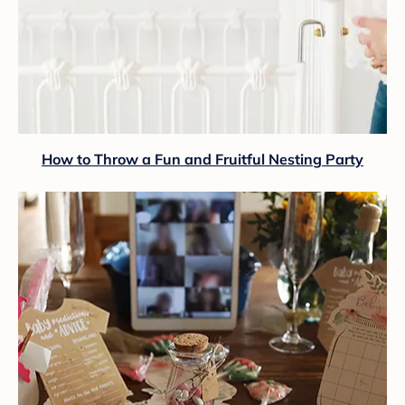
How to Throw a Fun and Fruitful Nesting Party