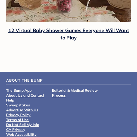
12 Virtual Baby Shower Games Everyone Will Want
to Play
ABOUT THE BUMP
The Bump App
Editorial & Medical Review
About Us and Contact
Process
Help
Sweepstakes
Advertise With Us
Privacy Policy
Terms of Use
Do Not Sell My Info
CA Privacy
Web Accessibility