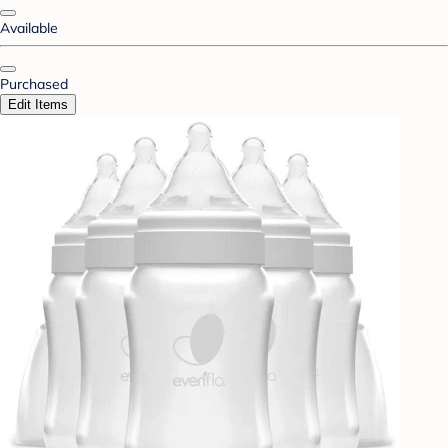
Available
Purchased
Edit Items