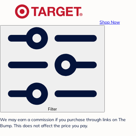
Shop Now
Filter
We may earn a commission if you purchase through links on The
Bump. This does not affect the price you pay.