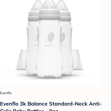
Evenflo
Evenflo 3k Balance Standard-Neck Anti-
Colic Baby Bottles - 9oz