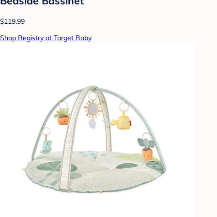
Bedside Bassinet
$119.99
Shop Registry at Target Baby