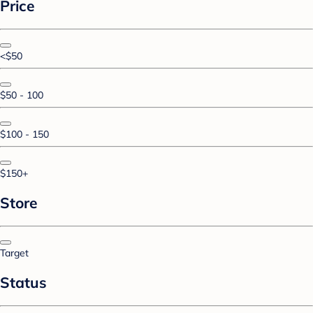
Price
<$50
$50 - 100
$100 - 150
$150+
Store
Target
Status