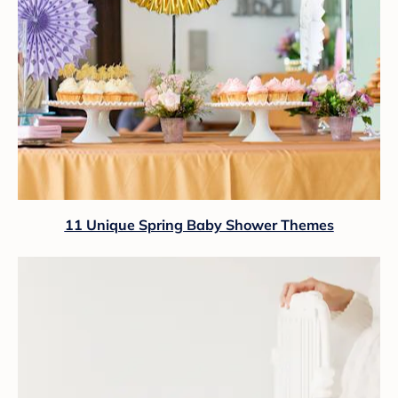
11 Unique Spring Baby Shower Themes