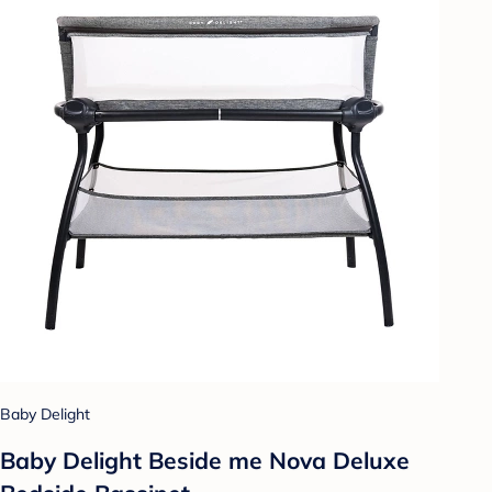
Baby Delight
Baby Delight Beside me Nova Deluxe