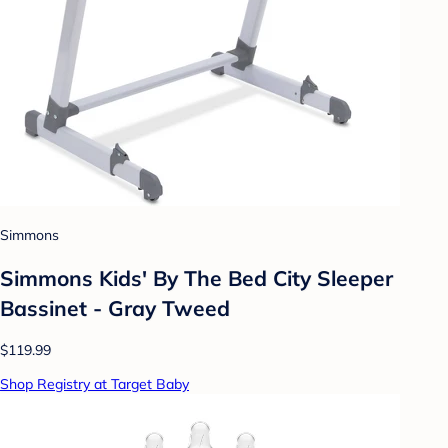
Simmons
Simmons Kids' By The Bed City Sleeper
Bassinet - Gray Tweed
$119.99
Shop Registry at Target Baby