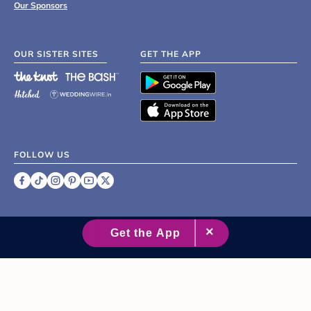
Our Sponsors
OUR SISTER SITES
GET THE APP
FOLLOW US
©
2007 - 2026 XO Group Inc.