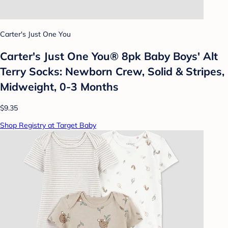
Carter's Just One You
Carter's Just One You® 8pk Baby Boys' Alt
Terry Socks: Newborn Crew, Solid & Stripes,
Midweight, 0-3 Months
$9.35
Shop Registry at Target Baby