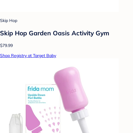
Skip Hop
Skip Hop Garden Oasis Activity Gym
$79.99
Shop Registry at Target Baby