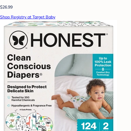
$26.99
Shop Registry at Target Baby