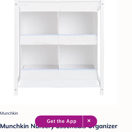
Munchkin
Munchkin Nursery Essentials Organizer