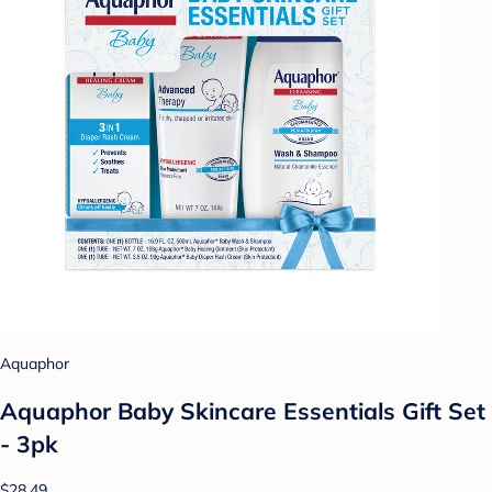
Aquaphor
Aquaphor Baby Skincare Essentials Gift Set
- 3pk
$28.49