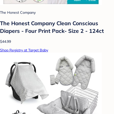
The Honest Company
The Honest Company Clean Conscious
Diapers - Four Print Pack- Size 2 - 124ct
$44.99
Shop Registry at Target Baby