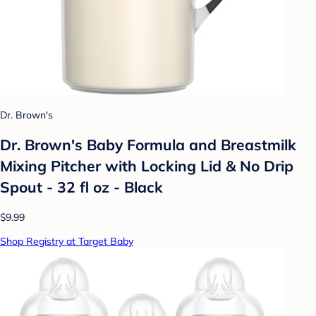
Dr. Brown's
Dr. Brown's Baby Formula and Breastmilk
Mixing Pitcher with Locking Lid & No Drip
Spout - 32 fl oz - Black
$9.99
Shop Registry at Target Baby