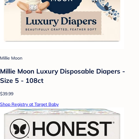
Millie Moon
Millie Moon Luxury Disposable Diapers -
Size 5 - 108ct
$39.99
Shop Registry at Target Baby