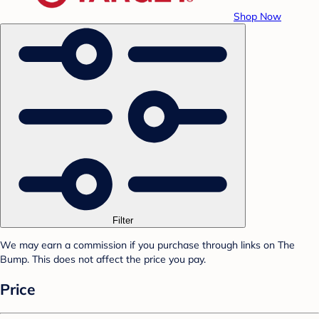
Shop Now
Filter
We may earn a commission if you purchase through links on The
Bump. This does not affect the price you pay.
Price