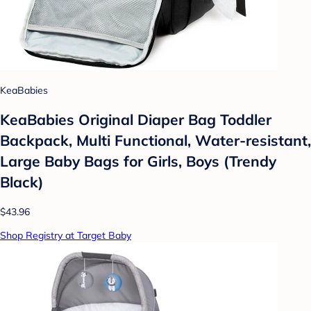
KeaBabies
KeaBabies Original Diaper Bag Toddler
Backpack, Multi Functional, Water-resistant,
Large Baby Bags for Girls, Boys (Trendy
Black)
$43.96
Shop Registry at Target Baby