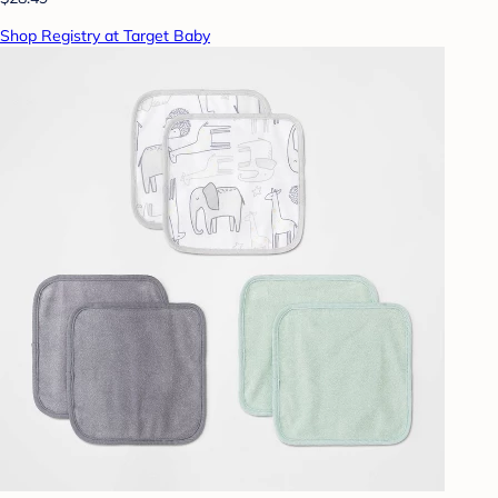
Shop Registry at Target Baby