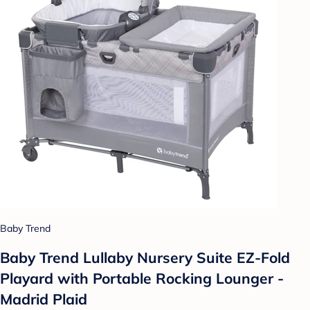
Baby Trend
Baby Trend Lullaby Nursery Suite EZ-Fold
Playard with Portable Rocking Lounger -
Madrid Plaid