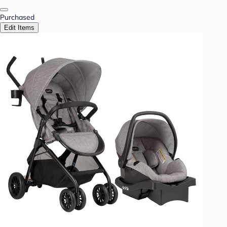
Purchased
Edit Items