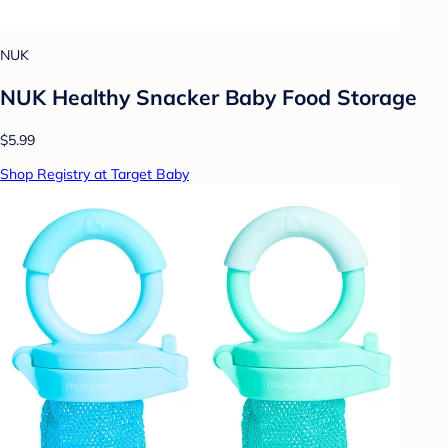
NUK
NUK Healthy Snacker Baby Food Storage
$5.99
Shop Registry at Target Baby