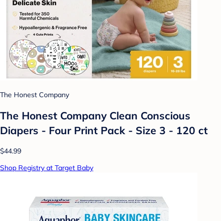
The Honest Company
The Honest Company Clean Conscious
Diapers - Four Print Pack - Size 3 - 120 ct
$44.99
Shop Registry at Target Baby