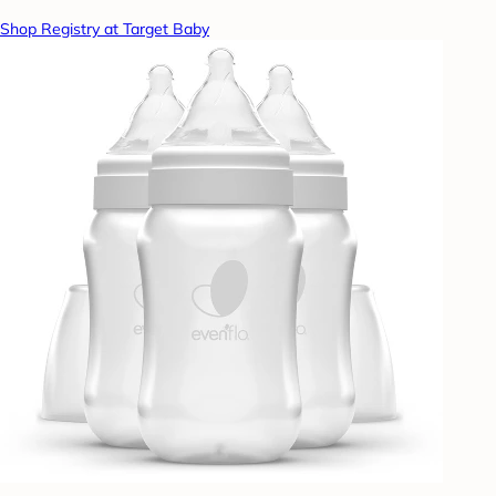
Shop Registry at Target Baby