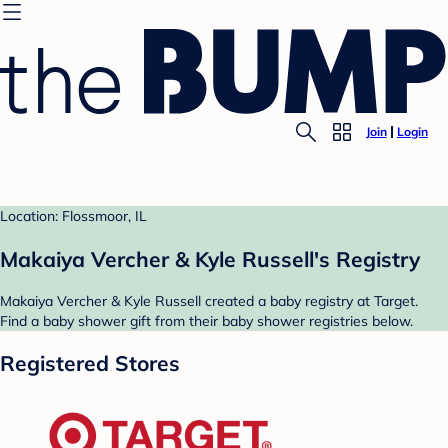
Join
Login
Location: Flossmoor, IL
Makaiya Vercher & Kyle Russell's Registry
Makaiya Vercher & Kyle Russell created a baby registry at Target.
Find a baby shower gift from their baby shower registries below.
Registered Stores