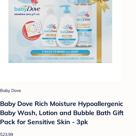
Baby Dove
Baby Dove Rich Moisture Hypoallergenic
Baby Wash, Lotion and Bubble Bath Gift
Pack for Sensitive Skin - 3pk
$23.99