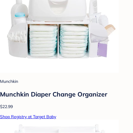
Munchkin
Munchkin Diaper Change Organizer
$22.99
Shop Registry at Target Baby