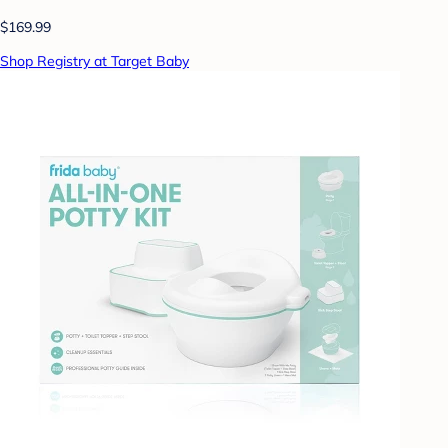
$169.99
Shop Registry at Target Baby