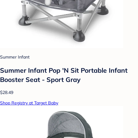
Summer Infant
Summer Infant Pop 'N Sit Portable Infant
Booster Seat - Sport Gray
$28.49
Shop Registry at Target Baby