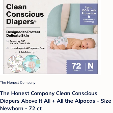
The Honest Company
The Honest Company Clean Conscious
Diapers Above It All + All the Alpacas - Size
Newborn - 72 ct