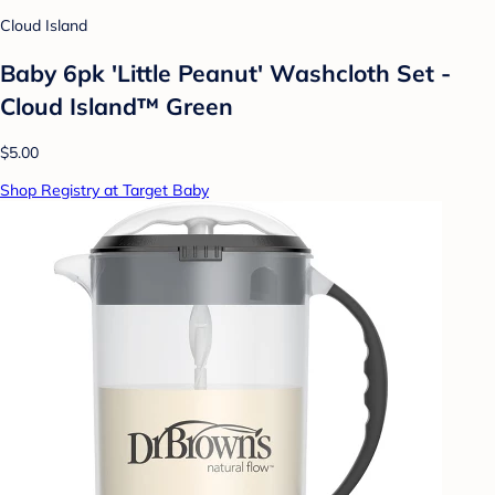
Cloud Island
Baby 6pk 'Little Peanut' Washcloth Set -
Cloud Island™ Green
$5.00
Shop Registry at Target Baby