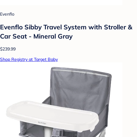
Evenflo
Evenflo Sibby Travel System with Stroller &
Car Seat - Mineral Gray
$239.99
Shop Registry at Target Baby