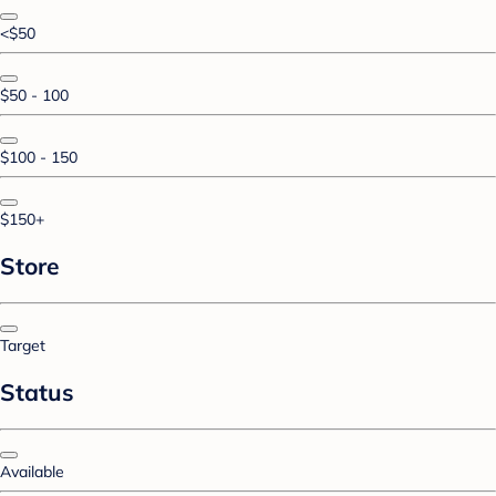
<$50
$50 - 100
$100 - 150
$150+
Store
Target
Status
Available