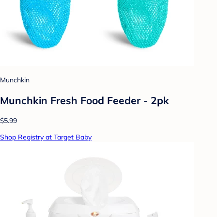
Munchkin
Munchkin Fresh Food Feeder - 2pk
$5.99
Shop Registry at Target Baby