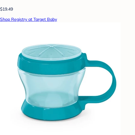
$19.49
Shop Registry at Target Baby