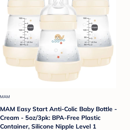
MAM
MAM Easy Start Anti-Colic Baby Bottle -
Cream - 5oz/3pk: BPA-Free Plastic
Container, Silicone Nipple Level 1