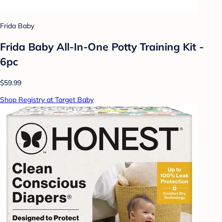
Frida Baby
Frida Baby All-In-One Potty Training Kit -
6pc
$59.99
Shop Registry at Target Baby