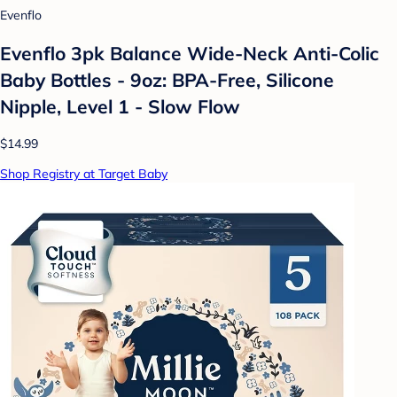
Evenflo
Evenflo 3pk Balance Wide-Neck Anti-Colic
Baby Bottles - 9oz: BPA-Free, Silicone
Nipple, Level 1 - Slow Flow
$14.99
Shop Registry at Target Baby