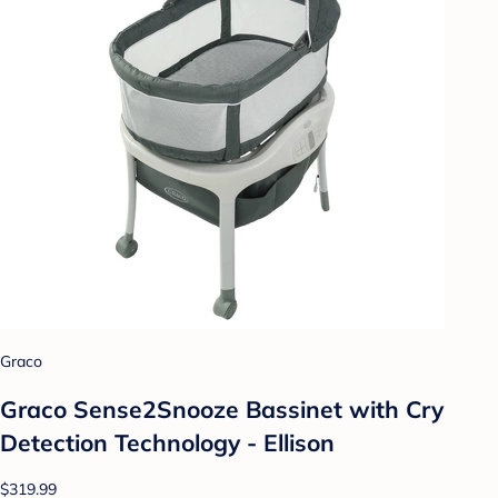
Graco
Graco Sense2Snooze Bassinet with Cry
Detection Technology - Ellison
$319.99