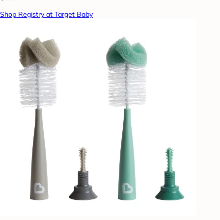
Shop Registry at Target Baby