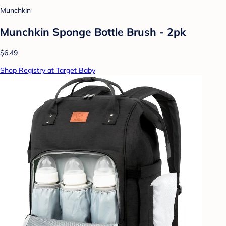
Munchkin
Munchkin Sponge Bottle Brush - 2pk
$6.49
Shop Registry at Target Baby