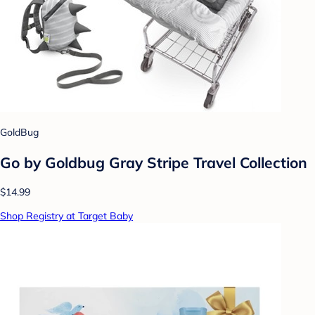
GoldBug
Go by Goldbug Gray Stripe Travel Collection
$14.99
Shop Registry at Target Baby