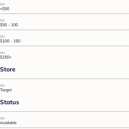
<$50
$50 - 100
$100 - 150
$150+
Store
Target
Status
Available