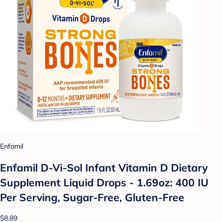
Enfamil
Enfamil D-Vi-Sol Infant Vitamin D Dietary
Supplement Liquid Drops - 1.69oz: 400 IU
Per Serving, Sugar-Free, Gluten-Free
$8.89