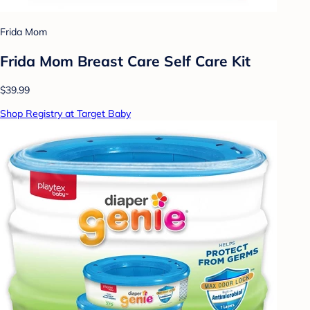
Frida Mom
Frida Mom Breast Care Self Care Kit
$39.99
Shop Registry at Target Baby