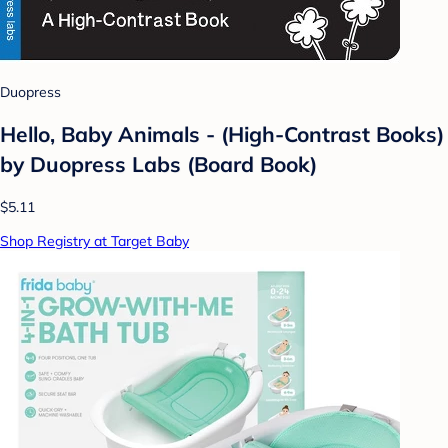
Duopress
Hello, Baby Animals - (High-Contrast Books)
by Duopress Labs (Board Book)
$5.11
Shop Registry at Target Baby