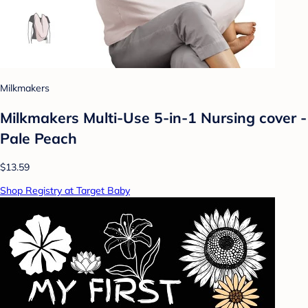
Milkmakers
Milkmakers Multi-Use 5-in-1 Nursing cover -
Pale Peach
$13.59
Shop Registry at Target Baby