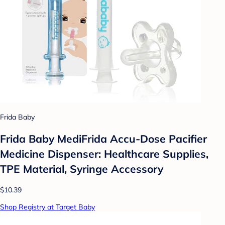
Frida Baby
Frida Baby MediFrida Accu-Dose Pacifier
Medicine Dispenser: Healthcare Supplies,
TPE Material, Syringe Accessory
$10.39
Shop Registry at Target Baby