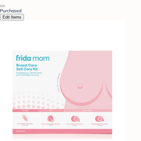
Purchased
Edit Items