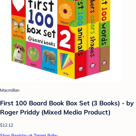
Macmillan
First 100 Board Book Box Set (3 Books) - by
Roger Priddy (Mixed Media Product)
$12.12
Shop Registry at Target Baby