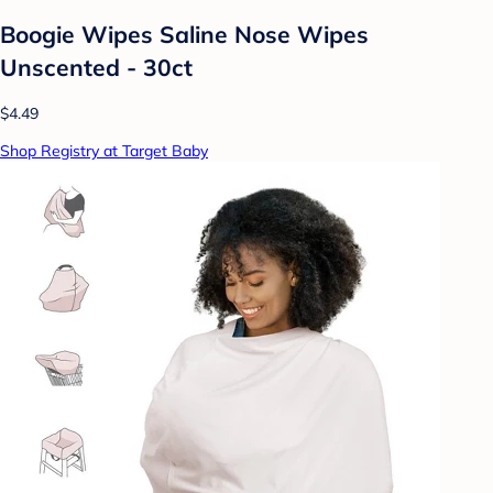
Boogie Wipes Saline Nose Wipes
Unscented - 30ct
$4.49
Shop Registry at Target Baby