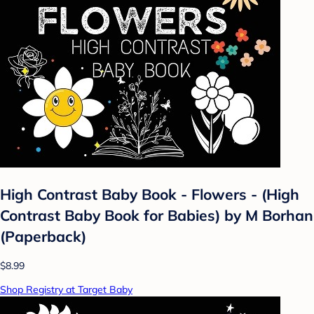
High Contrast Baby Book - Flowers - (High
Contrast Baby Book for Babies) by M Borhan
(Paperback)
$8.99
Shop Registry at Target Baby