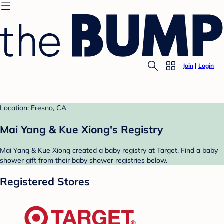
Join
Login
Location: Fresno, CA
Mai Yang & Kue Xiong's Registry
Mai Yang & Kue Xiong created a baby registry at Target. Find a baby
shower gift from their baby shower registries below.
Registered Stores