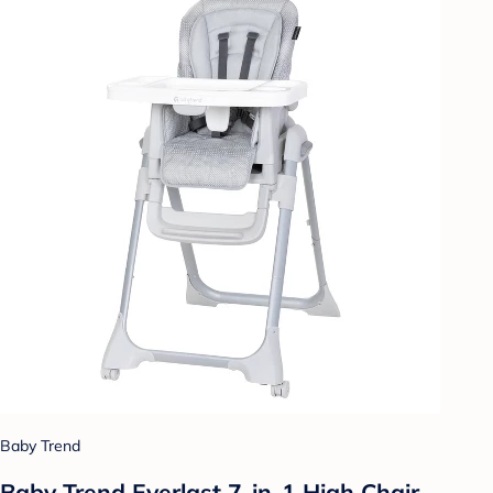
Baby Trend
Baby Trend Everlast 7-in-1 High Chair -