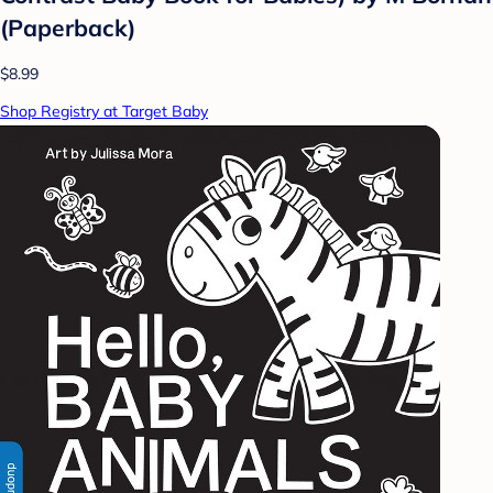
(Paperback)
$8.99
Shop Registry at Target Baby