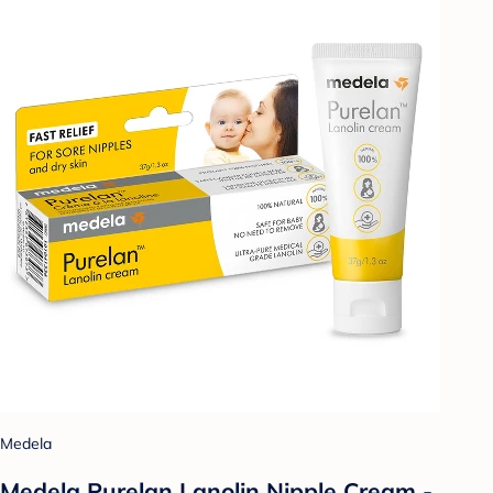
Medela
Medela Purelan Lanolin Nipple Cream -