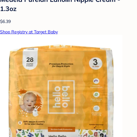
1.3oz
$6.39
Shop Registry at Target Baby