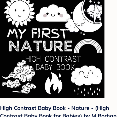
High Contrast Baby Book - Nature - (High
Contrast Baby Book for Babies) by M Borhan