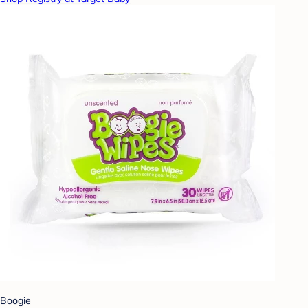
Boogie