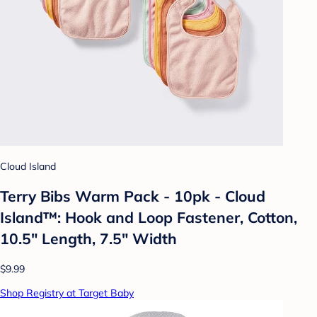
Cloud Island
Terry Bibs Warm Pack - 10pk - Cloud
Island™: Hook and Loop Fastener, Cotton,
10.5" Length, 7.5" Width
$9.99
Shop Registry at Target Baby