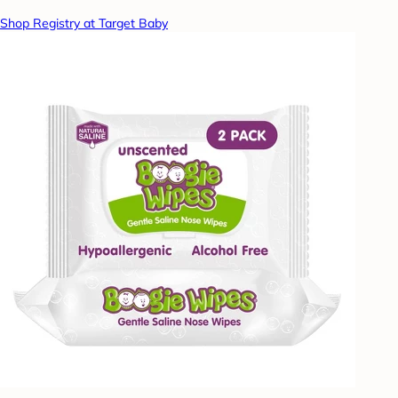
Shop Registry at Target Baby