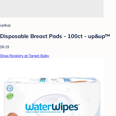
up&up
Disposable Breast Pads - 100ct - up&up™
$8.19
Shop Registry at Target Baby