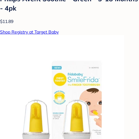
- 4pk
$11.89
Shop Registry at Target Baby