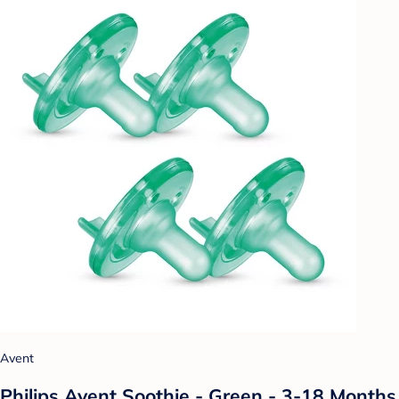
Avent
Philips Avent Soothie - Green - 3-18 Months