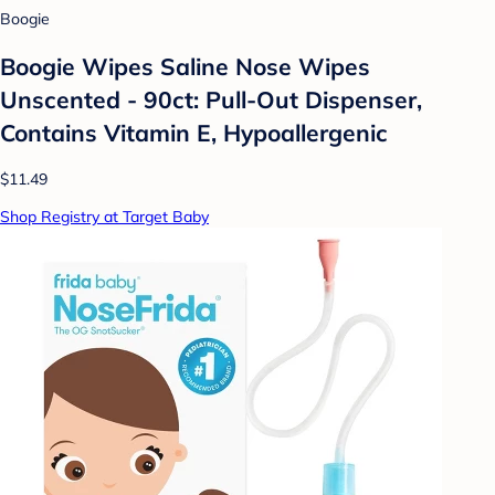
Boogie
Boogie Wipes Saline Nose Wipes
Unscented - 90ct: Pull-Out Dispenser,
Contains Vitamin E, Hypoallergenic
$11.49
Shop Registry at Target Baby