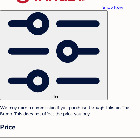
Shop Now
Filter
We may earn a commission if you purchase through links on The
Bump. This does not affect the price you pay.
Price