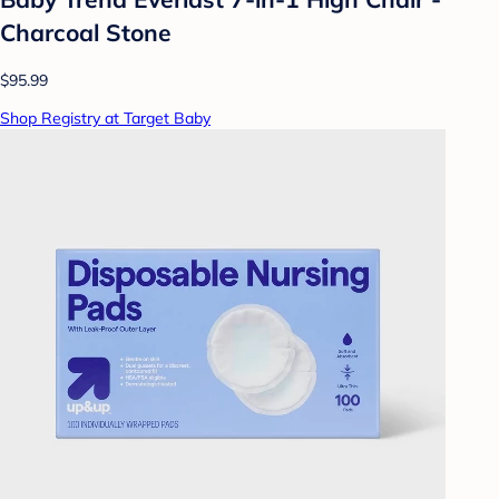
Charcoal Stone
$95.99
Shop Registry at Target Baby