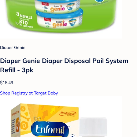
Diaper Genie
Diaper Genie Diaper Disposal Pail System
Refill - 3pk
$18.49
Shop Registry at Target Baby