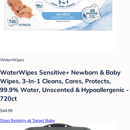
WaterWipes
WaterWipes Sensitive+ Newborn & Baby
Wipes, 3-In-1 Cleans, Cares, Protects,
99.9% Water, Unscented & Hypoallergenic -
720ct
$44.99
Shop Registry at Target Baby