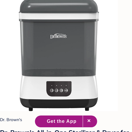
Dr. Brown's