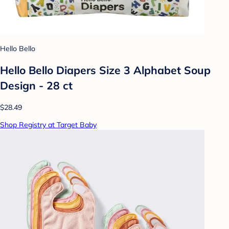
Hello Bello
Hello Bello Diapers Size 3 Alphabet Soup
Design - 28 ct
$28.49
Shop Registry at Target Baby