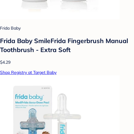
Frida Baby
Frida Baby SmileFrida Fingerbrush Manual
Toothbrush - Extra Soft
$4.29
Shop Registry at Target Baby