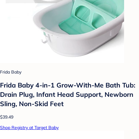
Frida Baby
Frida Baby 4-in-1 Grow-With-Me Bath Tub:
Drain Plug, Infant Head Support, Newborn
Sling, Non-Skid Feet
$39.49
Shop Registry at Target Baby