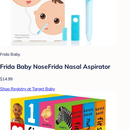
Frida Baby
Frida Baby NoseFrida Nasal Aspirator
$14.99
Shop Registry at Target Baby