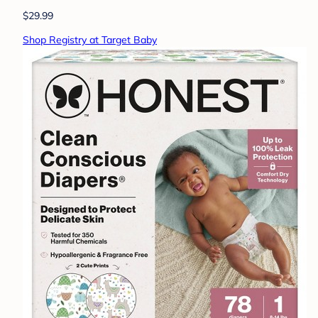
$29.99
Shop Registry at Target Baby