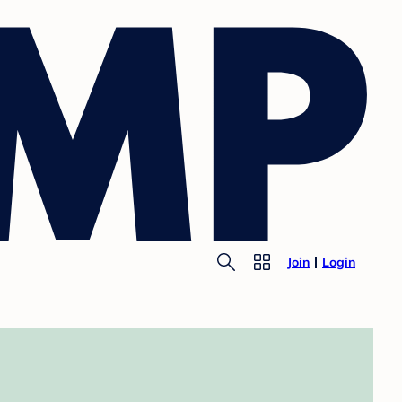
Join
Login