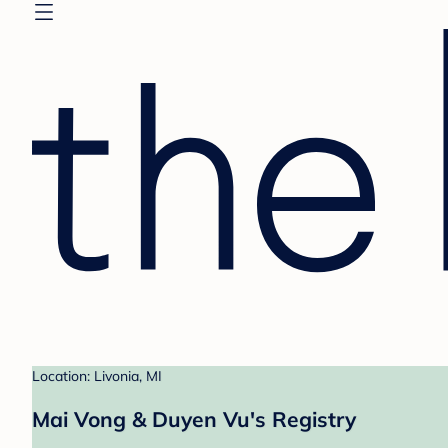
Location: Livonia, MI
Mai Vong & Duyen Vu's Registry