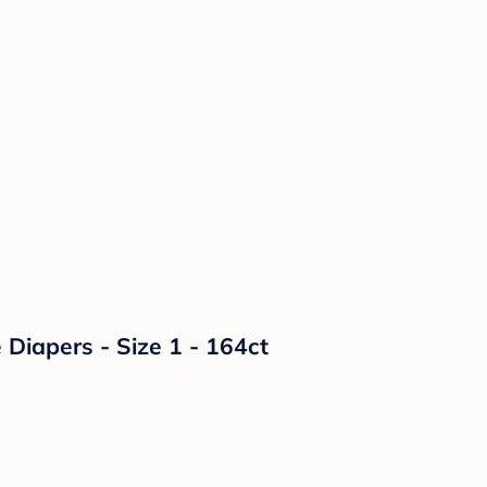
Diapers - Size 1 - 164ct