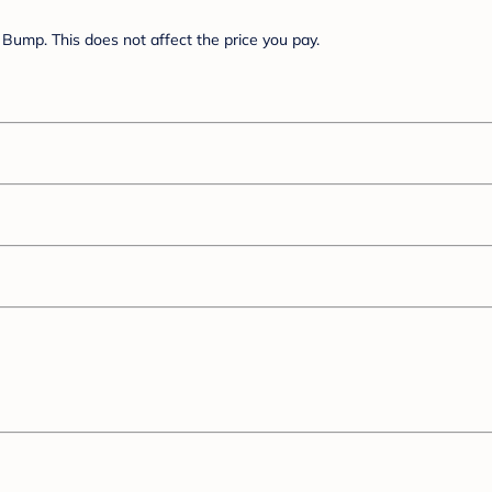
Bump. This does not affect the price you pay.