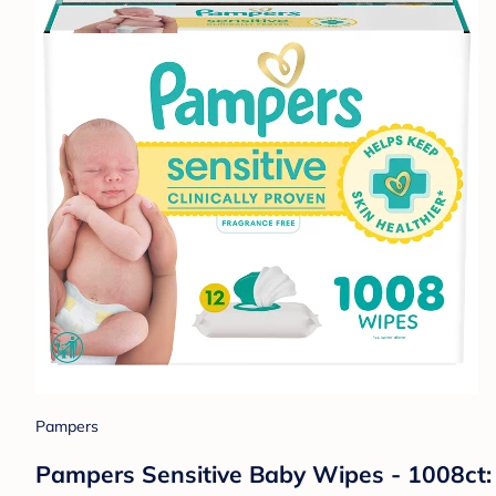
Pampers
Pampers Sensitive Baby Wipes - 1008ct: