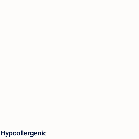
 Hypoallergenic