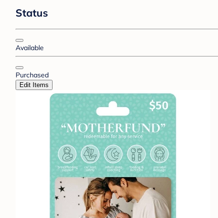
Status
Available
Purchased
Edit Items