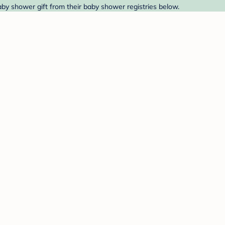
by shower gift from their baby shower registries below.