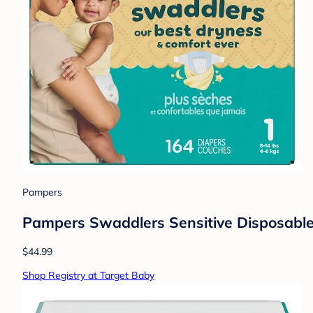
Pampers
Pampers Swaddlers Sensitive Disposable 
$44.99
Shop Registry at Target Baby