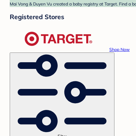
Mai Vong & Duyen Vu created a baby registry at Target. Find a ba
Registered Stores
Shop Now