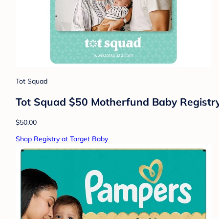
Tot Squad
Tot Squad $50 Motherfund Baby Registry G
$50.00
Shop Registry at Target Baby