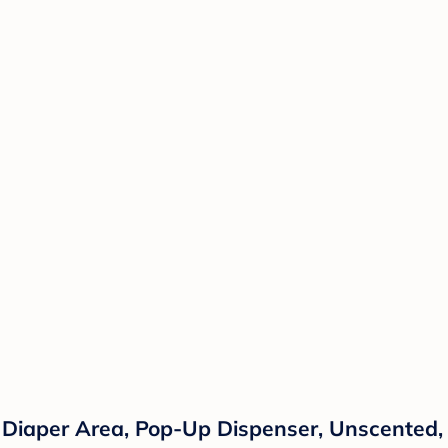
 Diaper Area, Pop-Up Dispenser, Unscented,