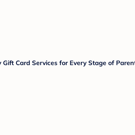
ift Card Services for Every Stage of Parent