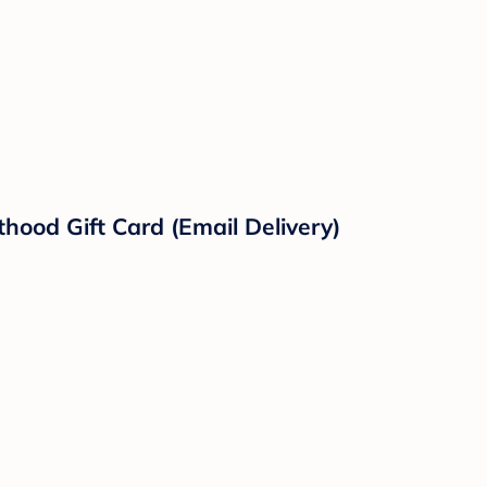
hood Gift Card (Email Delivery)