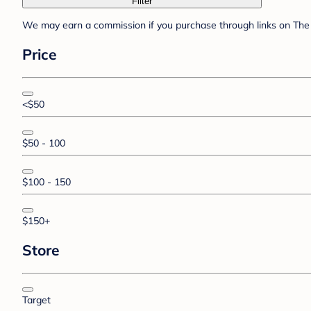
Filter
We may earn a commission if you purchase through links on The 
Price
<$50
$50 - 100
$100 - 150
$150+
Store
Target