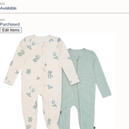
Available
Purchased
Edit Items