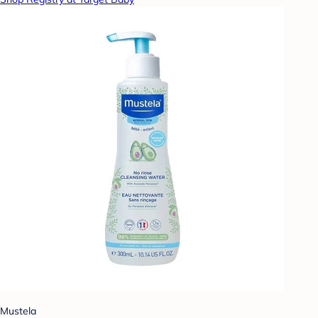
Mustela