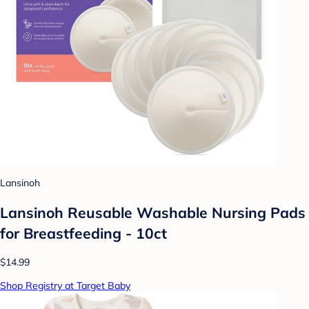
Lansinoh
Lansinoh Reusable Washable Nursing Pads
for Breastfeeding - 10ct
$14.99
Shop Registry at Target Baby