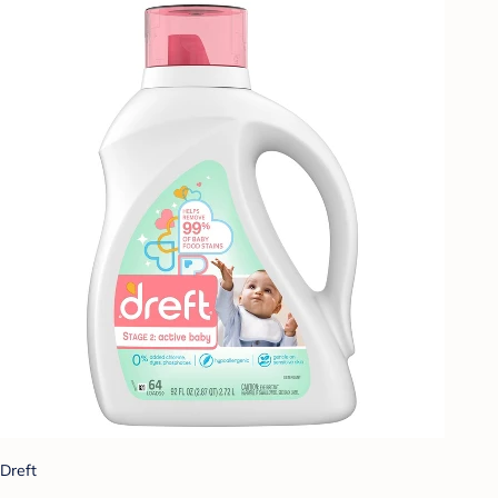
Dreft