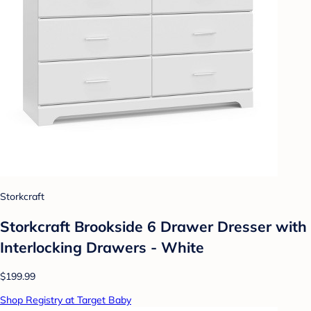
Storkcraft
Storkcraft Brookside 6 Drawer Dresser with
Interlocking Drawers - White
$199.99
Shop Registry at Target Baby