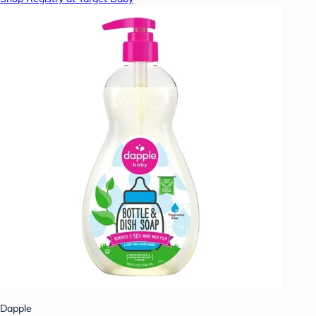
Dapple