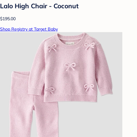
Lalo High Chair - Coconut
$195.00
Shop Registry at Target Baby