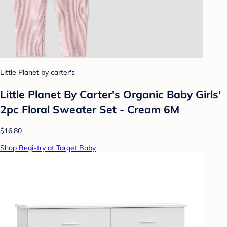
Little Planet by carter's
Little Planet By Carter's Organic Baby Girls'
2pc Floral Sweater Set - Cream 6M
$16.80
Shop Registry at Target Baby