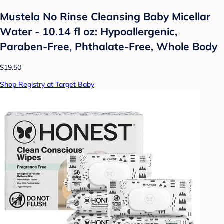
Mustela No Rinse Cleansing Baby Micellar
Water - 10.14 fl oz: Hypoallergenic,
Paraben-Free, Phthalate-Free, Whole Body
$19.50
Shop Registry at Target Baby