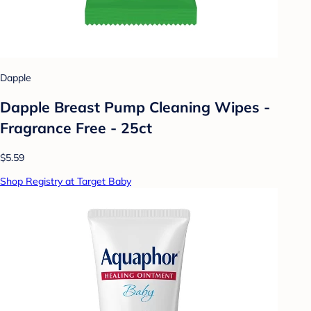
Dapple
Dapple Breast Pump Cleaning Wipes -
Fragrance Free - 25ct
$5.59
Shop Registry at Target Baby