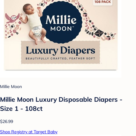
Millie Moon
Millie Moon Luxury Disposable Diapers -
Size 1 - 108ct
$26.99
Shop Registry at Target Baby