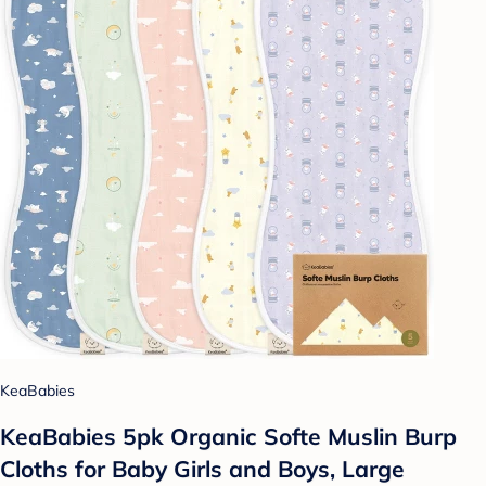
KeaBabies
KeaBabies 5pk Organic Softe Muslin Burp
Cloths for Baby Girls and Boys, Large