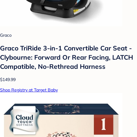
Graco
Graco TriRide 3-in-1 Convertible Car Seat -
Clybourne: Forward Or Rear Facing, LATCH
Compatible, No-Rethread Harness
$149.99
Shop Registry at Target Baby