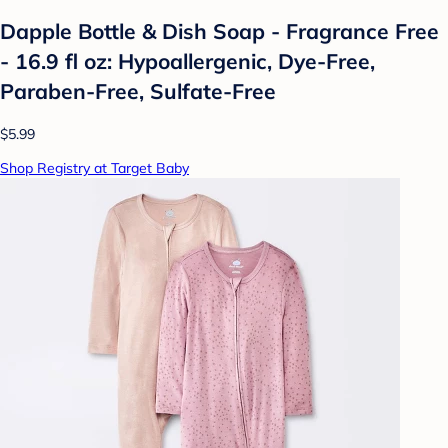
Dapple Bottle & Dish Soap - Fragrance Free
- 16.9 fl oz: Hypoallergenic, Dye-Free,
Paraben-Free, Sulfate-Free
$5.99
Shop Registry at Target Baby