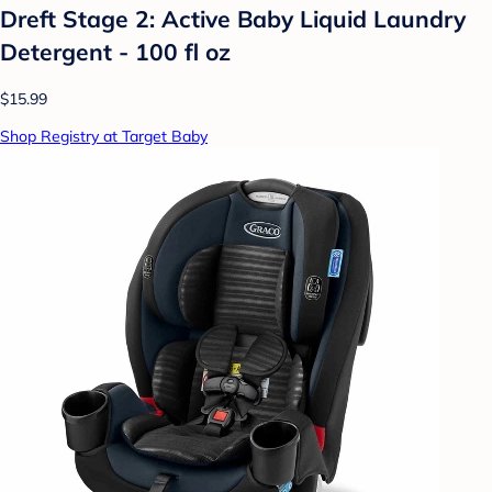
Dreft Stage 2: Active Baby Liquid Laundry
Detergent - 100 fl oz
$15.99
Shop Registry at Target Baby