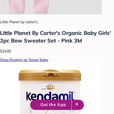
Little Planet by carter's
Little Planet By Carter's Organic Baby Girls'
2pc Bow Sweater Set - Pink 3M
$24.00
Shop Registry at Target Baby