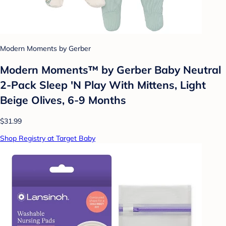
Modern Moments by Gerber
Modern Moments™ by Gerber Baby Neutral
2-Pack Sleep 'N Play With Mittens, Light
Beige Olives, 6-9 Months
$31.99
Shop Registry at Target Baby