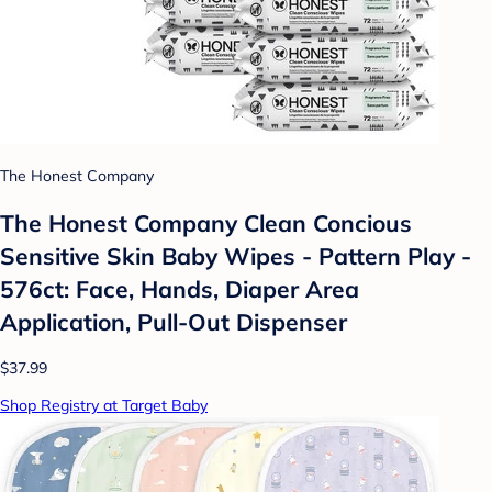
The Honest Company
The Honest Company Clean Concious
Sensitive Skin Baby Wipes - Pattern Play -
576ct: Face, Hands, Diaper Area
Application, Pull-Out Dispenser
$37.99
Shop Registry at Target Baby