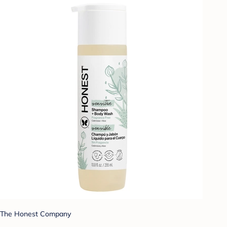
The Honest Company