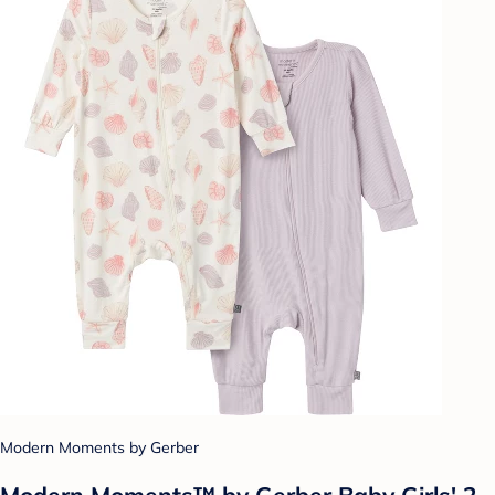
Modern Moments by Gerber
Modern Moments™ by Gerber Baby Girls' 2-