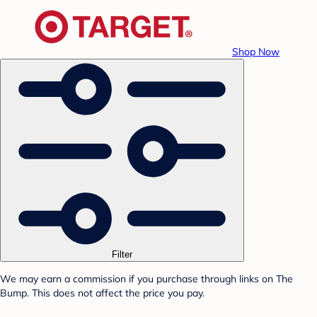
Shop Now
Filter
We may earn a commission if you purchase through links on The
Bump. This does not affect the price you pay.