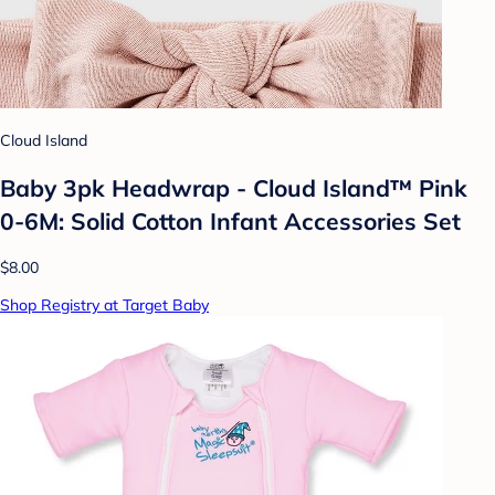
Cloud Island
Baby 3pk Headwrap - Cloud Island™ Pink
0-6M: Solid Cotton Infant Accessories Set
$8.00
Shop Registry at Target Baby