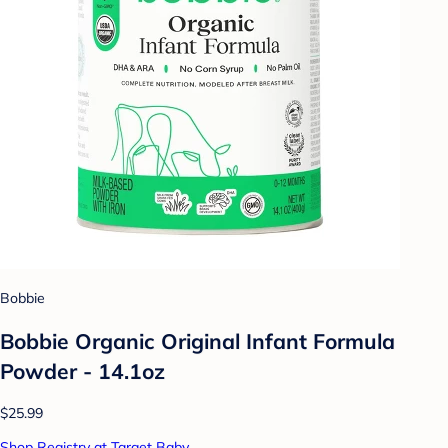
Bobbie
Bobbie Organic Original Infant Formula
Powder - 14.1oz
$25.99
Shop Registry at Target Baby