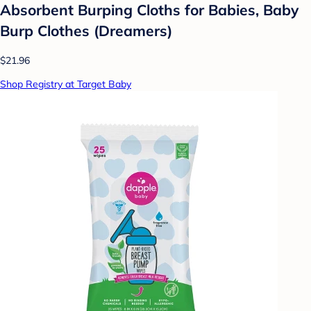
Absorbent Burping Cloths for Babies, Baby
Burp Clothes (Dreamers)
$21.96
Shop Registry at Target Baby