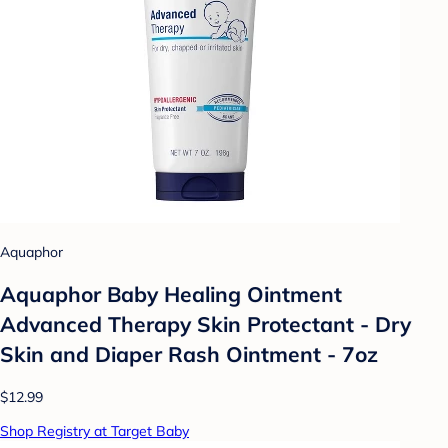
Aquaphor
Aquaphor Baby Healing Ointment
Advanced Therapy Skin Protectant - Dry
Skin and Diaper Rash Ointment - 7oz
$12.99
Shop Registry at Target Baby