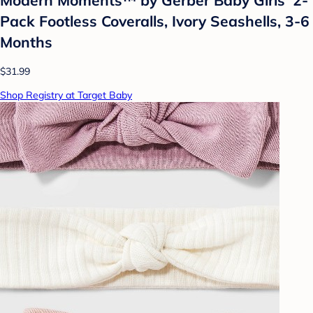
Pack Footless Coveralls, Ivory Seashells, 3-6
Months
$31.99
Shop Registry at Target Baby