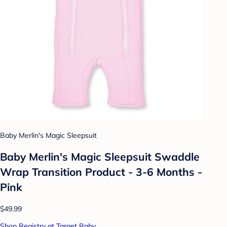
Baby Merlin's Magic Sleepsuit
Baby Merlin's Magic Sleepsuit Swaddle
Wrap Transition Product - 3-6 Months -
Pink
$49.99
Shop Registry at Target Baby