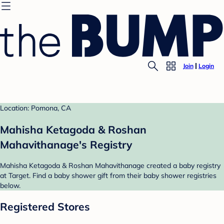
Join
Login
Location: Pomona, CA
Mahisha Ketagoda & Roshan
Mahavithanage's Registry
Mahisha Ketagoda & Roshan Mahavithanage created a baby registry
at Target. Find a baby shower gift from their baby shower registries
below.
Registered Stores