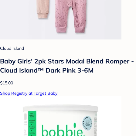
Cloud Island
Baby Girls' 2pk Stars Modal Blend Romper -
Cloud Island™ Dark Pink 3-6M
$15.00
Shop Registry at Target Baby