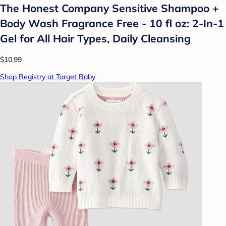
The Honest Company Sensitive Shampoo +
Body Wash Fragrance Free - 10 fl oz: 2-In-1
Gel for All Hair Types, Daily Cleansing
$10.99
Shop Registry at Target Baby