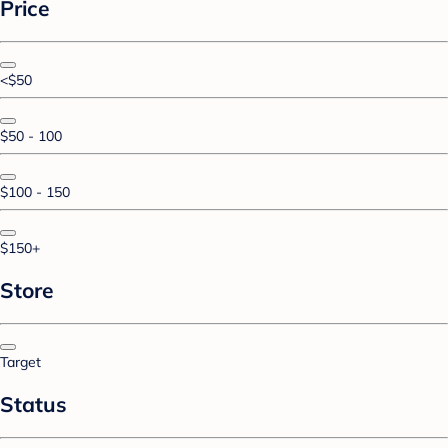
Price
<$50
$50 - 100
$100 - 150
$150+
Store
Target
Status