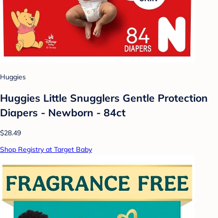
Huggies
Huggies Little Snugglers Gentle Protection
Diapers - Newborn - 84ct
$28.49
Shop Registry at Target Baby