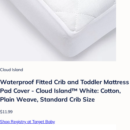
Cloud Island
Waterproof Fitted Crib and Toddler Mattress
Pad Cover - Cloud Island™ White: Cotton,
Plain Weave, Standard Crib Size
$11.99
Shop Registry at Target Baby