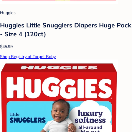
Huggies
Huggies Little Snugglers Diapers Huge Pack
- Size 4 (120ct)
$45.99
Shop Registry at Target Baby