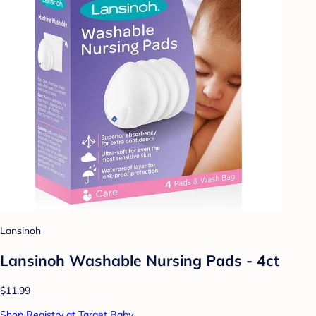
Lansinoh
Lansinoh Washable Nursing Pads - 4ct
$11.99
Shop Registry at Target Baby