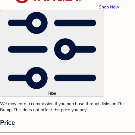
Shop Now
Filter
We may earn a commission if you purchase through links on The
Bump. This does not affect the price you pay.
Price