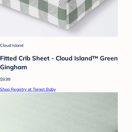
Cloud Island
Fitted Crib Sheet - Cloud Island™ Green
Gingham
$9.99
Shop Registry at Target Baby