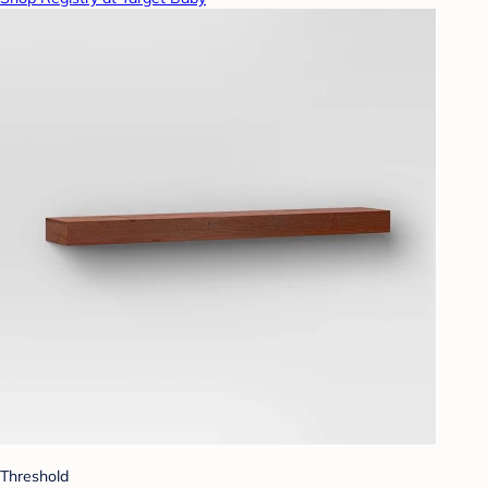
Threshold