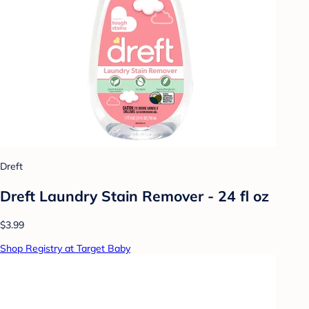
Dreft
Dreft Laundry Stain Remover - 24 fl oz
$3.99
Shop Registry at Target Baby