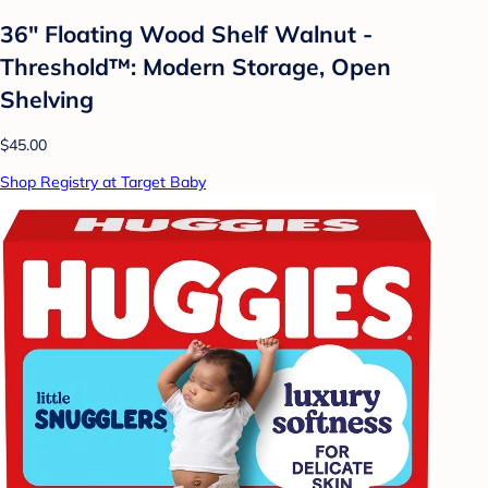
36" Floating Wood Shelf Walnut -
Threshold™: Modern Storage, Open
Shelving
$45.00
Shop Registry at Target Baby