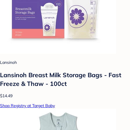
Lansinoh
Lansinoh Breast Milk Storage Bags - Fast
Freeze & Thaw - 100ct
$14.49
Shop Registry at Target Baby