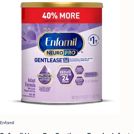
Enfamil