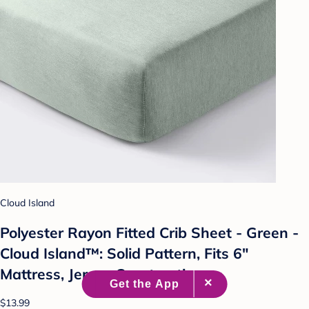
Cloud Island
Polyester Rayon Fitted Crib Sheet - Green -
Cloud Island™: Solid Pattern, Fits 6"
Mattress, Jersey Construction
$13.99