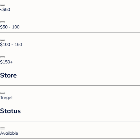
<$50
$50 - 100
$100 - 150
$150+
Store
Target
Status
Available