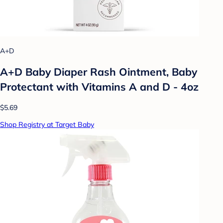
A+D
A+D Baby Diaper Rash Ointment, Baby
Protectant with Vitamins A and D - 4oz
$5.69
Shop Registry at Target Baby