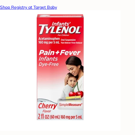
Shop Registry at Target Baby