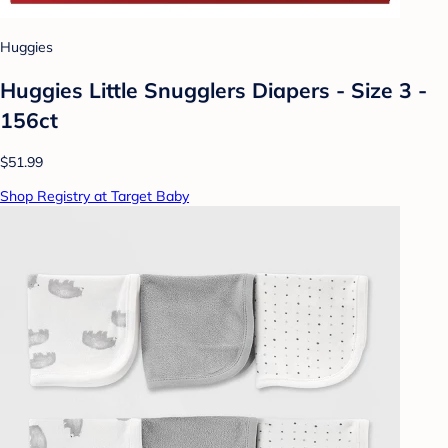
Huggies
Huggies Little Snugglers Diapers - Size 3 -
156ct
$51.99
Shop Registry at Target Baby