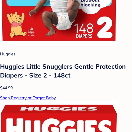
Huggies
Huggies Little Snugglers Gentle Protection
Diapers - Size 2 - 148ct
$44.99
Shop Registry at Target Baby