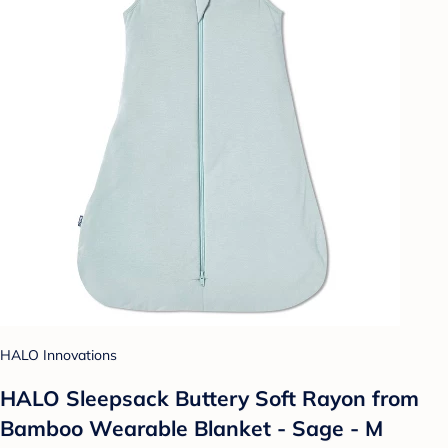
HALO Innovations
HALO Sleepsack Buttery Soft Rayon from
Bamboo Wearable Blanket - Sage - M