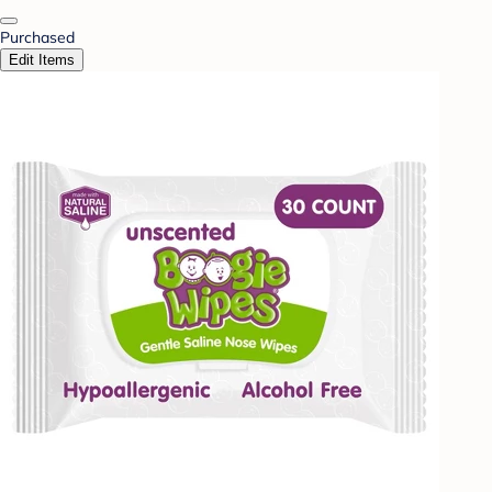
Purchased
Edit Items