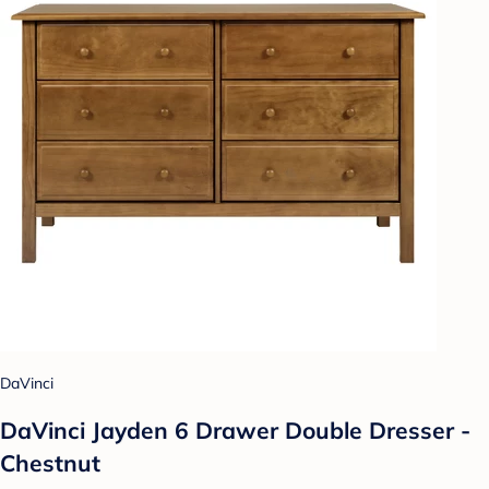
DaVinci
DaVinci Jayden 6 Drawer Double Dresser -
Chestnut