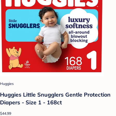
Huggies
Huggies Little Snugglers Gentle Protection
Diapers - Size 1 - 168ct
$44.99