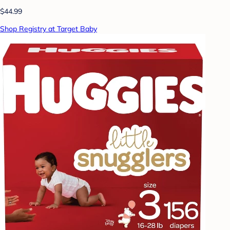
$44.99
Shop Registry at Target Baby