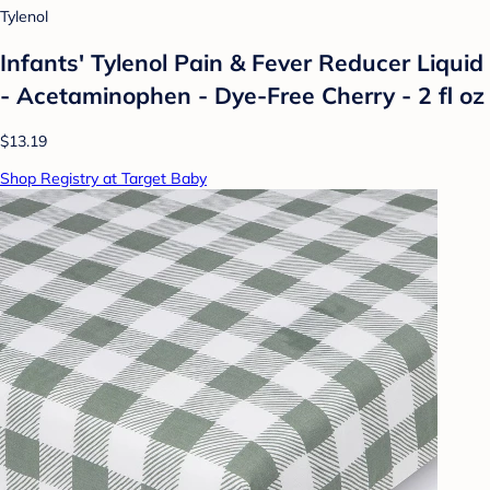
Tylenol
Infants' Tylenol Pain & Fever Reducer Liquid
- Acetaminophen - Dye-Free Cherry - 2 fl oz
$13.19
Shop Registry at Target Baby