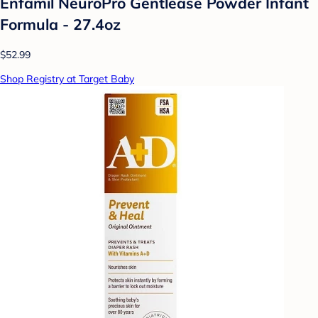
Enfamil NeuroPro Gentlease Powder Infant
Formula - 27.4oz
$52.99
Shop Registry at Target Baby