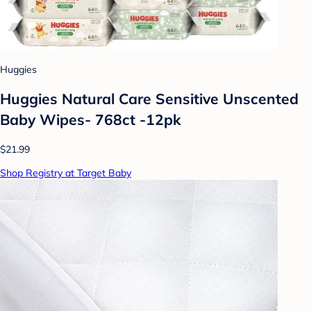
Huggies
Huggies Natural Care Sensitive Unscented
Baby Wipes- 768ct -12pk
$21.99
Shop Registry at Target Baby