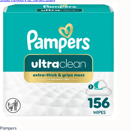
Pampers