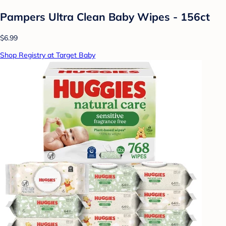
Pampers Ultra Clean Baby Wipes - 156ct
$6.99
Shop Registry at Target Baby