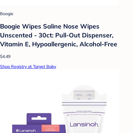
Boogie
Boogie Wipes Saline Nose Wipes
Unscented - 30ct: Pull-Out Dispenser,
Vitamin E, Hypoallergenic, Alcohol-Free
$4.49
Shop Registry at Target Baby