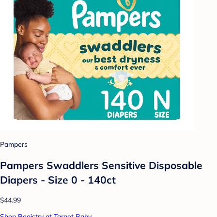
Pampers
Pampers Swaddlers Sensitive Disposable
Diapers - Size 0 - 140ct
$44.99
Shop Registry at Target Baby