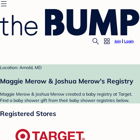
Join
Login
Location: Arnold, MD
Maggie Merow & Joshua Merow's Registry
Maggie Merow & Joshua Merow created a baby registry at Target.
Find a baby shower gift from their baby shower registries below.
Registered Stores