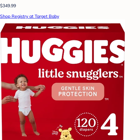
$349.99
Shop Registry at Target Baby