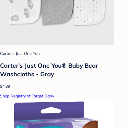
Carter's Just One You
Carter's Just One You® Baby Bear
Washcloths - Gray
$4.89
Shop Registry at Target Baby