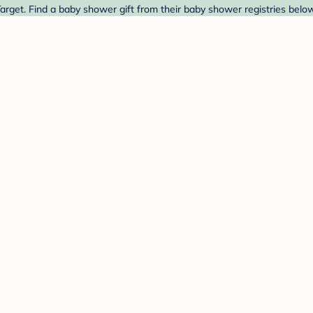
arget. Find a baby shower gift from their baby shower registries below