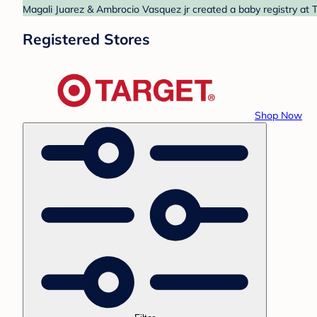
Magali Juarez & Ambrocio Vasquez jr created a baby registry at T
Registered Stores
Shop Now