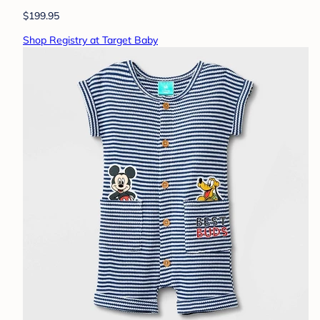
$199.95
Shop Registry at Target Baby