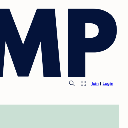
Join
Login