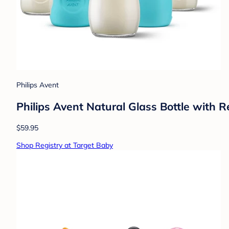
Philips Avent
Philips Avent Natural Glass Bottle with 
$59.95
Shop Registry at Target Baby