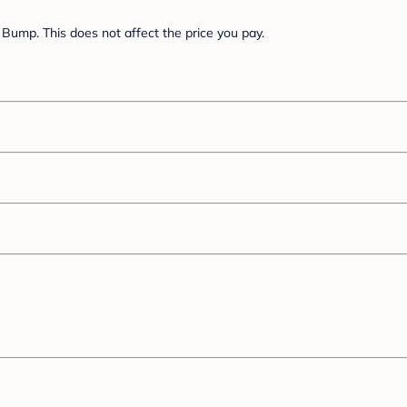
Bump. This does not affect the price you pay.