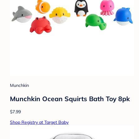
Munchkin
Munchkin Ocean Squirts Bath Toy 8pk
$7.99
Shop Registry at Target Baby