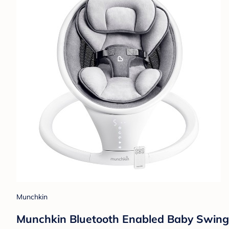
Munchkin
Munchkin Bluetooth Enabled Baby Swing