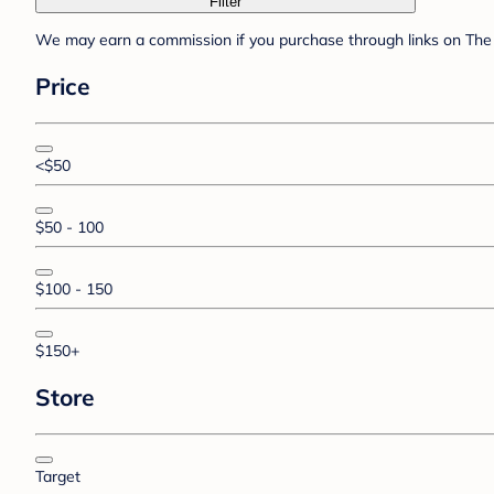
Filter
We may earn a commission if you purchase through links on The 
Price
<$50
$50 - 100
$100 - 150
$150+
Store
Target