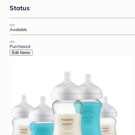
Status
Available
Purchased
Edit Items