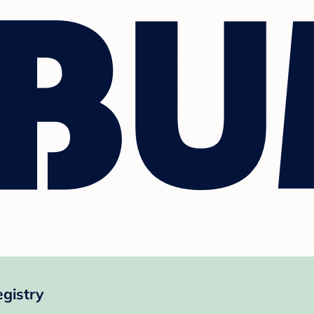
gistry