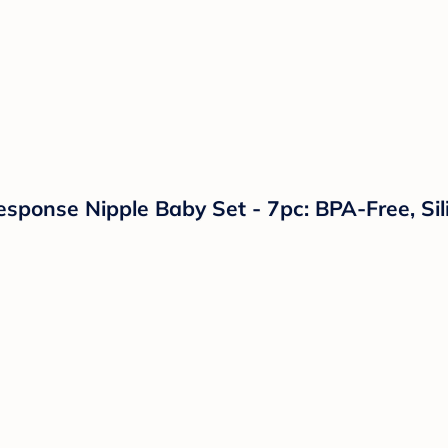
Response Nipple Baby Set - 7pc: BPA-Free, Sil