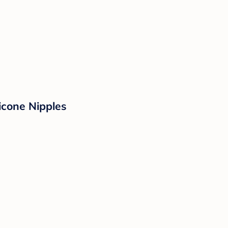
icone Nipples