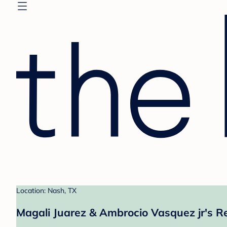
Location: Nash, TX
Magali Juarez & Ambrocio Vasquez jr's Re