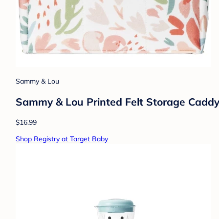
Sammy & Lou
Sammy & Lou Printed Felt Storage Caddy 
$16.99
Shop Registry at Target Baby