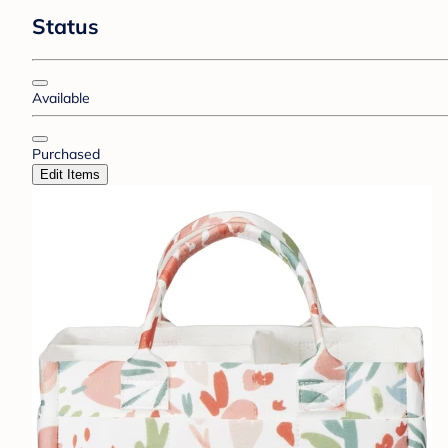
Status
Available
Purchased
Edit Items