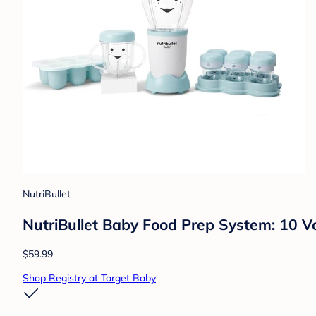
NutriBullet
NutriBullet Baby Food Prep System: 10 V
$59.99
Shop Registry at Target Baby