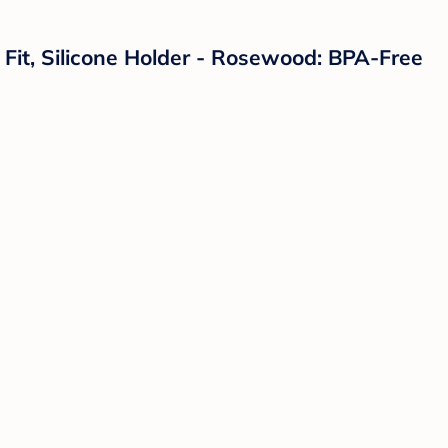
l Fit, Silicone Holder - Rosewood: BPA-Free