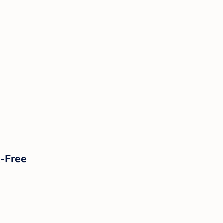
A-Free