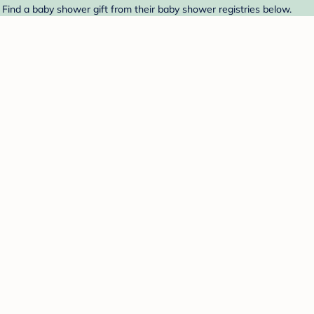
 Find a baby shower gift from their baby shower registries below.