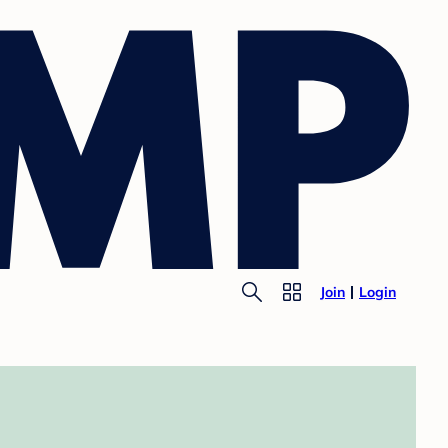
Join
Login