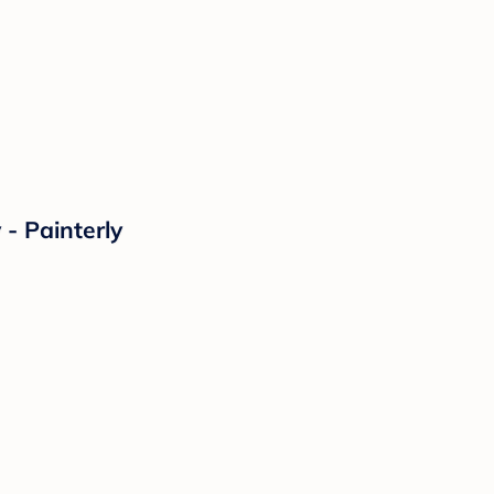
- Painterly