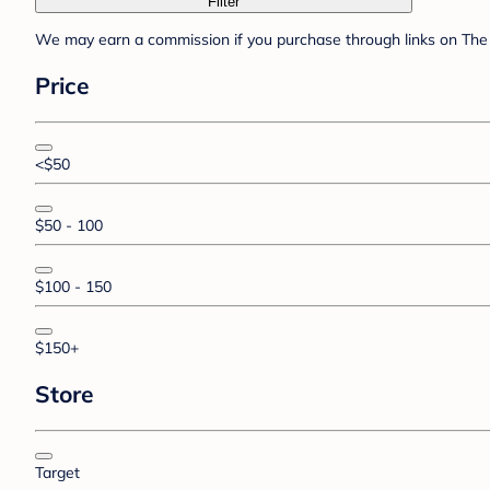
Filter
We may earn a commission if you purchase through links on The 
Price
<$50
$50 - 100
$100 - 150
$150+
Store
Target