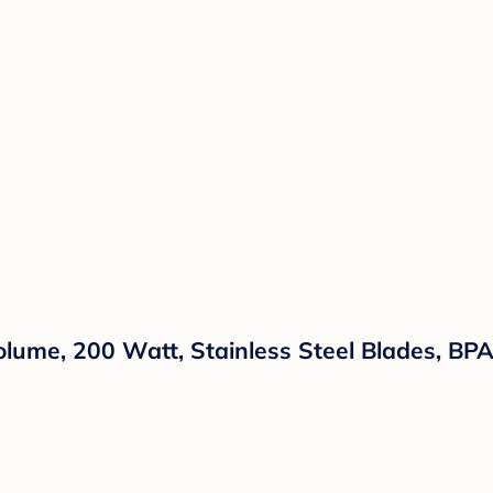
olume, 200 Watt, Stainless Steel Blades, BP