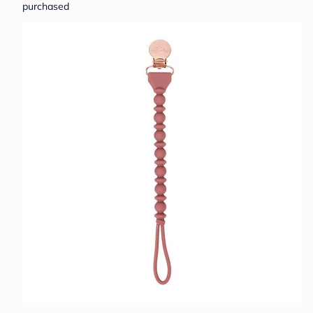
purchased