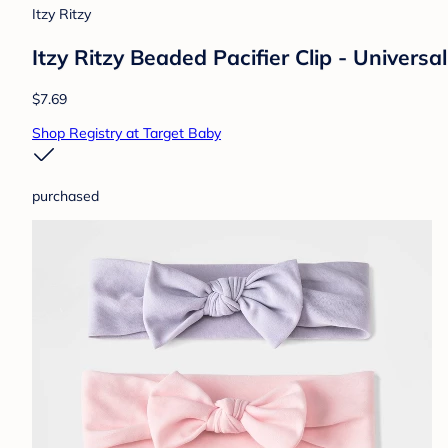
Itzy Ritzy
Itzy Ritzy Beaded Pacifier Clip - Universa
$7.69
Shop Registry at Target Baby
purchased