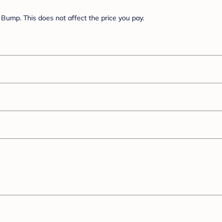
Bump. This does not affect the price you pay.