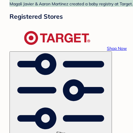
Magali Javier & Aaron Martinez created a baby registry at Target.
Registered Stores
Shop Now