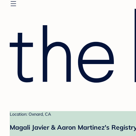
Location: Oxnard, CA
Magali Javier & Aaron Martinez's Registr