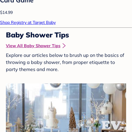
$14.99
Shop Registry at Target Baby
Baby Shower Tips
View All Baby Shower Tips
Explore our articles below to brush up on the basics of
throwing a baby shower, from proper etiquette to
party themes and more.