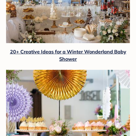
20+ Creative Ideas for a Winter Wonderland Baby
Shower