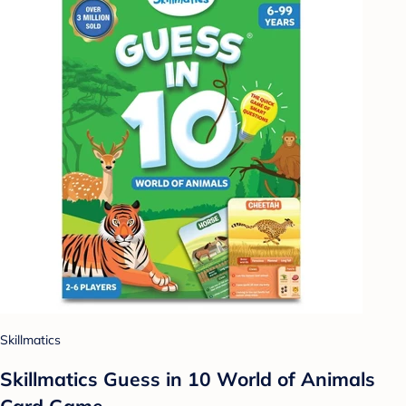
Skillmatics
Skillmatics Guess in 10 World of Animals
Card Game