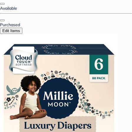
Available
Purchased
Edit Items