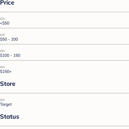
Price
<$50
$50 - 100
$100 - 150
$150+
Store
Target
Status