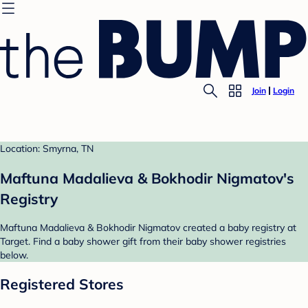
Join
Login
Location: Smyrna, TN
Maftuna Madalieva & Bokhodir Nigmatov's
Registry
Maftuna Madalieva & Bokhodir Nigmatov created a baby registry at
Target. Find a baby shower gift from their baby shower registries
below.
Registered Stores