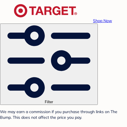
Shop Now
Filter
We may earn a commission if you purchase through links on The
Bump. This does not affect the price you pay.