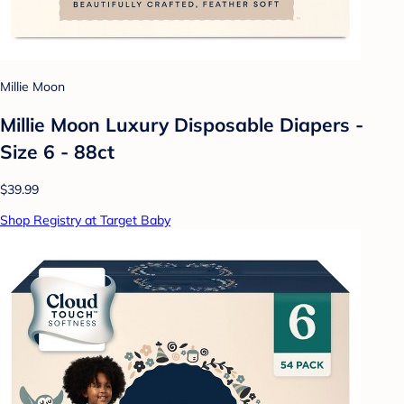
Millie Moon
Millie Moon Luxury Disposable Diapers -
Size 6 - 88ct
$39.99
Shop Registry at Target Baby