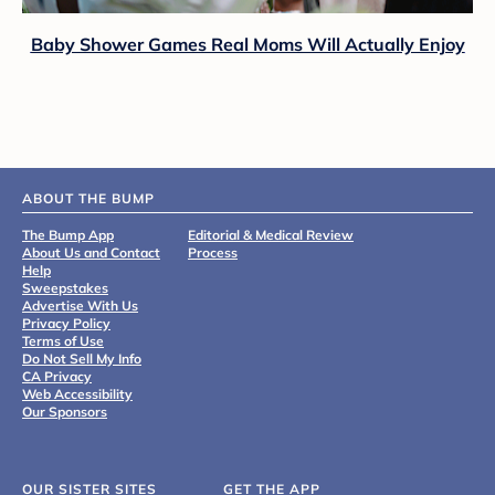
Baby Shower Games Real Moms Will Actually Enjoy
ABOUT THE BUMP
The Bump App
Editorial & Medical Review
About Us and Contact
Process
Help
Sweepstakes
Advertise With Us
Privacy Policy
Terms of Use
Do Not Sell My Info
CA Privacy
Web Accessibility
Our Sponsors
OUR SISTER SITES
GET THE APP