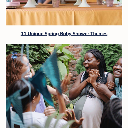
11 Unique Spring Baby Shower Themes