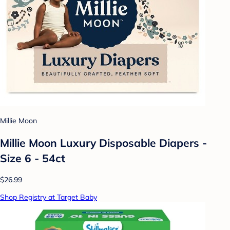
Millie Moon
Millie Moon Luxury Disposable Diapers -
Size 6 - 54ct
$26.99
Shop Registry at Target Baby