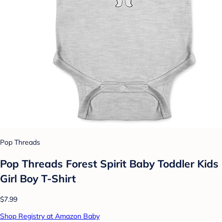
Pop Threads
Pop Threads Forest Spirit Baby Toddler Kids
Girl Boy T-Shirt
$7.99
Shop Registry at Amazon Baby