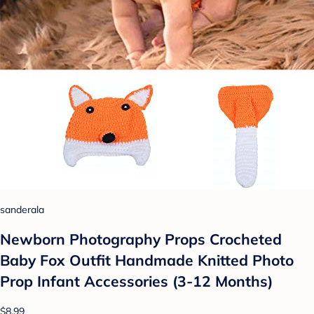
sanderala
Newborn Photography Props Crocheted
Baby Fox Outfit Handmade Knitted Photo
Prop Infant Accessories (3-12 Months)
$8.99