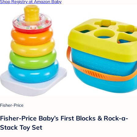
Shop Registry at Amazon Baby
Fisher-Price
Fisher-Price Baby’s First Blocks & Rock-a-
Stack Toy Set