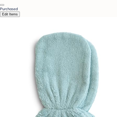
Purchased
Edit Items