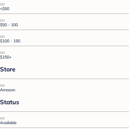
<$50
$50 - 100
$100 - 150
$150+
Store
Amazon
Status
Available