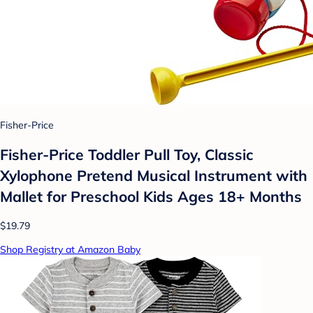
Fisher-Price
Fisher-Price Toddler Pull Toy, Classic
Xylophone Pretend Musical Instrument with
Mallet for Preschool Kids Ages 18+ Months
$19.79
Shop Registry at Amazon Baby