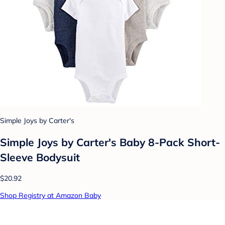
Simple Joys by Carter's
Simple Joys by Carter's Baby 8-Pack Short-
Sleeve Bodysuit
$20.92
Shop Registry at Amazon Baby