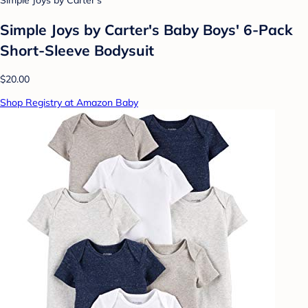
Simple Joys by Carter's
Simple Joys by Carter's Baby Boys' 6-Pack
Short-Sleeve Bodysuit
$20.00
Shop Registry at Amazon Baby