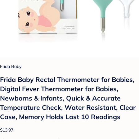
Frida Baby
Frida Baby Rectal Thermometer for Babies,
Digital Fever Thermometer for Babies,
Newborns & Infants, Quick & Accurate
Temperature Check, Water Resistant, Clear
Case, Memory Holds Last 10 Readings
$13.97