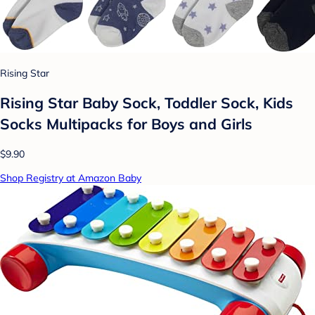
Rising Star
Rising Star Baby Sock, Toddler Sock, Kids
Socks Multipacks for Boys and Girls
$9.90
Shop Registry at Amazon Baby