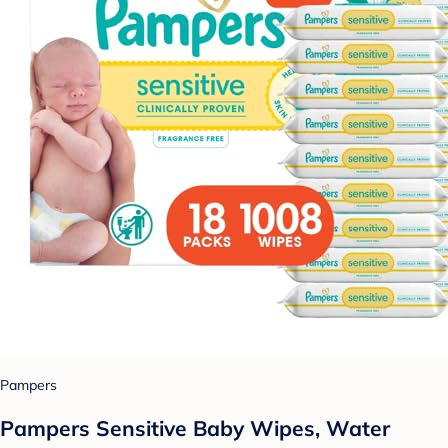
Pampers
Pampers Sensitive Baby Wipes, Water