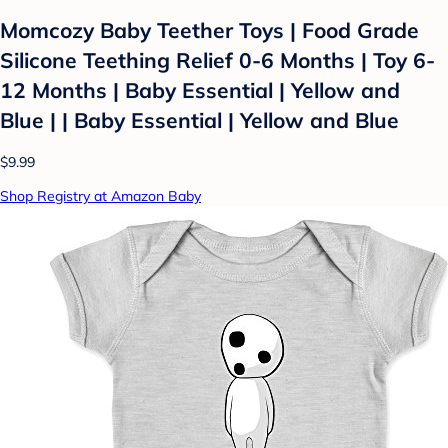
Momcozy Baby Teether Toys | Food Grade
Silicone Teething Relief 0-6 Months | Toy 6-
12 Months | Baby Essential | Yellow and
Blue | | Baby Essential | Yellow and Blue
$9.99
Shop Registry at Amazon Baby