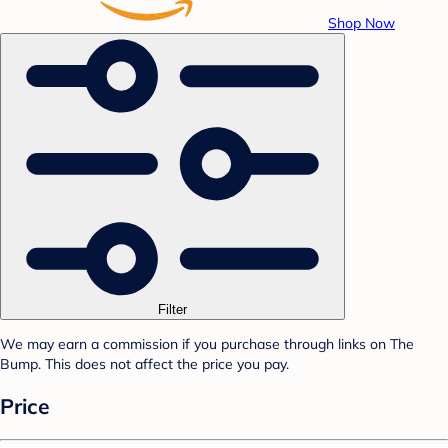
Shop Now
Filter
We may earn a commission if you purchase through links on The
Bump. This does not affect the price you pay.
Price