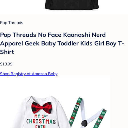
Pop Threads
Pop Threads No Face Kaonashi Nerd
Apparel Geek Baby Toddler Kids Girl Boy T-
Shirt
$13.99
Shop Registry at Amazon Baby