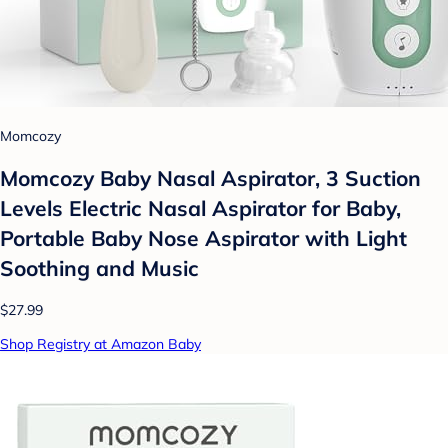
Momcozy
Momcozy Baby Nasal Aspirator, 3 Suction
Levels Electric Nasal Aspirator for Baby,
Portable Baby Nose Aspirator with Light
Soothing and Music
$27.99
Shop Registry at Amazon Baby