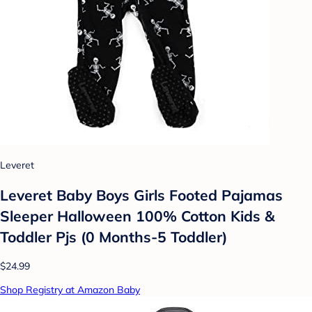
Leveret
Leveret Baby Boys Girls Footed Pajamas
Sleeper Halloween 100% Cotton Kids &
Toddler Pjs (0 Months-5 Toddler)
$24.99
Shop Registry at Amazon Baby