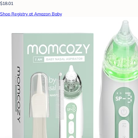
$18.01
Shop Registry at Amazon Baby