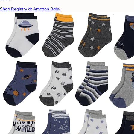
Shop Registry at Amazon Baby