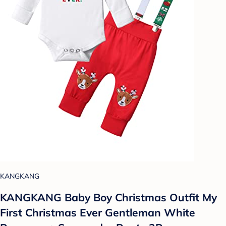
KANGKANG
KANGKANG Baby Boy Christmas Outfit My
First Christmas Ever Gentleman White