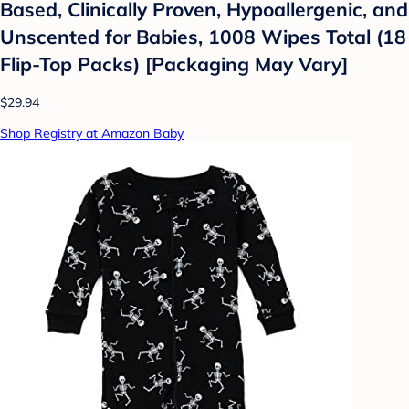
Based, Clinically Proven, Hypoallergenic, and
Unscented for Babies, 1008 Wipes Total (18
Flip-Top Packs) [Packaging May Vary]
$29.94
Shop Registry at Amazon Baby