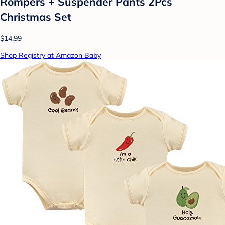
Rompers + Suspender Pants 2Pcs
Christmas Set
$14.99
Shop Registry at Amazon Baby