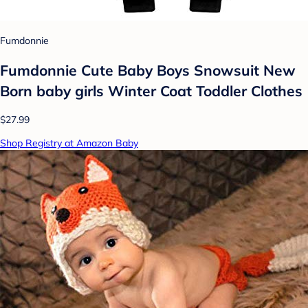
Fumdonnie
Fumdonnie Cute Baby Boys Snowsuit New
Born baby girls Winter Coat Toddler Clothes
$27.99
Shop Registry at Amazon Baby