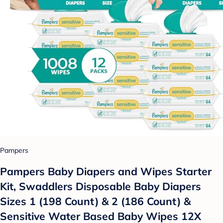
Pampers
Pampers Baby Diapers and Wipes Starter
Kit, Swaddlers Disposable Baby Diapers
Sizes 1 (198 Count) & 2 (186 Count) &
Sensitive Water Based Baby Wipes 12X