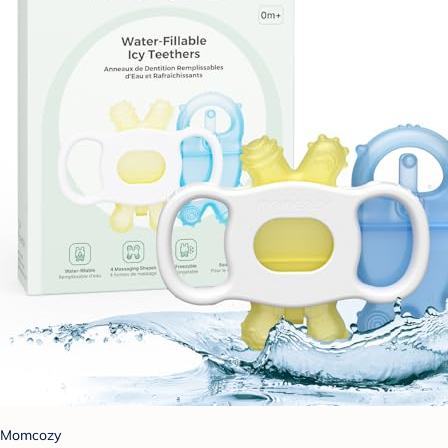
Momcozy