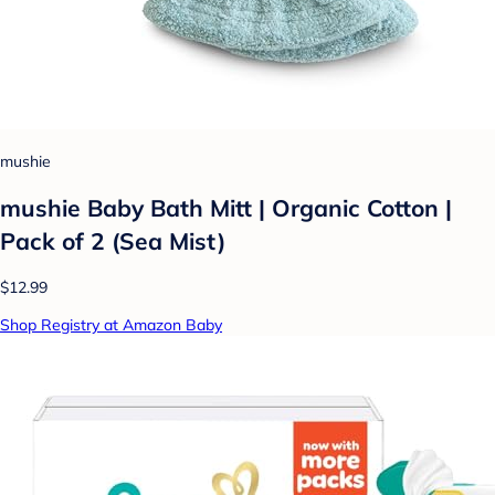
mushie
mushie Baby Bath Mitt | Organic Cotton |
Pack of 2 (Sea Mist)
$12.99
Shop Registry at Amazon Baby