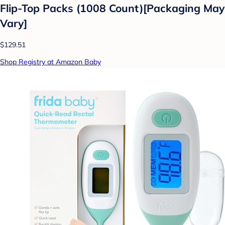
Flip-Top Packs (1008 Count)[Packaging May
Vary]
$129.51
Shop Registry at Amazon Baby