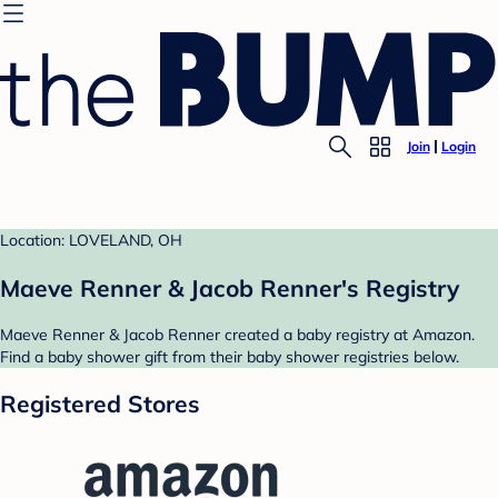
Join
Login
Location: LOVELAND, OH
Maeve Renner & Jacob Renner's Registry
Maeve Renner & Jacob Renner created a baby registry at Amazon.
Find a baby shower gift from their baby shower registries below.
Registered Stores