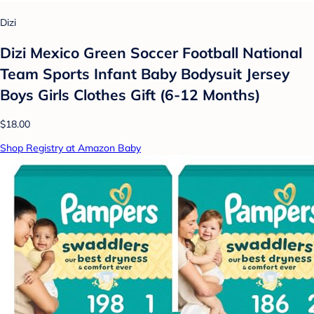
Dizi
Dizi Mexico Green Soccer Football National
Team Sports Infant Baby Bodysuit Jersey
Boys Girls Clothes Gift (6-12 Months)
$18.00
Shop Registry at Amazon Baby