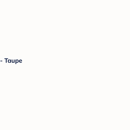
- Taupe