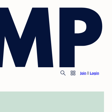
Join
Login