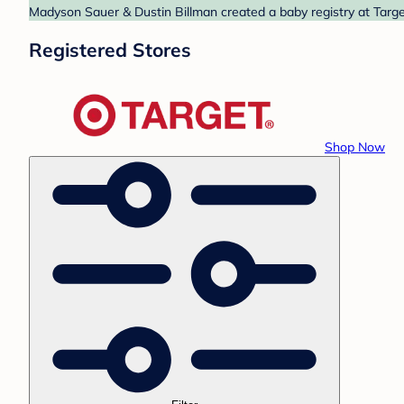
Madyson Sauer & Dustin Billman created a baby registry at Target
Registered Stores
Shop Now