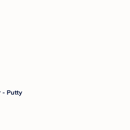
 - Putty