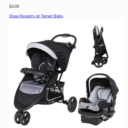
$0.00
Shop Registry at Target Baby