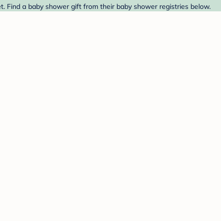
. Find a baby shower gift from their baby shower registries below.