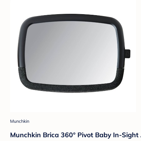
Munchkin
Munchkin Brica 360° Pivot Baby In-Sight 