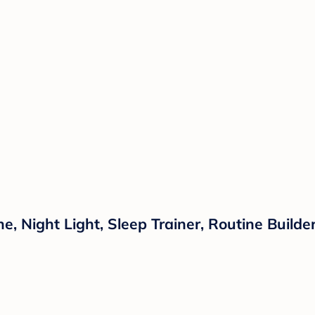
 Night Light, Sleep Trainer, Routine Builder