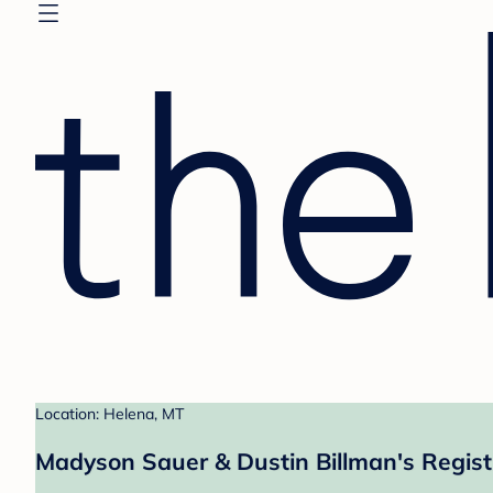
Location: Helena, MT
Madyson Sauer & Dustin Billman's Regist