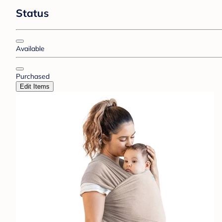
Status
Available
Purchased
Edit Items