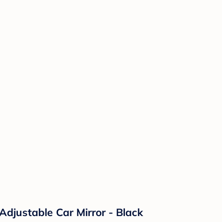
Adjustable Car Mirror - Black