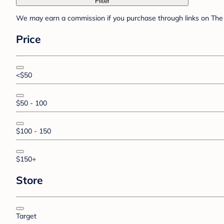
Filter
We may earn a commission if you purchase through links on The 
Price
<$50
$50 - 100
$100 - 150
$150+
Store
Target