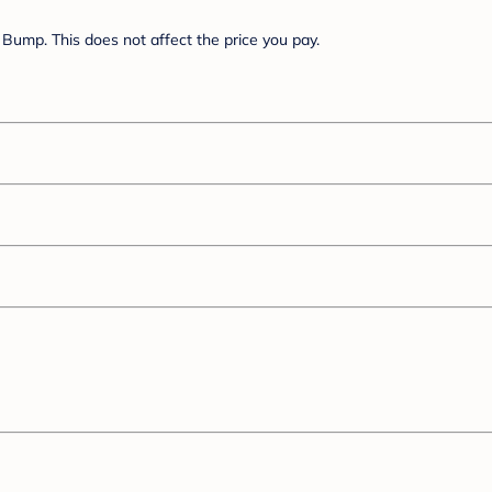
Bump. This does not affect the price you pay.