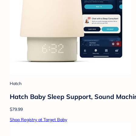
Hatch
Hatch Baby Sleep Support, Sound Machine,
$79.99
Shop Registry at Target Baby