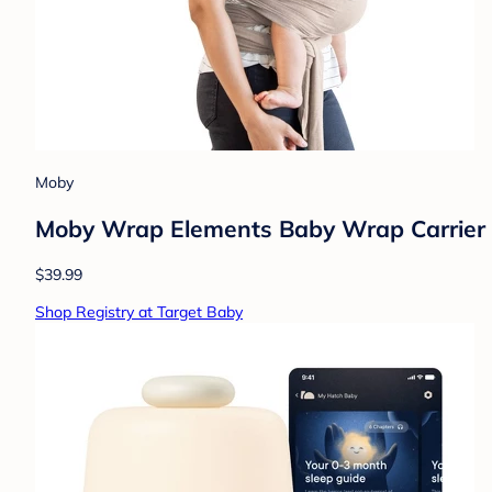
Moby
Moby Wrap Elements Baby Wrap Carrier 
$39.99
Shop Registry at Target Baby