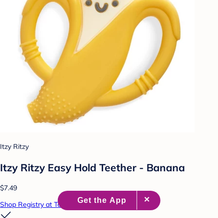
Itzy Ritzy
Itzy Ritzy Easy Hold Teether - Banana
$7.49
Shop Registry at Target Baby