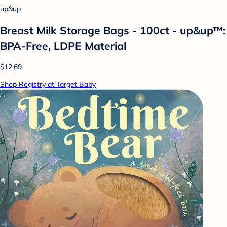
up&up
Breast Milk Storage Bags - 100ct - up&up™:
BPA-Free, LDPE Material
$12.69
Shop Registry at Target Baby