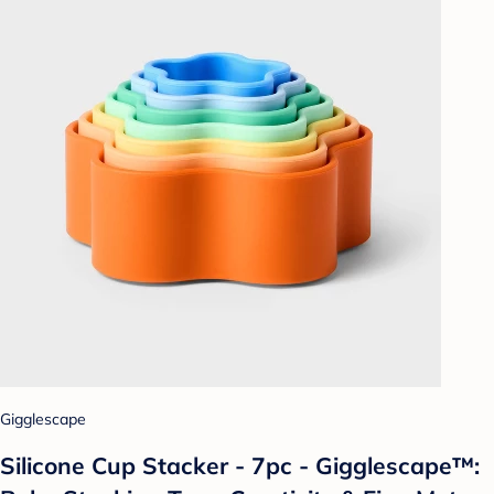
Gigglescape
Silicone Cup Stacker - 7pc - Gigglescape™: