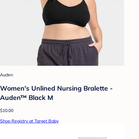
Auden
Women's Unlined Nursing Bralette -
Auden™ Black M
$10.00
Shop Registry at Target Baby