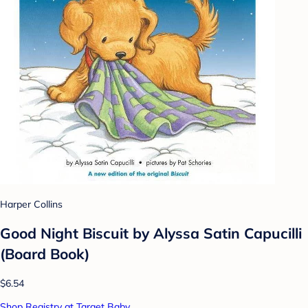
Harper Collins
Good Night Biscuit by Alyssa Satin Capucilli
(Board Book)
$6.54
Shop Registry at Target Baby