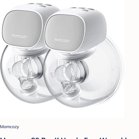
Momcozy