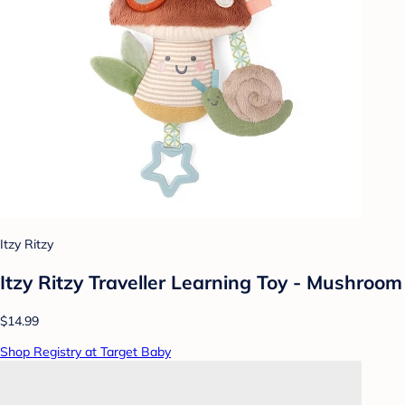
Itzy Ritzy
Itzy Ritzy Traveller Learning Toy - Mushroom
$14.99
Shop Registry at Target Baby