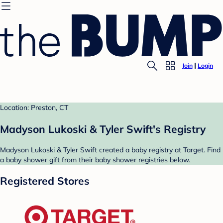
Join
Login
Location: Preston, CT
Madyson Lukoski & Tyler Swift's Registry
Madyson Lukoski & Tyler Swift created a baby registry at Target. Find
a baby shower gift from their baby shower registries below.
Registered Stores