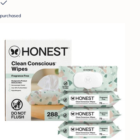
purchased