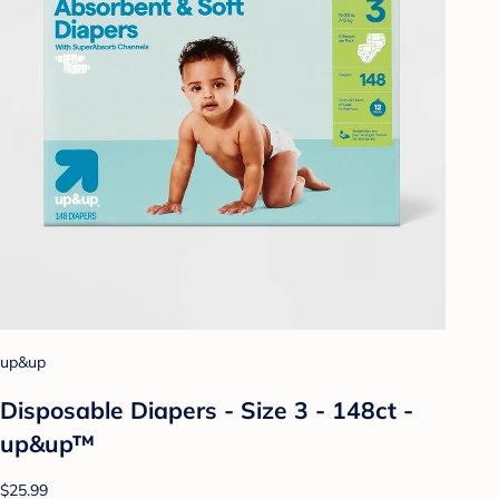
up&up
Disposable Diapers - Size 3 - 148ct -
up&up™
$25.99