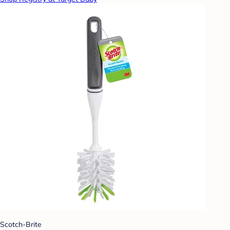
Scotch-Brite