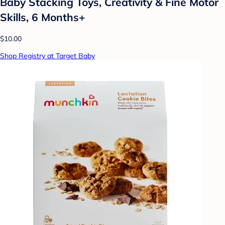
Baby Stacking Toys, Creativity & Fine Motor
Skills, 6 Months+
$10.00
Shop Registry at Target Baby