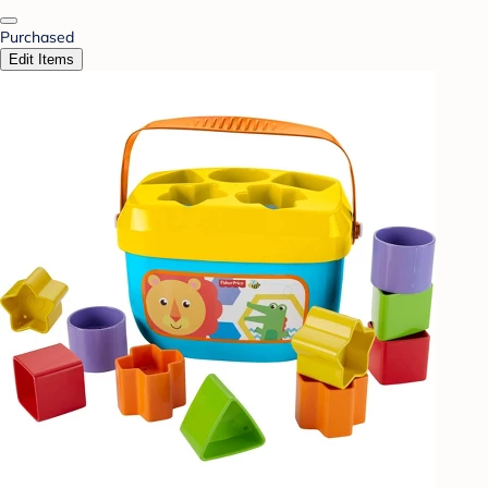
Purchased
Edit Items