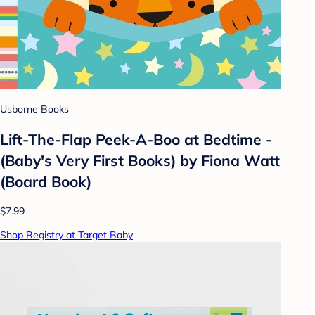
Usborne Books
Lift-The-Flap Peek-A-Boo at Bedtime -
(Baby's Very First Books) by Fiona Watt
(Board Book)
$7.99
Shop Registry at Target Baby