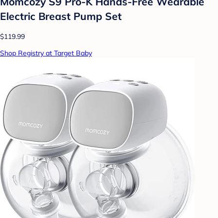
Momcozy S9 Pro-K Hands-Free Wearable
Electric Breast Pump Set
$119.99
Shop Registry at Target Baby