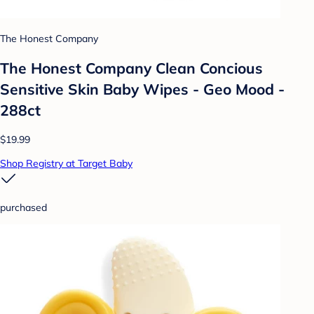
The Honest Company
The Honest Company Clean Concious
Sensitive Skin Baby Wipes - Geo Mood -
288ct
$19.99
Shop Registry at Target Baby
purchased