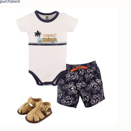
purchased