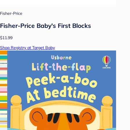
Fisher-Price
Fisher-Price Baby's First Blocks
$11.99
Shop Registry at Target Baby