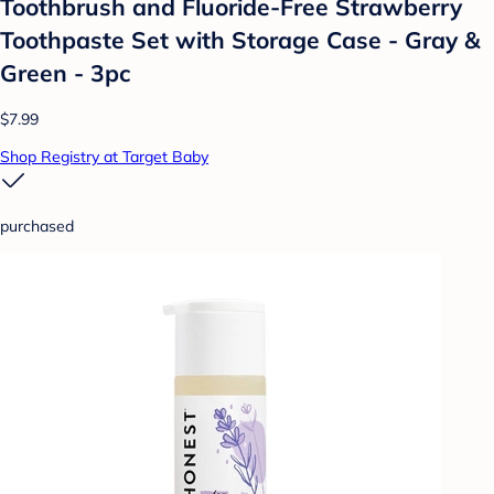
Toothbrush and Fluoride-Free Strawberry
Toothpaste Set with Storage Case - Gray &
Green - 3pc
$7.99
Shop Registry at Target Baby
purchased