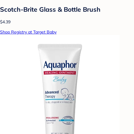
Scotch-Brite Glass & Bottle Brush
$4.39
Shop Registry at Target Baby