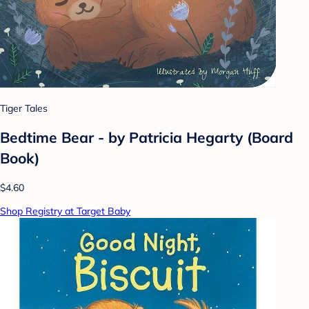
Tiger Tales
Bedtime Bear - by Patricia Hegarty (Board
Book)
$4.60
Shop Registry at Target Baby