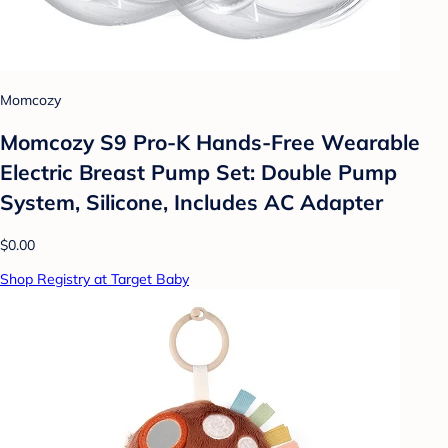
Momcozy
Momcozy S9 Pro-K Hands-Free Wearable
Electric Breast Pump Set: Double Pump
System, Silicone, Includes AC Adapter
$0.00
Shop Registry at Target Baby