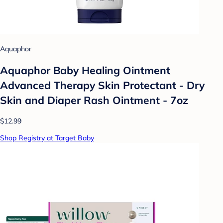
Aquaphor
Aquaphor Baby Healing Ointment
Advanced Therapy Skin Protectant - Dry
Skin and Diaper Rash Ointment - 7oz
$12.99
Shop Registry at Target Baby