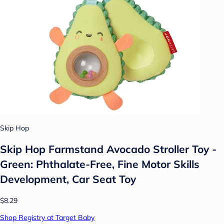
Skip Hop
Skip Hop Farmstand Avocado Stroller Toy -
Green: Phthalate-Free, Fine Motor Skills
Development, Car Seat Toy
$8.29
Shop Registry at Target Baby