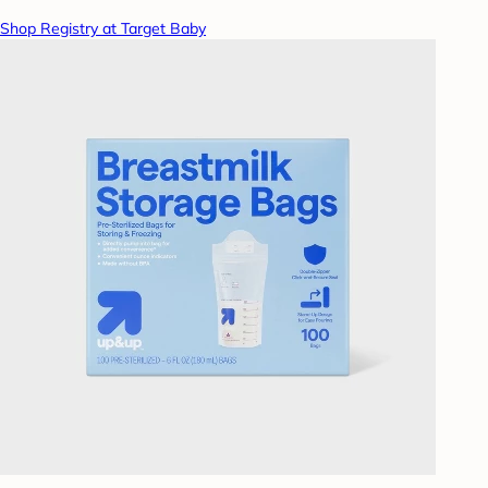
Shop Registry at Target Baby