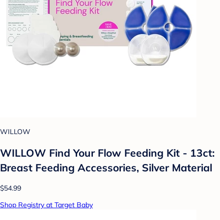
WILLOW
WILLOW Find Your Flow Feeding Kit - 13ct:
Breast Feeding Accessories, Silver Material
$54.99
Shop Registry at Target Baby