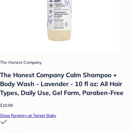
The Honest Company
The Honest Company Calm Shampoo +
Body Wash - Lavender - 10 fl oz: All Hair
Types, Daily Use, Gel Form, Paraben-Free
$10.99
Shop Registry at Target Baby