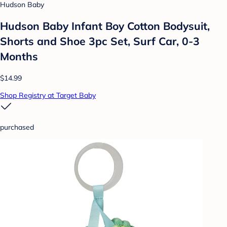
Hudson Baby
Hudson Baby Infant Boy Cotton Bodysuit,
Shorts and Shoe 3pc Set, Surf Car, 0-3
Months
$14.99
Shop Registry at Target Baby
purchased