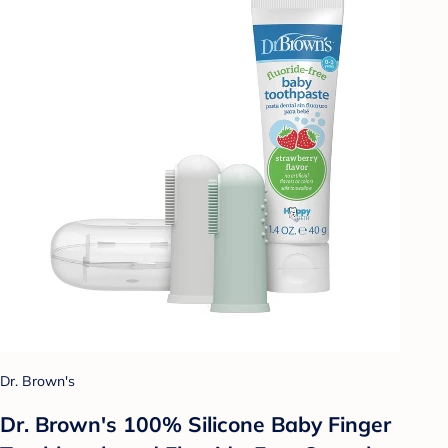
Dr. Brown's
Dr. Brown's 100% Silicone Baby Finger