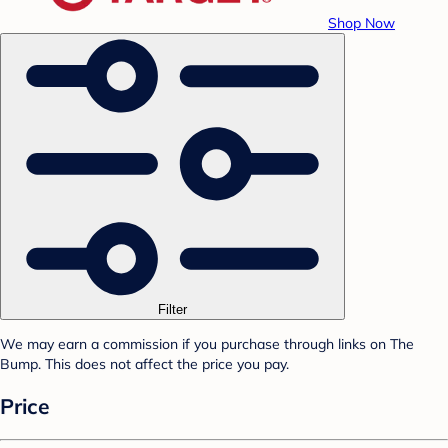
Shop Now
Filter
We may earn a commission if you purchase through links on The
Bump. This does not affect the price you pay.
Price