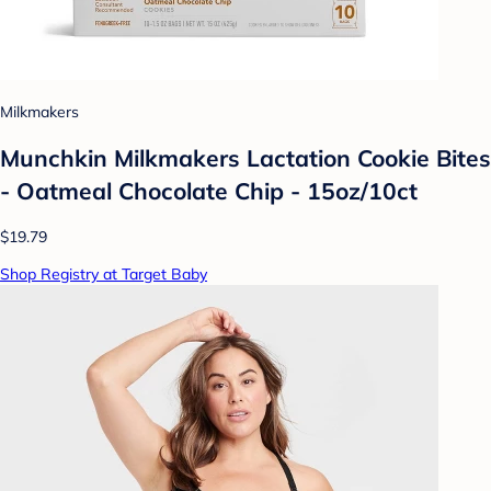
Milkmakers
Munchkin Milkmakers Lactation Cookie Bites
- Oatmeal Chocolate Chip - 15oz/10ct
$19.79
Shop Registry at Target Baby