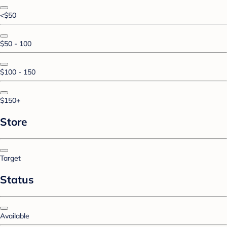
<$50
$50 - 100
$100 - 150
$150+
Store
Target
Status
Available