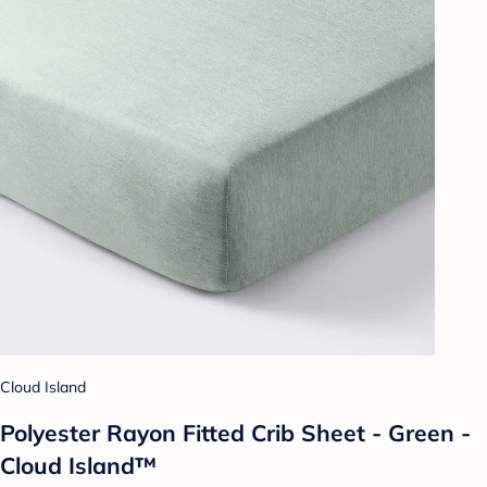
Cloud Island
Polyester Rayon Fitted Crib Sheet - Green -
Cloud Island™