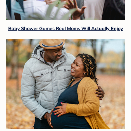
Baby Shower Games Real Moms Will Actually Enjoy