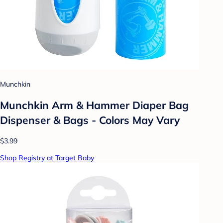
Munchkin
Munchkin Arm & Hammer Diaper Bag
Dispenser & Bags - Colors May Vary
$3.99
Shop Registry at Target Baby