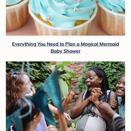
Everything You Need to Plan a Magical Mermaid
Baby Shower