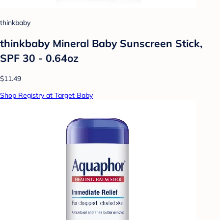
thinkbaby
thinkbaby Mineral Baby Sunscreen Stick,
SPF 30 - 0.64oz
$11.49
Shop Registry at Target Baby