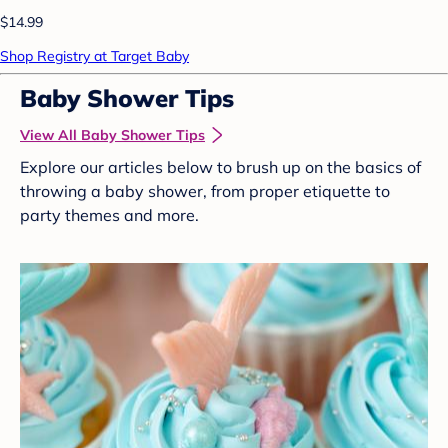
$14.99
Shop Registry at Target Baby
Baby Shower Tips
View All Baby Shower Tips
Explore our articles below to brush up on the basics of
throwing a baby shower, from proper etiquette to
party themes and more.