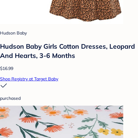
Hudson Baby
Hudson Baby Girls Cotton Dresses, Leopard
And Hearts, 3-6 Months
$16.99
Shop Registry at Target Baby
purchased