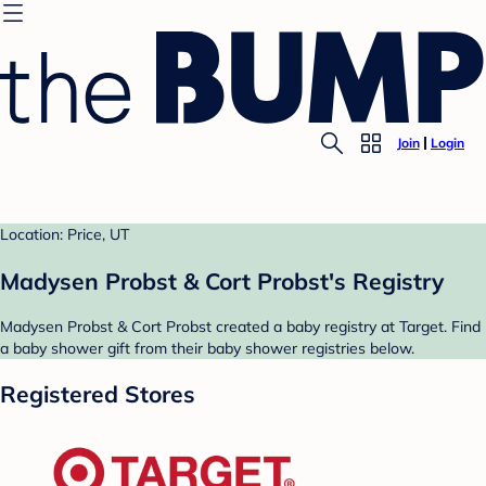
Join
Login
Location: Price, UT
Madysen Probst & Cort Probst's Registry
Madysen Probst & Cort Probst created a baby registry at Target. Find
a baby shower gift from their baby shower registries below.
Registered Stores