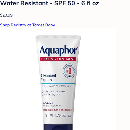
Water Resistant - SPF 50 - 6 fl oz
$20.99
Shop Registry at Target Baby