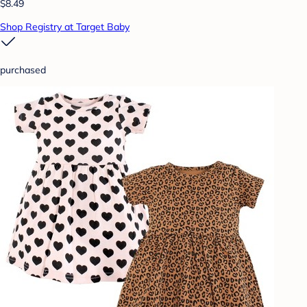
$8.49
Shop Registry at Target Baby
purchased