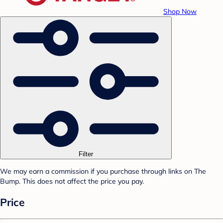
Shop Now
Filter
We may earn a commission if you purchase through links on The
Bump. This does not affect the price you pay.
Price