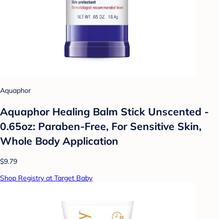
Aquaphor
Aquaphor Healing Balm Stick Unscented -
0.65oz: Paraben-Free, For Sensitive Skin,
Whole Body Application
$9.79
Shop Registry at Target Baby