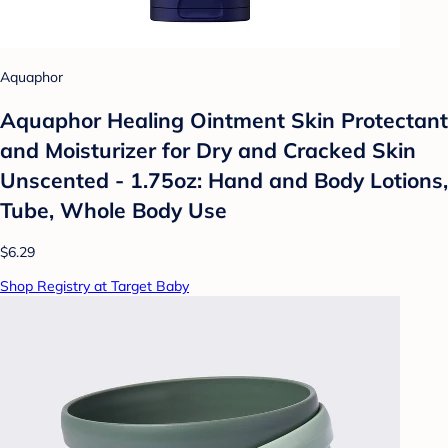
Aquaphor
Aquaphor Healing Ointment Skin Protectant
and Moisturizer for Dry and Cracked Skin
Unscented - 1.75oz: Hand and Body Lotions,
Tube, Whole Body Use
$6.29
Shop Registry at Target Baby