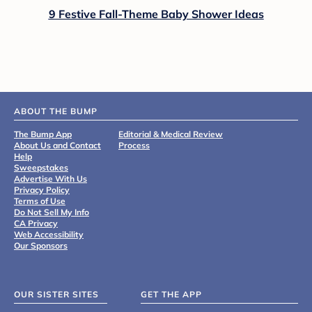
9 Festive Fall-Theme Baby Shower Ideas
ABOUT THE BUMP
The Bump App
Editorial & Medical Review
About Us and Contact
Process
Help
Sweepstakes
Advertise With Us
Privacy Policy
Terms of Use
Do Not Sell My Info
CA Privacy
Web Accessibility
Our Sponsors
OUR SISTER SITES
GET THE APP