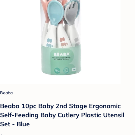
Beaba
Beaba 10pc Baby 2nd Stage Ergonomic
Self-Feeding Baby Cutlery Plastic Utensil
Set - Blue