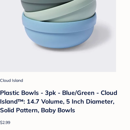
Cloud Island
Plastic Bowls - 3pk - Blue/Green - Cloud
Island™: 14.7 Volume, 5 Inch Diameter,
Solid Pattern, Baby Bowls
$2.99