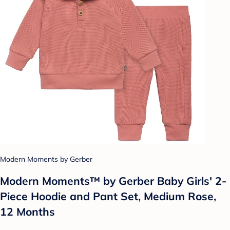
Modern Moments by Gerber
Modern Moments™ by Gerber Baby Girls' 2-
Piece Hoodie and Pant Set, Medium Rose,
12 Months