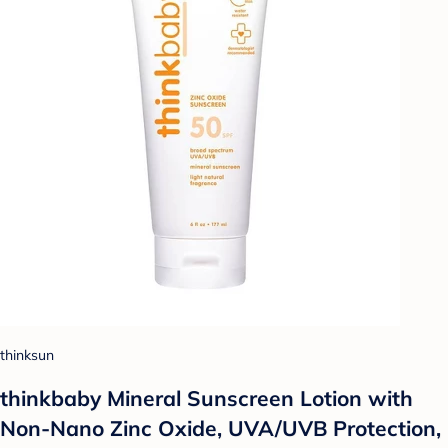
thinksun
thinkbaby Mineral Sunscreen Lotion with
Non-Nano Zinc Oxide, UVA/UVB Protection,