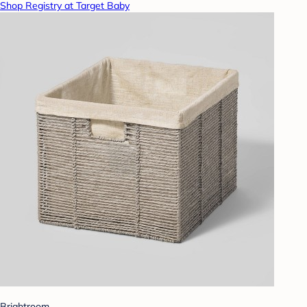
Shop Registry at Target Baby
Brightroom