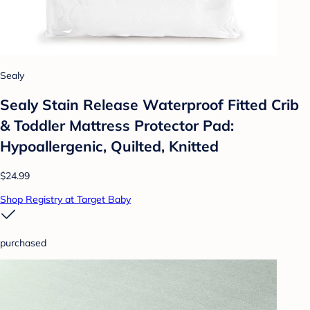
Sealy
Sealy Stain Release Waterproof Fitted Crib
& Toddler Mattress Protector Pad:
Hypoallergenic, Quilted, Knitted
$24.99
Shop Registry at Target Baby
purchased