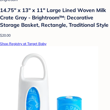
14.75" x 13" x 11" Large Lined Woven Milk
Crate Gray - Brightroom™: Decorative
Storage Basket, Rectangle, Traditional Style
$20.00
Shop Registry at Target Baby