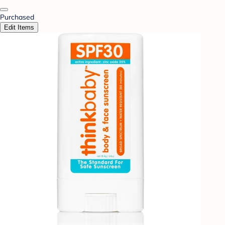
Purchased
Edit Items