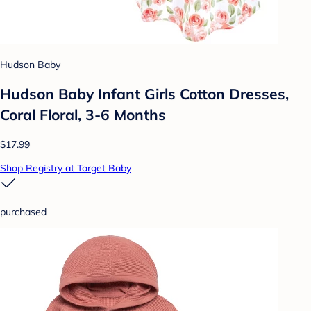
Hudson Baby
Hudson Baby Infant Girls Cotton Dresses,
Coral Floral, 3-6 Months
$17.99
Shop Registry at Target Baby
purchased