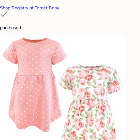
Shop Registry at Target Baby
purchased