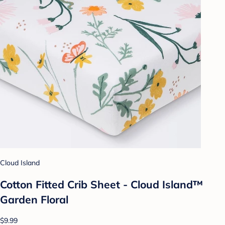
Cloud Island
Cotton Fitted Crib Sheet - Cloud Island™
Garden Floral
$9.99