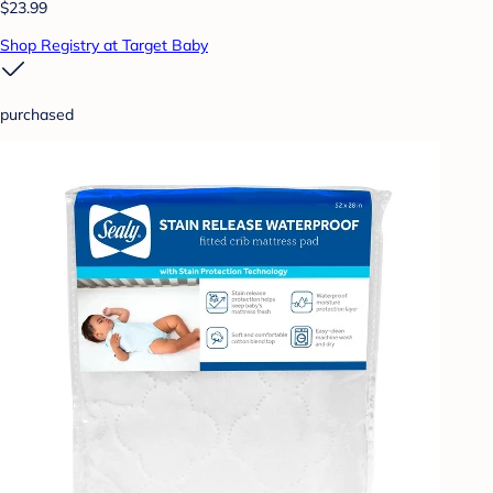
$23.99
Shop Registry at Target Baby
purchased