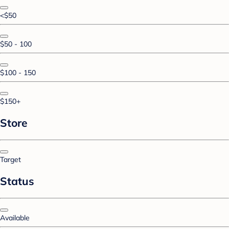
<$50
$50 - 100
$100 - 150
$150+
Store
Target
Status
Available