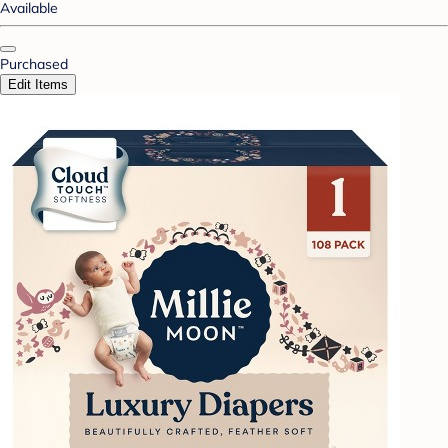
Available
Purchased
Edit Items