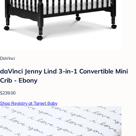
DaVinci
daVinci Jenny Lind 3-in-1 Convertible Mini
Crib - Ebony
$239.00
Shop Registry at Target Baby