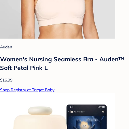
Auden
Women's Nursing Seamless Bra - Auden™
Soft Petal Pink L
$16.99
Shop Registry at Target Baby