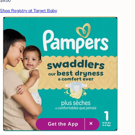
$9.00
Shop Registry at Target Baby