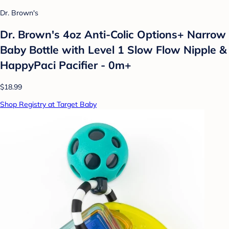
Dr. Brown's
Dr. Brown's 4oz Anti-Colic Options+ Narrow
Baby Bottle with Level 1 Slow Flow Nipple &
HappyPaci Pacifier - 0m+
$18.99
Shop Registry at Target Baby