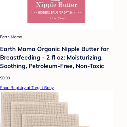
Earth Mama
Earth Mama Organic Nipple Butter for
Breastfeeding - 2 fl oz: Moisturizing,
Soothing, Petroleum-Free, Non-Toxic
$0.00
Shop Registry at Target Baby