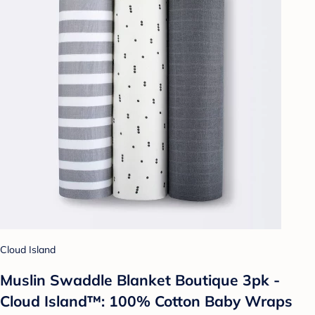
Cloud Island
Muslin Swaddle Blanket Boutique 3pk -
Cloud Island™: 100% Cotton Baby Wraps