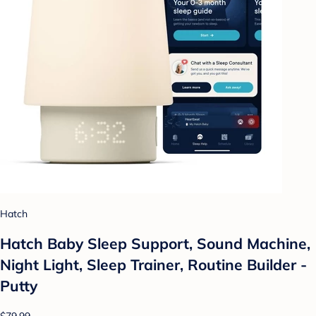
Hatch
Hatch Baby Sleep Support, Sound Machine,
Night Light, Sleep Trainer, Routine Builder -
Putty
$79.99