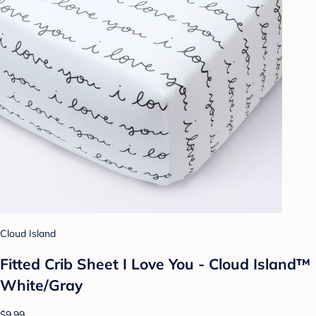
Cloud Island
Fitted Crib Sheet I Love You - Cloud Island™
White/Gray
$9.99