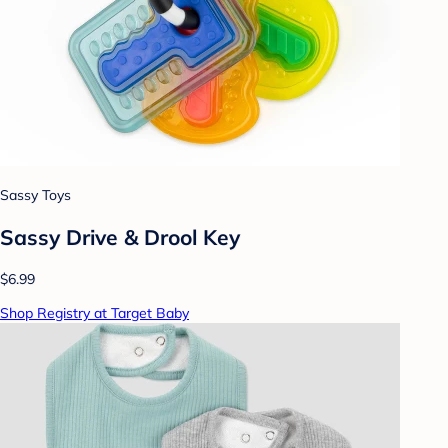
Sassy Toys
Sassy Drive & Drool Key
$6.99
Shop Registry at Target Baby