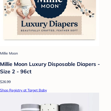
Millie Moon
Millie Moon Luxury Disposable Diapers -
Size 2 - 96ct
$26.99
Shop Registry at Target Baby