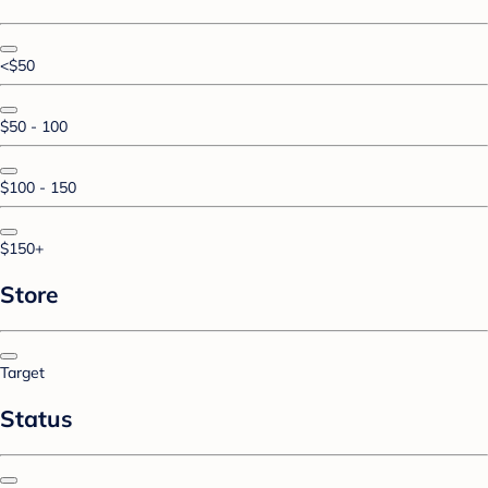
<$50
$50 - 100
$100 - 150
$150+
Store
Target
Status