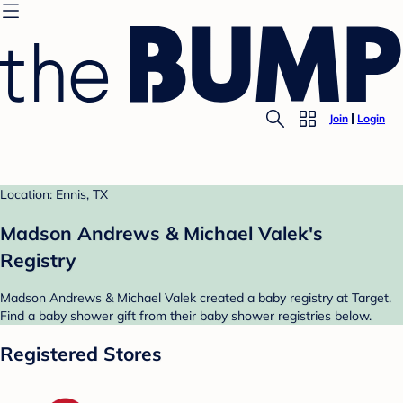
Join
Login
Location: Ennis, TX
Madson Andrews & Michael Valek's
Registry
Madson Andrews & Michael Valek created a baby registry at Target.
Find a baby shower gift from their baby shower registries below.
Registered Stores