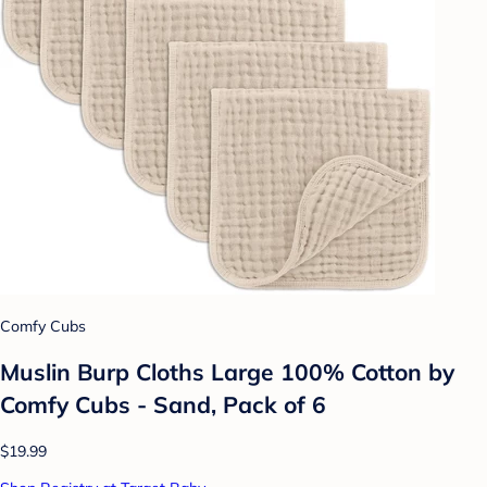
Comfy Cubs
Muslin Burp Cloths Large 100% Cotton by
Comfy Cubs - Sand, Pack of 6
$19.99