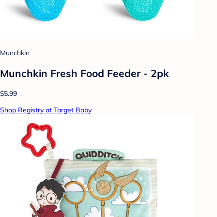
Munchkin
Munchkin Fresh Food Feeder - 2pk
$5.99
Shop Registry at Target Baby