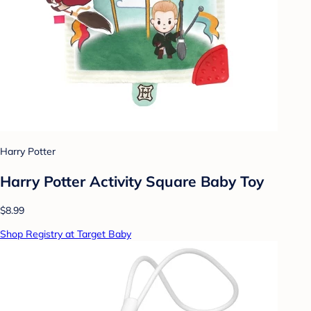
Harry Potter
Harry Potter Activity Square Baby Toy
$8.99
Shop Registry at Target Baby