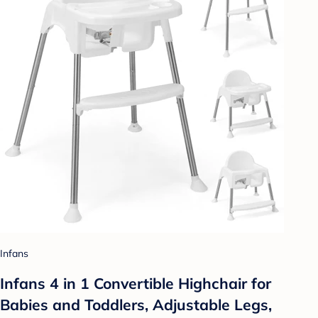
Infans
Infans 4 in 1 Convertible Highchair for
Babies and Toddlers, Adjustable Legs,