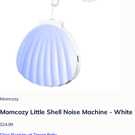
Momcozy
Momcozy Little Shell Noise Machine - White
$24.99
Shop Registry at Target Baby