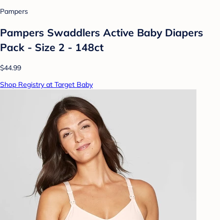
Pampers
Pampers Swaddlers Active Baby Diapers
Pack - Size 2 - 148ct
$44.99
Shop Registry at Target Baby