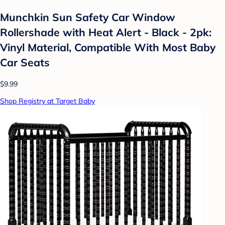
Munchkin Sun Safety Car Window
Rollershade with Heat Alert - Black - 2pk:
Vinyl Material, Compatible With Most Baby
Car Seats
$9.99
Shop Registry at Target Baby