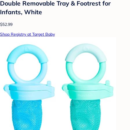
Double Removable Tray & Footrest for
Infants, White
$52.99
Shop Registry at Target Baby