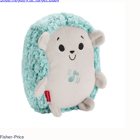
Fisher-Price