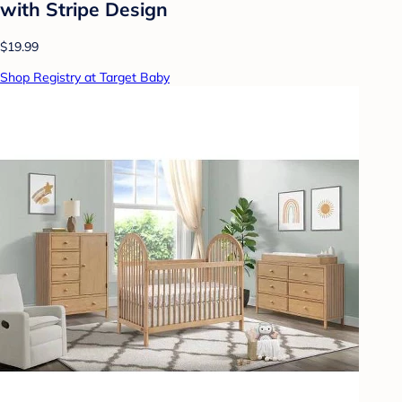
with Stripe Design
$19.99
Shop Registry at Target Baby