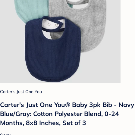
Carter's Just One You
Carter's Just One You®️ Baby 3pk Bib - Navy
Blue/Gray: Cotton Polyester Blend, 0-24
Months, 8x8 Inches, Set of 3