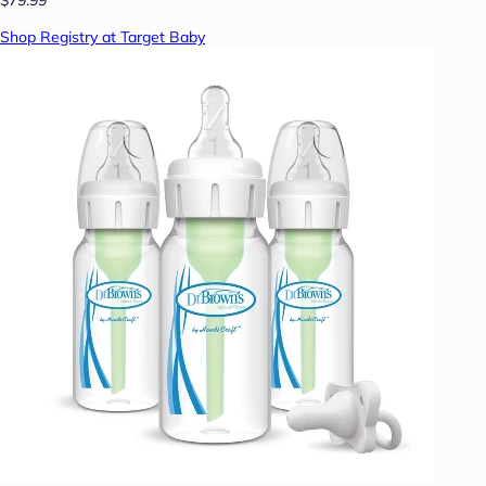
Shop Registry at Target Baby