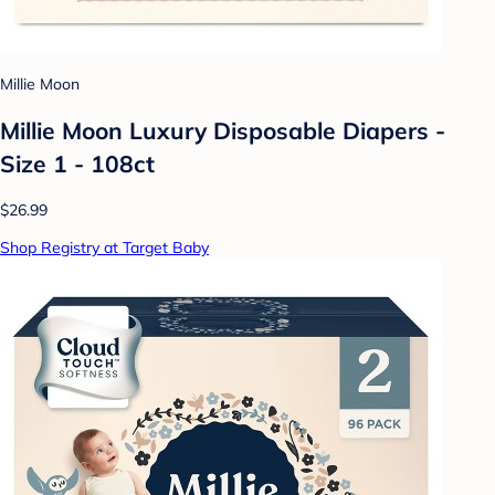
Millie Moon
Millie Moon Luxury Disposable Diapers -
Size 1 - 108ct
$26.99
Shop Registry at Target Baby