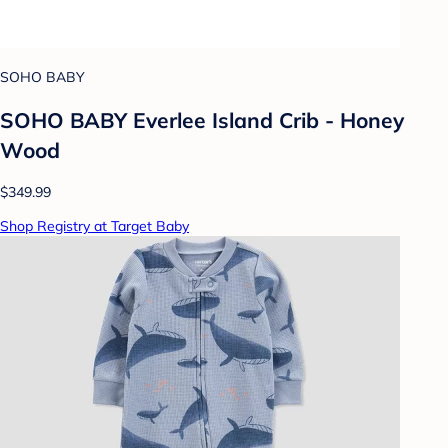
SOHO BABY
SOHO BABY Everlee Island Crib - Honey
Wood
$349.99
Shop Registry at Target Baby