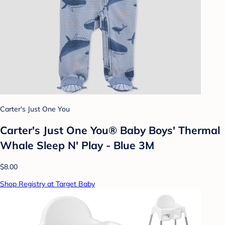
Carter's Just One You
Carter's Just One You®️ Baby Boys' Thermal
Whale Sleep N' Play - Blue 3M
$8.00
Shop Registry at Target Baby