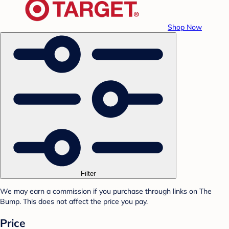
Shop Now
Filter
We may earn a commission if you purchase through links on The
Bump. This does not affect the price you pay.
Price