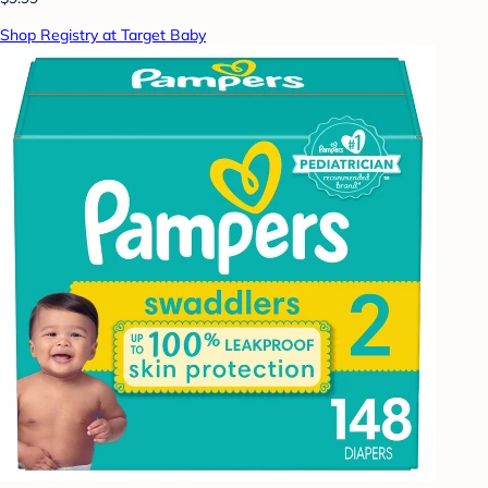
Shop Registry at Target Baby