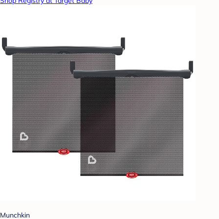
Shop Registry at Target Baby
Munchkin