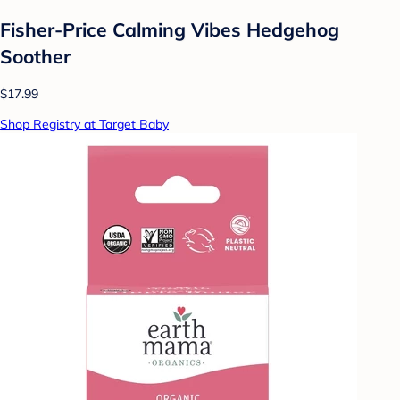
Fisher-Price Calming Vibes Hedgehog
Soother
$17.99
Shop Registry at Target Baby