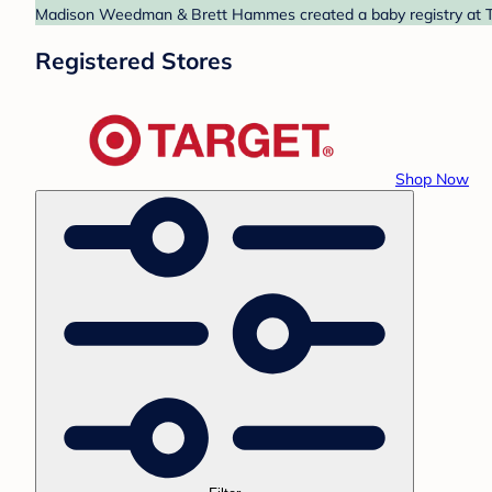
Madison Weedman & Brett Hammes created a baby registry at Targ
Registered Stores
Shop Now