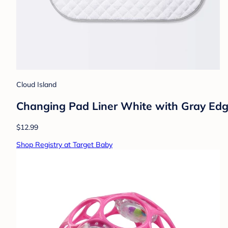
Cloud Island
Changing Pad Liner White with Gray Edge 
$12.99
Shop Registry at Target Baby