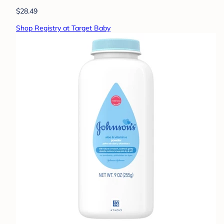
$28.49
Shop Registry at Target Baby