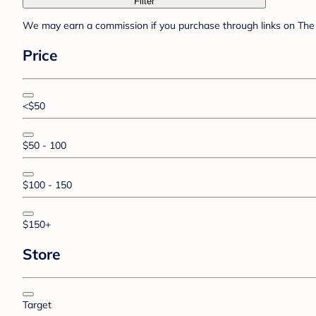
Filter
We may earn a commission if you purchase through links on The 
Price
<$50
$50 - 100
$100 - 150
$150+
Store
Target