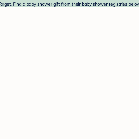
et. Find a baby shower gift from their baby shower registries belo