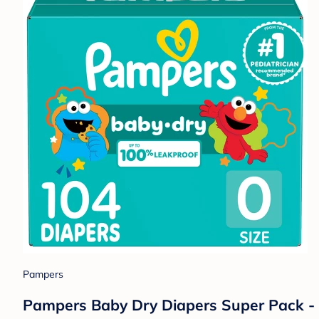
Pampers
Pampers Baby Dry Diapers Super Pack -