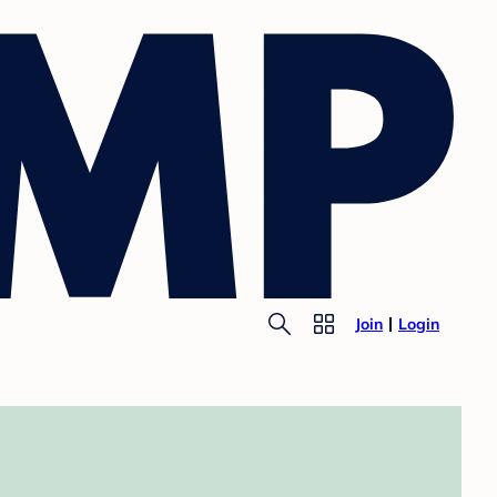
Join
Login