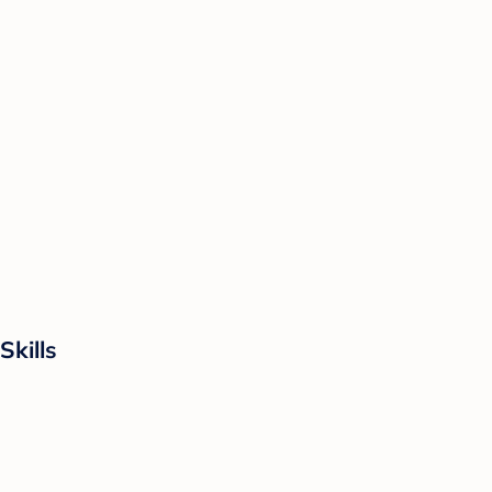
Skills