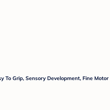
asy To Grip, Sensory Development, Fine Motor 