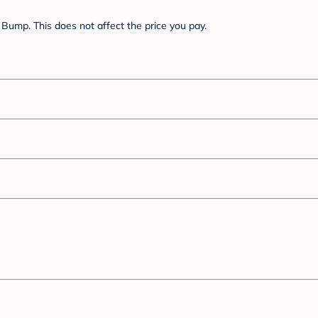
Bump. This does not affect the price you pay.