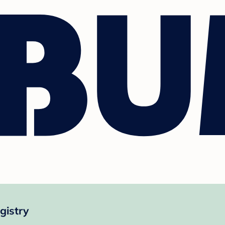
istry