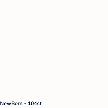
 NewBorn - 104ct