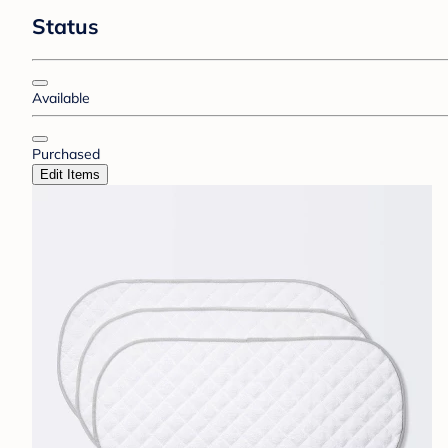
Status
Available
Purchased
Edit Items