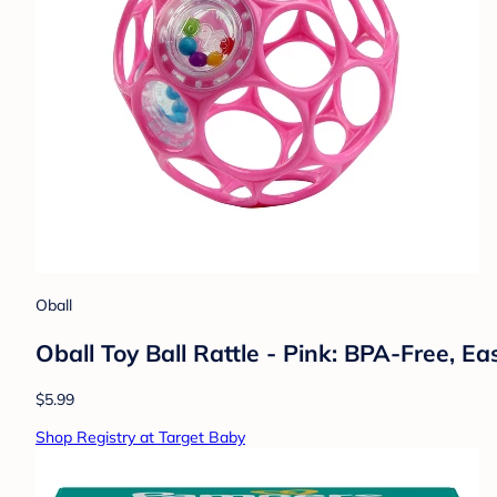
Oball
Oball Toy Ball Rattle - Pink: BPA-Free, E
$5.99
Shop Registry at Target Baby