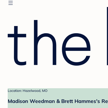
Location: Hazelwood, MO
Madison Weedman & Brett Hammes's Reg