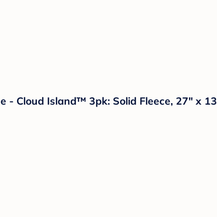
- Cloud Island™ 3pk: Solid Fleece, 27" x 13