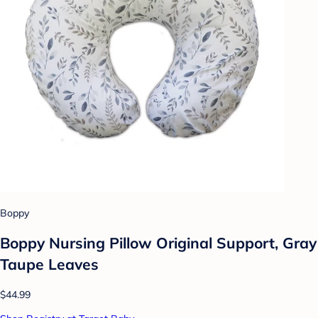
Boppy
Boppy Nursing Pillow Original Support, Gray
Taupe Leaves
$44.99