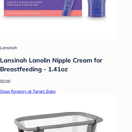
Lansinoh
Lansinoh Lanolin Nipple Cream for
Breastfeeding - 1.41oz
$0.00
Shop Registry at Target Baby