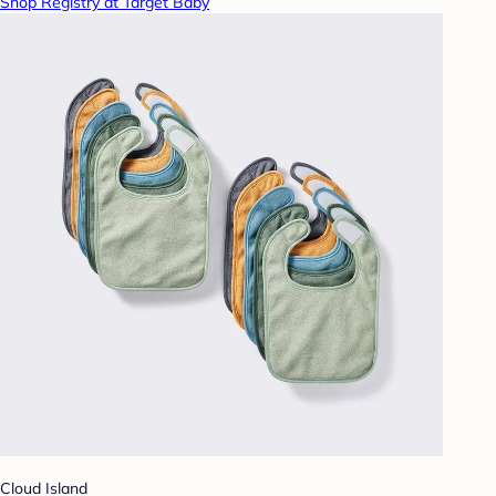
Shop Registry at Target Baby
Cloud Island