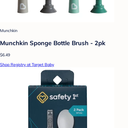
Munchkin
Munchkin Sponge Bottle Brush - 2pk
$6.49
Shop Registry at Target Baby