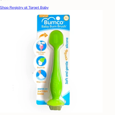
Shop Registry at Target Baby