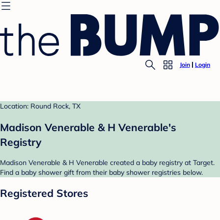
Join
Login
Location: Round Rock, TX
Madison Venerable & H Venerable's
Registry
Madison Venerable & H Venerable created a baby registry at Target.
Find a baby shower gift from their baby shower registries below.
Registered Stores