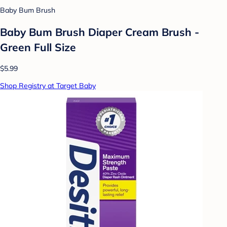
Baby Bum Brush
Baby Bum Brush Diaper Cream Brush -
Green Full Size
$5.99
Shop Registry at Target Baby