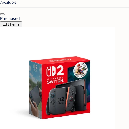
Available
Purchased
Edit Items