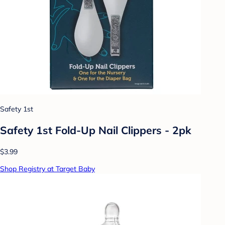
Safety 1st
Safety 1st Fold-Up Nail Clippers - 2pk
$3.99
Shop Registry at Target Baby