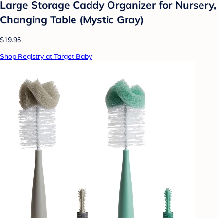
Large Storage Caddy Organizer for Nursery,
Changing Table (Mystic Gray)
$19.96
Shop Registry at Target Baby