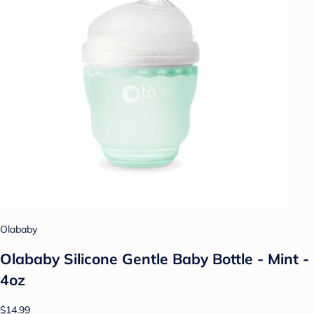
Olababy
Olababy Silicone Gentle Baby Bottle - Mint -
4oz
$14.99