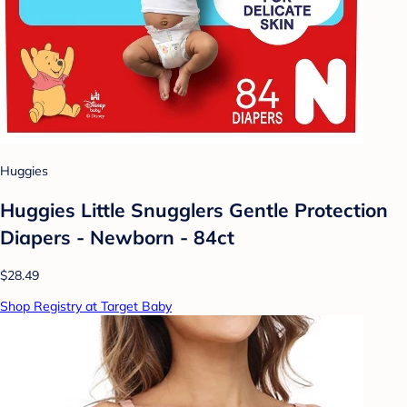
Huggies
Huggies Little Snugglers Gentle Protection
Diapers - Newborn - 84ct
$28.49
Shop Registry at Target Baby