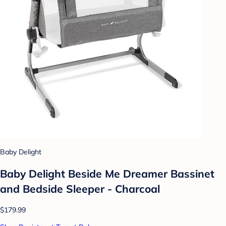
Baby Delight
Baby Delight Beside Me Dreamer Bassinet
and Bedside Sleeper - Charcoal
$179.99