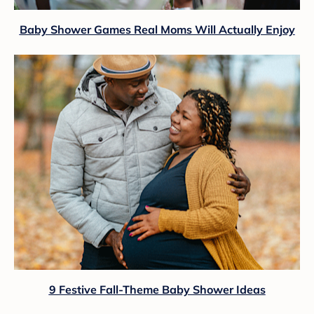
Baby Shower Games Real Moms Will Actually Enjoy
9 Festive Fall-Theme Baby Shower Ideas