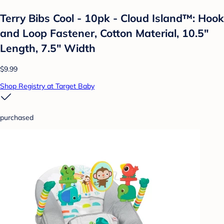
Terry Bibs Cool - 10pk - Cloud Island™: Hook
and Loop Fastener, Cotton Material, 10.5"
Length, 7.5" Width
$9.99
Shop Registry at Target Baby
purchased