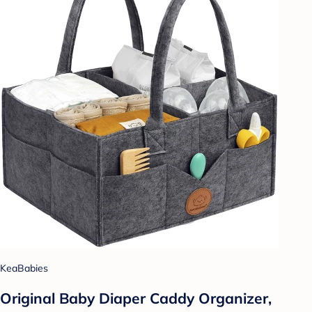
KeaBabies
Original Baby Diaper Caddy Organizer,