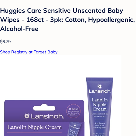
Huggies Care Sensitive Unscented Baby
Wipes - 168ct - 3pk: Cotton, Hypoallergenic,
Alcohol-Free
$6.79
Shop Registry at Target Baby