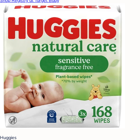
Shop Registry at Target Baby
Huggies