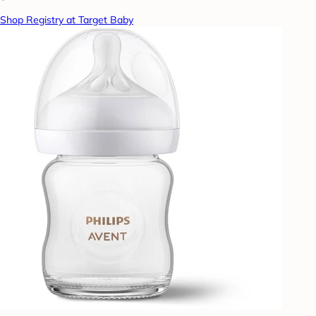
Shop Registry at Target Baby