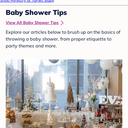
Shop Registry at Target Baby
Baby Shower Tips
View All Baby Shower Tips
Explore our articles below to brush up on the basics of
throwing a baby shower, from proper etiquette to
party themes and more.