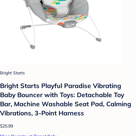
Bright Starts
Bright Starts Playful Paradise Vibrating
Baby Bouncer with Toys: Detachable Toy
Bar, Machine Washable Seat Pad, Calming
Vibrations, 3-Point Harness
$25.99