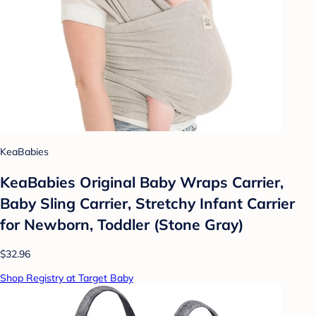
KeaBabies
KeaBabies Original Baby Wraps Carrier,
Baby Sling Carrier, Stretchy Infant Carrier
for Newborn, Toddler (Stone Gray)
$32.96
Shop Registry at Target Baby