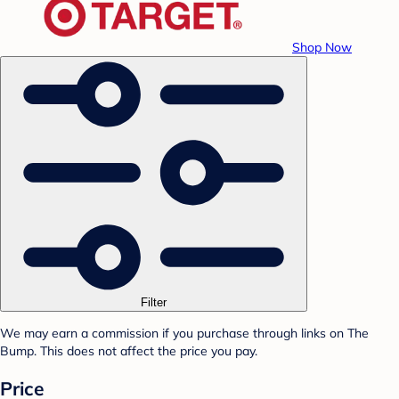
Shop Now
Filter
We may earn a commission if you purchase through links on The
Bump. This does not affect the price you pay.
Price