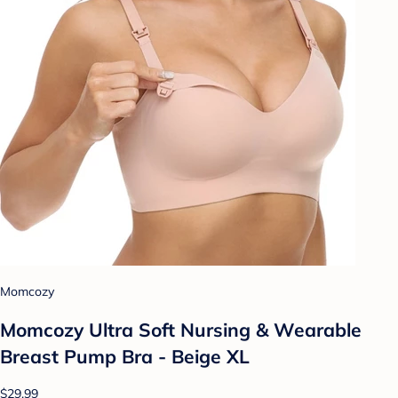
Momcozy
Momcozy Ultra Soft Nursing & Wearable
Breast Pump Bra - Beige XL
$29.99