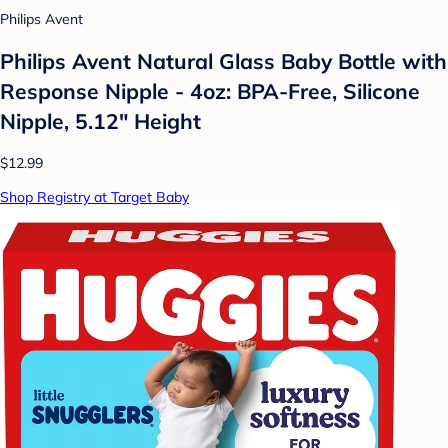
Philips Avent
Philips Avent Natural Glass Baby Bottle with
Response Nipple - 4oz: BPA-Free, Silicone
Nipple, 5.12" Height
$12.99
Shop Registry at Target Baby