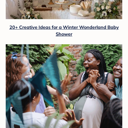
20+ Creative Ideas for a Winter Wonderland Baby
Shower