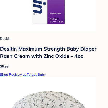
Desitin
Desitin Maximum Strength Baby Diaper
Rash Cream with Zinc Oxide - 4oz
$6.99
Shop Registry at Target Baby