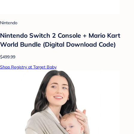
Nintendo
Nintendo Switch 2 Console + Mario Kart
World Bundle (Digital Download Code)
$499.99
Shop Registry at Target Baby