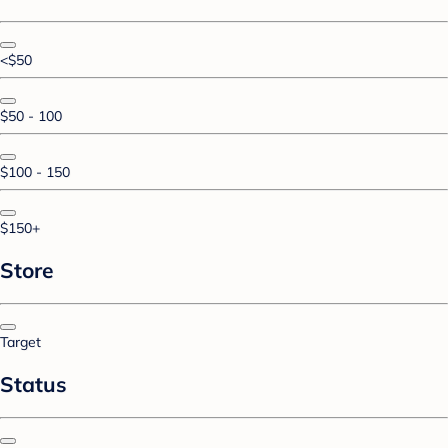
<$50
$50 - 100
$100 - 150
$150+
Store
Target
Status