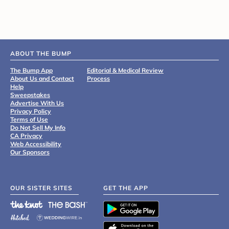
ABOUT THE BUMP
The Bump App
Editorial & Medical Review
About Us and Contact
Process
Help
Sweepstakes
Advertise With Us
Privacy Policy
Terms of Use
Do Not Sell My Info
CA Privacy
Web Accessibility
Our Sponsors
OUR SISTER SITES
GET THE APP