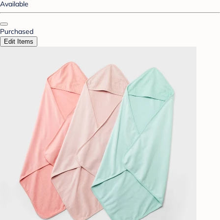
Available
Purchased
Edit Items