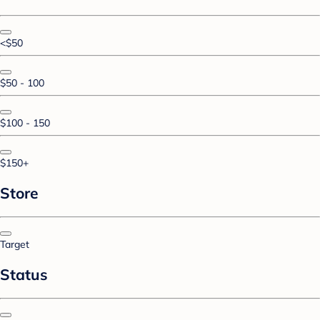
<$50
$50 - 100
$100 - 150
$150+
Store
Target
Status