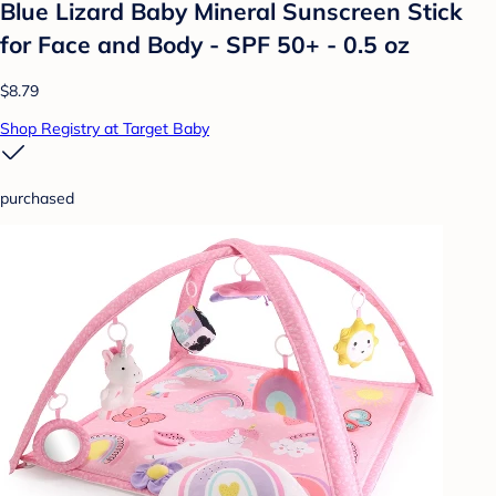
Blue Lizard Baby Mineral Sunscreen Stick
for Face and Body - SPF 50+ - 0.5 oz
$8.79
Shop Registry at Target Baby
purchased