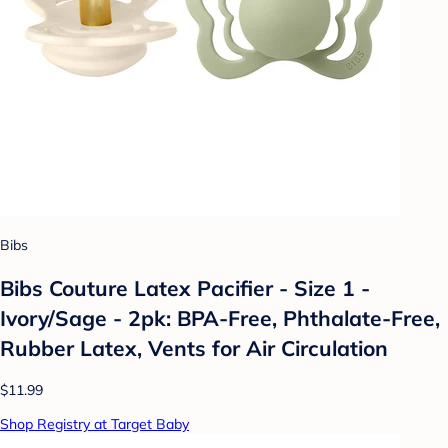
Bibs
Bibs Couture Latex Pacifier - Size 1 -
Ivory/Sage - 2pk: BPA-Free, Phthalate-Free,
Rubber Latex, Vents for Air Circulation
$11.99
Shop Registry at Target Baby