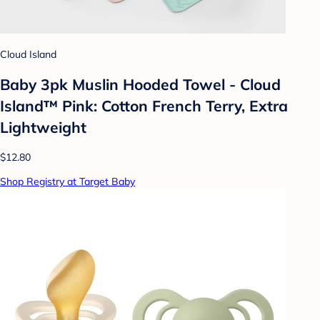
Cloud Island
Baby 3pk Muslin Hooded Towel - Cloud
Island™ Pink: Cotton French Terry, Extra
Lightweight
$12.80
Shop Registry at Target Baby