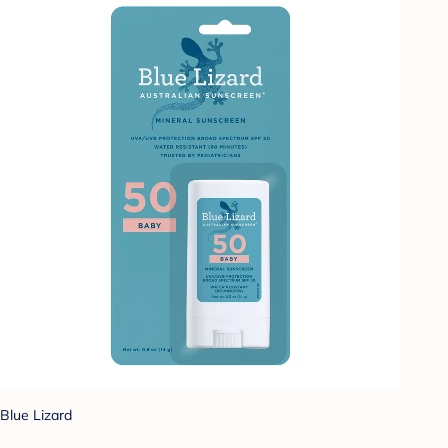
Blue Lizard