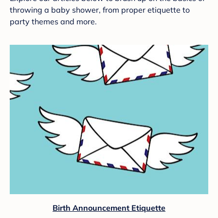
throwing a baby shower, from proper etiquette to
party themes and more.
Birth Announcement Etiquette