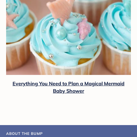
Everything You Need to Plan a Magical Mermaid
Baby Shower
ABOUT THE BUMP