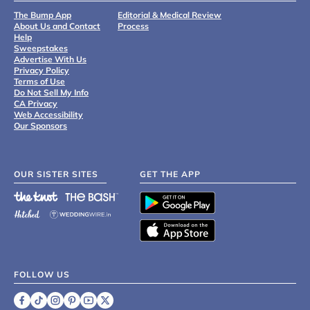
The Bump App
Editorial & Medical Review
About Us and Contact
Process
Help
Sweepstakes
Advertise With Us
Privacy Policy
Terms of Use
Do Not Sell My Info
CA Privacy
Web Accessibility
Our Sponsors
OUR SISTER SITES
GET THE APP
FOLLOW US