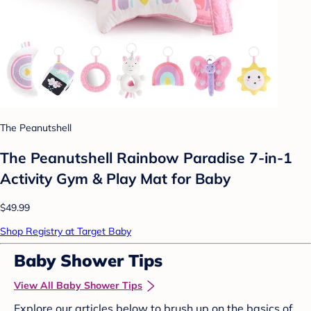
The Peanutshell
The Peanutshell Rainbow Paradise 7-in-1
Activity Gym & Play Mat for Baby
$49.99
Shop Registry at Target Baby
Baby Shower Tips
View All Baby Shower Tips
Explore our articles below to brush up on the basics of