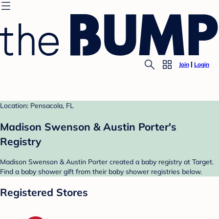
Join
Login
Location: Pensacola, FL
Madison Swenson & Austin Porter's
Registry
Madison Swenson & Austin Porter created a baby registry at Target.
Find a baby shower gift from their baby shower registries below.
Registered Stores