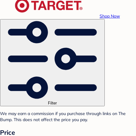
Shop Now
Filter
We may earn a commission if you purchase through links on The
Bump. This does not affect the price you pay.
Price