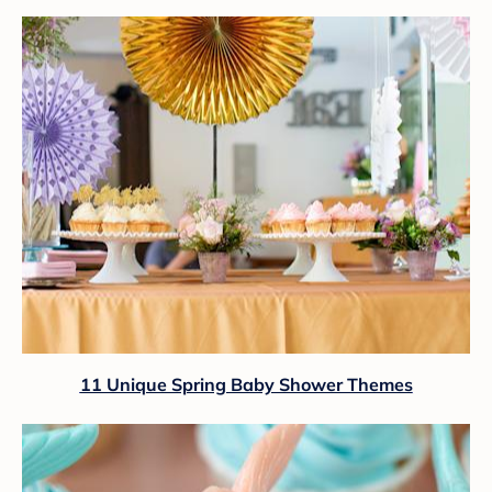
11 Unique Spring Baby Shower Themes