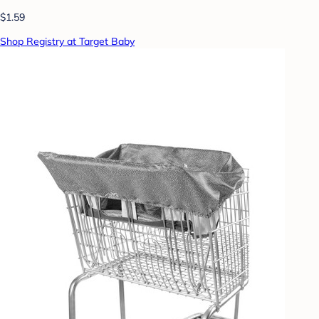
$1.59
Shop Registry at Target Baby