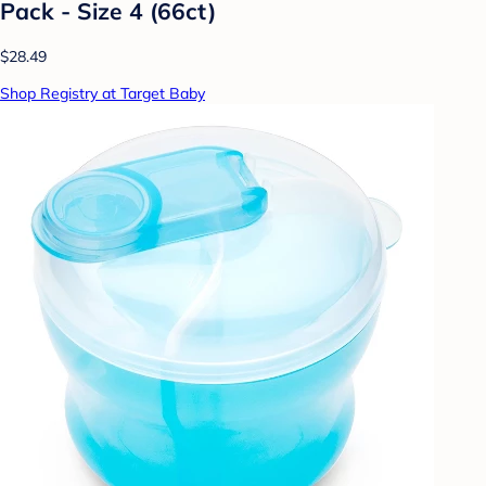
Pack - Size 4 (66ct)
$28.49
Shop Registry at Target Baby