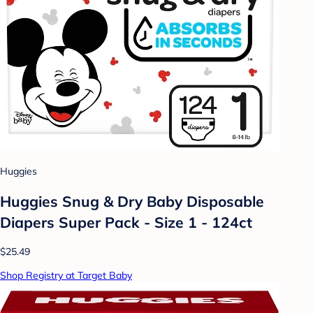
Huggies
Huggies Snug & Dry Baby Disposable
Diapers Super Pack - Size 1 - 124ct
$25.49
Shop Registry at Target Baby