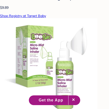
$9.89
Shop Registry at Target Baby