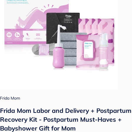
Frida Mom
Frida Mom Labor and Delivery + Postpartum
Recovery Kit - Postpartum Must-Haves +
Babyshower Gift for Mom