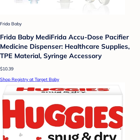
Frida Baby
Frida Baby MediFrida Accu-Dose Pacifier
Medicine Dispenser: Healthcare Supplies,
TPE Material, Syringe Accessory
$10.39
Shop Registry at Target Baby