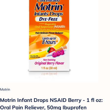
Motrin
Motrin Infant Drops NSAID Berry - 1 fl oz:
Oral Pain Reliever, 50mg Ibuprofen