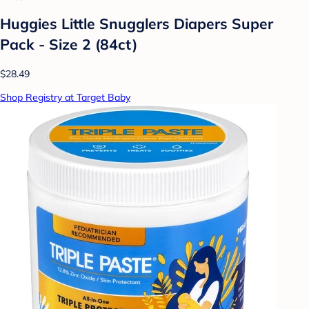
Huggies Little Snugglers Diapers Super
Pack - Size 2 (84ct)
$28.49
Shop Registry at Target Baby