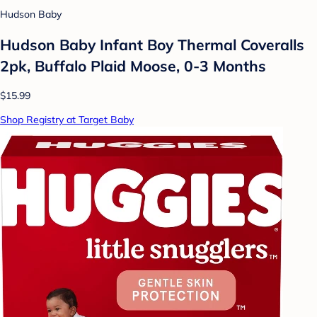
Hudson Baby
Hudson Baby Infant Boy Thermal Coveralls
2pk, Buffalo Plaid Moose, 0-3 Months
$15.99
Shop Registry at Target Baby