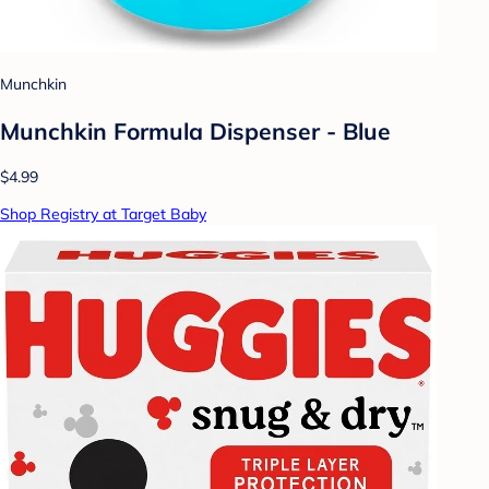
Munchkin
Munchkin Formula Dispenser - Blue
$4.99
Shop Registry at Target Baby