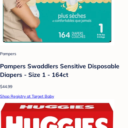
Pampers
Pampers Swaddlers Sensitive Disposable
Diapers - Size 1 - 164ct
$44.99
Shop Registry at Target Baby