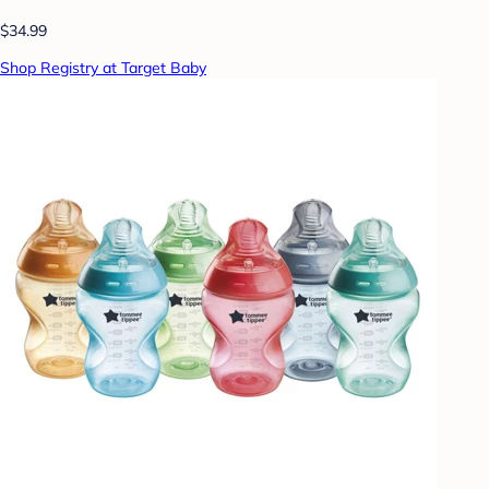
$34.99
Shop Registry at Target Baby