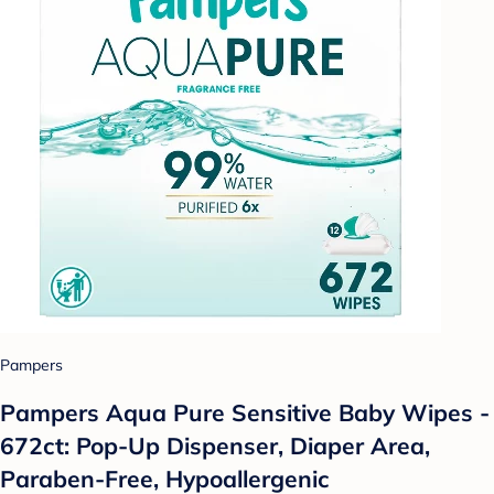
Pampers
Pampers Aqua Pure Sensitive Baby Wipes -
672ct: Pop-Up Dispenser, Diaper Area,
Paraben-Free, Hypoallergenic