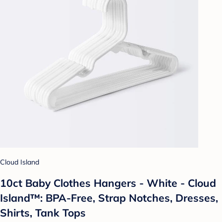
Cloud Island
10ct Baby Clothes Hangers - White - Cloud
Island™: BPA-Free, Strap Notches, Dresses,
Shirts, Tank Tops