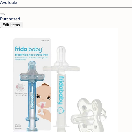
Available
Purchased
Edit Items