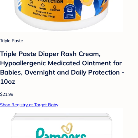
Triple Paste
Triple Paste Diaper Rash Cream,
Hypoallergenic Medicated Ointment for
Babies, Overnight and Daily Protection -
10oz
$21.99
Shop Registry at Target Baby