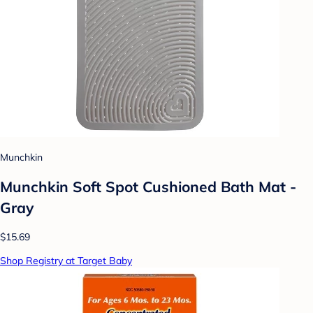
Munchkin
Munchkin Soft Spot Cushioned Bath Mat -
Gray
$15.69
Shop Registry at Target Baby