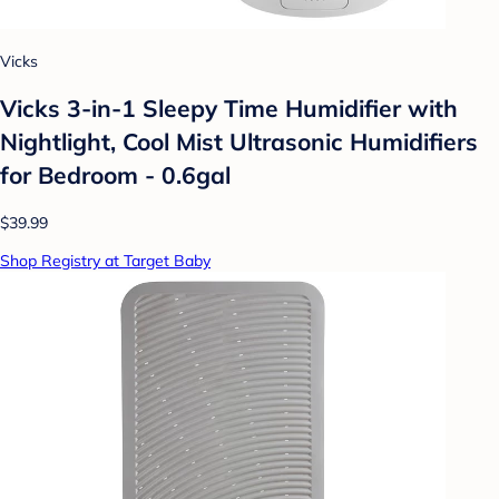
Vicks
Vicks 3-in-1 Sleepy Time Humidifier with
Nightlight, Cool Mist Ultrasonic Humidifiers
for Bedroom - 0.6gal
$39.99
Shop Registry at Target Baby