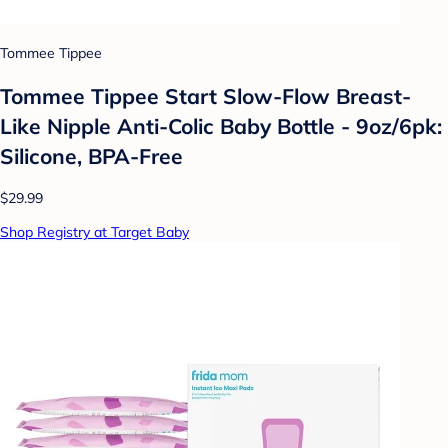
Tommee Tippee
Tommee Tippee Start Slow-Flow Breast-
Like Nipple Anti-Colic Baby Bottle - 9oz/6pk:
Silicone, BPA-Free
$29.99
Shop Registry at Target Baby