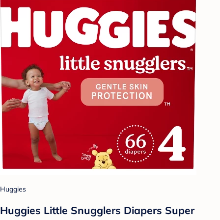
Huggies
Huggies Little Snugglers Diapers Super