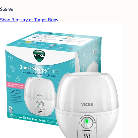
$69.99
Shop Registry at Target Baby