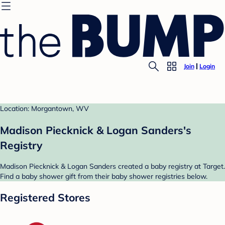
Join
Login
Location: Morgantown, WV
Madison Piecknick & Logan Sanders's
Registry
Madison Piecknick & Logan Sanders created a baby registry at Target.
Find a baby shower gift from their baby shower registries below.
Registered Stores