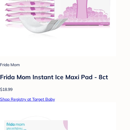
Frida Mom
Frida Mom Instant Ice Maxi Pad - 8ct
$18.99
Shop Registry at Target Baby