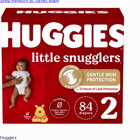
Shop Registry at Target Baby
Huggies