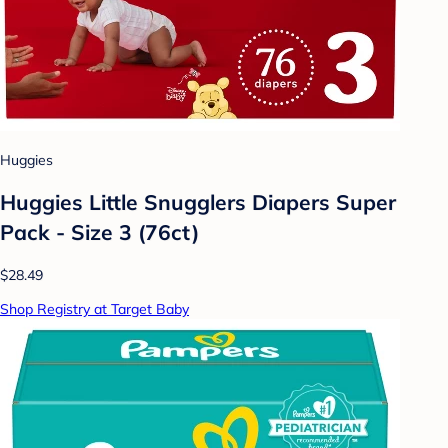
Huggies
Huggies Little Snugglers Diapers Super
Pack - Size 3 (76ct)
$28.49
Shop Registry at Target Baby