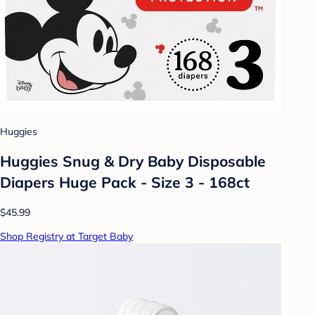
Huggies
Huggies Snug & Dry Baby Disposable
Diapers Huge Pack - Size 3 - 168ct
$45.99
Shop Registry at Target Baby