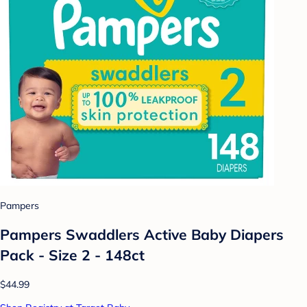
Pampers
Pampers Swaddlers Active Baby Diapers
Pack - Size 2 - 148ct
$44.99