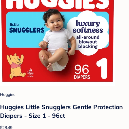
Huggies
Huggies Little Snugglers Gentle Protection
Diapers - Size 1 - 96ct
$28.49