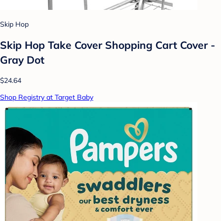
Skip Hop
Skip Hop Take Cover Shopping Cart Cover -
Gray Dot
$24.64
Shop Registry at Target Baby