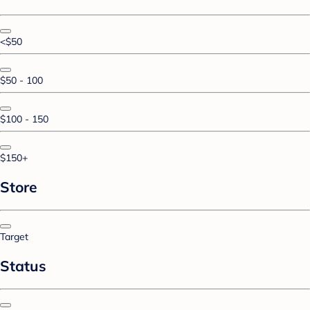
<$50
$50 - 100
$100 - 150
$150+
Store
Target
Status