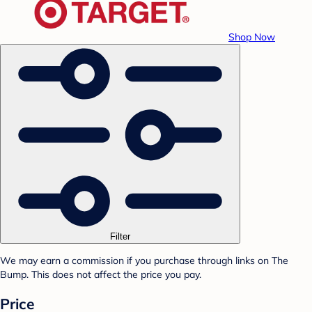
Shop Now
Filter
We may earn a commission if you purchase through links on The
Bump. This does not affect the price you pay.
Price