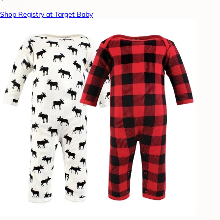
Shop Registry at Target Baby