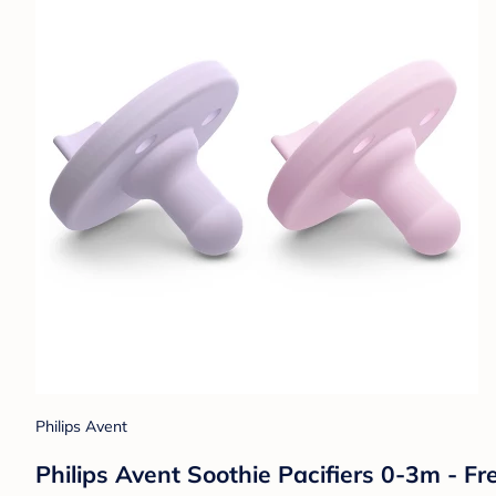
Philips Avent
Philips Avent Soothie Pacifiers 0-3m - Fre