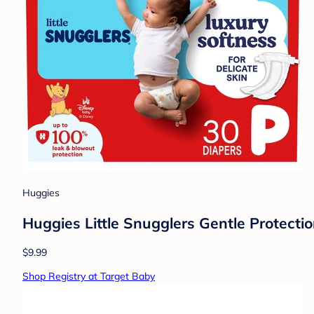
Huggies
Huggies Little Snugglers Gentle Protecti
$9.99
Shop Registry at Target Baby