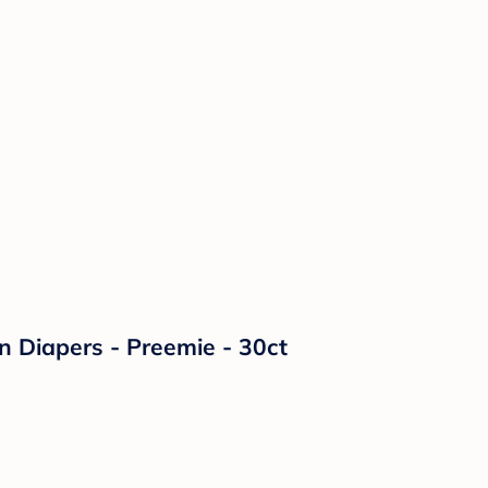
on Diapers - Preemie - 30ct