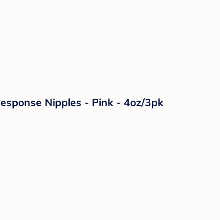
Response Nipples - Pink - 4oz/3pk