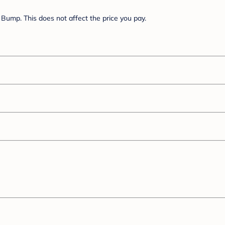
Bump. This does not affect the price you pay.