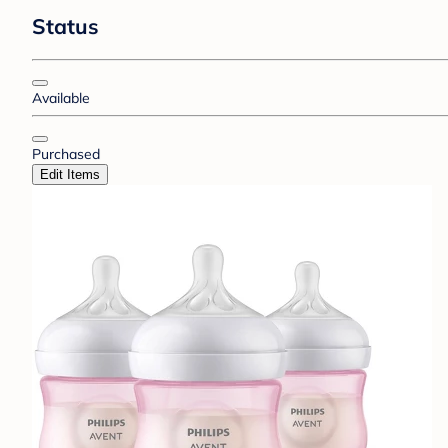
Status
Available
Purchased
Edit Items