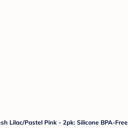
sh Lilac/Pastel Pink - 2pk: Silicone BPA-Free