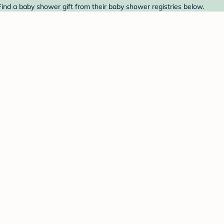
ind a baby shower gift from their baby shower registries below.