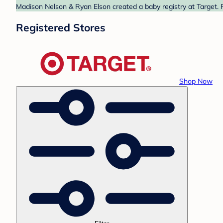
Madison Nelson & Ryan Elson created a baby registry at Target. F
Registered Stores
Shop Now