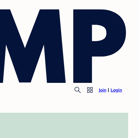
Join
Login