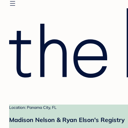
Location: Panama City, FL
Madison Nelson & Ryan Elson's Registry