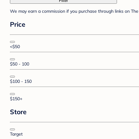
Filter
We may earn a commission if you purchase through links on The 
Price
<$50
$50 - 100
$100 - 150
$150+
Store
Target