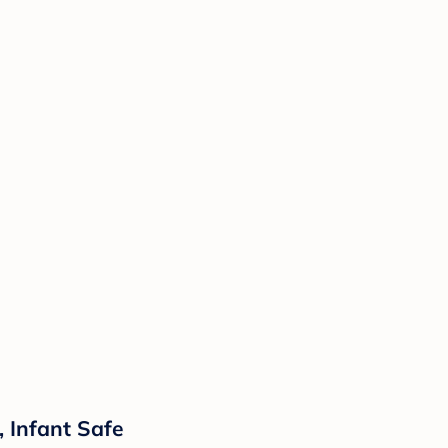
, Infant Safe