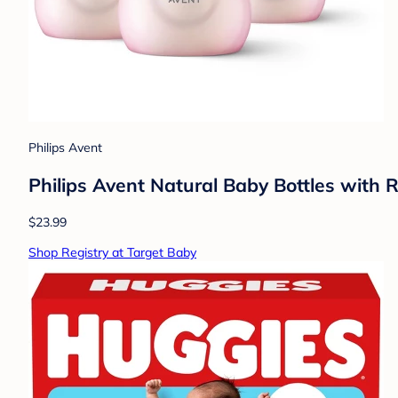
Philips Avent
Philips Avent Natural Baby Bottles with 
$23.99
Shop Registry at Target Baby