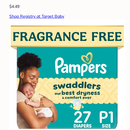
$4.49
Shop Registry at Target Baby