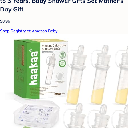
to 3 Years, Baby Shower Gifts Set Mother's
Day Gift
$8.96
Shop Registry at Amazon Baby