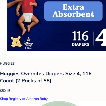
HUGGIES
Huggies Overnites Diapers Size 4, 116
Count (2 Packs of 58)
$50.45
Shop Registry at Amazon Baby