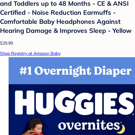
and Toddlers up to 48 Months - CE & ANSI
Certified - Noise Reduction Earmuffs -
Comfortable Baby Headphones Against
Hearing Damage & Improves Sleep - Yellow
$29.99
Shop Registry at Amazon Baby