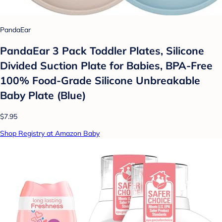
PandaEar
PandaEar 3 Pack Toddler Plates, Silicone
Divided Suction Plate for Babies, BPA-Free
100% Food-Grade Silicone Unbreakable
Baby Plate (Blue)
$7.95
Shop Registry at Amazon Baby