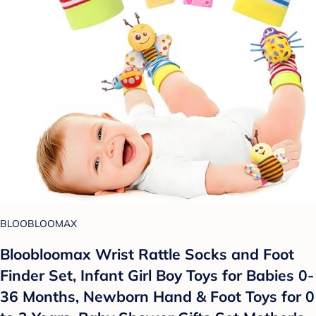
BLOOBLOOMAX
Bloobloomax Wrist Rattle Socks and Foot
Finder Set, Infant Girl Boy Toys for Babies 0-
36 Months, Newborn Hand & Foot Toys for 0