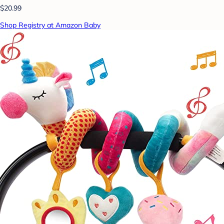
$20.99
Shop Registry at Amazon Baby