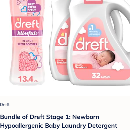
Dreft
Bundle of Dreft Stage 1: Newborn
Hypoallergenic Baby Laundry Detergent