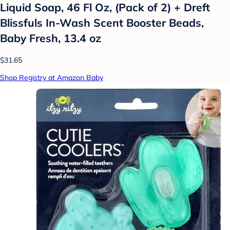
Liquid Soap, 46 Fl Oz, (Pack of 2) + Dreft
Blissfuls In-Wash Scent Booster Beads,
Baby Fresh, 13.4 oz
$31.65
Shop Registry at Amazon Baby