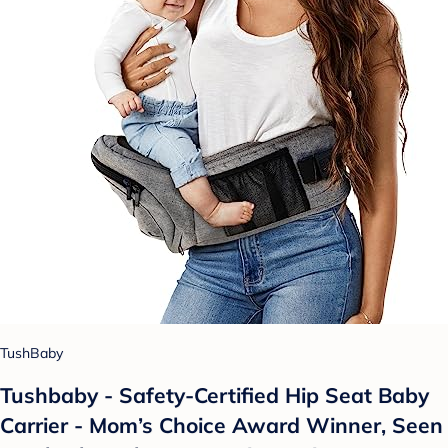
TushBaby
Tushbaby - Safety-Certified Hip Seat Baby
Carrier - Mom’s Choice Award Winner, Seen