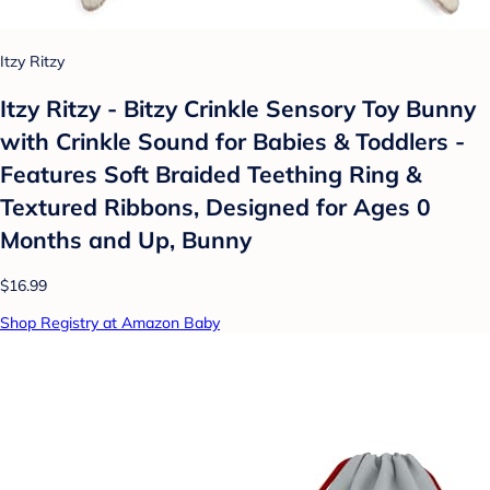
Itzy Ritzy
Itzy Ritzy - Bitzy Crinkle Sensory Toy Bunny
with Crinkle Sound for Babies & Toddlers -
Features Soft Braided Teething Ring &
Textured Ribbons, Designed for Ages 0
Months and Up, Bunny
$16.99
Shop Registry at Amazon Baby