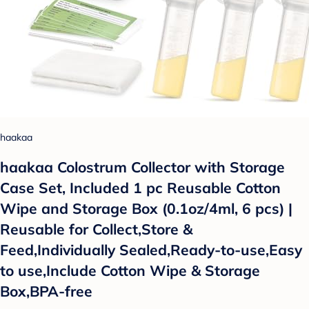
haakaa
haakaa Colostrum Collector with Storage
Case Set, Included 1 pc Reusable Cotton
Wipe and Storage Box (0.1oz/4ml, 6 pcs) |
Reusable for Collect,Store &
Feed,Individually Sealed,Ready-to-use,Easy
to use,Include Cotton Wipe & Storage
Box,BPA-free