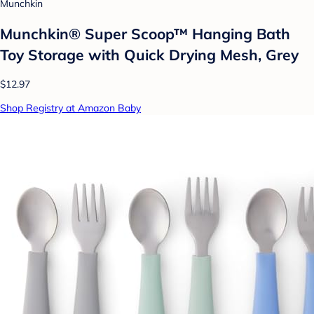
Munchkin
Munchkin® Super Scoop™ Hanging Bath
Toy Storage with Quick Drying Mesh, Grey
$12.97
Shop Registry at Amazon Baby