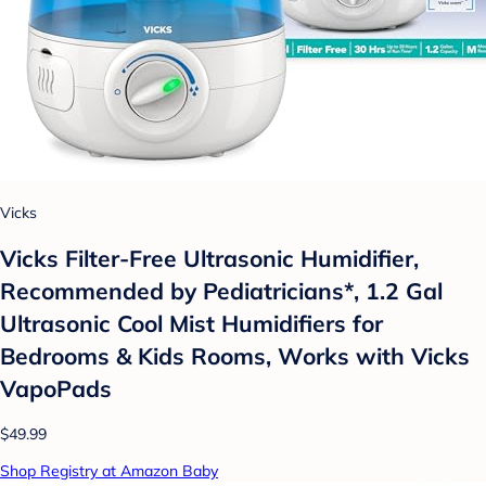
Vicks
Vicks Filter-Free Ultrasonic Humidifier,
Recommended by Pediatricians*, 1.2 Gal
Ultrasonic Cool Mist Humidifiers for
Bedrooms & Kids Rooms, Works with Vicks
VapoPads
$49.99
Shop Registry at Amazon Baby