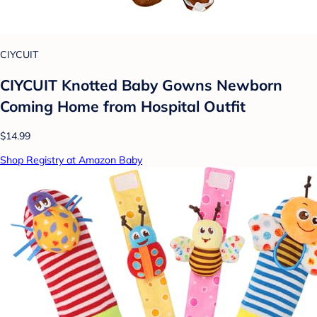
CIYCUIT
CIYCUIT Knotted Baby Gowns Newborn
Coming Home from Hospital Outfit
$14.99
Shop Registry at Amazon Baby