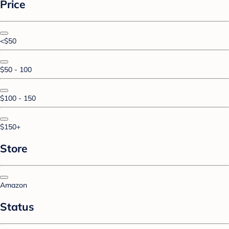
Price
<$50
$50 - 100
$100 - 150
$150+
Store
Amazon
Status