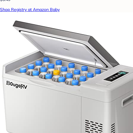
Shop Registry at Amazon Baby