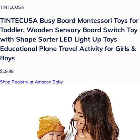
TINTECUSA
TINTECUSA Busy Board Montessori Toys for
Toddler, Wooden Sensory Board Switch Toy
with Shape Sorter LED Light Up Toys
Educational Plane Travel Activity for Girls &
Boys
$19.99
Shop Registry at Amazon Baby