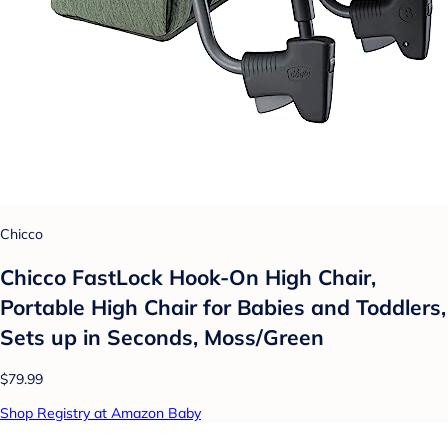
Chicco
Chicco FastLock Hook-On High Chair,
Portable High Chair for Babies and Toddlers,
Sets up in Seconds, Moss/Green
$79.99
Shop Registry at Amazon Baby