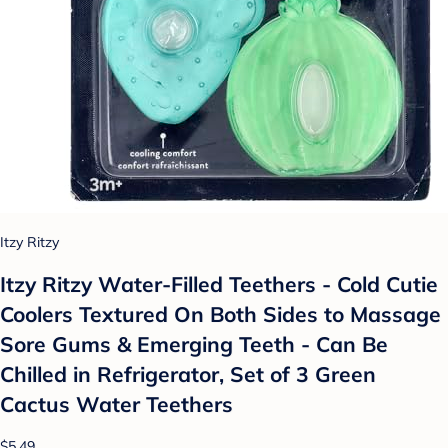
Itzy Ritzy
Itzy Ritzy Water-Filled Teethers - Cold Cutie
Coolers Textured On Both Sides to Massage
Sore Gums & Emerging Teeth - Can Be
Chilled in Refrigerator, Set of 3 Green
Cactus Water Teethers
$5.49