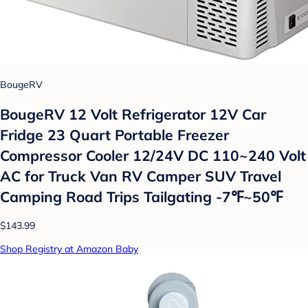
BougeRV
BougeRV 12 Volt Refrigerator 12V Car
Fridge 23 Quart Portable Freezer
Compressor Cooler 12/24V DC 110~240 Volt
AC for Truck Van RV Camper SUV Travel
Camping Road Trips Tailgating -7℉~50℉
$143.99
Shop Registry at Amazon Baby