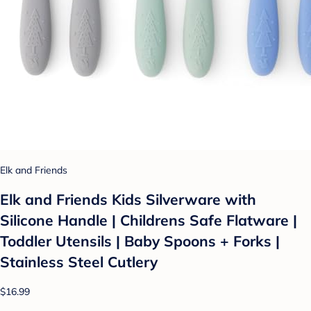
Elk and Friends
Elk and Friends Kids Silverware with
Silicone Handle | Childrens Safe Flatware |
Toddler Utensils | Baby Spoons + Forks |
Stainless Steel Cutlery
$16.99