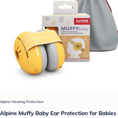
Alpine Hearing Protection
Alpine Muffy Baby Ear Protection for Babies