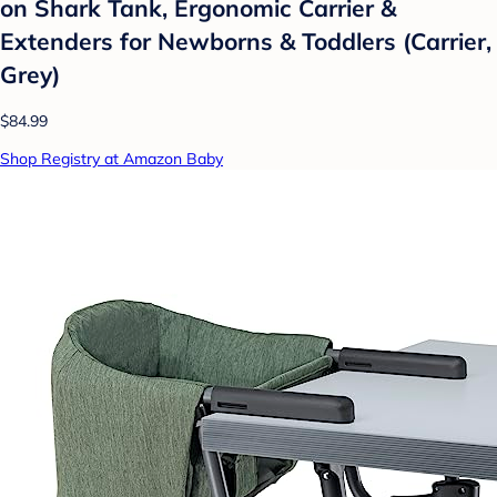
on Shark Tank, Ergonomic Carrier &
Extenders for Newborns & Toddlers (Carrier,
Grey)
$84.99
Shop Registry at Amazon Baby