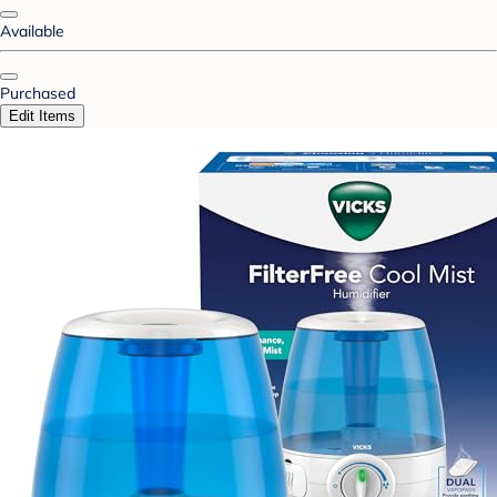
Available
Purchased
Edit Items