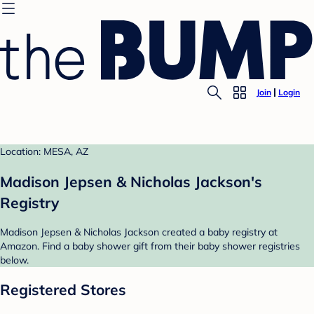
Join
Login
Location: MESA, AZ
Madison Jepsen & Nicholas Jackson's
Registry
Madison Jepsen & Nicholas Jackson created a baby registry at
Amazon. Find a baby shower gift from their baby shower registries
below.
Registered Stores