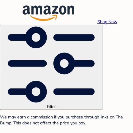
Shop Now
Filter
We may earn a commission if you purchase through links on The
Bump. This does not affect the price you pay.