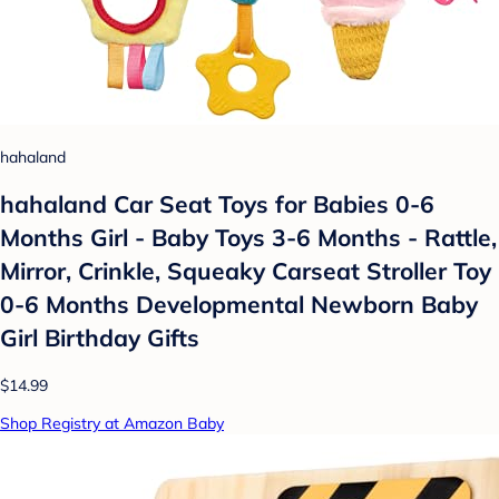
hahaland
hahaland Car Seat Toys for Babies 0-6
Months Girl - Baby Toys 3-6 Months - Rattle,
Mirror, Crinkle, Squeaky Carseat Stroller Toy
0-6 Months Developmental Newborn Baby
Girl Birthday Gifts
$14.99
Shop Registry at Amazon Baby