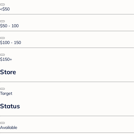
<$50
$50 - 100
$100 - 150
$150+
Store
Target
Status
Available