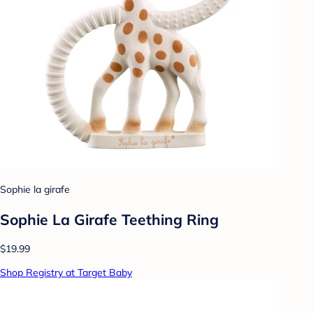
Sophie la girafe
Sophie La Girafe Teething Ring
$19.99
Shop Registry at Target Baby