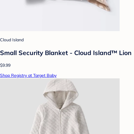
Cloud Island
Small Security Blanket - Cloud Island™ Lion
$9.99
Shop Registry at Target Baby