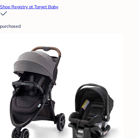
Shop Registry at Target Baby
purchased