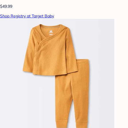
$49.99
Shop Registry at Target Baby