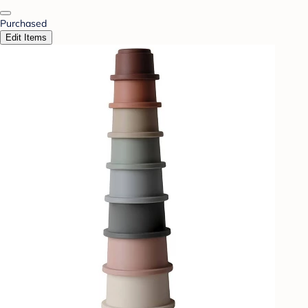
Purchased
Edit Items