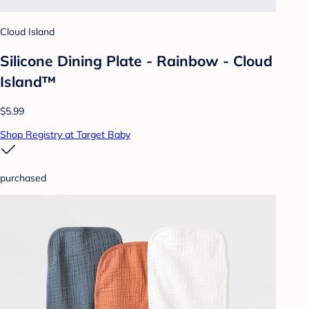
Cloud Island
Silicone Dining Plate - Rainbow - Cloud
Island™
$5.99
Shop Registry at Target Baby
purchased