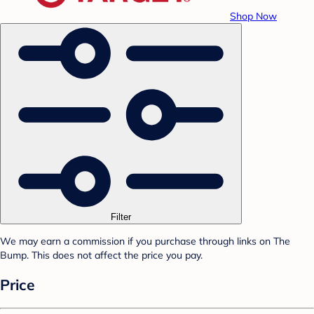
Shop Now
Filter
We may earn a commission if you purchase through links on The
Bump. This does not affect the price you pay.
Price