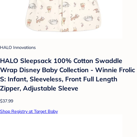
HALO Innovations
HALO Sleepsack 100% Cotton Swaddle
Wrap Disney Baby Collection - Winnie Frolic
S: Infant, Sleeveless, Front Full Length
Zipper, Adjustable Sleeve
$37.99
Shop Registry at Target Baby