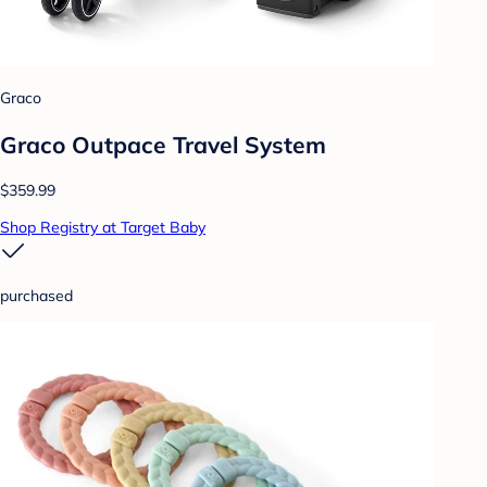
Graco
Graco Outpace Travel System
$359.99
Shop Registry at Target Baby
purchased