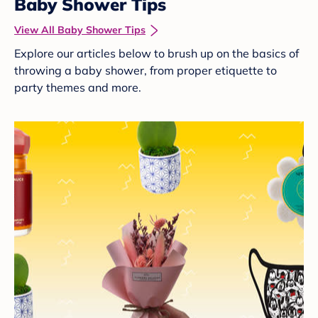
Baby Shower Tips
View All Baby Shower Tips
Explore our articles below to brush up on the basics of
throwing a baby shower, from proper etiquette to
party themes and more.