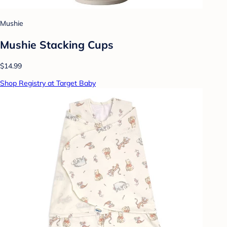
Mushie
Mushie Stacking Cups
$14.99
Shop Registry at Target Baby