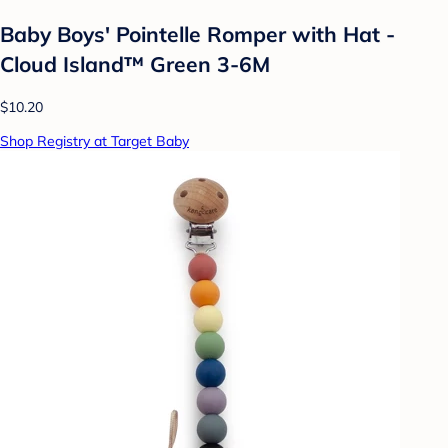
Baby Boys' Pointelle Romper with Hat -
Cloud Island™ Green 3-6M
$10.20
Shop Registry at Target Baby