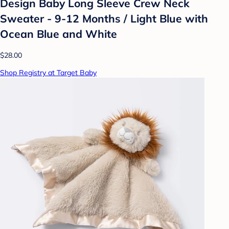
Design Baby Long Sleeve Crew Neck
Sweater - 9-12 Months / Light Blue with
Ocean Blue and White
$28.00
Shop Registry at Target Baby