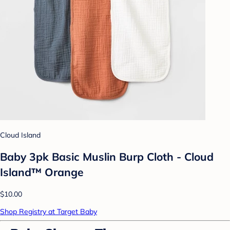
Cloud Island
Baby 3pk Basic Muslin Burp Cloth - Cloud
Island™ Orange
$10.00
Shop Registry at Target Baby