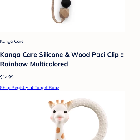
Kanga Care
Kanga Care Silicone & Wood Paci Clip ::
Rainbow Multicolored
$14.99
Shop Registry at Target Baby