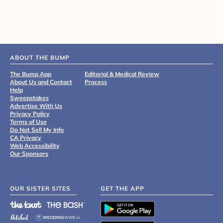
ABOUT THE BUMP
The Bump App
Editorial & Medical Review
About Us and Contact
Process
Help
Sweepstakes
Advertise With Us
Privacy Policy
Terms of Use
Do Not Sell My Info
CA Privacy
Web Accessibility
Our Sponsors
OUR SISTER SITES
GET THE APP