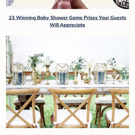
23 Winning Baby Shower Game Prizes Your Guests
Will Appreciate