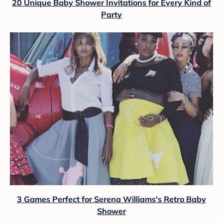
20 Unique Baby Shower Invitations for Every Kind of
Party
3 Games Perfect for Serena Williams's Retro Baby
Shower