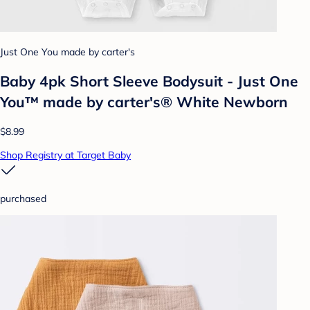
Just One You made by carter's
Baby 4pk Short Sleeve Bodysuit - Just One
You™ made by carter's® White Newborn
$8.99
Shop Registry at Target Baby
purchased