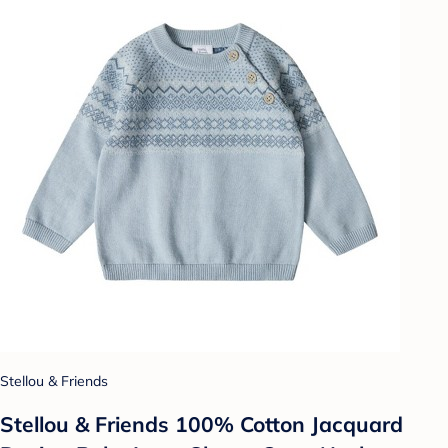
Stellou & Friends
Stellou & Friends 100% Cotton Jacquard