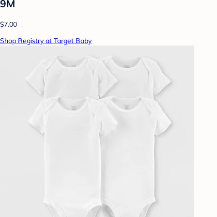
9M
$7.00
Shop Registry at Target Baby