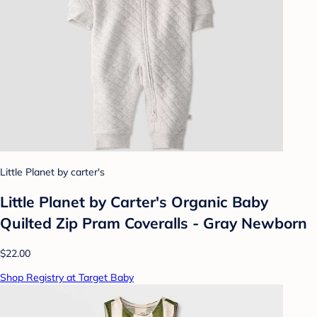
Little Planet by carter's
Little Planet by Carter's Organic️ Baby
Quilted Zip Pram Coveralls - Gray Newborn
$22.00
Shop Registry at Target Baby