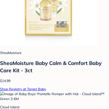
SheaMoisture
SheaMoisture Baby Calm & Comfort Baby
Care Kit - 3ct
$14.99
Shop Registry at Target Baby
Cloud Island