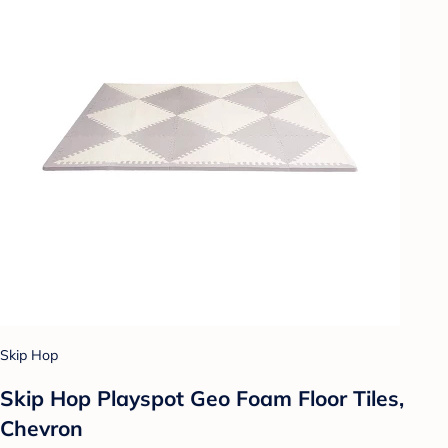
Skip Hop
Skip Hop Playspot Geo Foam Floor Tiles,
Chevron