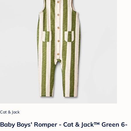
Cat & Jack
Baby Boys' Romper - Cat & Jack™ Green 6-