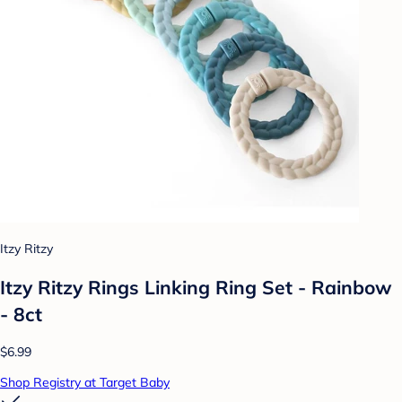
Itzy Ritzy
Itzy Ritzy Rings Linking Ring Set - Rainbow
- 8ct
$6.99
Shop Registry at Target Baby