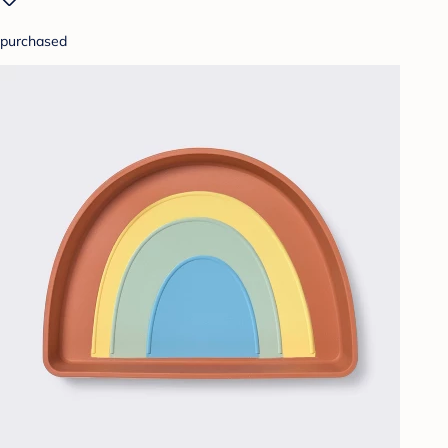
purchased