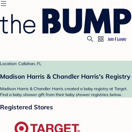
Join
Login
Location: Callahan, FL
Madison Harris & Chandler Harris's Registry
Madison Harris & Chandler Harris created a baby registry at Target.
Find a baby shower gift from their baby shower registries below.
Registered Stores