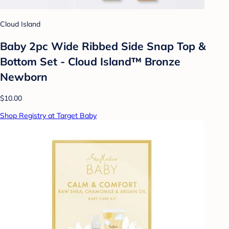
Cloud Island
Baby 2pc Wide Ribbed Side Snap Top &
Bottom Set - Cloud Island™ Bronze
Newborn
$10.00
Shop Registry at Target Baby