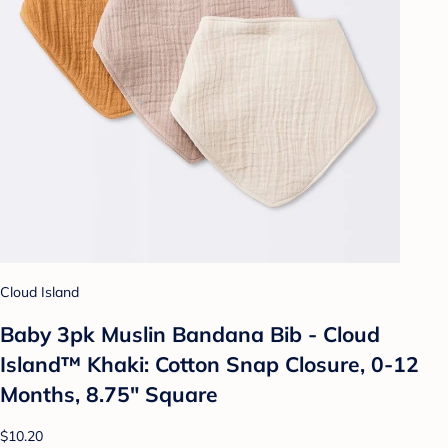
Cloud Island
Baby 3pk Muslin Bandana Bib - Cloud
Island™ Khaki: Cotton Snap Closure, 0-12
Months, 8.75" Square
$10.20