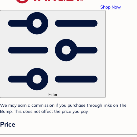
Shop Now
Filter
We may earn a commission if you purchase through links on The
Bump. This does not affect the price you pay.
Price