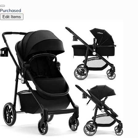
Purchased
Edit Items