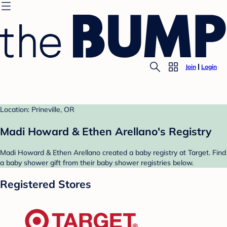
Join
Login
Location: Prineville, OR
Madi Howard & Ethen Arellano's Registry
Madi Howard & Ethen Arellano created a baby registry at Target. Find
a baby shower gift from their baby shower registries below.
Registered Stores