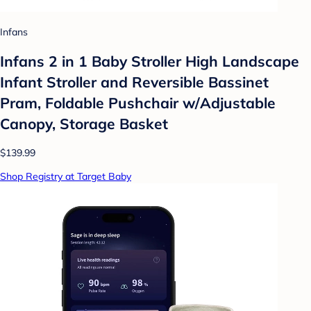
Infans
Infans 2 in 1 Baby Stroller High Landscape
Infant Stroller and Reversible Bassinet
Pram, Foldable Pushchair w/Adjustable
Canopy, Storage Basket
$139.99
Shop Registry at Target Baby