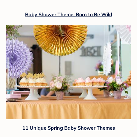
Baby Shower Theme: Born to Be Wild
11 Unique Spring Baby Shower Themes