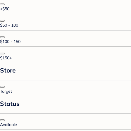
<$50
$50 - 100
$100 - 150
$150+
Store
Target
Status
Available