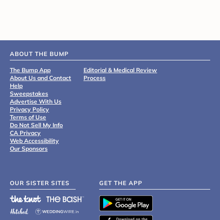
ABOUT THE BUMP
The Bump App
Editorial & Medical Review
About Us and Contact
Process
Help
Sweepstakes
Advertise With Us
Privacy Policy
Terms of Use
Do Not Sell My Info
CA Privacy
Web Accessibility
Our Sponsors
OUR SISTER SITES
GET THE APP