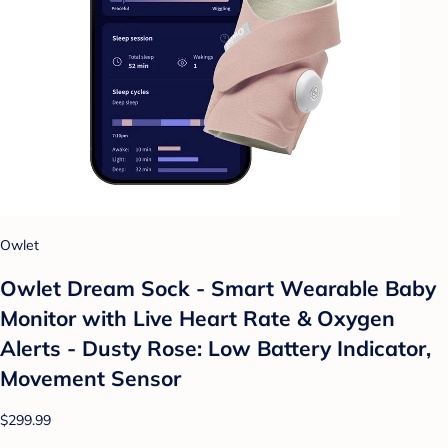
Owlet
Owlet Dream Sock - Smart Wearable Baby
Monitor with Live Heart Rate & Oxygen
Alerts - Dusty Rose: Low Battery Indicator,
Movement Sensor
$299.99