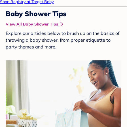
Shop Registry at Target Baby
Baby Shower Tips
View All Baby Shower Tips
Explore our articles below to brush up on the basics of
throwing a baby shower, from proper etiquette to
party themes and more.