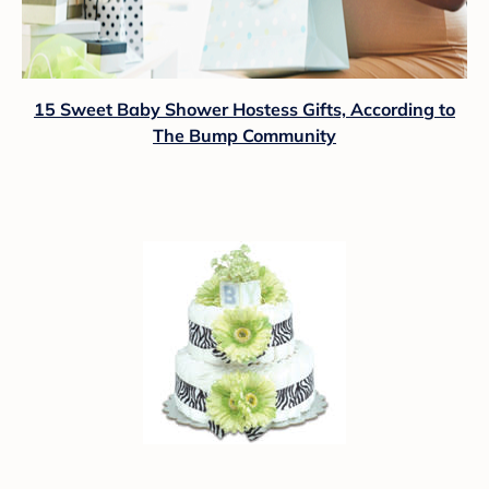
15 Sweet Baby Shower Hostess Gifts, According to
The Bump Community