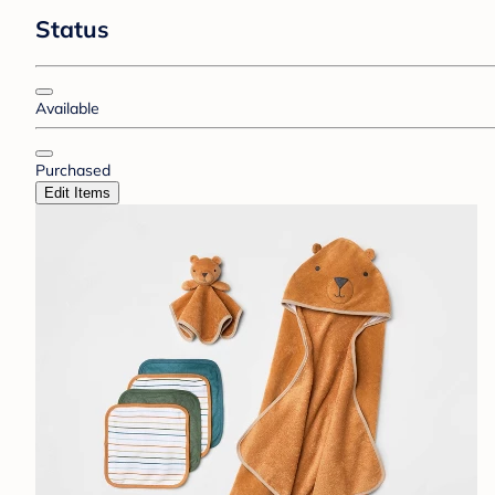
Status
Available
Purchased
Edit Items