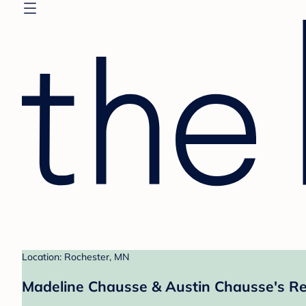
Location: Rochester, MN
Madeline Chausse & Austin Chausse's Re