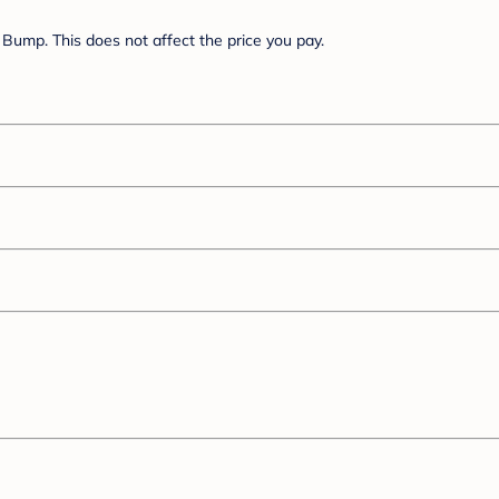
Bump. This does not affect the price you pay.