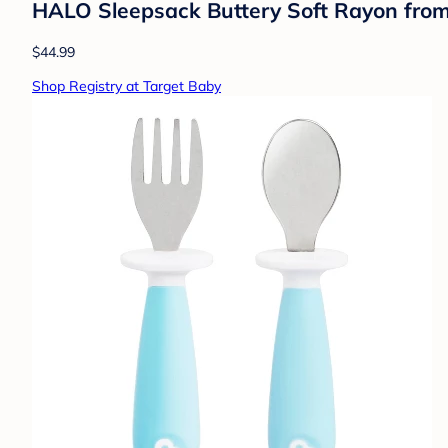
HALO Sleepsack Buttery Soft Rayon fro
$44.99
Shop Registry at Target Baby