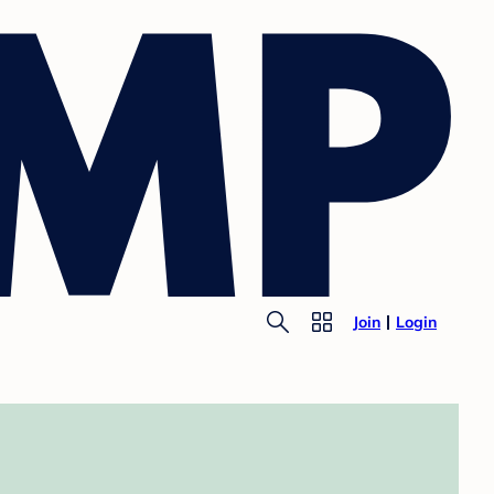
Join
Login