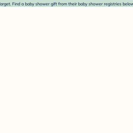
rget. Find a baby shower gift from their baby shower registries below