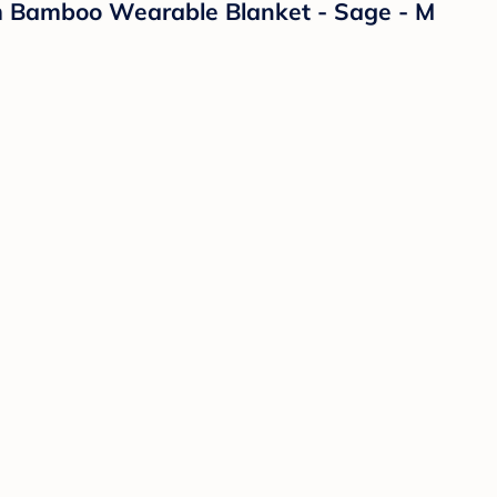
m Bamboo Wearable Blanket - Sage - M