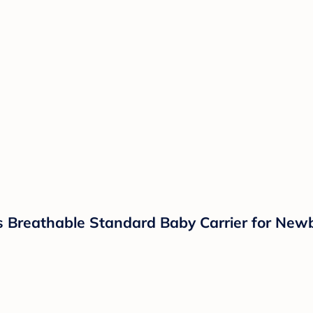
s Breathable Standard Baby Carrier for Newb