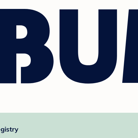
gistry