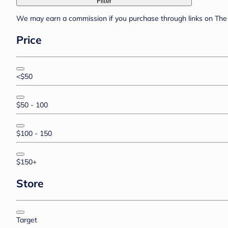
Filter
We may earn a commission if you purchase through links on The 
Price
<$50
$50 - 100
$100 - 150
$150+
Store
Target