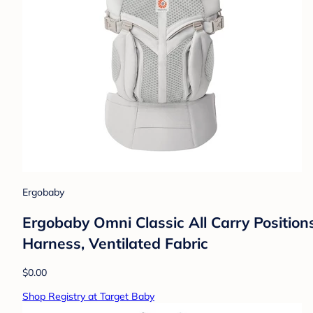
Ergobaby
Ergobaby Omni Classic All Carry Position
Harness, Ventilated Fabric
$0.00
Shop Registry at Target Baby