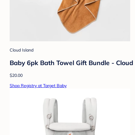
Cloud Island
Baby 6pk Bath Towel Gift Bundle - Clou
$20.00
Shop Registry at Target Baby