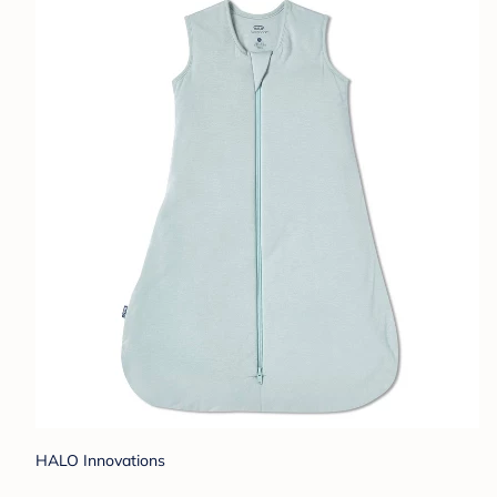
HALO Innovations