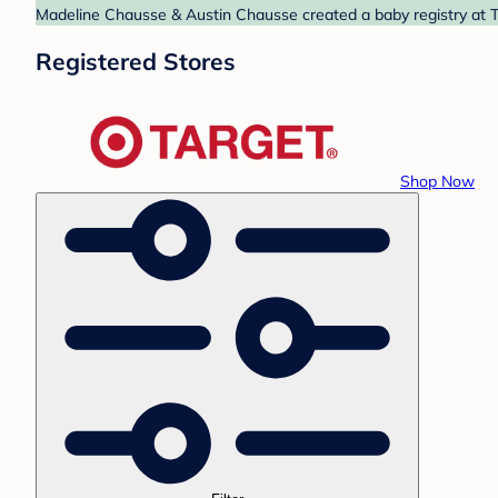
Madeline Chausse & Austin Chausse created a baby registry at Ta
Registered Stores
Shop Now