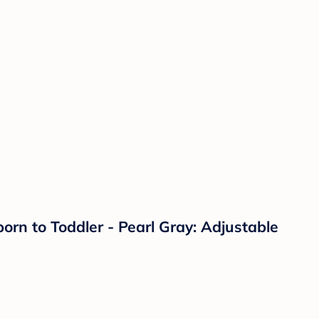
orn to Toddler - Pearl Gray: Adjustable