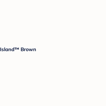
d Island™ Brown