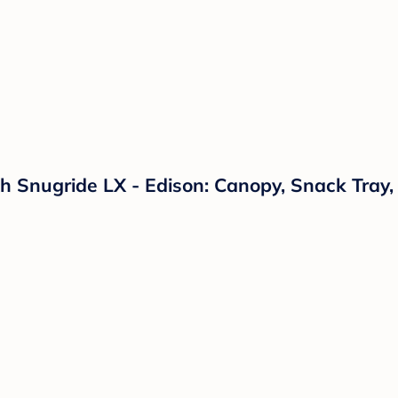
 Snugride LX - Edison: Canopy, Snack Tray,