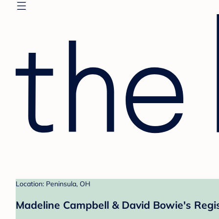
Location: Peninsula, OH
Madeline Campbell & David Bowie's Regi