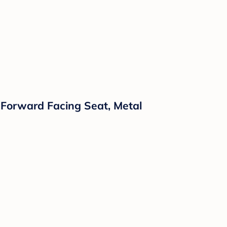
 Forward Facing Seat, Metal