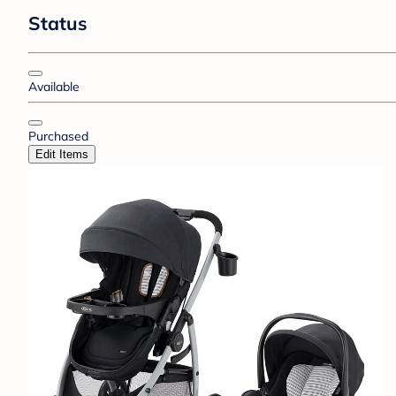
Status
Available
Purchased
Edit Items