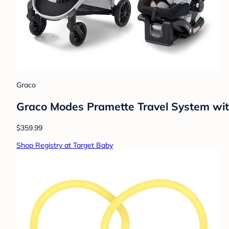
Graco
Graco Modes Pramette Travel System with
$359.99
Shop Registry at Target Baby