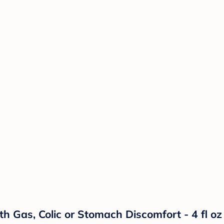
h Gas, Colic or Stomach Discomfort - 4 fl oz