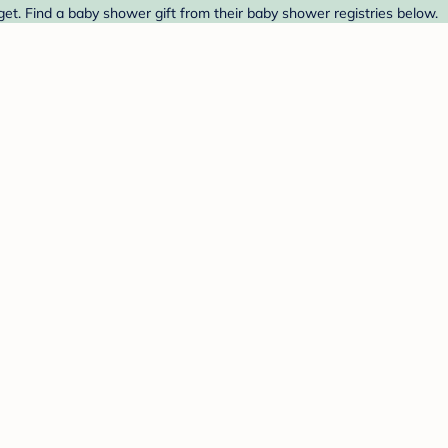
et. Find a baby shower gift from their baby shower registries below.