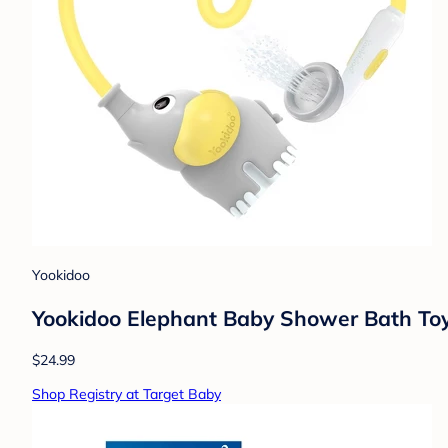
Yookidoo
Yookidoo Elephant Baby Shower Bath Toy
$24.99
Shop Registry at Target Baby