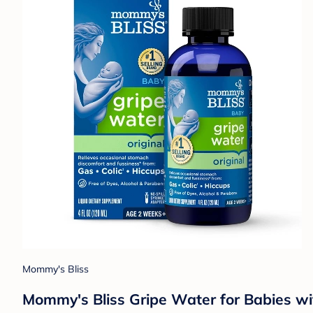
Mommy's Bliss
Mommy's Bliss Gripe Water for Babies wit