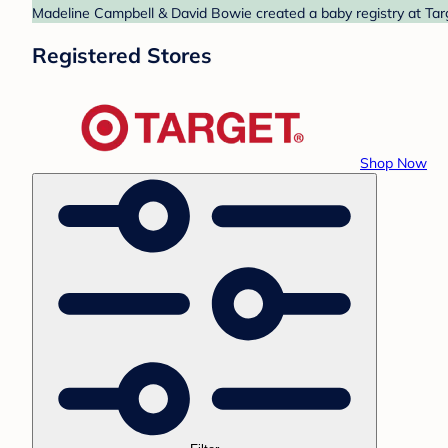
Madeline Campbell & David Bowie created a baby registry at Targ
Registered Stores
Shop Now