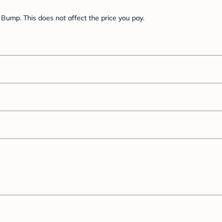
Bump. This does not affect the price you pay.