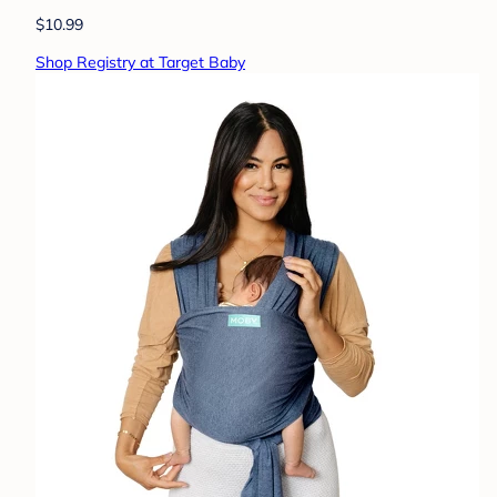
$10.99
Shop Registry at Target Baby