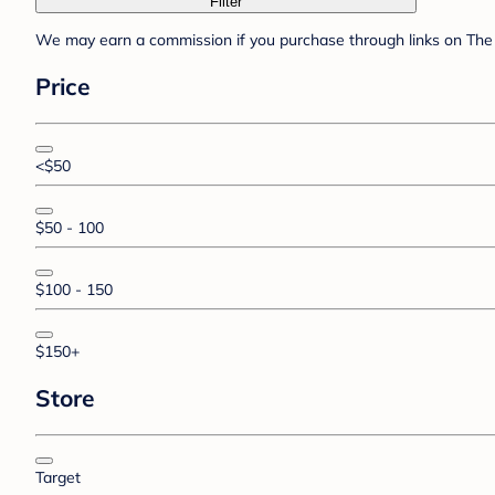
Filter
We may earn a commission if you purchase through links on The 
Price
<$50
$50 - 100
$100 - 150
$150+
Store
Target