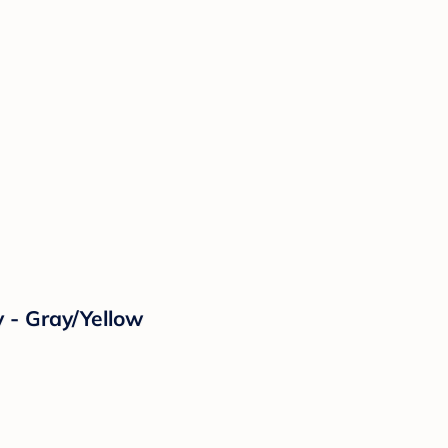
 - Gray/Yellow