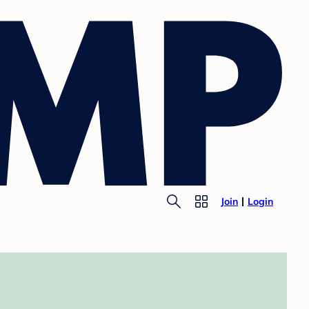
Join
Login