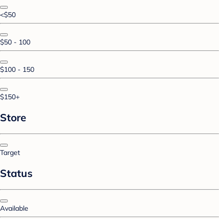
<$50
$50 - 100
$100 - 150
$150+
Store
Target
Status
Available