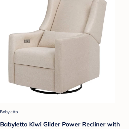
Babyletto
Babyletto Kiwi Glider Power Recliner with