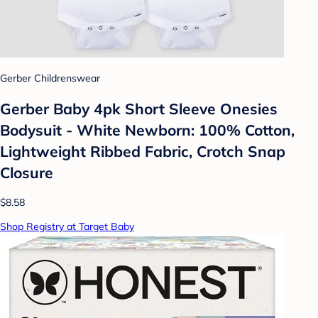
Gerber Childrenswear
Gerber Baby 4pk Short Sleeve Onesies
Bodysuit - White Newborn: 100% Cotton,
Lightweight Ribbed Fabric, Crotch Snap
Closure
$8.58
Shop Registry at Target Baby