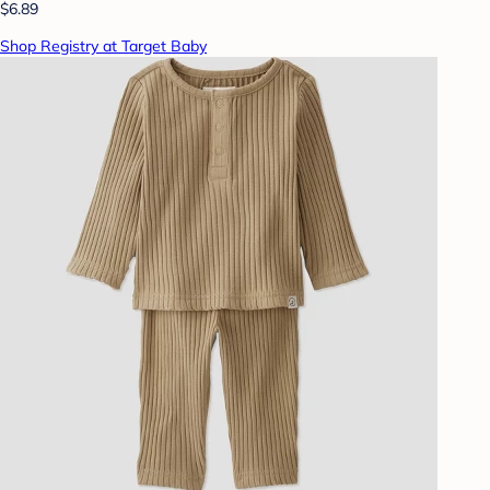
$6.89
Shop Registry at Target Baby