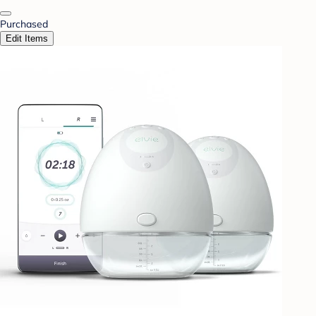
Purchased
Edit Items