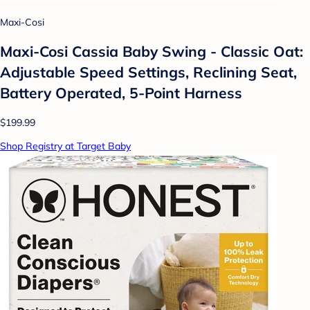
Maxi-Cosi
Maxi-Cosi Cassia Baby Swing - Classic Oat:
Adjustable Speed Settings, Reclining Seat,
Battery Operated, 5-Point Harness
$199.99
Shop Registry at Target Baby