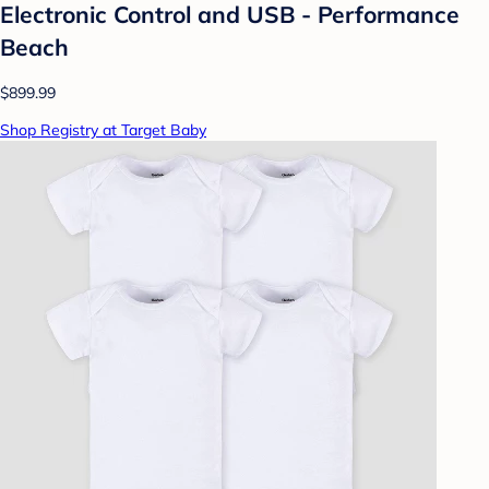
Electronic Control and USB - Performance
Beach
$899.99
Shop Registry at Target Baby