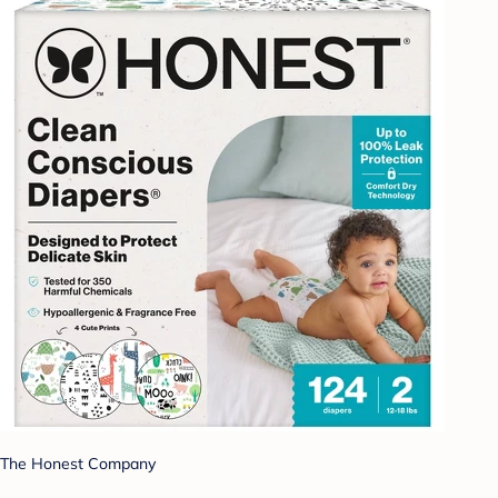
The Honest Company