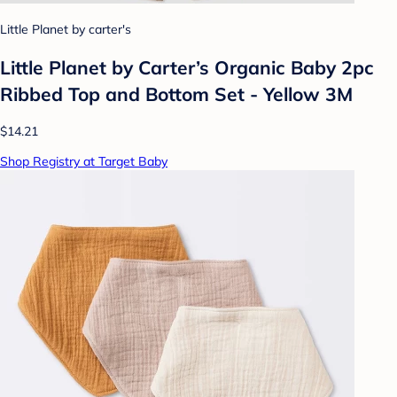
Little Planet by carter's
Little Planet by Carter’s Organic Baby 2pc
Ribbed Top and Bottom Set - Yellow 3M
$14.21
Shop Registry at Target Baby