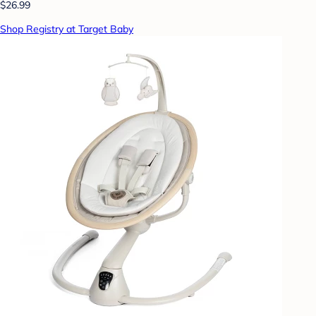
$26.99
Shop Registry at Target Baby