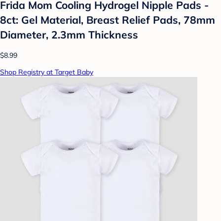
Frida Mom Cooling Hydrogel Nipple Pads -
8ct: Gel Material, Breast Relief Pads, 78mm
Diameter, 2.3mm Thickness
$8.99
Shop Registry at Target Baby