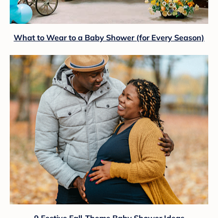
What to Wear to a Baby Shower (for Every Season)
9 Festive Fall-Theme Baby Shower Ideas