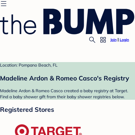
Join
Login
Location: Pompano Beach, FL
Madeline Ardon & Romeo Casco's Registry
Madeline Ardon & Romeo Casco created a baby registry at Target.
Find a baby shower gift from their baby shower registries below.
Registered Stores