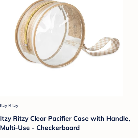
Itzy Ritzy
Itzy Ritzy Clear Pacifier Case with Handle,
Multi-Use - Checkerboard