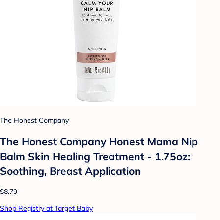
The Honest Company
The Honest Company Honest Mama Nip
Balm Skin Healing Treatment - 1.75oz:
Soothing, Breast Application
$8.79
Shop Registry at Target Baby