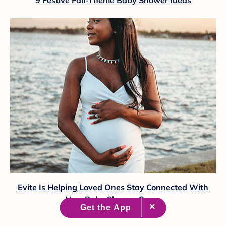
Evite Is Helping Loved Ones Stay Connected With
New Baby Shower Game