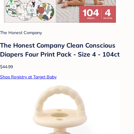
The Honest Company
The Honest Company Clean Conscious
Diapers Four Print Pack - Size 4 - 104ct
$44.99
Shop Registry at Target Baby