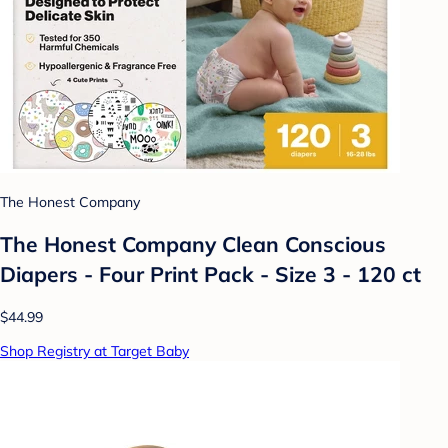
The Honest Company
The Honest Company Clean Conscious
Diapers - Four Print Pack - Size 3 - 120 ct
$44.99
Shop Registry at Target Baby