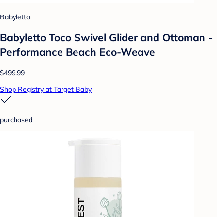
Babyletto
Babyletto Toco Swivel Glider and Ottoman -
Performance Beach Eco-Weave
$499.99
Shop Registry at Target Baby
purchased