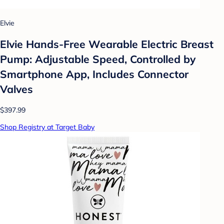
Elvie
Elvie Hands-Free Wearable Electric Breast
Pump: Adjustable Speed, Controlled by
Smartphone App, Includes Connector
Valves
$397.99
Shop Registry at Target Baby