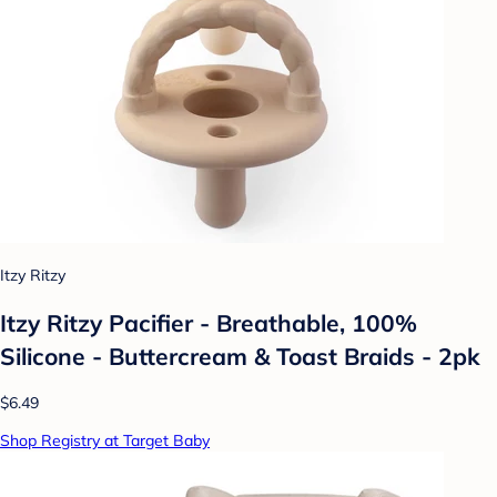
Itzy Ritzy
Itzy Ritzy Pacifier - Breathable, 100%
Silicone - Buttercream & Toast Braids - 2pk
$6.49
Shop Registry at Target Baby