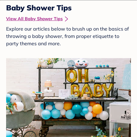
Baby Shower Tips
View All Baby Shower Tips
Explore our articles below to brush up on the basics of
throwing a baby shower, from proper etiquette to
party themes and more.