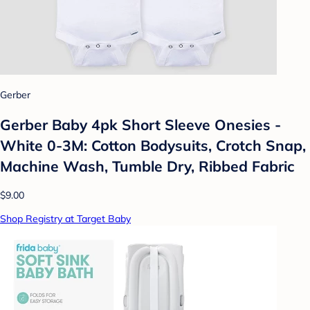
Gerber
Gerber Baby 4pk Short Sleeve Onesies -
White 0-3M: Cotton Bodysuits, Crotch Snap,
Machine Wash, Tumble Dry, Ribbed Fabric
$9.00
Shop Registry at Target Baby