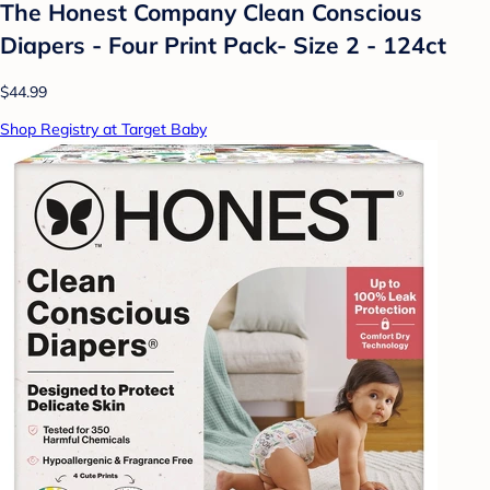
The Honest Company Clean Conscious
Diapers - Four Print Pack- Size 2 - 124ct
$44.99
Shop Registry at Target Baby