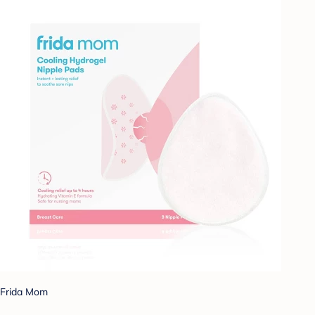
Frida Mom