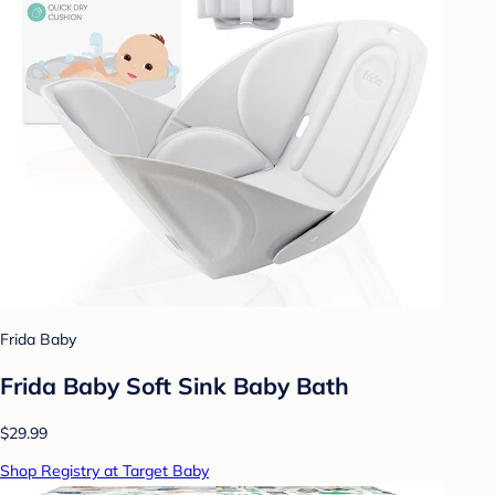
Frida Baby
Frida Baby Soft Sink Baby Bath
$29.99
Shop Registry at Target Baby