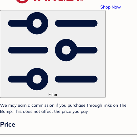
Shop Now
Filter
We may earn a commission if you purchase through links on The
Bump. This does not affect the price you pay.
Price