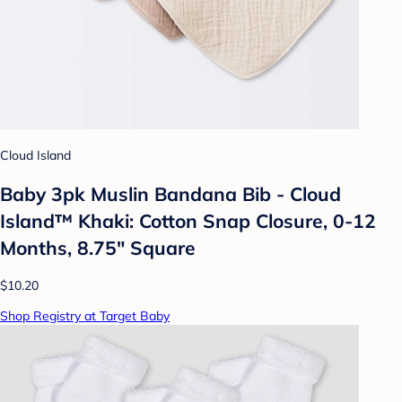
Cloud Island
Baby 3pk Muslin Bandana Bib - Cloud
Island™ Khaki: Cotton Snap Closure, 0-12
Months, 8.75" Square
$10.20
Shop Registry at Target Baby