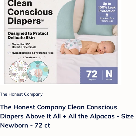
The Honest Company
The Honest Company Clean Conscious
Diapers Above It All + All the Alpacas - Size
Newborn - 72 ct