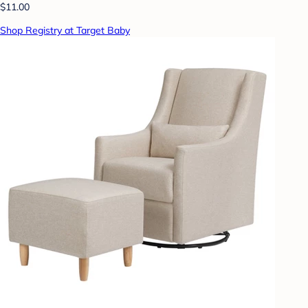
$11.00
Shop Registry at Target Baby