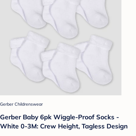
Gerber Childrenswear
Gerber Baby 6pk Wiggle-Proof Socks -
White 0-3M: Crew Height, Tagless Design