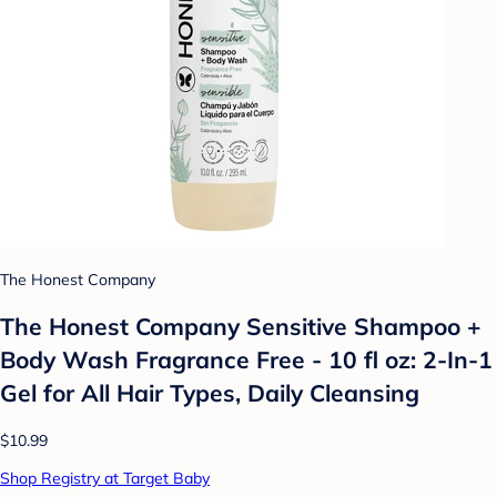
The Honest Company
The Honest Company Sensitive Shampoo +
Body Wash Fragrance Free - 10 fl oz: 2-In-1
Gel for All Hair Types, Daily Cleansing
$10.99
Shop Registry at Target Baby