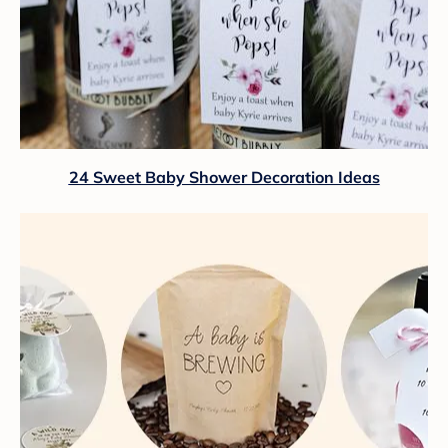
24 Sweet Baby Shower Decoration Ideas