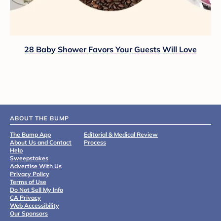
28 Baby Shower Favors Your Guests Will Love
ABOUT THE BUMP
The Bump App
Editorial & Medical Review
About Us and Contact
Process
Help
Sweepstakes
Advertise With Us
Privacy Policy
Terms of Use
Do Not Sell My Info
CA Privacy
Web Accessibility
Our Sponsors