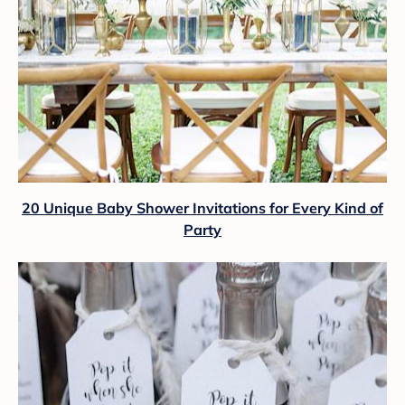
20 Unique Baby Shower Invitations for Every Kind of
Party