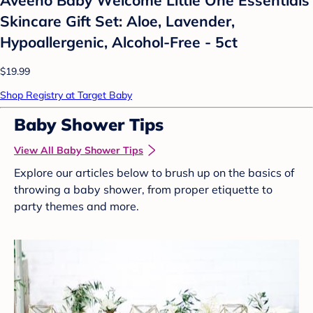
Skincare Gift Set: Aloe, Lavender,
Hypoallergenic, Alcohol-Free - 5ct
$19.99
Shop Registry at Target Baby
Baby Shower Tips
View All Baby Shower Tips
Explore our articles below to brush up on the basics of
throwing a baby shower, from proper etiquette to
party themes and more.