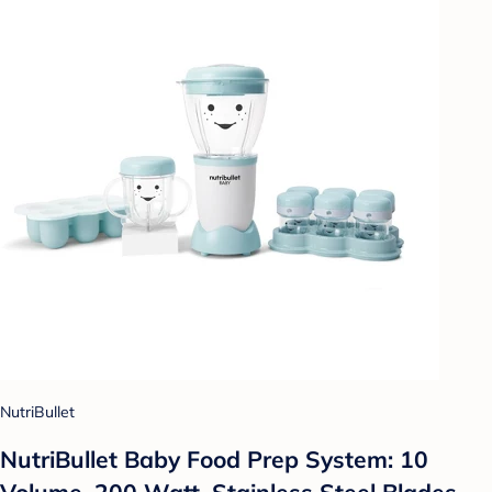
NutriBullet
NutriBullet Baby Food Prep System: 10
Volume, 200 Watt, Stainless Steel Blades,