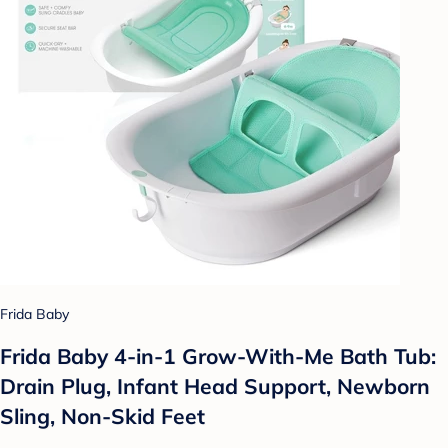
Frida Baby
Frida Baby 4-in-1 Grow-With-Me Bath Tub:
Drain Plug, Infant Head Support, Newborn
Sling, Non-Skid Feet