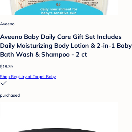
Aveeno
Aveeno Baby Daily Care Gift Set Includes
Daily Moisturizing Body Lotion & 2-in-1 Baby
Bath Wash & Shampoo - 2 ct
$18.79
Shop Registry at Target Baby
purchased