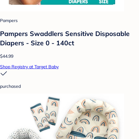
Pampers
Pampers Swaddlers Sensitive Disposable
Diapers - Size 0 - 140ct
$44.99
Shop Registry at Target Baby
purchased