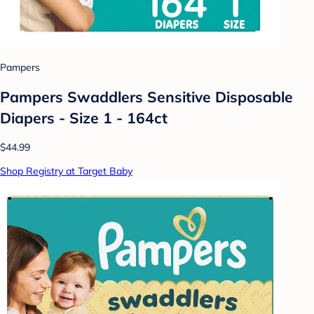
Pampers
Pampers Swaddlers Sensitive Disposable
Diapers - Size 1 - 164ct
$44.99
Shop Registry at Target Baby