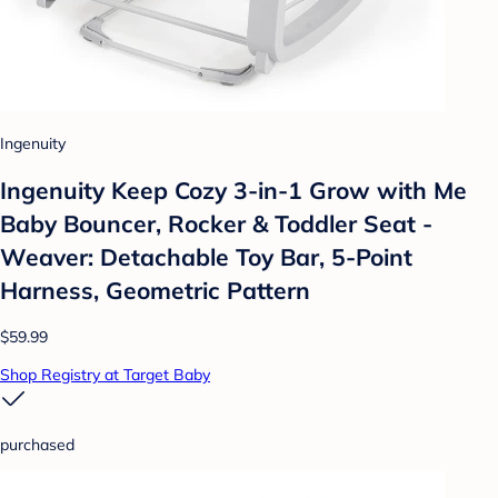
Ingenuity
Ingenuity Keep Cozy 3-in-1 Grow with Me
Baby Bouncer, Rocker & Toddler Seat -
Weaver: Detachable Toy Bar, 5-Point
Harness, Geometric Pattern
$59.99
Shop Registry at Target Baby
purchased