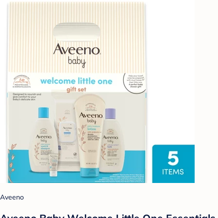
Aveeno
Aveeno Baby Welcome Little One Essentials