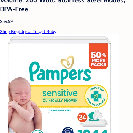
BPA-Free
$59.99
Shop Registry at Target Baby