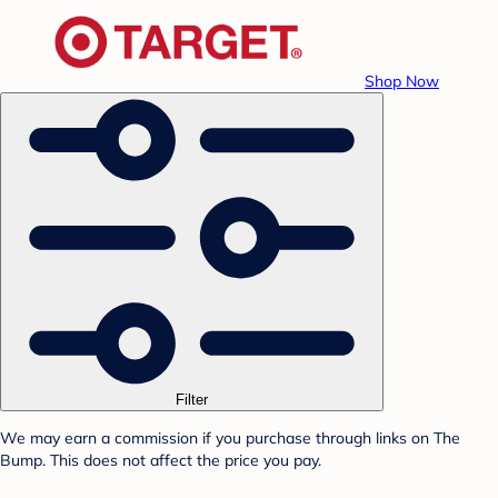
Shop Now
Filter
We may earn a commission if you purchase through links on The
Bump. This does not affect the price you pay.