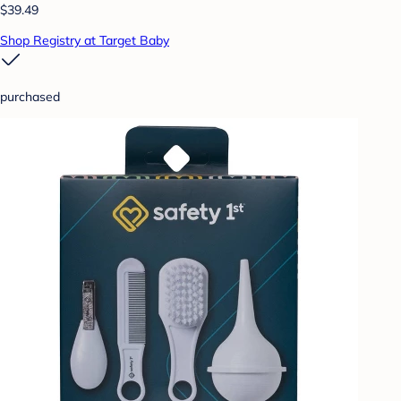
$39.49
Shop Registry at Target Baby
purchased