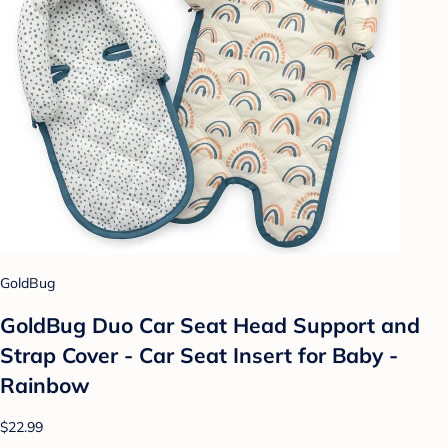
GoldBug
GoldBug Duo Car Seat Head Support and
Strap Cover - Car Seat Insert for Baby -
Rainbow
$22.99