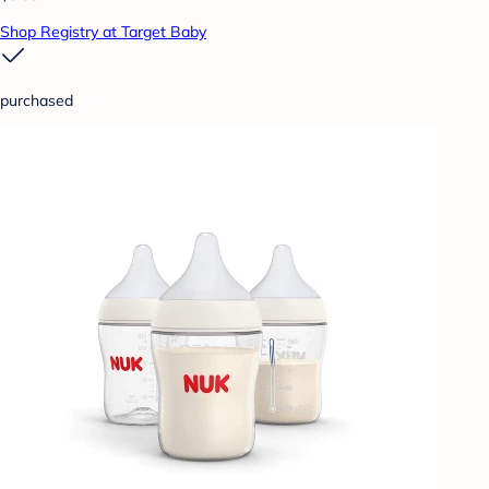
Shop Registry at Target Baby
purchased