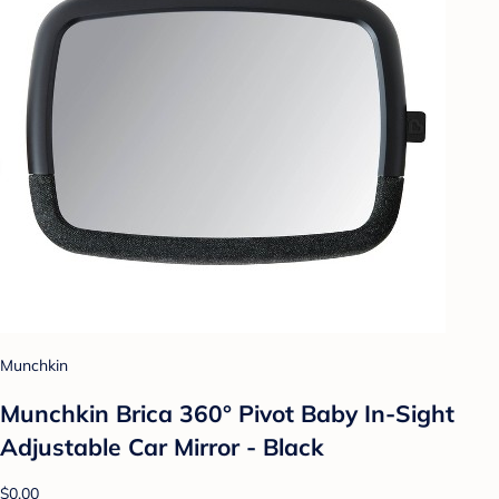
Munchkin
Munchkin Brica 360° Pivot Baby In-Sight
Adjustable Car Mirror - Black
$0.00