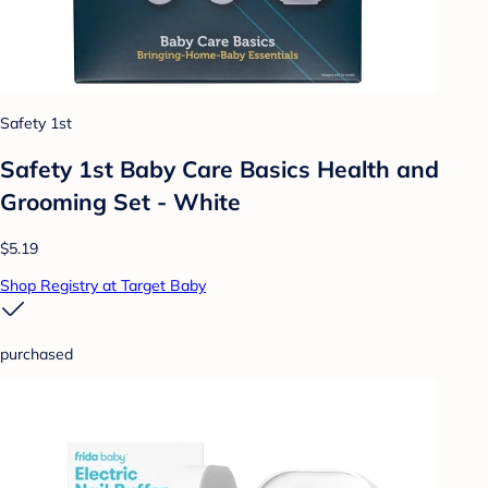
Safety 1st
Safety 1st Baby Care Basics Health and
Grooming Set - White
$5.19
Shop Registry at Target Baby
purchased