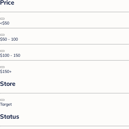
Price
<$50
$50 - 100
$100 - 150
$150+
Store
Target
Status