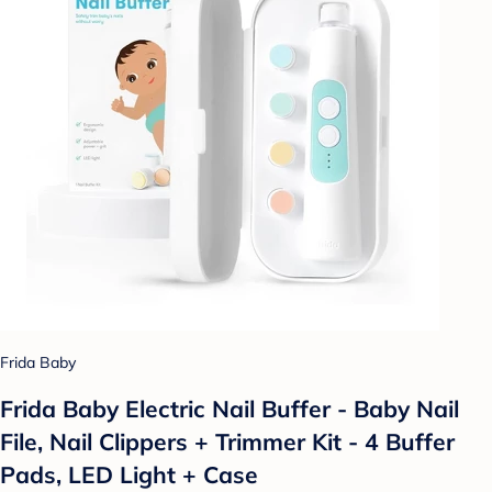
Frida Baby
Frida Baby Electric Nail Buffer - Baby Nail
File, Nail Clippers + Trimmer Kit - 4 Buffer
Pads, LED Light + Case