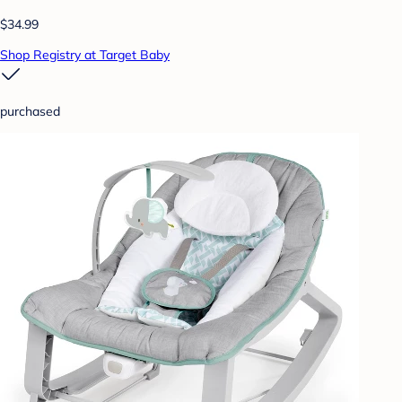
$34.99
Shop Registry at Target Baby
purchased