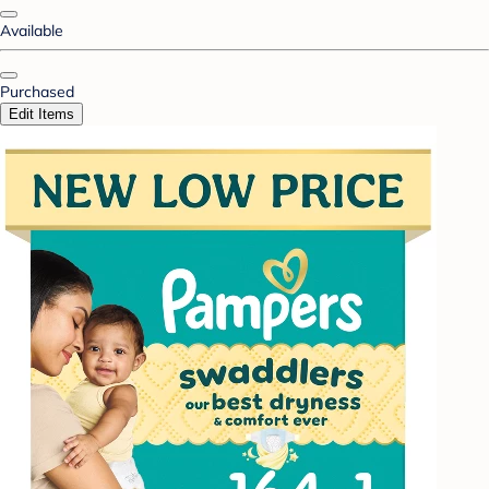
Available
Purchased
Edit Items