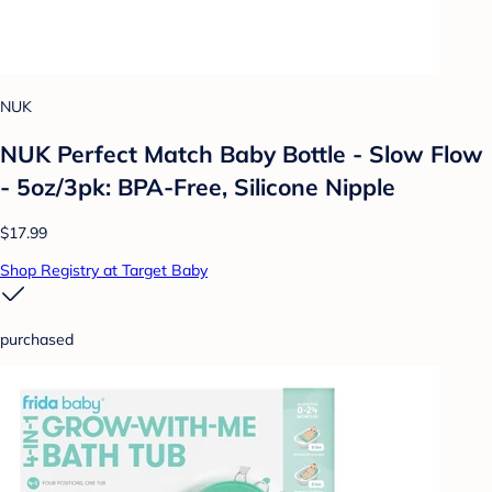
NUK
NUK Perfect Match Baby Bottle - Slow Flow
- 5oz/3pk: BPA-Free, Silicone Nipple
$17.99
Shop Registry at Target Baby
purchased