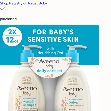
Shop Registry at Target Baby
purchased