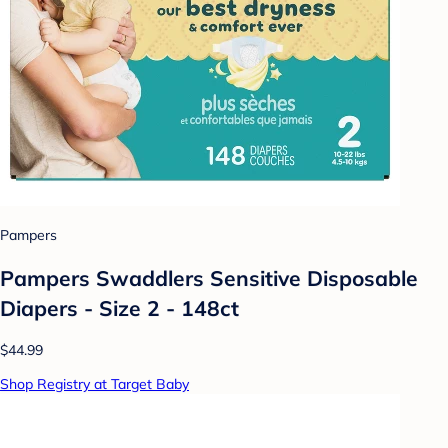
Pampers
Pampers Swaddlers Sensitive Disposable
Diapers - Size 2 - 148ct
$44.99
Shop Registry at Target Baby