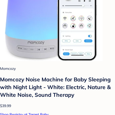
Momcozy
Momcozy Noise Machine for Baby Sleeping
with Night Light - White: Electric, Nature &
White Noise, Sound Therapy
$39.99
Shop Registry at Target Baby