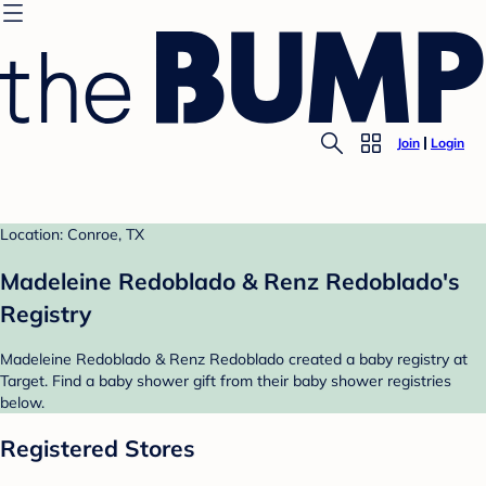
Join
Login
Location: Conroe, TX
Madeleine Redoblado & Renz Redoblado's
Registry
Madeleine Redoblado & Renz Redoblado created a baby registry at
Target. Find a baby shower gift from their baby shower registries
below.
Registered Stores