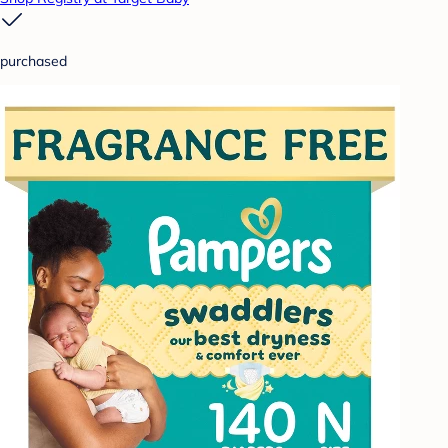
purchased