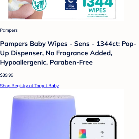
Pampers
Pampers Baby Wipes - Sens - 1344ct: Pop-
Up Dispenser, No Fragrance Added,
Hypoallergenic, Paraben-Free
$39.99
Shop Registry at Target Baby