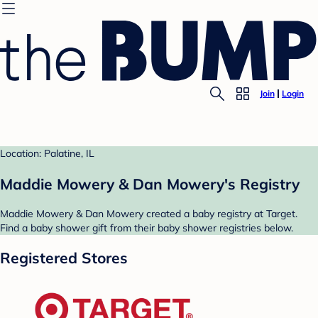
Join
Login
Location: Palatine, IL
Maddie Mowery & Dan Mowery's Registry
Maddie Mowery & Dan Mowery created a baby registry at Target.
Find a baby shower gift from their baby shower registries below.
Registered Stores