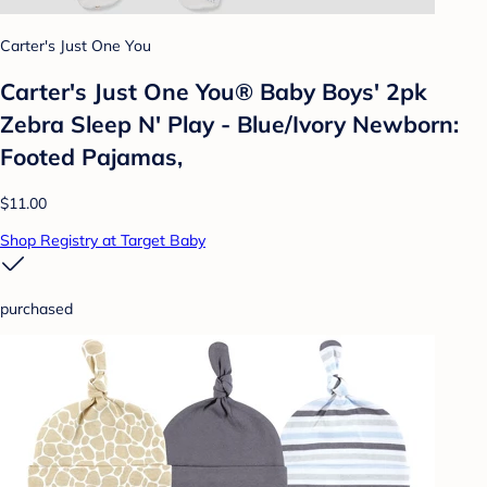
Carter's Just One You
Carter's Just One You® Baby Boys' 2pk
Zebra Sleep N' Play - Blue/Ivory Newborn:
Footed Pajamas,
$11.00
Shop Registry at Target Baby
purchased