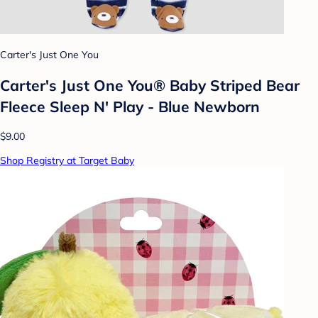
Carter's Just One You
Carter's Just One You® Baby Striped Bear
Fleece Sleep N' Play - Blue Newborn
$9.00
Shop Registry at Target Baby