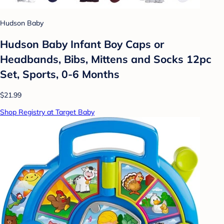
Hudson Baby
Hudson Baby Infant Boy Caps or
Headbands, Bibs, Mittens and Socks 12pc
Set, Sports, 0-6 Months
$21.99
Shop Registry at Target Baby