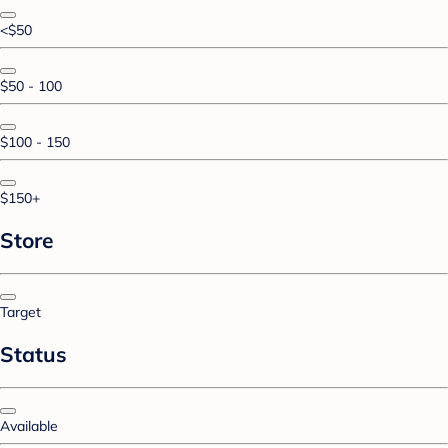
<$50
$50 - 100
$100 - 150
$150+
Store
Target
Status
Available