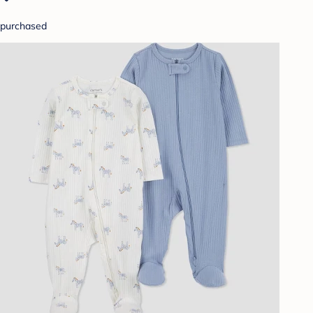
purchased