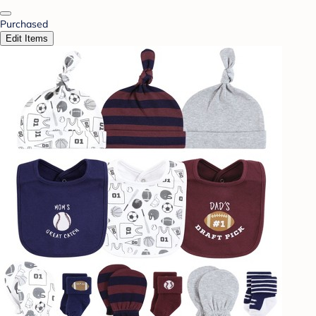
Purchased
Edit Items