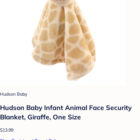
Hudson Baby
Hudson Baby Infant Animal Face Security
Blanket, Giraffe, One Size
$13.99