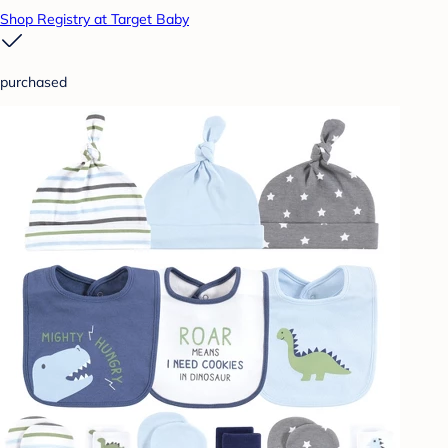
Shop Registry at Target Baby
purchased