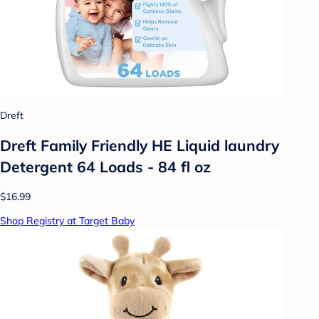
Dreft
Dreft Family Friendly HE Liquid laundry
Detergent 64 Loads - 84 fl oz
$16.99
Shop Registry at Target Baby