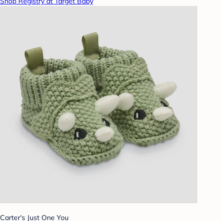
Shop Registry at Target Baby
Carter's Just One You