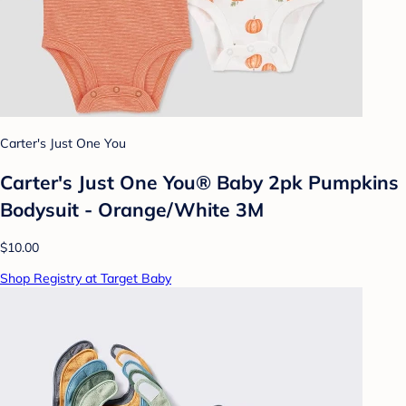
Carter's Just One You
Carter's Just One You®️ Baby 2pk Pumpkins
Bodysuit - Orange/White 3M
$10.00
Shop Registry at Target Baby