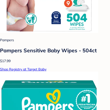
Pampers
Pampers Sensitive Baby Wipes - 504ct
$17.99
Shop Registry at Target Baby