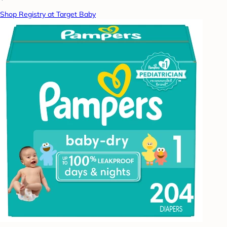
Shop Registry at Target Baby