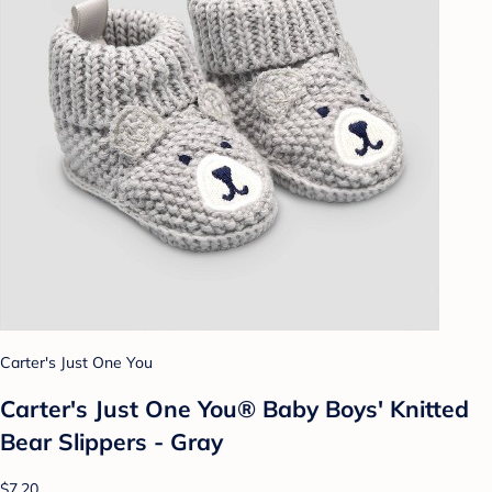
Carter's Just One You
Carter's Just One You® Baby Boys' Knitted
Bear Slippers - Gray
$7.20