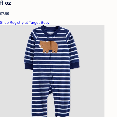
fl oz
$7.99
Shop Registry at Target Baby