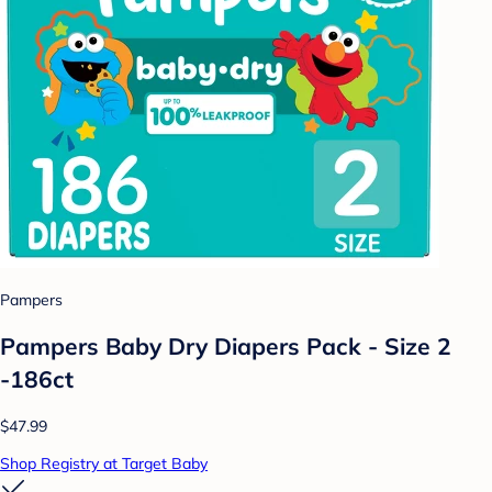
Pampers
Pampers Baby Dry Diapers Pack - Size 2
-186ct
$47.99
Shop Registry at Target Baby