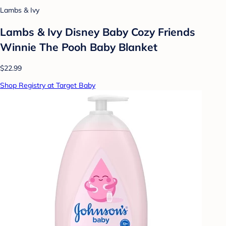
Lambs & Ivy
Lambs & Ivy Disney Baby Cozy Friends
Winnie The Pooh Baby Blanket
$22.99
Shop Registry at Target Baby