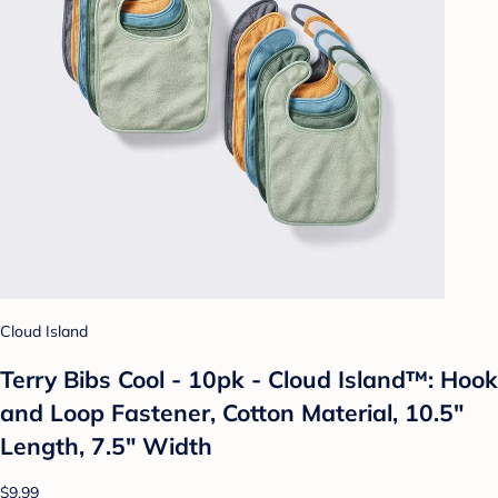
Cloud Island
Terry Bibs Cool - 10pk - Cloud Island™: Hook
and Loop Fastener, Cotton Material, 10.5"
Length, 7.5" Width
$9.99