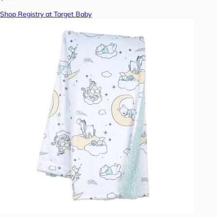
Shop Registry at Target Baby