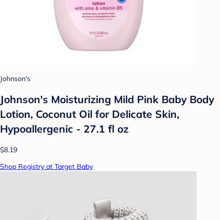
Johnson's
Johnson's Moisturizing Mild Pink Baby Body
Lotion, Coconut Oil for Delicate Skin,
Hypoallergenic - 27.1 fl oz
$8.19
Shop Registry at Target Baby