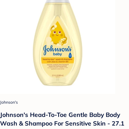
Johnson's
Johnson's Head-To-Toe Gentle Baby Body
Wash & Shampoo For Sensitive Skin - 27.1