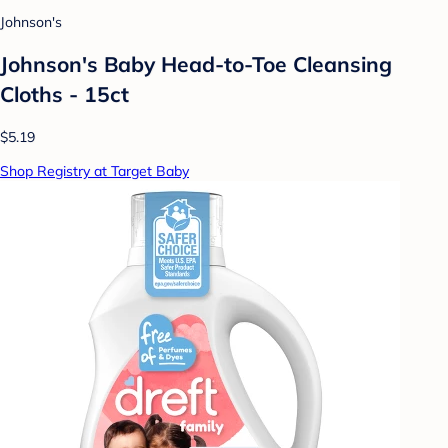
Johnson's
Johnson's Baby Head-to-Toe Cleansing
Cloths - 15ct
$5.19
Shop Registry at Target Baby