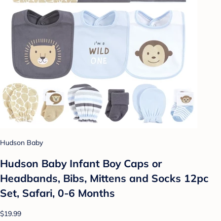
Hudson Baby
Hudson Baby Infant Boy Caps or
Headbands, Bibs, Mittens and Socks 12pc
Set, Safari, 0-6 Months
$19.99