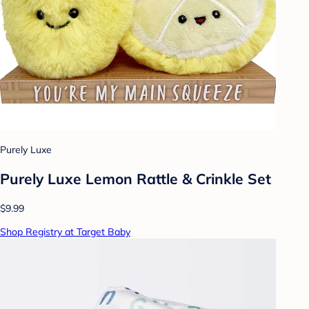
Purely Luxe
Purely Luxe Lemon Rattle & Crinkle Set
$9.99
Shop Registry at Target Baby