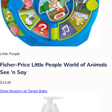
Little People
Fisher-Price Little People World of Animals
See 'n Say
$13.49
Shop Registry at Target Baby