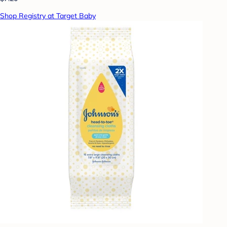
Shop Registry at Target Baby