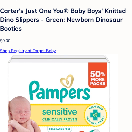
Carter's Just One You® Baby Boys' Knitted
Dino Slippers - Green: Newborn Dinosaur
Booties
$9.00
Shop Registry at Target Baby