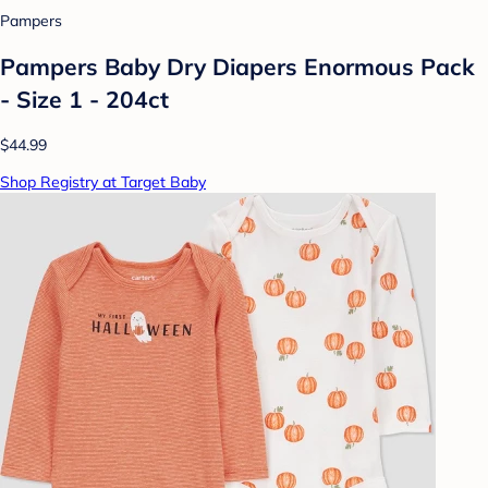
Pampers
Pampers Baby Dry Diapers Enormous Pack
- Size 1 - 204ct
$44.99
Shop Registry at Target Baby