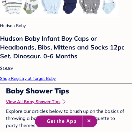
Hudson Baby
Hudson Baby Infant Boy Caps or
Headbands, Bibs, Mittens and Socks 12pc
Set, Dinosaur, 0-6 Months
$19.99
Shop Registry at Target Baby
Baby Shower Tips
View All Baby Shower Tips
Explore our articles below to brush up on the basics of
throwing a baby shower, from proper etiquette to
party themes and more.