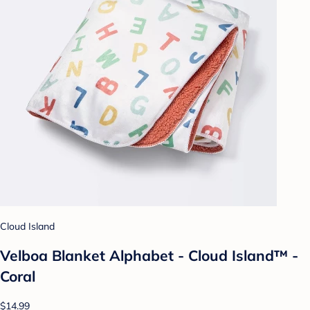
Cloud Island
Velboa Blanket Alphabet - Cloud Island™ -
Coral
$14.99