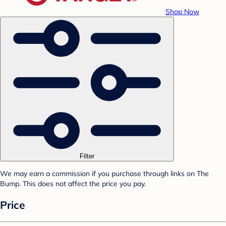
Shop Now
Filter
We may earn a commission if you purchase through links on The
Bump. This does not affect the price you pay.
Price