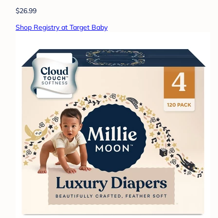
$26.99
Shop Registry at Target Baby