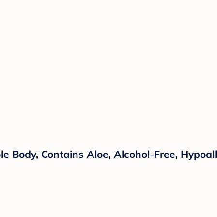
le Body, Contains Aloe, Alcohol-Free, Hypoal