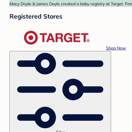
Macy Doyle & James Doyle created a baby registry at Target. Find
Registered Stores
Shop Now