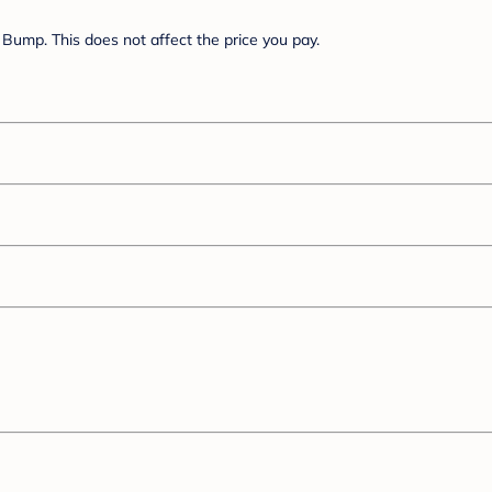
Bump. This does not affect the price you pay.