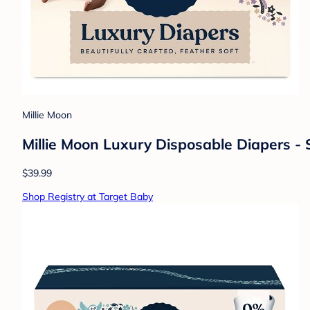
Millie Moon
Millie Moon Luxury Disposable Diapers - 
$39.99
Shop Registry at Target Baby