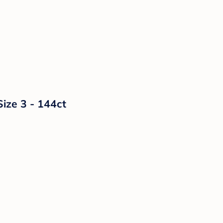
Size 3 - 144ct