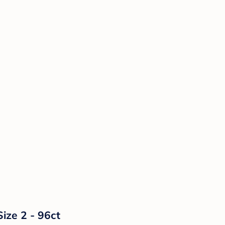
ize 2 - 96ct