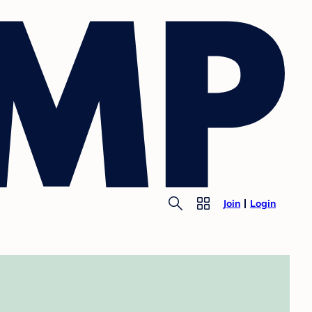
Join
Login