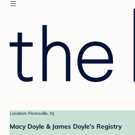
Location: Pennsville, NJ
Macy Doyle & James Doyle's Registry