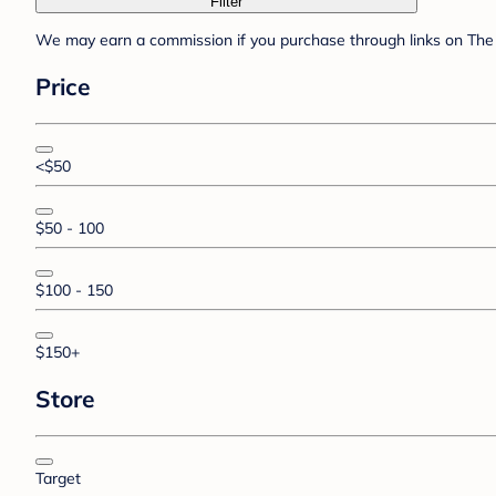
Filter
We may earn a commission if you purchase through links on The 
Price
<$50
$50 - 100
$100 - 150
$150+
Store
Target