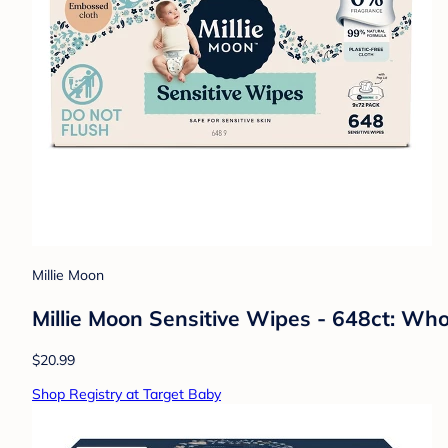
Millie Moon
Millie Moon Sensitive Wipes - 648ct: Who
$20.99
Shop Registry at Target Baby