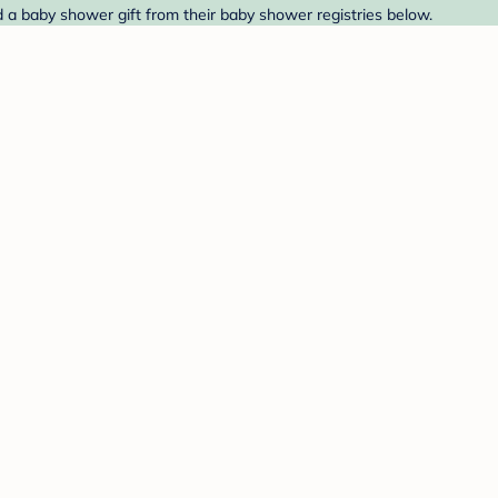
 a baby shower gift from their baby shower registries below.