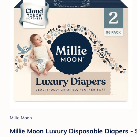
Millie Moon
Millie Moon Luxury Disposable Diapers - S