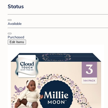
Status
Available
Purchased
Edit Items