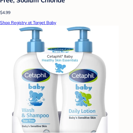
$4.99
Shop Registry at Target Baby