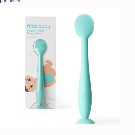
purchased