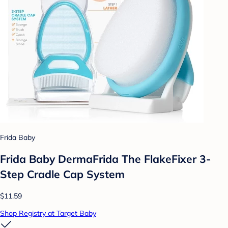
Frida Baby
Frida Baby DermaFrida The FlakeFixer 3-
Step Cradle Cap System
$11.59
Shop Registry at Target Baby