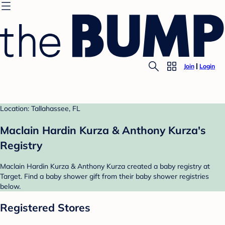
Join
Login
Location: Tallahassee, FL
Maclain Hardin Kurza & Anthony Kurza's
Registry
Maclain Hardin Kurza & Anthony Kurza created a baby registry at
Target. Find a baby shower gift from their baby shower registries
below.
Registered Stores