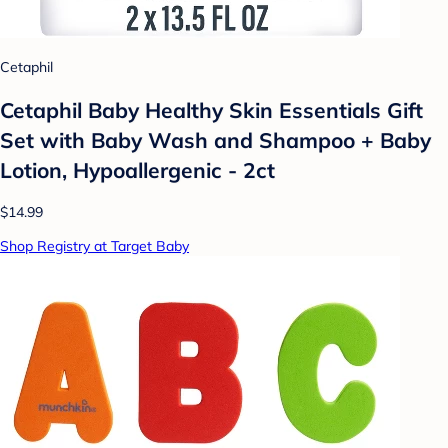
Cetaphil
Cetaphil Baby Healthy Skin Essentials Gift
Set with Baby Wash and Shampoo + Baby
Lotion, Hypoallergenic - 2ct
$14.99
Shop Registry at Target Baby