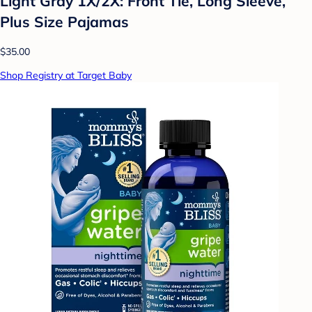
Light Gray 1X/2X: Front Tie, Long Sleeve,
Plus Size Pajamas
$35.00
Shop Registry at Target Baby