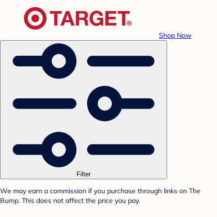
Shop Now
Filter
We may earn a commission if you purchase through links on The
Bump. This does not affect the price you pay.