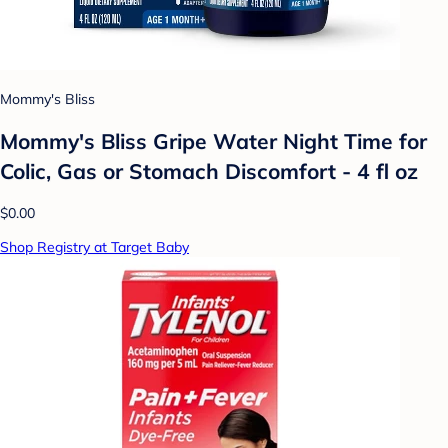
Mommy's Bliss
Mommy's Bliss Gripe Water Night Time for
Colic, Gas or Stomach Discomfort - 4 fl oz
$0.00
Shop Registry at Target Baby