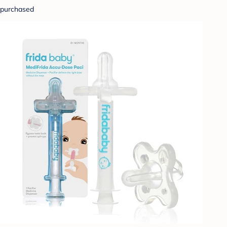
purchased