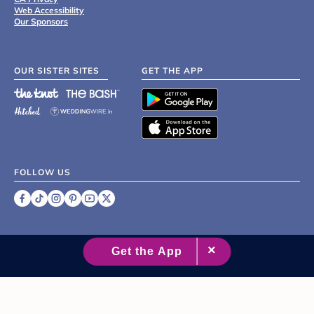
Web Accessibility
Our Sponsors
OUR SISTER SITES
GET THE APP
FOLLOW US
©
2007 - 2026 XO Group Inc.