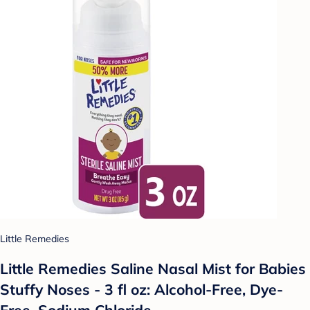
Little Remedies
Little Remedies Saline Nasal Mist for Babies
Stuffy Noses - 3 fl oz: Alcohol-Free, Dye-
Free, Sodium Chloride