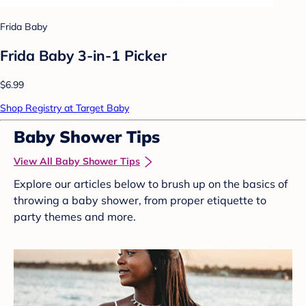
Frida Baby
Frida Baby 3-in-1 Picker
$6.99
Shop Registry at Target Baby
Baby Shower Tips
View All Baby Shower Tips
Explore our articles below to brush up on the basics of
throwing a baby shower, from proper etiquette to
party themes and more.