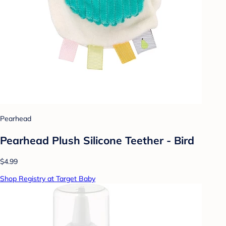
Pearhead
Pearhead Plush Silicone Teether - Bird
$4.99
Shop Registry at Target Baby