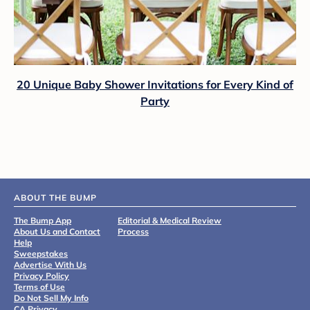
20 Unique Baby Shower Invitations for Every Kind of
Party
ABOUT THE BUMP
The Bump App
Editorial & Medical Review
About Us and Contact
Process
Help
Sweepstakes
Advertise With Us
Privacy Policy
Terms of Use
Do Not Sell My Info
CA Privacy