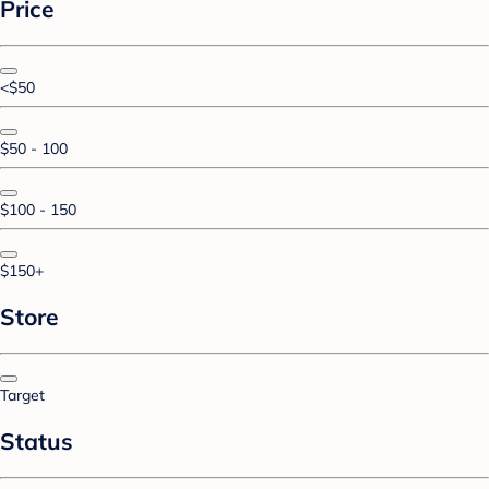
Price
<$50
$50 - 100
$100 - 150
$150+
Store
Target
Status