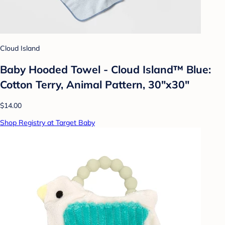
Cloud Island
Baby Hooded Towel - Cloud Island™ Blue:
Cotton Terry, Animal Pattern, 30"x30"
$14.00
Shop Registry at Target Baby