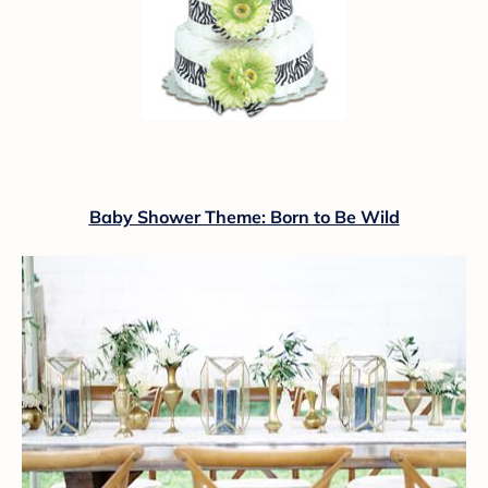
Baby Shower Theme: Born to Be Wild