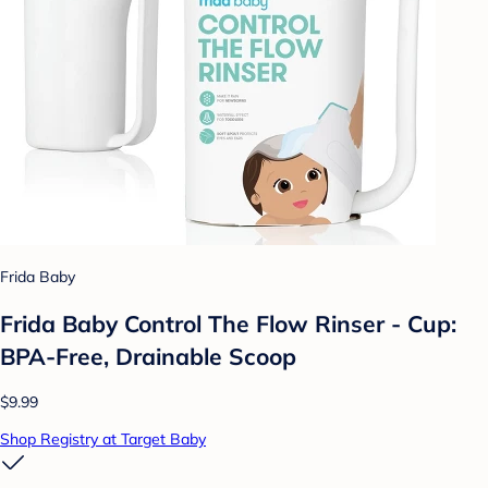
Frida Baby
Frida Baby Control The Flow Rinser - Cup:
BPA-Free, Drainable Scoop
$9.99
Shop Registry at Target Baby