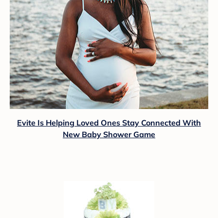
Evite Is Helping Loved Ones Stay Connected With
New Baby Shower Game