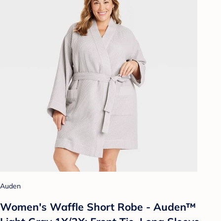
Auden
Women's Waffle Short Robe - Auden™