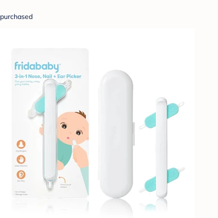
purchased