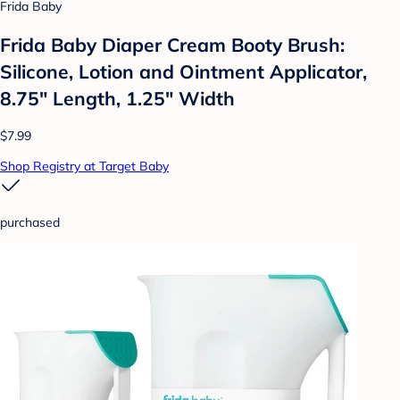
Frida Baby
Frida Baby Diaper Cream Booty Brush:
Silicone, Lotion and Ointment Applicator,
8.75" Length, 1.25" Width
$7.99
Shop Registry at Target Baby
purchased