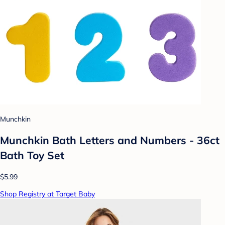
Munchkin
Munchkin Bath Letters and Numbers - 36ct
Bath Toy Set
$5.99
Shop Registry at Target Baby