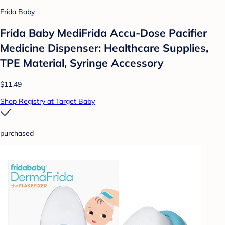
Frida Baby
Frida Baby MediFrida Accu-Dose Pacifier
Medicine Dispenser: Healthcare Supplies,
TPE Material, Syringe Accessory
$11.49
Shop Registry at Target Baby
purchased