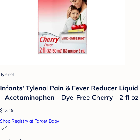
Tylenol
Infants' Tylenol Pain & Fever Reducer Liquid
- Acetaminophen - Dye-Free Cherry - 2 fl oz
$13.19
Shop Registry at Target Baby