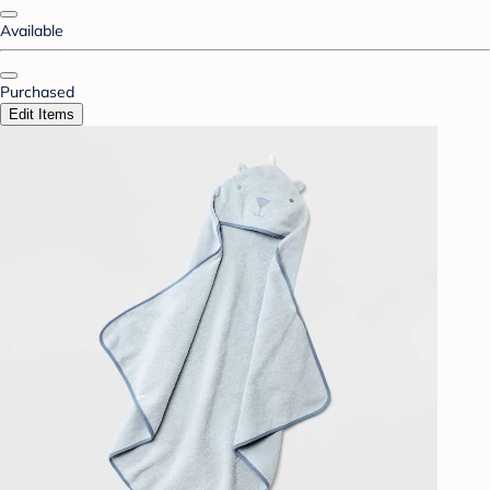
Available
Purchased
Edit Items