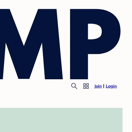
Join
Login