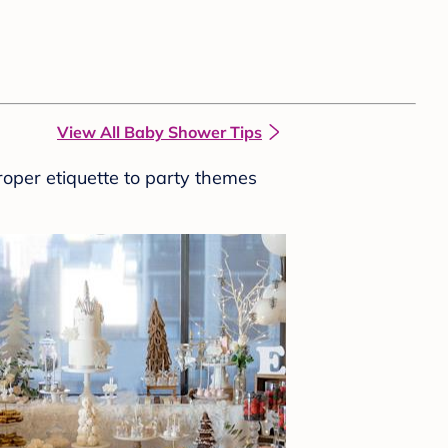
View All Baby Shower Tips
roper etiquette to party themes