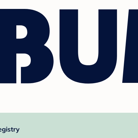
gistry