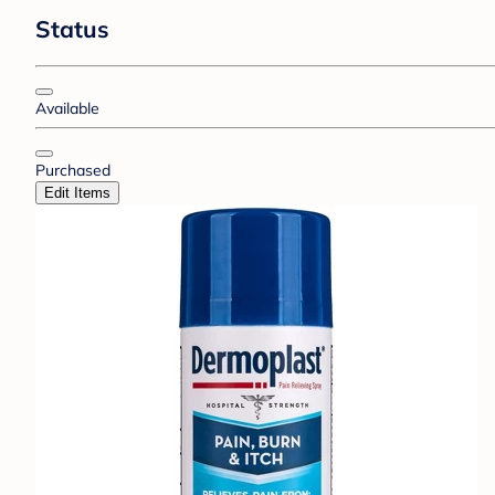
Status
Available
Purchased
Edit Items