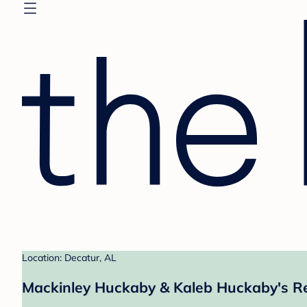
Location: Decatur, AL
Mackinley Huckaby & Kaleb Huckaby's Re