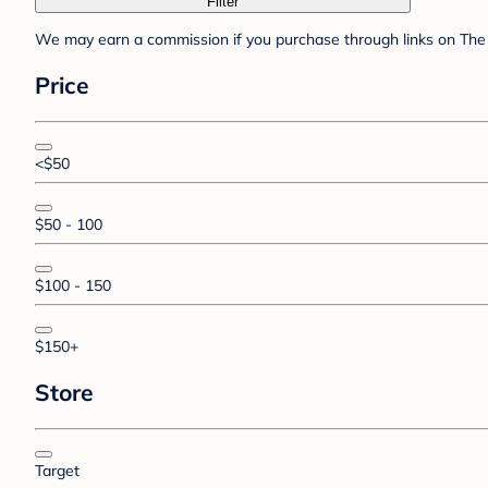
Filter
We may earn a commission if you purchase through links on The 
Price
<$50
$50 - 100
$100 - 150
$150+
Store
Target