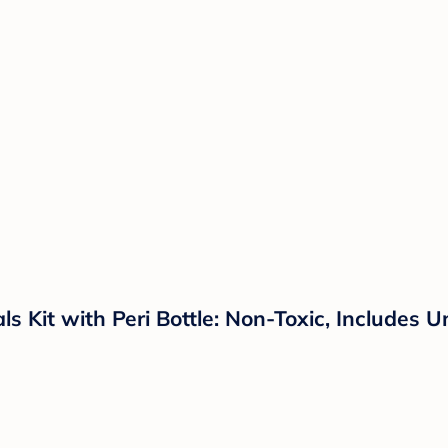
 Kit with Peri Bottle: Non-Toxic, Includes 