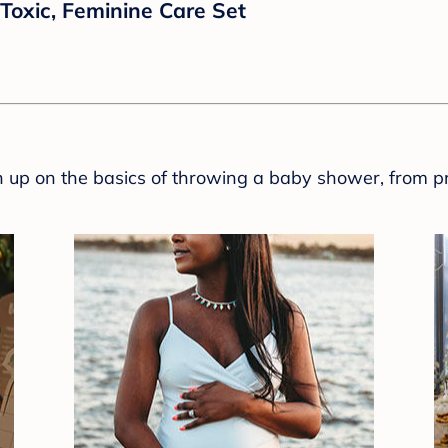
Toxic, Feminine Care Set
sh up on the basics of throwing a baby shower, from p