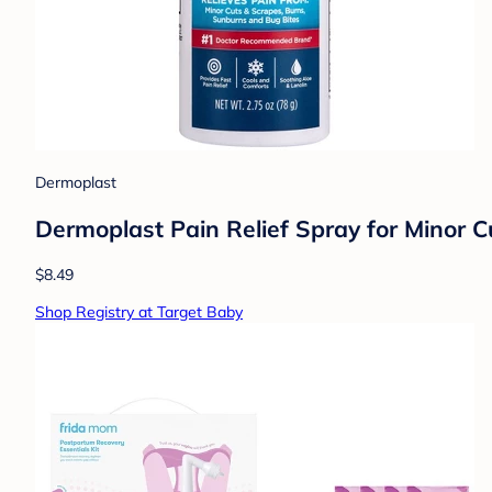
Dermoplast
Dermoplast Pain Relief Spray for Minor C
$8.49
Shop Registry at Target Baby