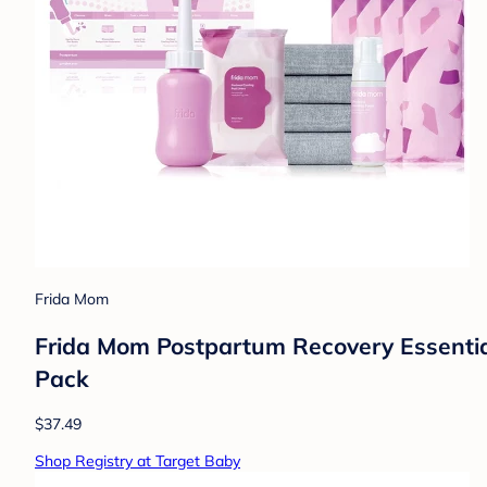
Frida Mom
Frida Mom Postpartum Recovery Essentials
Pack
$37.49
Shop Registry at Target Baby