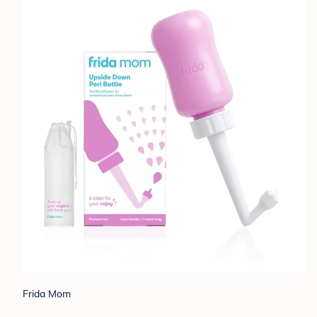
Frida Mom