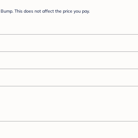
Bump. This does not affect the price you pay.