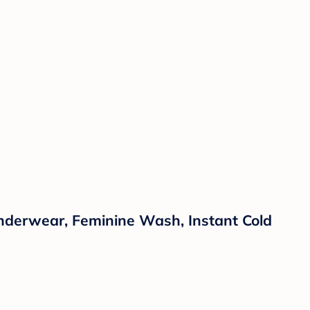
Underwear, Feminine Wash, Instant Cold