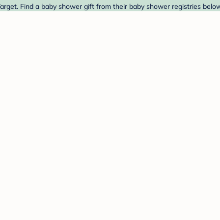
rget. Find a baby shower gift from their baby shower registries below