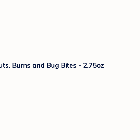
uts, Burns and Bug Bites - 2.75oz