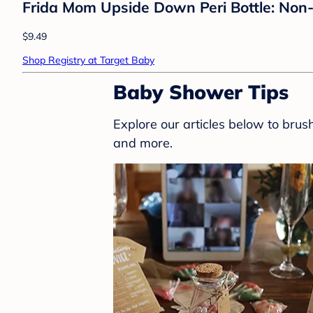
Frida Mom Upside Down Peri Bottle: Non-
$9.49
Shop Registry at Target Baby
Baby Shower Tips
Explore our articles below to bru
and more.