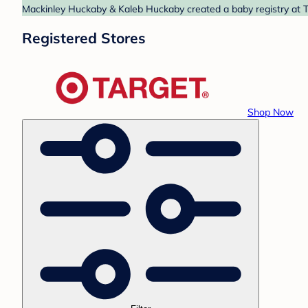
Mackinley Huckaby & Kaleb Huckaby created a baby registry at Ta
Registered Stores
Shop Now