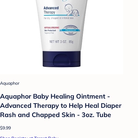
Aquaphor
Aquaphor Baby Healing Ointment -
Advanced Therapy to Help Heal Diaper
Rash and Chapped Skin - 3oz. Tube
$9.99