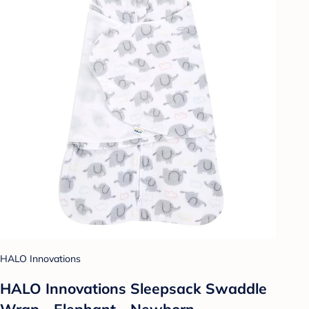
HALO Innovations
HALO Innovations Sleepsack Swaddle
Wrap - Elephant - Newborn