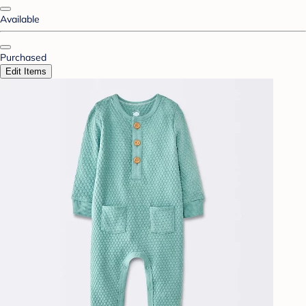
Available
Purchased
Edit Items