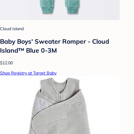
Cloud Island
Baby Boys' Sweater Romper - Cloud
Island™ Blue 0-3M
$12.00
Shop Registry at Target Baby