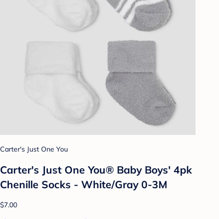
Carter's Just One You
Carter's Just One You® Baby Boys' 4pk
Chenille Socks - White/Gray 0-3M
$7.00