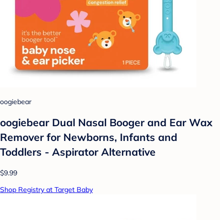
oogiebear
oogiebear Dual Nasal Booger and Ear Wax
Remover for Newborns, Infants and
Toddlers - Aspirator Alternative
$9.99
Shop Registry at Target Baby