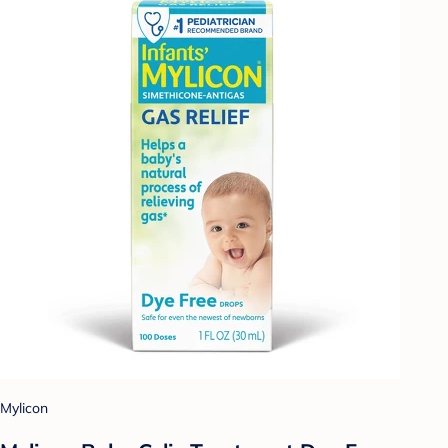
Mylicon