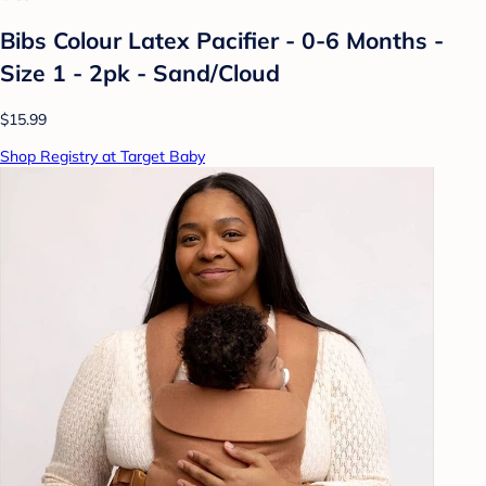
Bibs Colour Latex Pacifier - 0-6 Months -
Size 1 - 2pk - Sand/Cloud
$15.99
Shop Registry at Target Baby