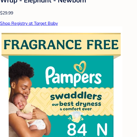
$29.99
Shop Registry at Target Baby