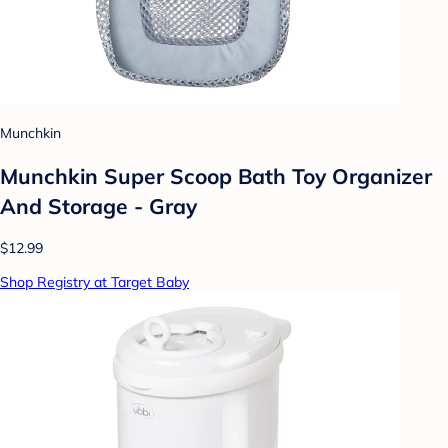
Munchkin
Munchkin Super Scoop Bath Toy Organizer
And Storage - Gray
$12.99
Shop Registry at Target Baby