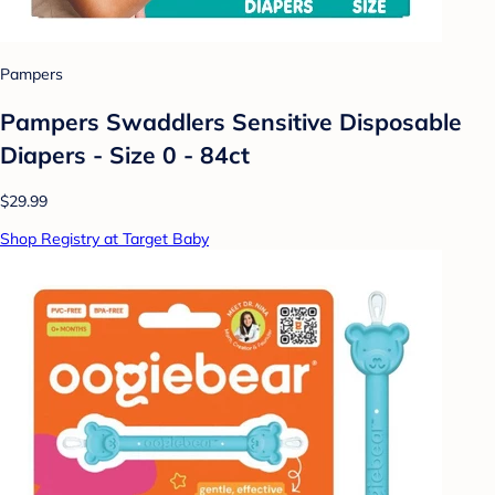
Pampers
Pampers Swaddlers Sensitive Disposable
Diapers - Size 0 - 84ct
$29.99
Shop Registry at Target Baby