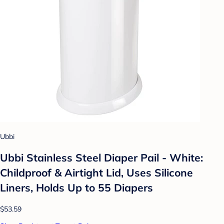
Ubbi
Ubbi Stainless Steel Diaper Pail - White:
Childproof & Airtight Lid, Uses Silicone
Liners, Holds Up to 55 Diapers
$53.59