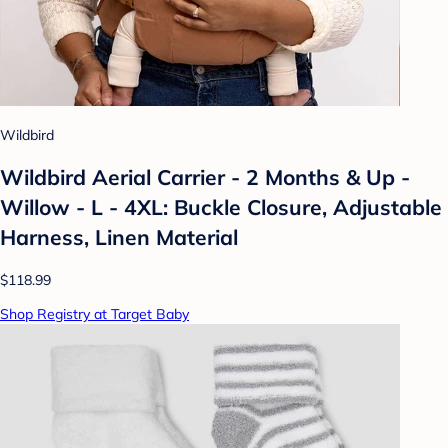
Wildbird
Wildbird Aerial Carrier - 2 Months & Up -
Willow - L - 4XL: Buckle Closure, Adjustable
Harness, Linen Material
$118.99
Shop Registry at Target Baby