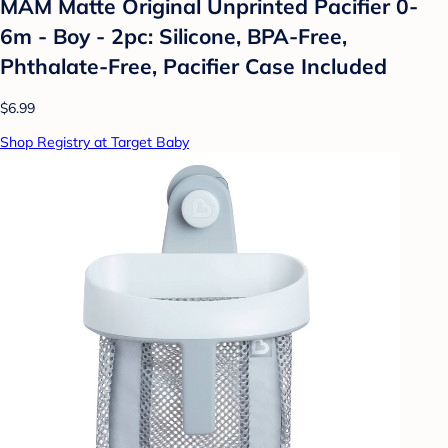
MAM Matte Original Unprinted Pacifier 0-
6m - Boy - 2pc: Silicone, BPA-Free,
Phthalate-Free, Pacifier Case Included
$6.99
Shop Registry at Target Baby