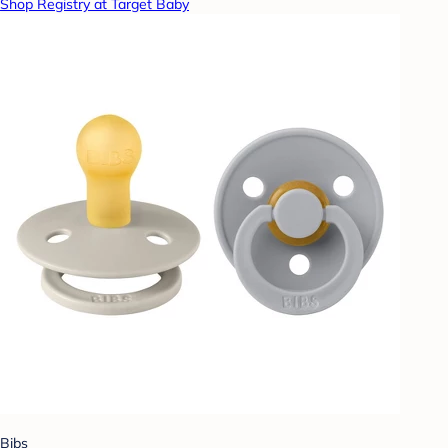
Shop Registry at Target Baby
Bibs