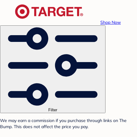
Shop Now
Filter
We may earn a commission if you purchase through links on The
Bump. This does not affect the price you pay.