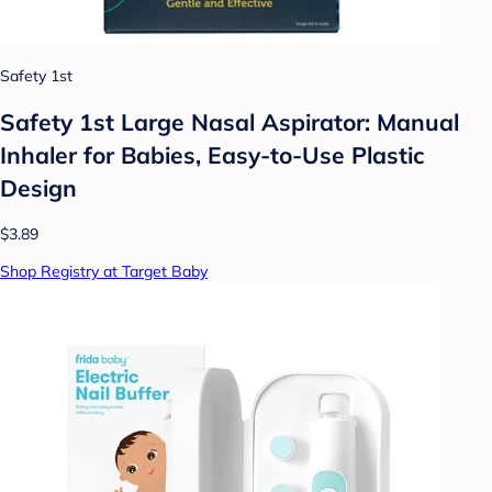
Safety 1st
Safety 1st Large Nasal Aspirator: Manual
Inhaler for Babies, Easy-to-Use Plastic
Design
$3.89
Shop Registry at Target Baby