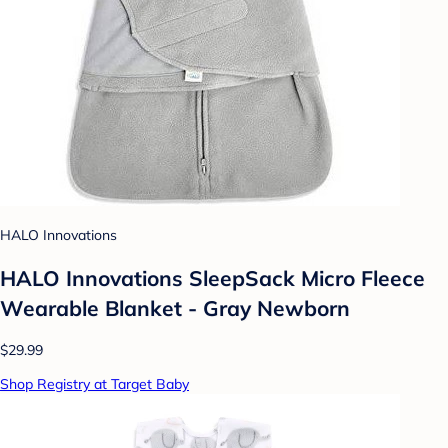
HALO Innovations
HALO Innovations SleepSack Micro Fleece
Wearable Blanket - Gray Newborn
$29.99
Shop Registry at Target Baby