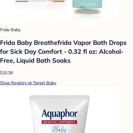
Frida Baby
Frida Baby Breathefrida Vapor Bath Drops
for Sick Day Comfort - 0.32 fl oz: Alcohol-
Free, Liquid Bath Soaks
$10.39
Shop Registry at Target Baby