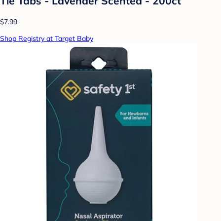
Tie Tabs - Lavender Scented - 200ct
$7.99
Shop Registry at Target Baby