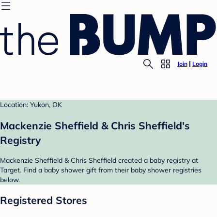
Join
Login
Location: Yukon, OK
Mackenzie Sheffield & Chris Sheffield's
Registry
Mackenzie Sheffield & Chris Sheffield created a baby registry at
Target. Find a baby shower gift from their baby shower registries
below.
Registered Stores