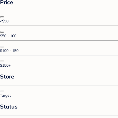
Price
<$50
$50 - 100
$100 - 150
$150+
Store
Target
Status