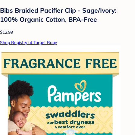
Bibs Braided Pacifier Clip - Sage/Ivory:
100% Organic Cotton, BPA-Free
$12.99
Shop Registry at Target Baby