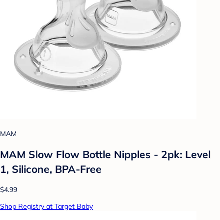
MAM
MAM Slow Flow Bottle Nipples - 2pk: Level
1, Silicone, BPA-Free
$4.99
Shop Registry at Target Baby