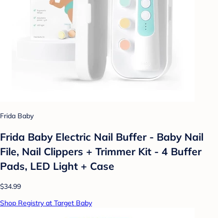
Frida Baby
Frida Baby Electric Nail Buffer - Baby Nail
File, Nail Clippers + Trimmer Kit - 4 Buffer
Pads, LED Light + Case
$34.99
Shop Registry at Target Baby