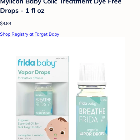
Mylicon Baby Colic Treatment Dye Free
Drops - 1 fl oz
$9.89
Shop Registry at Target Baby