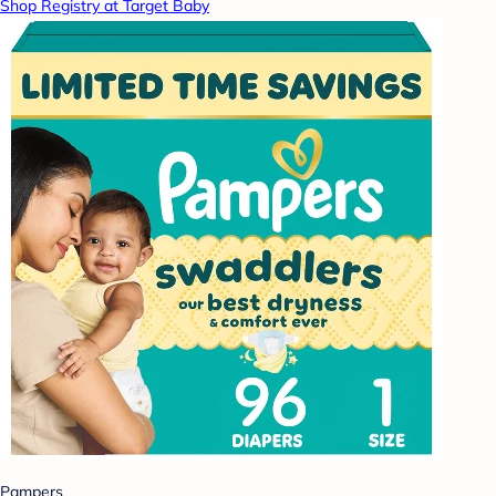
Shop Registry at Target Baby
Pampers