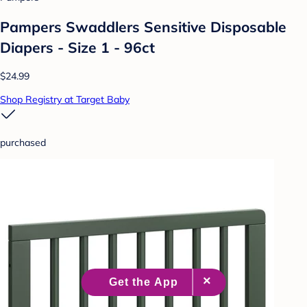
Pampers Swaddlers Sensitive Disposable
Diapers - Size 1 - 96ct
$24.99
Shop Registry at Target Baby
purchased