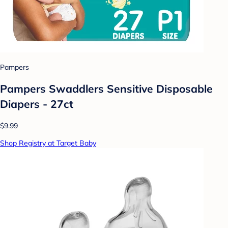
Pampers
Pampers Swaddlers Sensitive Disposable
Diapers - 27ct
$9.99
Shop Registry at Target Baby