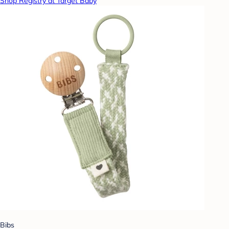
Shop Registry at Target Baby
Bibs