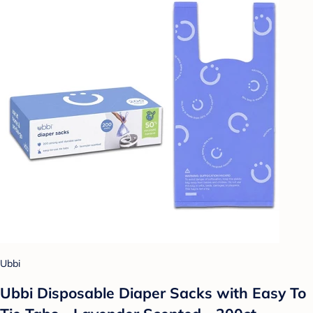
Ubbi
Ubbi Disposable Diaper Sacks with Easy To