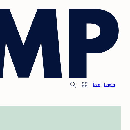
Join
Login