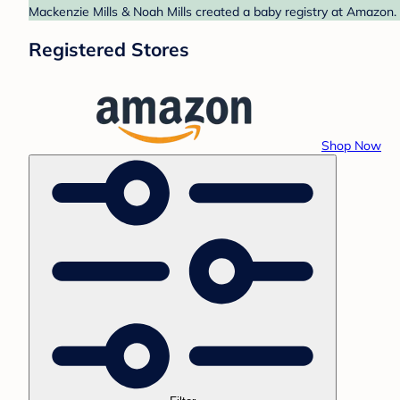
Mackenzie Mills & Noah Mills created a baby registry at Amazon. 
Registered Stores
Shop Now