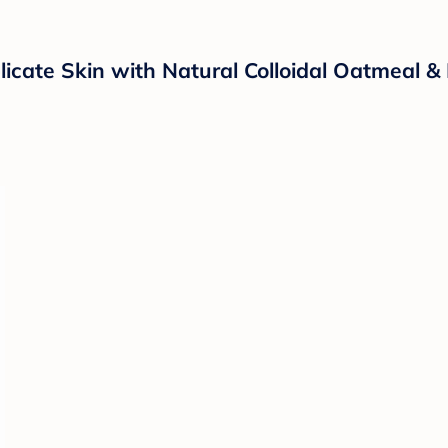
licate Skin with Natural Colloidal Oatmeal &