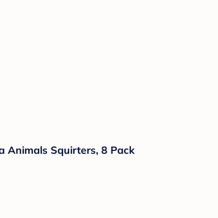
 Animals Squirters, 8 Pack