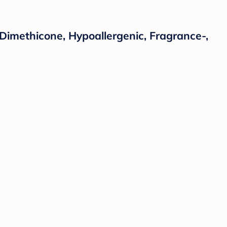
 Dimethicone, Hypoallergenic, Fragrance-,