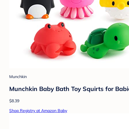
Munchkin
Munchkin Baby Bath Toy Squirts for Babi
$8.39
Shop Registry at Amazon Baby