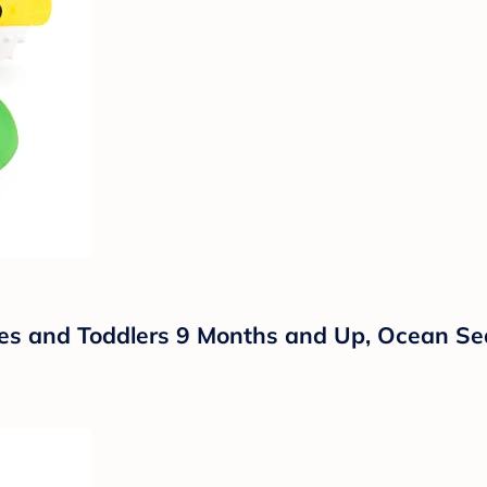
es and Toddlers 9 Months and Up, Ocean Sea