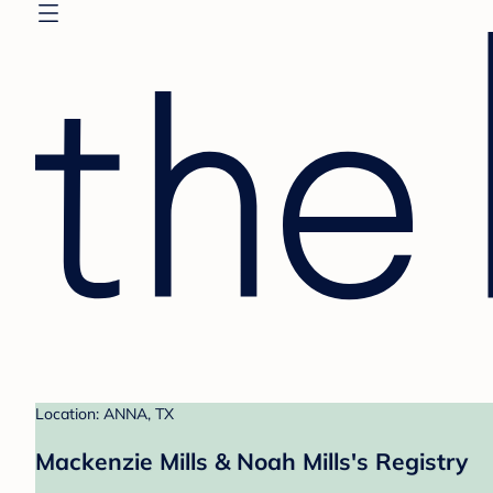
Location: ANNA, TX
Mackenzie Mills & Noah Mills's Registry