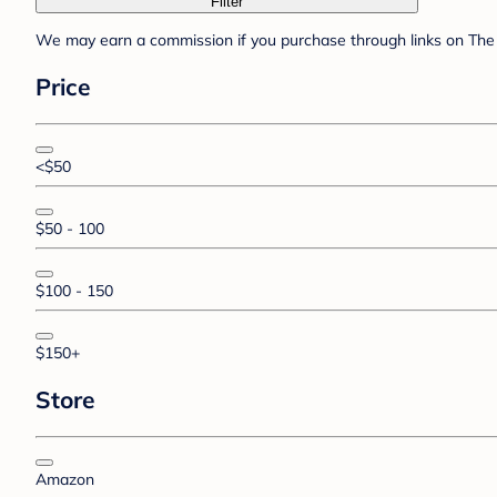
Filter
We may earn a commission if you purchase through links on The 
Price
<$50
$50 - 100
$100 - 150
$150+
Store
Amazon