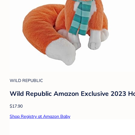
WILD REPUBLIC
Wild Republic Amazon Exclusive 2023 Ho
$17.90
Shop Registry at Amazon Baby