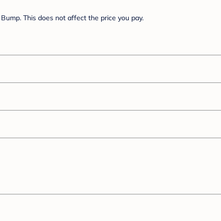
Bump. This does not affect the price you pay.