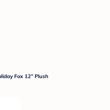
liday Fox 12” Plush