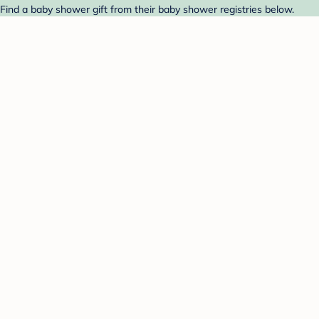
Find a baby shower gift from their baby shower registries below.