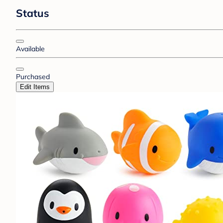
Status
Available
Purchased
Edit Items