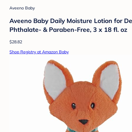
Aveeno Baby
Aveeno Baby Daily Moisture Lotion for De
Phthalate- & Paraben-Free, 3 x 18 fl. oz
$28.82
Shop Registry at Amazon Baby