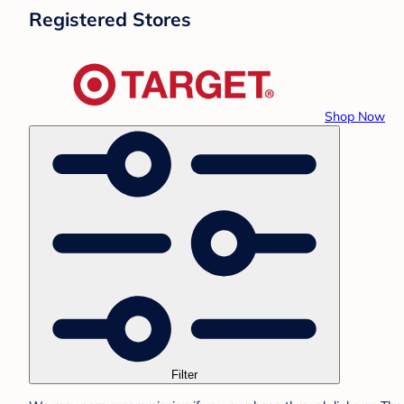
Registered Stores
Shop Now
Filter