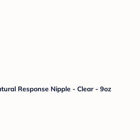
atural Response Nipple - Clear - 9oz