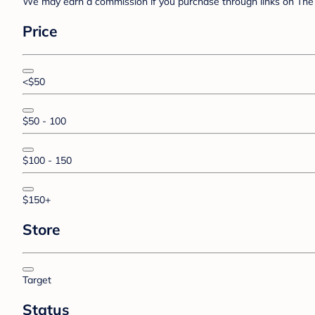
We may earn a commission if you purchase through links on The 
Price
<$50
$50 - 100
$100 - 150
$150+
Store
Target
Status