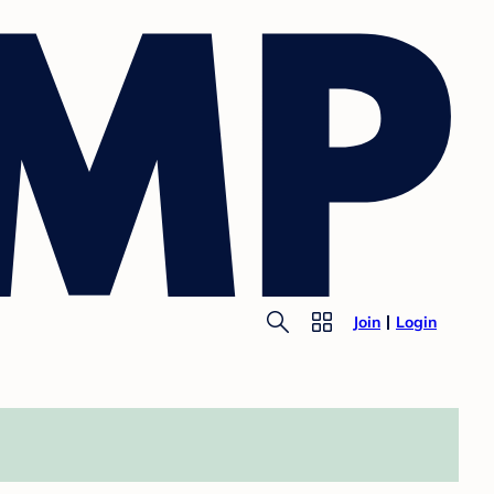
Join
Login