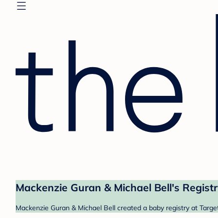
Mackenzie Guran & Michael Bell's Regist
Mackenzie Guran & Michael Bell created a baby registry at Target