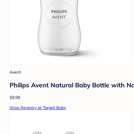
Avent
Philips Avent Natural Baby Bottle with N
$9.99
Shop Registry at Target Baby