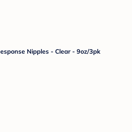
Response Nipples - Clear - 9oz/3pk