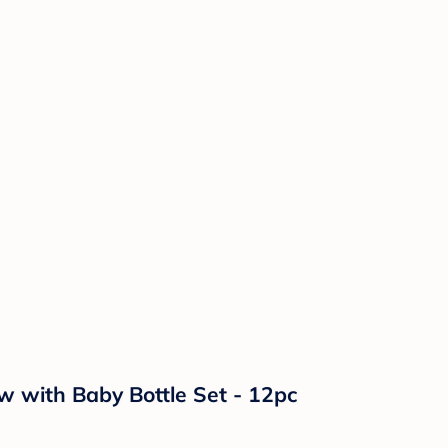
 with Baby Bottle Set - 12pc