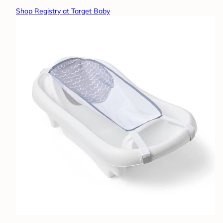
Shop Registry at Target Baby