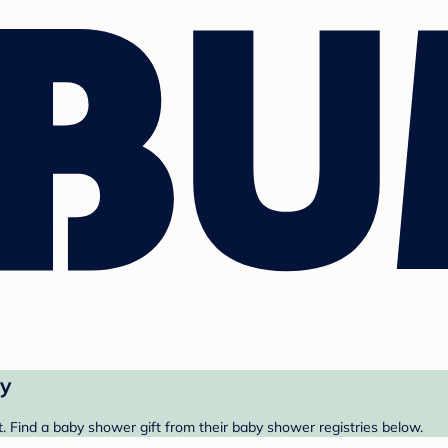
ry
. Find a baby shower gift from their baby shower registries below.