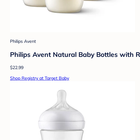
Philips Avent
Philips Avent Natural Baby Bottles with 
$22.99
Shop Registry at Target Baby