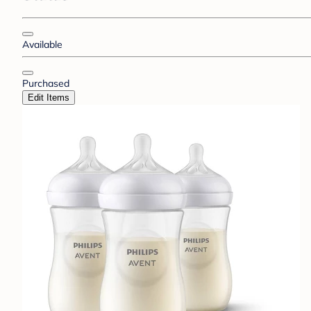
Available
Purchased
Edit Items