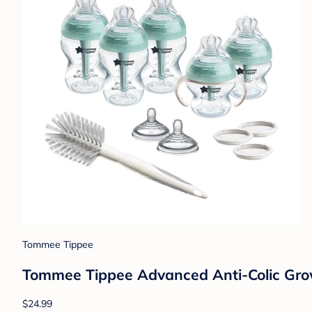
Tommee Tippee
Tommee Tippee Advanced Anti-Colic Grow
$24.99