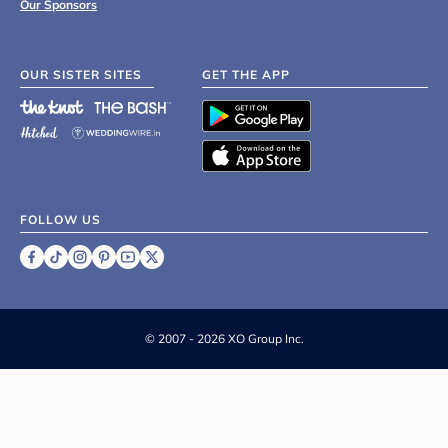
Our Sponsors
OUR SISTER SITES
GET THE APP
FOLLOW US
©
2007 - 2026 XO Group Inc.