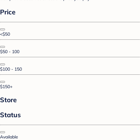
Price
<$50
$50 - 100
$100 - 150
$150+
Store
Status
Available