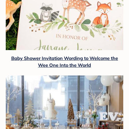
Baby Shower Invitation Wording to Welcome the
Wee One Into the World