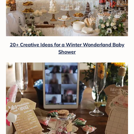
20+ Creative Ideas for a Winter Wonderland Baby
Shower