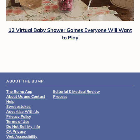
12 Virtual Baby Shower Games Everyone Will Want
to Play
ABOUT THE BUMP
The Bump App
Editorial & Medical Review
About Us and Contact
Process
Help
Sweepstakes
Advertise With Us
Privacy Policy
Terms of Use
Do Not Sell My Info
CA Privacy
Web Accessibility