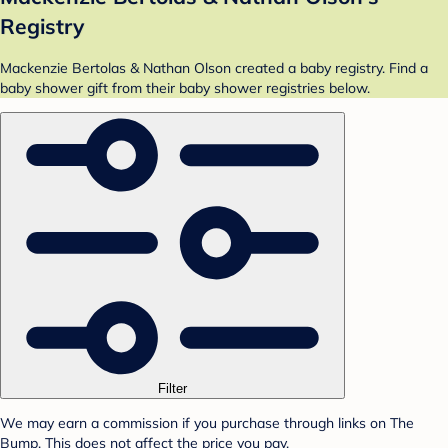
Registry
Mackenzie Bertolas & Nathan Olson created a baby registry. Find a
baby shower gift from their baby shower registries below.
Filter
We may earn a commission if you purchase through links on The
Bump. This does not affect the price you pay.