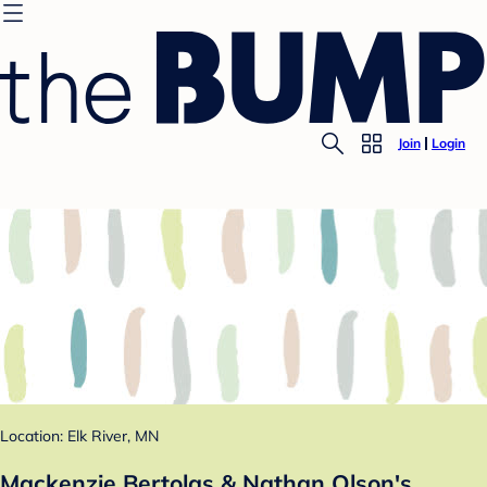
Join
Login
Location: Elk River, MN
Mackenzie Bertolas & Nathan Olson's