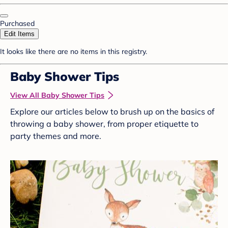
Purchased
Edit Items
It looks like there are no items in this registry.
Baby Shower Tips
View All Baby Shower Tips
Explore our articles below to brush up on the basics of
throwing a baby shower, from proper etiquette to
party themes and more.